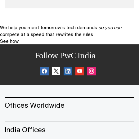
We help you meet tomorrow’s tech demands
so you can
compete at a speed that rewrites the rules
See how
Follow PwC India
Offices Worldwide
India Offices