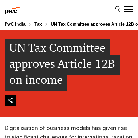
Skip
Skip
to
to
content
footer
PwC India
Tax
UN Tax Committee approves Article 12B 
UN Tax Committee
approves Article 12B
on income
Digitalisation of business models has given rise
to significant challenges for international taxation.