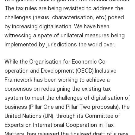
The tax rules are being revisited to address the
challenges (nexus, characterisation, etc.) posed
by increasing digitalisation. We have been
witnessing a spate of unilateral measures being
implemented by jurisdictions the world over.
While the Organisation for Economic Co-
operation and Development (OECD) Inclusive
Framework has been working to achieve a
consensus on redesigning the existing tax
system to meet the challenges of digitalisation of
business (Pillar One and Pillar Two proposals), the
United Nations (UN), through its Committee of
Experts on International Cooperation in Tax
Matters, has released the finalised draft of a new