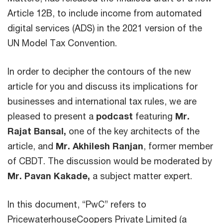
Article 12B, to include income from automated
digital services (ADS) in the 2021 version of the
UN Model Tax Convention.
In order to decipher the contours of the new
article for you and discuss its implications for
businesses and international tax rules, we are
pleased to present a
podcast
featuring
Mr.
Rajat Bansal,
one of the key architects of the
article, and
Mr. Akhilesh Ranjan
, former member
of CBDT. The discussion would be moderated by
Mr. Pavan Kakade,
a subject matter expert.
In this document, “PwC” refers to
PricewaterhouseCoopers Private Limited (a