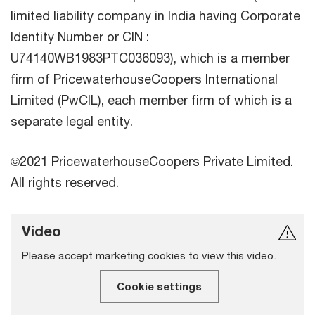
limited liability company in India having Corporate
Identity Number or CIN :
U74140WB1983PTC036093), which is a member
firm of PricewaterhouseCoopers International
Limited (PwCIL), each member firm of which is a
separate legal entity.
©2021 PricewaterhouseCoopers Private Limited.
All rights reserved.
Video
Please accept marketing cookies to view this video.
Cookie settings