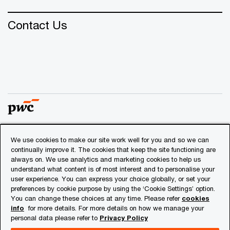
Contact Us
We use cookies to make our site work well for you and so we can
© 2018 - 2026 PwC. All rights reserved. PwC refers to the
continually improve it. The cookies that keep the site functioning are
PwC network and/or one or more of its member firms, each
always on. We use analytics and marketing cookies to help us
of which is a separate legal entity. Please see
understand what content is of most interest and to personalise your
www.pwc.com/structure
for further details.
user experience. You can express your choice globally, or set your
preferences by cookie purpose by using the ‘Cookie Settings’ option.
You can change these choices at any time. Please refer
cookies
Privacy
info
for more details. For more details on how we manage your
personal data please refer to
Privacy Policy
Cookies info