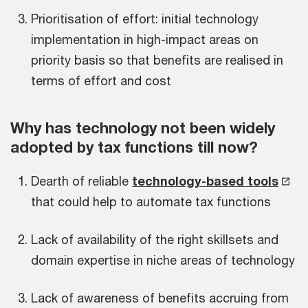
Prioritisation of effort: initial technology
implementation in high-impact areas on
priority basis so that benefits are realised in
terms of effort and cost
Why has technology not been widely
adopted by tax functions till now?
Dearth of reliable
technology-based tools
that could help to automate tax functions
Lack of availability of the right skillsets and
domain expertise in niche areas of technology
Lack of awareness of benefits accruing from