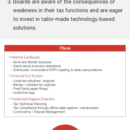
Boards are aware of the consequences of
weakness in their tax functions and are eager
to invest in tailor-made technology-based
solutions.