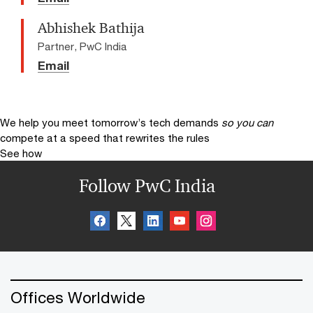
Abhishek Bathija
Partner, PwC India
Email
We help you meet tomorrow’s tech demands
so you can
compete at a speed that rewrites the rules
See how
Follow PwC India
Offices Worldwide