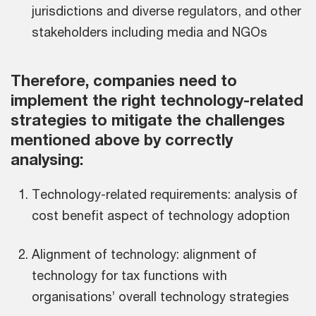
jurisdictions and diverse regulators, and other
stakeholders including media and NGOs
Therefore, companies need to
implement the right technology-related
strategies to mitigate the challenges
mentioned above by correctly
analysing:
Technology-related requirements: analysis of
cost benefit aspect of technology adoption
Alignment of technology: alignment of
technology for tax functions with
organisations’ overall technology strategies