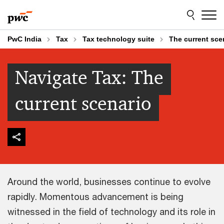
Skip
Skip
to
to
content
footer
PwC India
Tax
Tax technology suite
The current sce
Navigate Tax: The
current scenario
Around the world, businesses continue to evolve
rapidly. Momentous advancement is being
witnessed in the field of technology and its role in