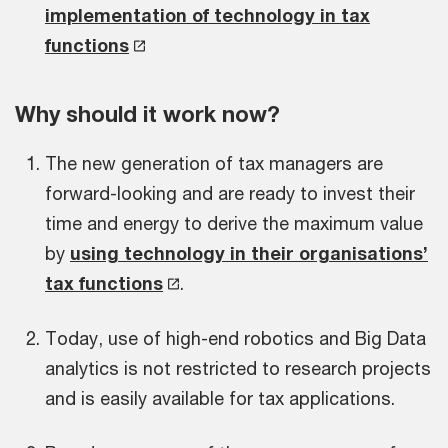
implementation of technology in tax
functions
Why should it work now?
The new generation of tax managers are
forward-looking and are ready to invest their
time and energy to derive the maximum value
by
using technology in their organisations’
tax functions
.
Today, use of high-end robotics and Big Data
analytics is not restricted to research projects
and is easily available for tax applications.