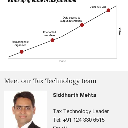
Meet our Tax Technology team
Siddharth Mehta
Tax Technology Leader
Tel: +91 124 330 6515