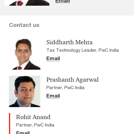
Email
Contact us
Siddharth Mehta
Tax Technology Leader, PwC India
Email
Prashanth Agarwal
Partner, PwC India
Email
Rohit Anand
Partner, PwC India
Email