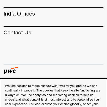
India Offices
Contact Us
We use cookies to make our site work well for you and so we can
© 2018 - 2026 PwC. All rights reserved. PwC refers to the
continually improve it. The cookies that keep the site functioning are
PwC network and/or one or more of its member firms, each
always on. We use analytics and marketing cookies to help us
of which is a separate legal entity. Please see
understand what content is of most interest and to personalise your
www.pwc.com/structure
for further details.
user experience. You can express your choice globally, or set your