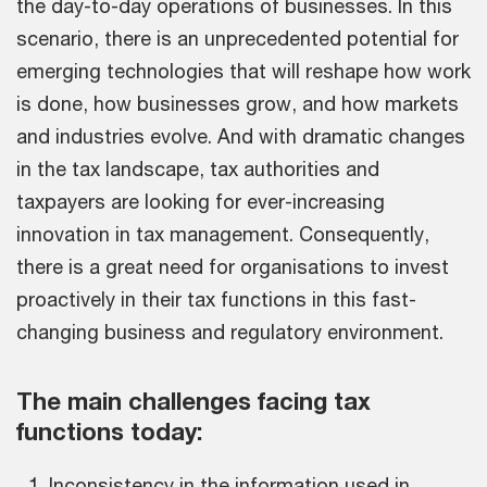
the day-to-day operations of businesses. In this
scenario, there is an unprecedented potential for
emerging technologies that will reshape how work
is done, how businesses grow, and how markets
and industries evolve. And with dramatic changes
in the tax landscape, tax authorities and
taxpayers are looking for ever-increasing
innovation in tax management. Consequently,
there is a great need for organisations to invest
proactively in their tax functions in this fast-
changing business and regulatory environment.
The main challenges facing tax
functions today:
Inconsistency in the information used in