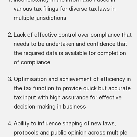
various tax filings for diverse tax laws in
multiple jurisdictions
Lack of effective control over compliance that
needs to be undertaken and confidence that
the required data is available for completion
of compliance
Optimisation and achievement of efficiency in
the tax function to provide quick but accurate
tax input with high assurance for effective
decision-making in business
Ability to influence shaping of new laws,
protocols and public opinion across multiple