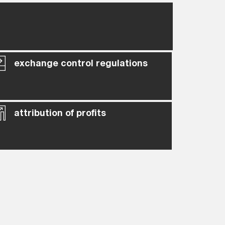
exchange control regulations
attribution of profits