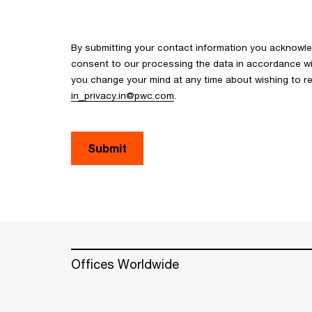
By submitting your contact information you acknowl
consent to our processing the data in accordance with
you change your mind at any time about wishing to re
in_privacy.in@pwc.com
.
Submit
Offices Worldwide