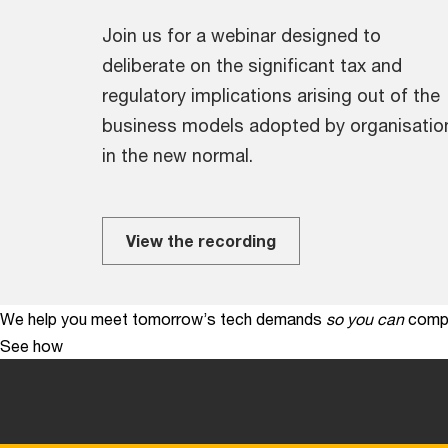
Join us for a webinar designed to
deliberate on the significant tax and
regulatory implications arising out of the
business models adopted by organisatio
in the new normal.
View the recording
We help you meet tomorrow’s tech demands
so you can
compe
See how