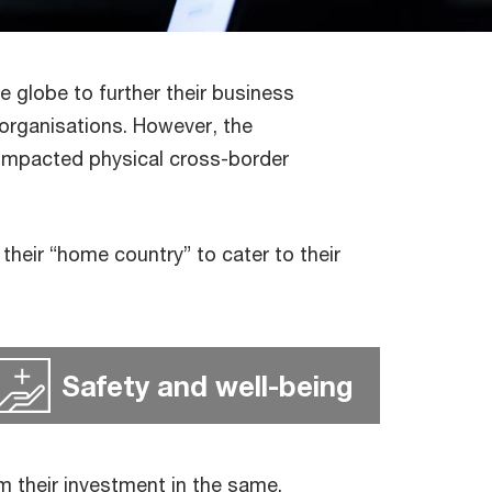
he globe to further their business
l organisations. However, the
 impacted physical cross-border
heir “home country” to cater to their
Safety and well-being
m their investment in the same.