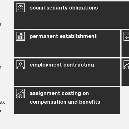
social security obligations
e
permanent establishment
employment contracting
s.
assignment costing on
ax
compensation and benefits
e