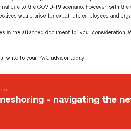
al due to the COVID-19 scenario; however, with the
ectives would arise for expatriate employees and orga
s in the attached document for your consideration. W
, write to your PwC advisor today.
more
eshoring - navigating the n