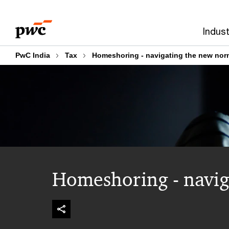
Skip
Skip
to
to
Indust
content
footer
PwC India
Tax
Homeshoring - navigating the new nor
Homeshoring - navig