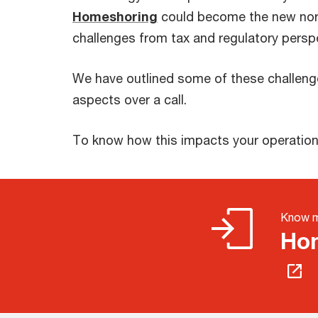
Homeshoring
could become the new norm
challenges from tax and regulatory persp
We have outlined some of these challenge
aspects over a call.
To know how this impacts your operations
Know 
Hom