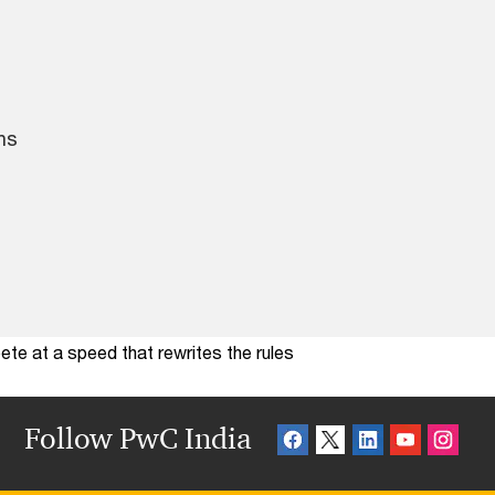
ns
te at a speed that rewrites the rules
Follow PwC India