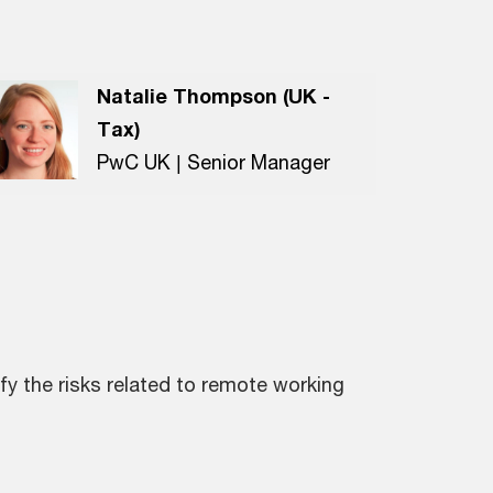
Natalie Thompson (UK -
Tax)
PwC UK | Senior Manager
fy the risks related to remote working