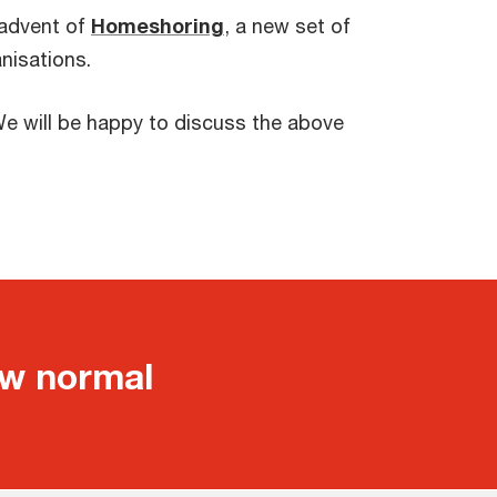
 advent of
Homeshoring
, a new set of
nisations.
e will be happy to discuss the above
ew normal