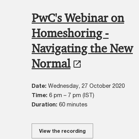
PwC's Webinar on
Homeshoring -
Navigating the New
Normal
Date:
Wednesday, 27 October 2020
Time:
6 pm – 7 pm (IST)
Duration:
60 minutes
View the recording