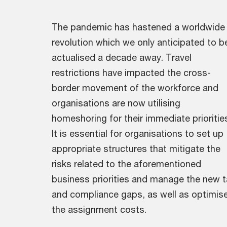
The pandemic has hastened a worldwide
revolution which we only anticipated to b
actualised a decade away. Travel
restrictions have impacted the cross-
border movement of the workforce and
organisations are now utilising
homeshoring for their immediate prioritie
It is essential for organisations to set up
appropriate structures that mitigate the
risks related to the aforementioned
business priorities and manage the new t
and compliance gaps, as well as optimis
the assignment costs.