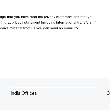
edge that you have read the
privacy statement
and that you
 that privacy statement including international transfers. If
ceive material from us you can send an e-mail to
India Offices
C