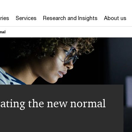
ries
Services
Research and Insights
About us
mal
ating the new normal