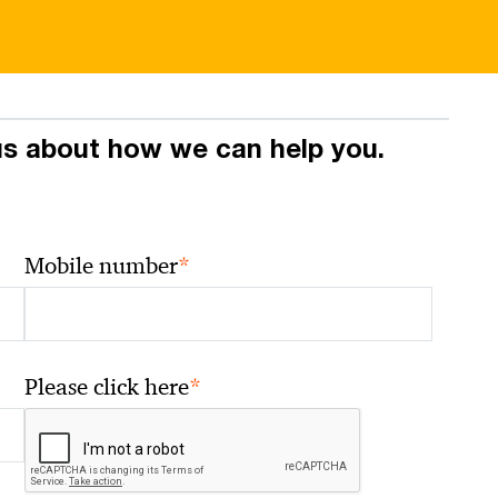
 us about how we can help you.
*
Mobile number
*
Please click here