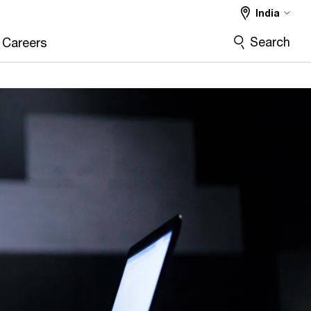
India
Search
Careers