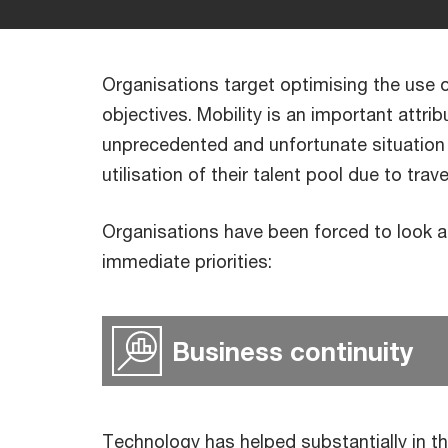
Organisations target optimising the use of
objectives. Mobility is an important attri
unprecedented and unfortunate situation
utilisation of their talent pool due to trav
Organisations have been forced to look at
immediate priorities:
Business continuity
Technology has helped substantially in th