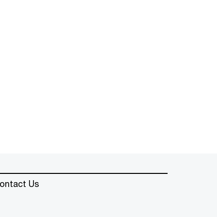
ontact Us