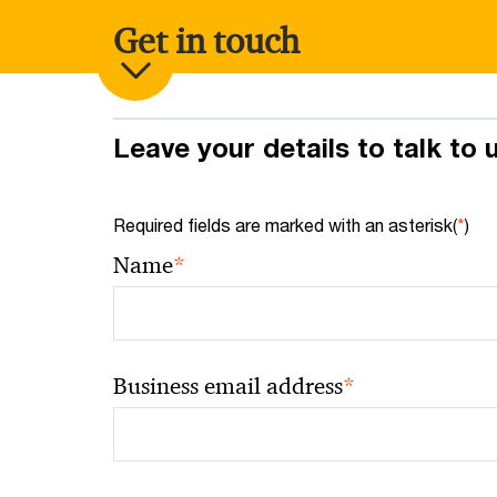
Get in touch
Leave your details to talk to
Required fields are marked with an asterisk(
*
)
*
Name
*
Business email address