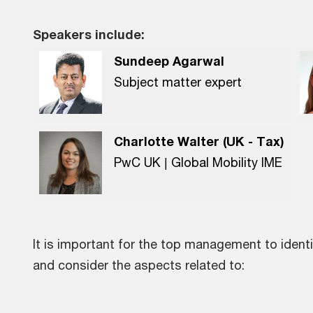
Speakers include:
Sundeep Agarwal
Subject matter expert
Charlotte Walter (UK - Tax)
PwC UK | Global Mobility IME
It is important for the top management to identi
and consider the aspects related to: