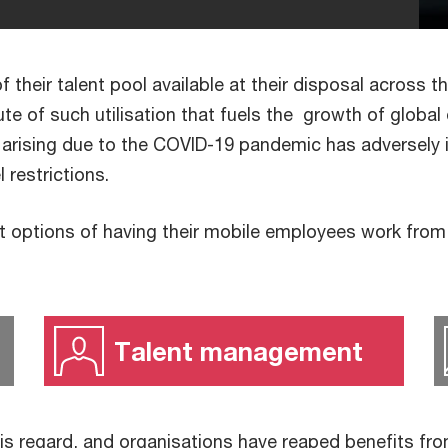
 their talent pool available at their disposal across t
bute of such utilisation that fuels the growth of globa
 arising due to the COVID-19 pandemic has adversely
el restrictions.
 options of having their mobile employees work from t
Talent management
is regard, and organisations have reaped benefits fro