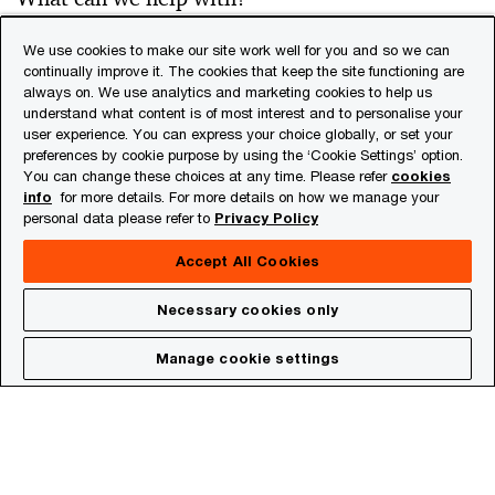
We use cookies to make our site work well for you and so we can
continually improve it. The cookies that keep the site functioning are
always on. We use analytics and marketing cookies to help us
Please click here
*
understand what content is of most interest and to personalise your
user experience. You can express your choice globally, or set your
preferences by cookie purpose by using the ‘Cookie Settings’ option.
You can change these choices at any time. Please refer
cookies
info
for more details. For more details on how we manage your
personal data please refer to
Privacy Policy
Accept All Cookies
By submitting your contact information you
Necessary cookies only
acknowledge that you have read the
privacy
statement
and that you consent to our processing
Manage cookie settings
the data in accordance with that privacy
statement including international transfers. If you
change your mind at any time about wishing to
receive material from us you can send an e-mail to