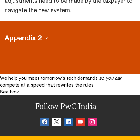
adjustments need to be made by the taxpayer to
navigate the new system.
Appendix 2
We help you meet tomorrow’s tech demands
so you can
compete at a speed that rewrites the rules
See how
Follow PwC India