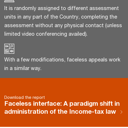
It is randomly assigned to different assessment
units in any part of the Country, completing the
assessment without any physical contact (unless
limited video conferencing availed).
With a few modifications, faceless appeals work
in a similar way.
Download the report
Faceless interface: A paradigm shift in
administration of the Income-tax law