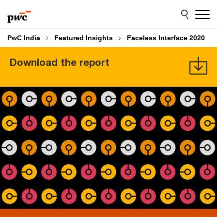
Skip
Skip
to
to
content
footer
PwC India
Featured Insights
Faceless Interface 2020
Download the report