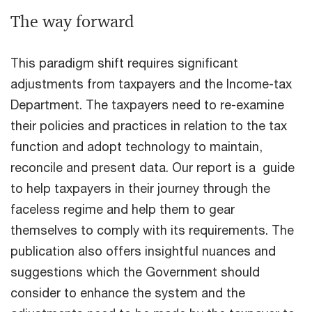
The way forward
This paradigm shift requires significant
adjustments from taxpayers and the Income-tax
Department. The taxpayers need to re-examine
their policies and practices in relation to the tax
function and adopt technology to maintain,
reconcile and present data. Our report is a guide
to help taxpayers in their journey through the
faceless regime and help them to gear
themselves to comply with its requirements. The
publication also offers insightful nuances and
suggestions which the Government should
consider to enhance the system and the