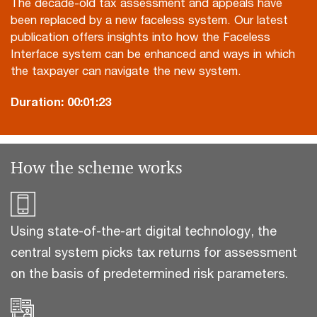
The decade-old tax assessment and appeals have
been replaced by a new faceless system. Our latest
publication offers insights into how the Faceless
Interface system can be enhanced and ways in which
the taxpayer can navigate the new system.
Duration:
00:01:23
How the scheme works
Using state-of-the-art digital technology, the
central system picks tax returns for assessment
on the basis of predetermined risk parameters.