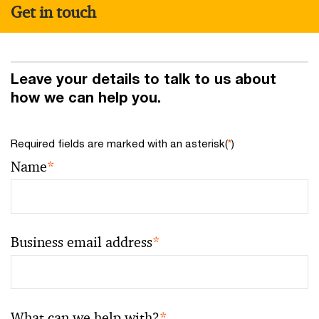
Get in touch
Leave your details to talk to us about
how we can help you.
Required fields are marked with an asterisk(
*
)
Name
*
Business email address
*
What can we help with?
*