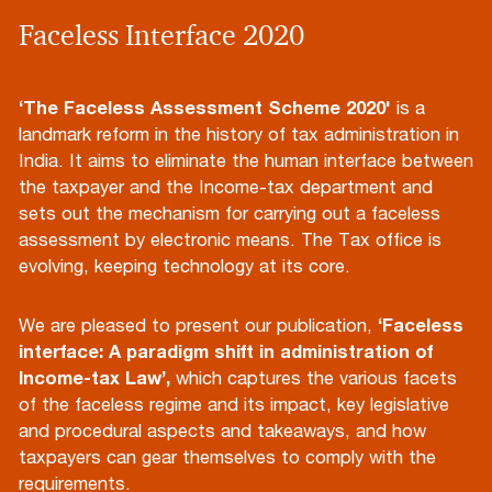
Faceless Interface 2020
‘The Faceless Assessment Scheme 2020'
is a
landmark reform in the history of tax administration in
India. It aims to eliminate the human interface between
the taxpayer and the Income-tax department and
sets out the mechanism for carrying out a faceless
assessment by electronic means. The Tax office is
evolving, keeping technology at its core.
We are pleased to present our publication,
‘Faceless
interface: A paradigm shift in administration of
Income-tax Law’,
which captures the various facets
of the faceless regime and its impact, key legislative
and procedural aspects and takeaways, and how
taxpayers can gear themselves to comply with the
requirements.