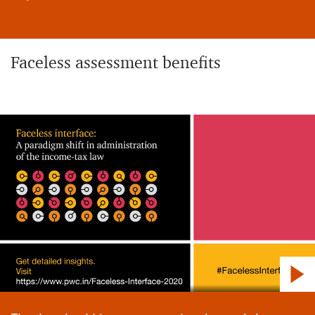
Faceless assessment benefits