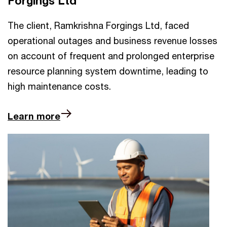
Forgings Ltd
The client, Ramkrishna Forgings Ltd, faced
operational outages and business revenue losses
on account of frequent and prolonged enterprise
resource planning system downtime, leading to
high maintenance costs.
Learn more