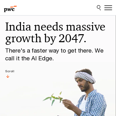
Skip
Skip
to
to
content
footer
Make
India needs massive
it
growth by 2047.
happen
with
There's a faster way to get there. We
PwC
call it the AI Edge.
Scroll