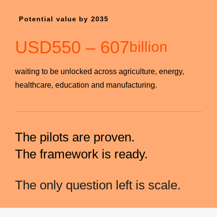
Potential value by 2035
USD
550
–
607
billion
waiting to be unlocked across agriculture, energy,
healthcare, education and manufacturing.
The pilots are proven.
The framework is ready.
The only question left is scale.