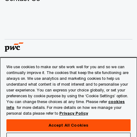
We use cookies to make our site work well for you and so we can
© 2018 - 2026 PwC. All rights reserved. PwC refers to the
continually improve it. The cookies that keep the site functioning are
PwC network and/or one or more of its member firms, each
always on. We use analytics and marketing cookies to help us
of which is a separate legal entity. Please see
understand what content is of most interest and to personalise your
www.pwc.com/structure
for further details.
user experience. You can express your choice globally, or set your
preferences by cookie purpose by using the ‘Cookie Settings’ option.
You can change these choices at any time. Please refer
cookies
Privacy
info
for more details. For more details on how we manage your
personal data please refer to
Privacy Policy
Cookies info
Legal
Accept All Cookies
About Site Provider