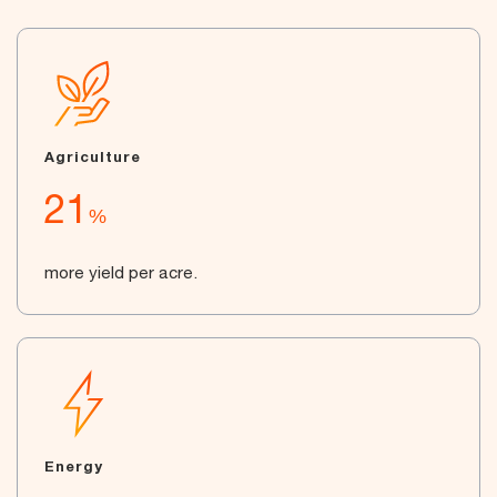
Agriculture
21
%
more yield per acre.
Energy