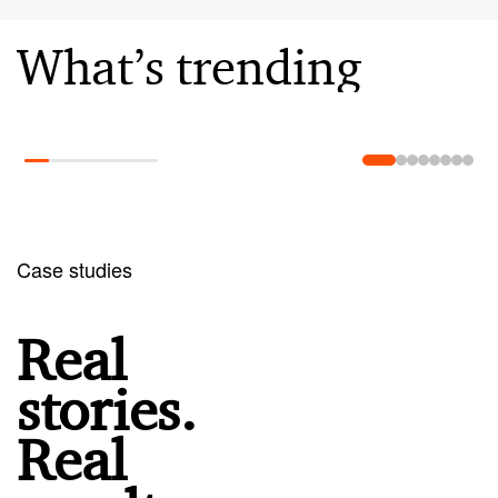
What’s trending
Learn more
Case studies
Real
stories.
Real