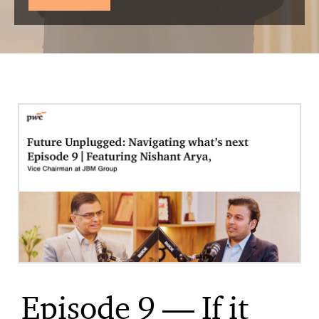
Episode 9 — If it