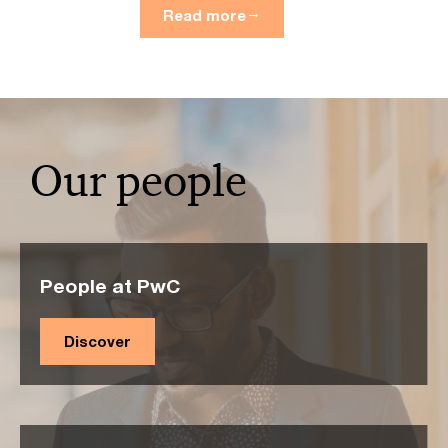
Read more
Our people
People at PwC
Discover