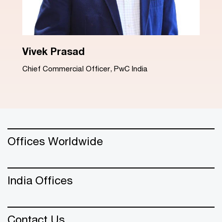
Dinesh Arora
Advisory Leader, PwC India
Offices Worldwide
India Offices
Contact Us