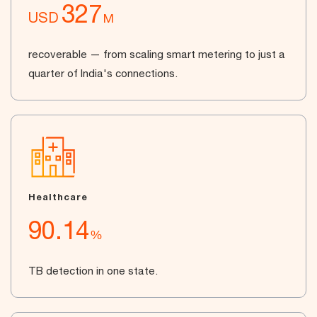
327
USD
M
recoverable — from scaling smart metering to just a
quarter of India's connections.
Healthcare
90.14
%
TB detection in one state.