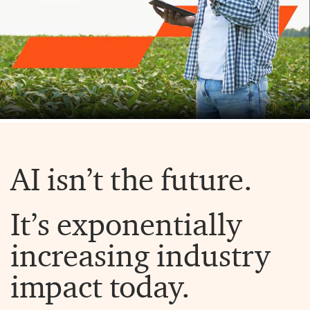
AI isn’t the future.
It’s exponentially
increasing industry
impact today.