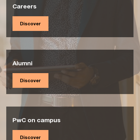
Careers
Discover
Alumni
Discover
PwC on campus
Discover