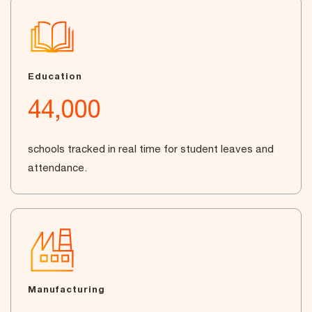
Education
44,000
schools tracked in real time for student leaves and
attendance.
Manufacturing