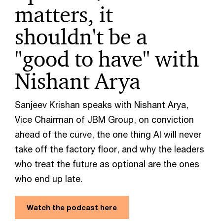
matters, it
shouldn't be a
"good to have" with
Nishant Arya
Sanjeev Krishan speaks with Nishant Arya,
Vice Chairman of JBM Group, on conviction
ahead of the curve, the one thing AI will never
take off the factory floor, and why the leaders
who treat the future as optional are the ones
who end up late.
Watch the podcast here