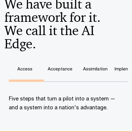
We have built a
framework for it.
We call it the AI
Edge.
Access
Acceptance
Assimilation
Impleme
Five steps that turn a pilot into a system —
and a system into a nation's advantage.