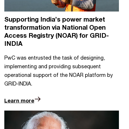
Supporting India’s power market
transformation via National Open
Access Registry (NOAR) for GRID-
INDIA
PwC was entrusted the task of designing,
implementing and providing subsequent
operational support of the NOAR platform by
GRID-INDIA.
Learn more