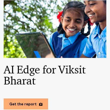
AI Edge for Viksit
Bharat
Get the report