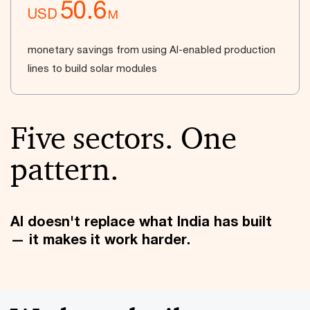
50.6
USD
M
monetary savings from using AI-enabled production
lines to build solar modules
Five sectors. One
pattern.
AI doesn't replace what India has built
— it makes it work harder.