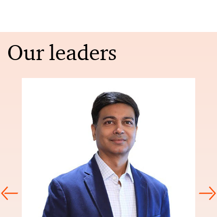
Our leaders