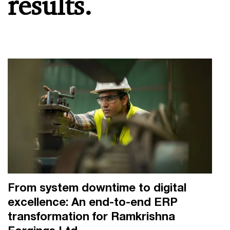
results.
From system downtime to digital
excellence: An end-to-end ERP
transformation for Ramkrishna