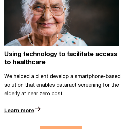
Using technology to facilitate access
to healthcare
We helped a client develop a smartphone-based
solution that enables cataract screening for the
elderly at near zero cost.
Learn more