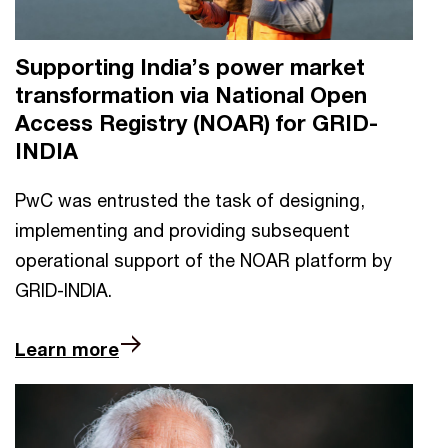
Supporting India’s power market
transformation via National Open
Access Registry (NOAR) for GRID-
INDIA
PwC was entrusted the task of designing,
implementing and providing subsequent
operational support of the NOAR platform by
GRID-INDIA.
Learn more