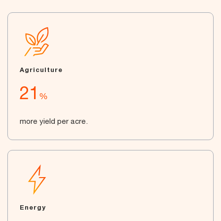
Agriculture
21
%
more yield per acre.
Energy