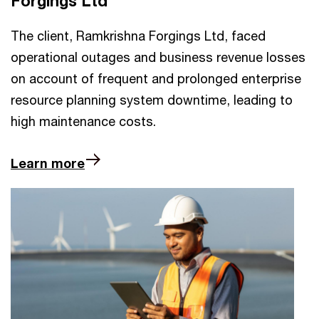
Forgings Ltd
The client, Ramkrishna Forgings Ltd, faced
operational outages and business revenue losses
on account of frequent and prolonged enterprise
resource planning system downtime, leading to
high maintenance costs.
Learn more