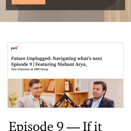
Episode 9 — If it