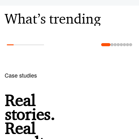
What’s trending
Learn more
Case studies
Real
stories.
Real