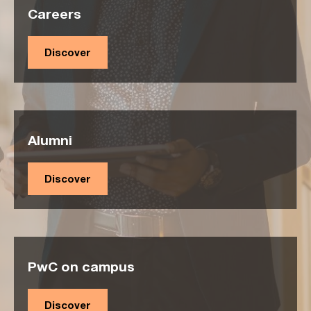
Careers
Discover
Alumni
Discover
PwC on campus
Discover