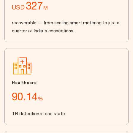
327
USD
M
recoverable — from scaling smart metering to just a
quarter of India's connections.
Healthcare
90.14
%
TB detection in one state.