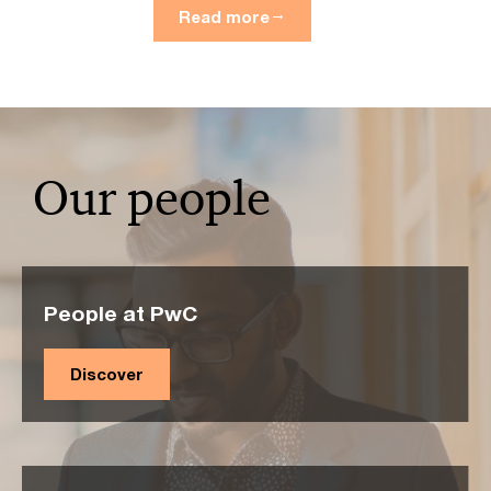
Read more
Our people
People at PwC
Discover