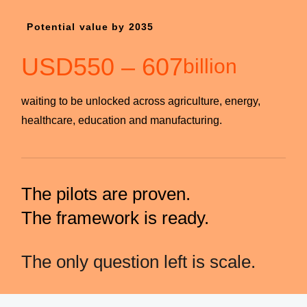
Potential value by 2035
USD
550
–
607
billion
waiting to be unlocked across agriculture, energy,
healthcare, education and manufacturing.
The pilots are proven.
The framework is ready.
The only question left is scale.