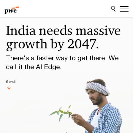
Skip
Skip
to
to
content
footer
Make
India needs massive
it
growth by 2047.
happen
with
There's a faster way to get there. We
PwC
call it the AI Edge.
Scroll