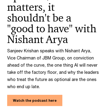
matters, it
shouldn't be a
"good to have" with
Nishant Arya
Sanjeev Krishan speaks with Nishant Arya,
Vice Chairman of JBM Group, on conviction
ahead of the curve, the one thing AI will never
take off the factory floor, and why the leaders
who treat the future as optional are the ones
who end up late.
Watch the podcast here