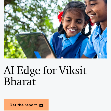
AI Edge for Viksit
Bharat
Get the report