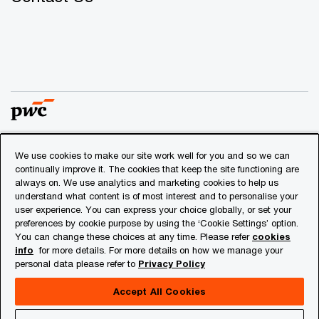
We use cookies to make our site work well for you and so we can
© 2018 - 2026 PwC. All rights reserved. PwC refers to the
continually improve it. The cookies that keep the site functioning are
PwC network and/or one or more of its member firms, each
always on. We use analytics and marketing cookies to help us
of which is a separate legal entity. Please see
understand what content is of most interest and to personalise your
www.pwc.com/structure
for further details.
user experience. You can express your choice globally, or set your
preferences by cookie purpose by using the ‘Cookie Settings’ option.
You can change these choices at any time. Please refer
cookies
Privacy
info
for more details. For more details on how we manage your
personal data please refer to
Privacy Policy
Cookies info
Legal
Accept All Cookies
About Site Provider