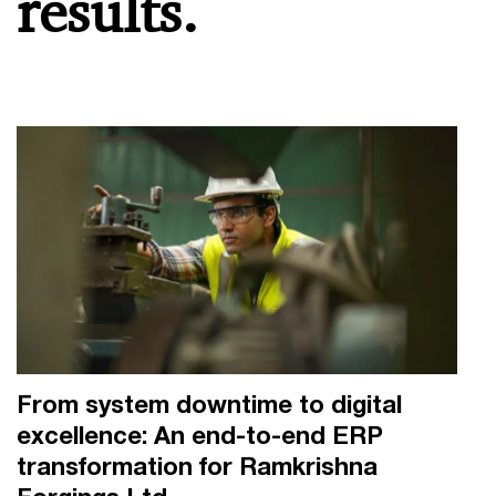
results.
From system downtime to digital
excellence: An end-to-end ERP
transformation for Ramkrishna