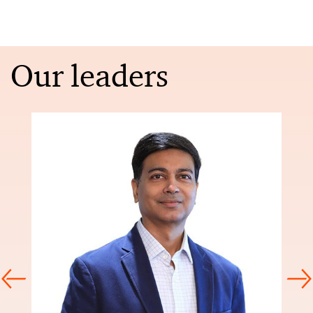
Our leaders