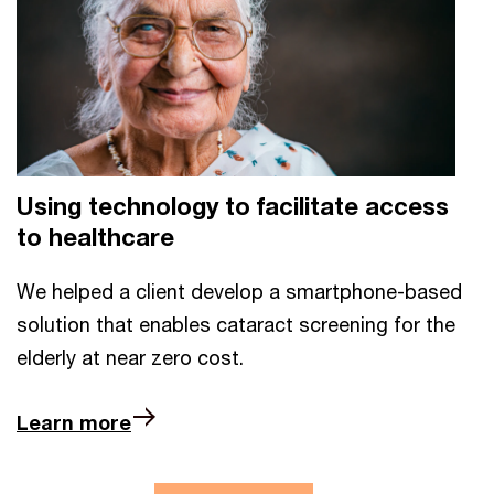
Using technology to facilitate access
to healthcare
We helped a client develop a smartphone-based
solution that enables cataract screening for the
elderly at near zero cost.
Learn more