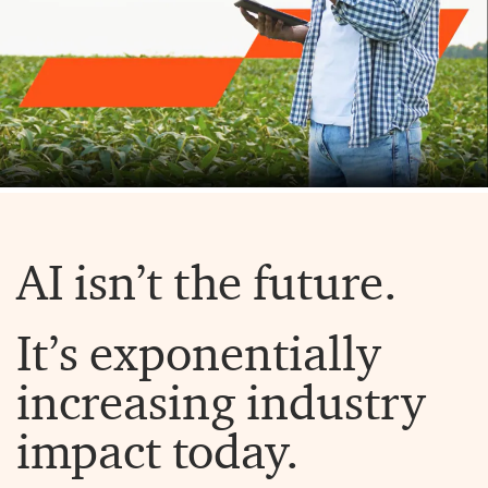
AI isn’t the future.
It’s exponentially
increasing industry
impact today.