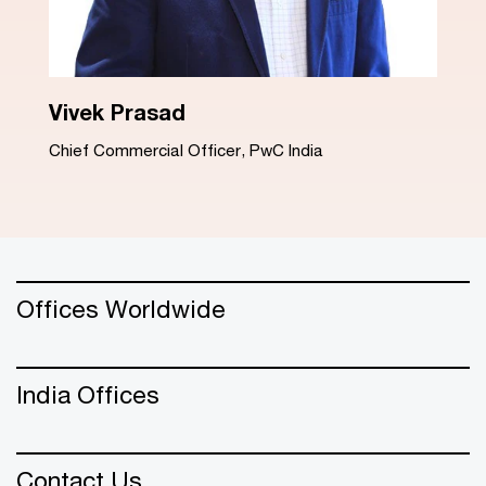
Dinesh Arora
Advisory Leader, PwC India
Offices Worldwide
India Offices
Contact Us