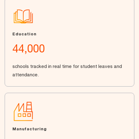
Education
44,000
schools tracked in real time for student leaves and
attendance.
Manufacturing