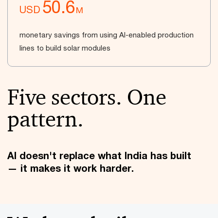
50.6
USD
M
monetary savings from using AI-enabled production
lines to build solar modules
Five sectors. One
pattern.
AI doesn't replace what India has built
— it makes it work harder.