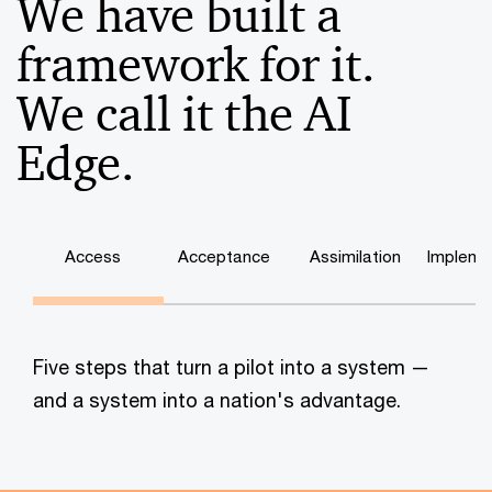
We have built a
framework for it.
We call it the AI
Edge.
Access
Acceptance
Assimilation
Impleme
Five steps that turn a pilot into a system —
and a system into a nation's advantage.