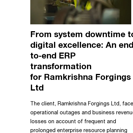
From system downtime t
digital excellence: An end
to-end ERP
transformation
for Ramkrishna Forgings
Ltd
The client, Ramkrishna Forgings Ltd, fac
operational outages and business revenu
losses on account of frequent and
prolonged enterprise resource planning