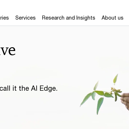
ries
Services
Research and Insights
About us
ive
all it the AI Edge.