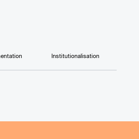
entation
Institutionalisation