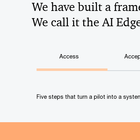
We have built a frame
We call it the AI Edg
Access
Accep
Five steps that turn a pilot into a sys