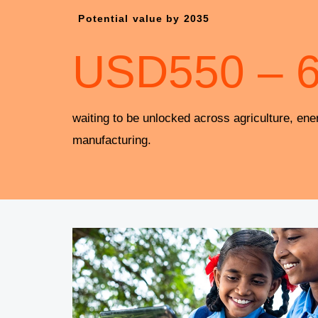
Potential value by 2035
USD
550
–
waiting to be unlocked across agriculture, ene
manufacturing.