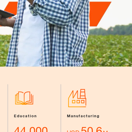
Education
Manufacturing
44,000
50.6