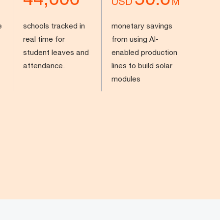
USD
M
e
schools tracked in
monetary savings
real time for
from using AI-
student leaves and
enabled production
attendance.
lines to build solar
modules