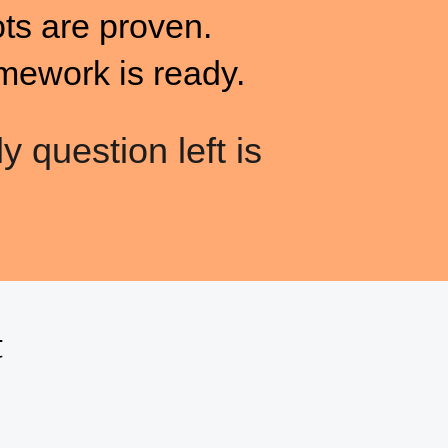
ots are proven.
mework is ready.
y question left is
t