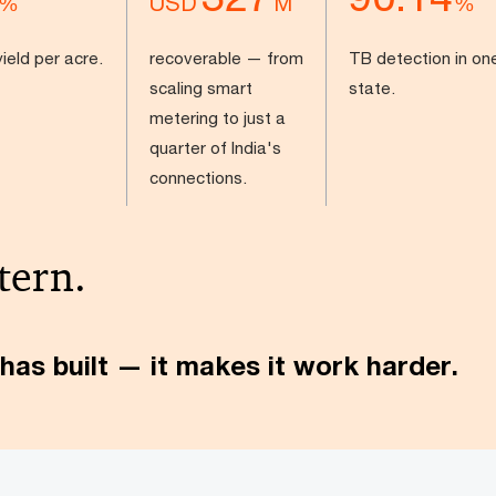
USD
%
M
%
ield per acre.
recoverable — from
TB detection in on
scaling smart
state.
metering to just a
quarter of India's
connections.
tern.
has built — it makes it work harder.