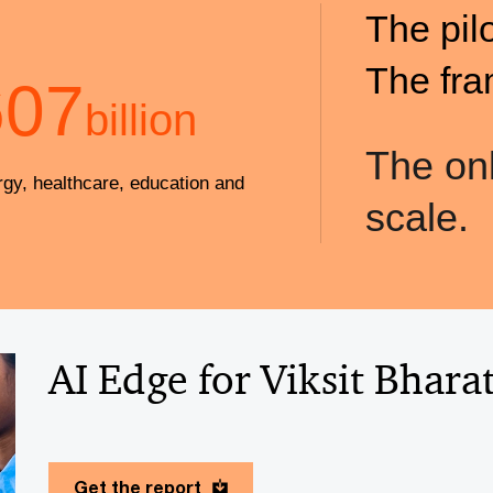
The pil
The fra
607
billion
The onl
rgy, healthcare, education and
scale.
AI Edge for Viksit Bhara
Get the report