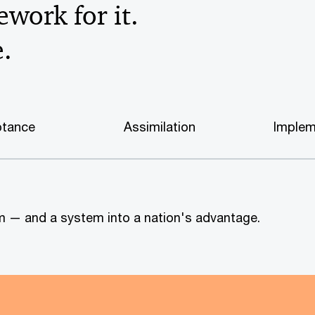
work for it.
e.
tance
Assimilation
Implem
tem — and a system into a nation's advantage.