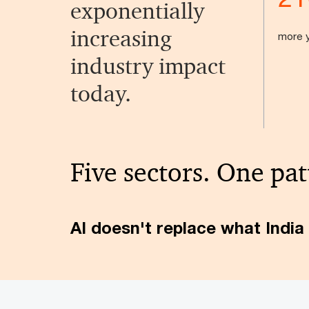
exponentially
increasing
more y
industry impact
today.
Five sectors. One pat
AI doesn't replace what India 