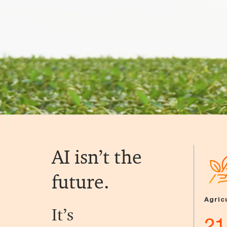
AI isn’t the
future.
Agric
It’s
21