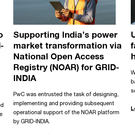
o
Supporting India’s power
-
market transformation via
f
National Open Access
Registry (NOAR) for GRID-
W
INDIA
b
s
PwC was entrusted the task of designing,
implementing and providing subsequent
ed
L
operational support of the NOAR platform
e
by GRID-INDIA.