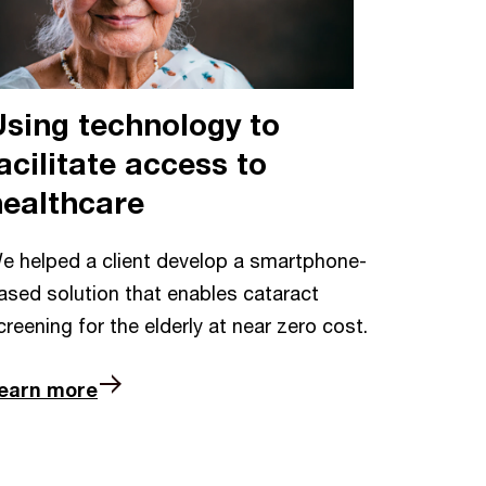
Using technology to
acilitate access to
healthcare
e helped a client develop a smartphone-
ased solution that enables cataract
creening for the elderly at near zero cost.
earn more