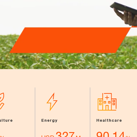
ulture
Energy
Healthcare
327
90.14