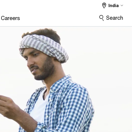
India
Search
Careers