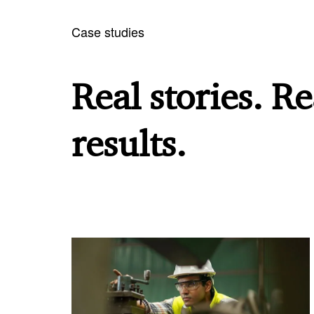
Case studies
Real stories. Re
results.