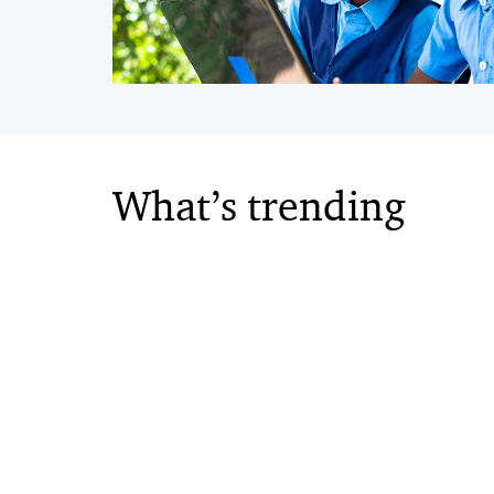
What’s trending