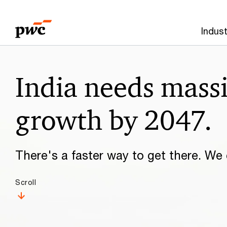
Skip
Skip
to
to
Indust
content
footer
Make
India needs mass
it
happen
growth by 2047.
with
There's a faster way to get there. We c
PwC
Scroll