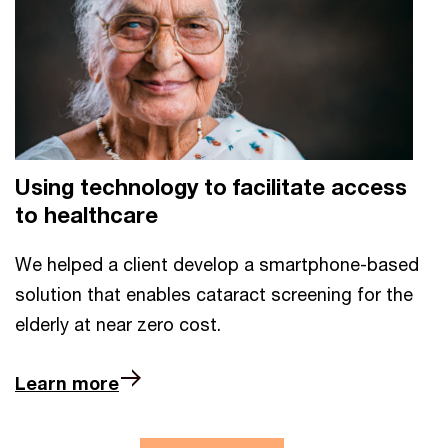
Using technology to facilitate access
to healthcare
We helped a client develop a smartphone-based
solution that enables cataract screening for the
elderly at near zero cost.
Learn more