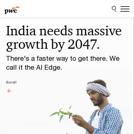
Skip
Skip
to
to
content
footer
Make
India needs massive
it
growth by 2047.
happen
with
There's a faster way to get there. We
PwC
call it the AI Edge.
Scroll