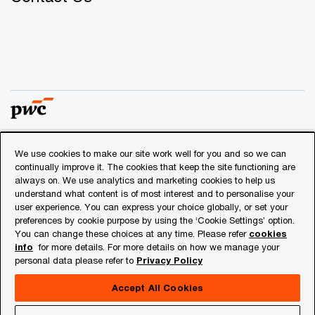
We use cookies to make our site work well for you and so we can
© 2018 - 2026 PwC. All rights reserved. PwC refers to the
continually improve it. The cookies that keep the site functioning are
PwC network and/or one or more of its member firms, each
always on. We use analytics and marketing cookies to help us
of which is a separate legal entity. Please see
understand what content is of most interest and to personalise your
www.pwc.com/structure
for further details.
user experience. You can express your choice globally, or set your
preferences by cookie purpose by using the ‘Cookie Settings’ option.
You can change these choices at any time. Please refer
cookies
Privacy
info
for more details. For more details on how we manage your
personal data please refer to
Privacy Policy
Cookies info
Legal
Accept All Cookies
About Site Provider