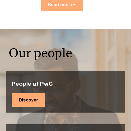
Read more
Our people
People at PwC
Discover