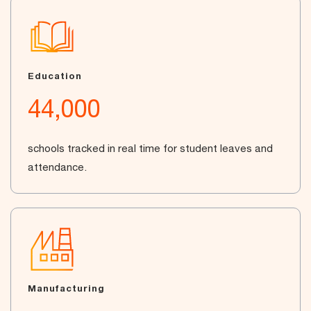
Education
44,000
schools tracked in real time for student leaves and
attendance.
Manufacturing