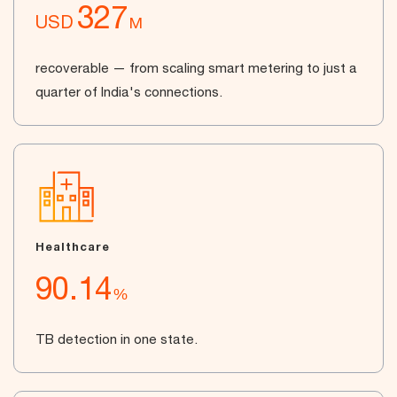
327
USD
M
recoverable — from scaling smart metering to just a
quarter of India's connections.
Healthcare
90.14
%
TB detection in one state.