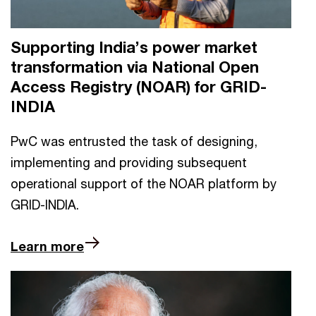
Supporting India’s power market
transformation via National Open
Access Registry (NOAR) for GRID-
INDIA
PwC was entrusted the task of designing,
implementing and providing subsequent
operational support of the NOAR platform by
GRID-INDIA.
Learn more