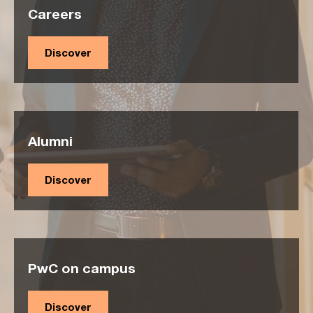
Careers
Discover
Alumni
Discover
PwC on campus
Discover