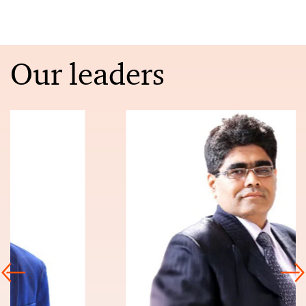
Our leaders