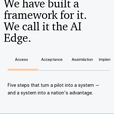
We have built a
framework for it.
We call it the AI
Edge.
Access
Acceptance
Assimilation
Impleme
Five steps that turn a pilot into a system —
and a system into a nation's advantage.