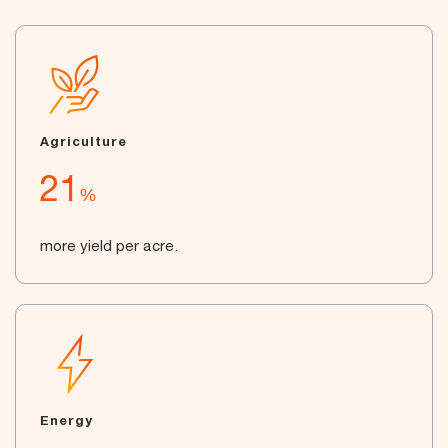
Agriculture
21
%
more yield per acre.
Energy