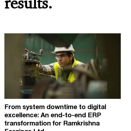
results.
From system downtime to digital
excellence: An end-to-end ERP
transformation for Ramkrishna