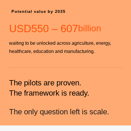
Potential value by 2035
USD
550
–
607
billion
waiting to be unlocked across agriculture, energy,
healthcare, education and manufacturing.
The pilots are proven.
The framework is ready.
The only question left is scale.