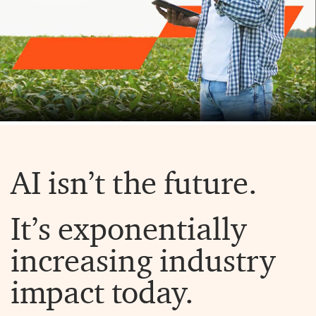
AI isn’t the future.
It’s exponentially
increasing industry
impact today.