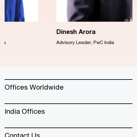
Dinesh Arora
Advisory Leader, PwC India
Offices Worldwide
India Offices
Contact Us