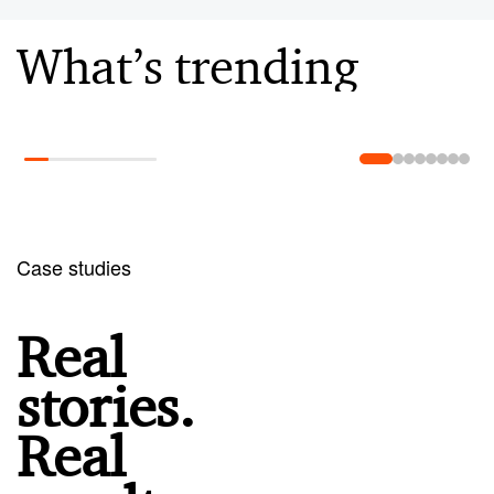
What’s trending
Learn more
Case studies
Real
stories.
Real