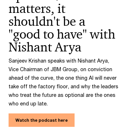
matters, it
shouldn't be a
"good to have" with
Nishant Arya
Sanjeev Krishan speaks with Nishant Arya,
Vice Chairman of JBM Group, on conviction
ahead of the curve, the one thing AI will never
take off the factory floor, and why the leaders
who treat the future as optional are the ones
who end up late.
Watch the podcast here