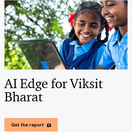
AI Edge for Viksit
Bharat
Get the report