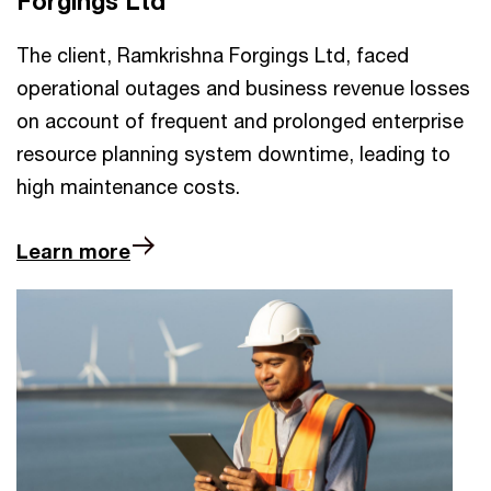
Forgings Ltd
The client, Ramkrishna Forgings Ltd, faced
operational outages and business revenue losses
on account of frequent and prolonged enterprise
resource planning system downtime, leading to
high maintenance costs.
Learn more