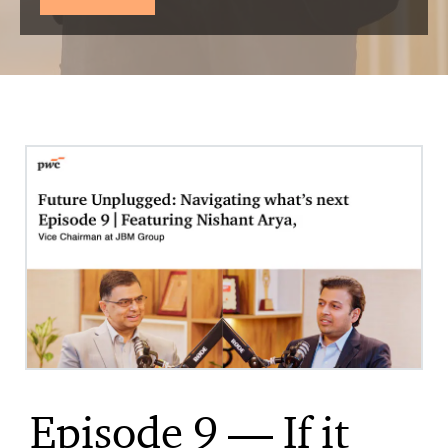
Episode 9 — If it