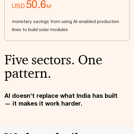
50.6
USD
M
monetary savings from using AI-enabled production
lines to build solar modules
Five sectors. One
pattern.
AI doesn't replace what India has built
— it makes it work harder.