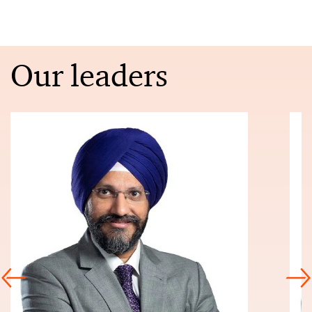
Our leaders