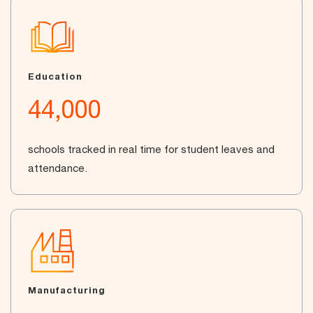
Education
44,000
schools tracked in real time for student leaves and
attendance.
Manufacturing