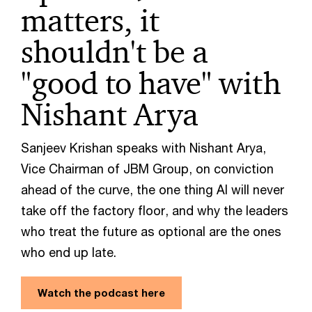
matters, it
shouldn't be a
"good to have" with
Nishant Arya
Sanjeev Krishan speaks with Nishant Arya,
Vice Chairman of JBM Group, on conviction
ahead of the curve, the one thing AI will never
take off the factory floor, and why the leaders
who treat the future as optional are the ones
who end up late.
Watch the podcast here