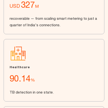
327
USD
M
recoverable — from scaling smart metering to just a
quarter of India's connections.
Healthcare
90.14
%
TB detection in one state.