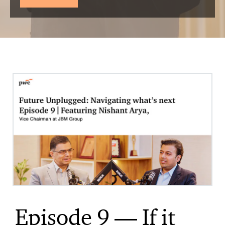
Episode 9 — If it