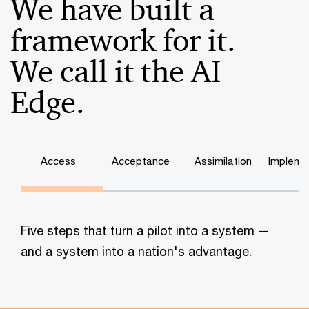
We have built a
framework for it.
We call it the AI
Edge.
Access
Acceptance
Assimilation
Impleme
Five steps that turn a pilot into a system —
and a system into a nation's advantage.