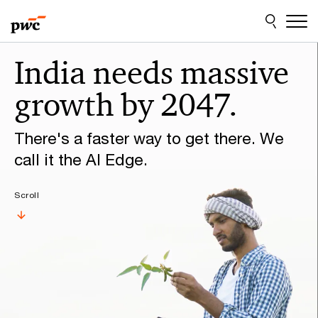
Skip
Skip
to
to
content
footer
Make
India needs massive
it
growth by 2047.
happen
with
There's a faster way to get there. We
PwC
call it the AI Edge.
Scroll