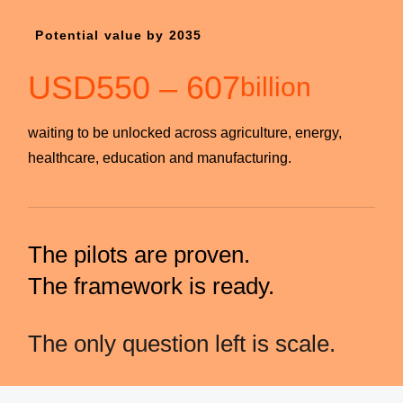
Potential value by 2035
USD
550
–
607
billion
waiting to be unlocked across agriculture, energy,
healthcare, education and manufacturing.
The pilots are proven.
The framework is ready.
The only question left is scale.