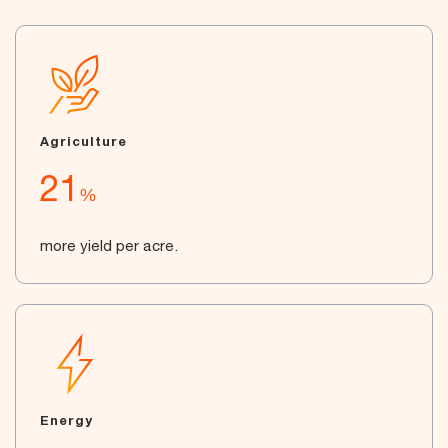
Agriculture
21
%
more yield per acre.
Energy