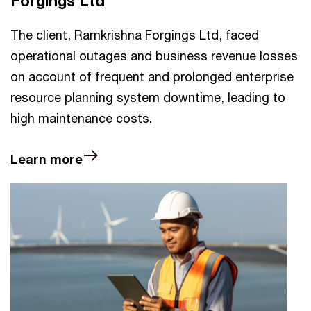
Forgings Ltd
The client, Ramkrishna Forgings Ltd, faced
operational outages and business revenue losses
on account of frequent and prolonged enterprise
resource planning system downtime, leading to
high maintenance costs.
Learn more