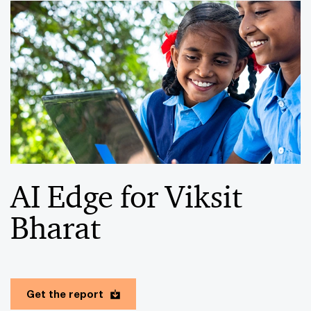
AI Edge for Viksit
Bharat
Get the report