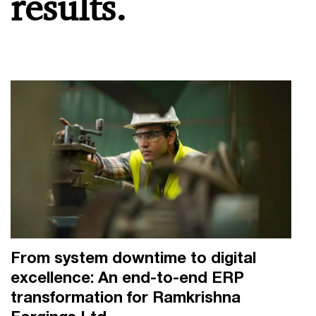
results.
From system downtime to digital
excellence: An end-to-end ERP
transformation for Ramkrishna