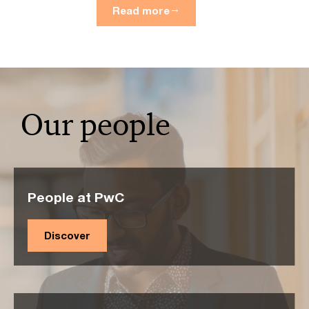
Read more
Our people
People at PwC
Discover