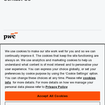
We use cookies to make our site work well for you and so we can
© 2018 - 2026 PwC. All rights reserved. PwC refers to the
continually improve it. The cookies that keep the site functioning are
PwC network and/or one or more of its member firms, each
always on. We use analytics and marketing cookies to help us
of which is a separate legal entity. Please see
understand what content is of most interest and to personalise your
www.pwc.com/structure
for further details.
user experience. You can express your choice globally, or set your
preferences by cookie purpose by using the ‘Cookie Settings’ option.
You can change these choices at any time. Please refer
cookies
Privacy
info
for more details. For more details on how we manage your
personal data please refer to
Privacy Policy
Cookies info
Legal
Accept All Cookies
About Site Provider