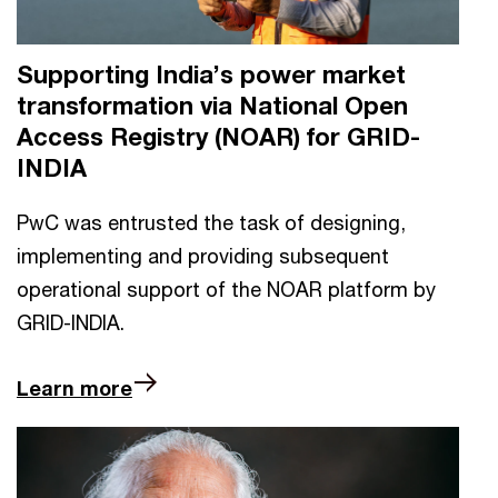
Supporting India’s power market
transformation via National Open
Access Registry (NOAR) for GRID-
INDIA
PwC was entrusted the task of designing,
implementing and providing subsequent
operational support of the NOAR platform by
GRID-INDIA.
Learn more