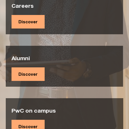
Careers
Discover
Alumni
Discover
PwC on campus
Discover