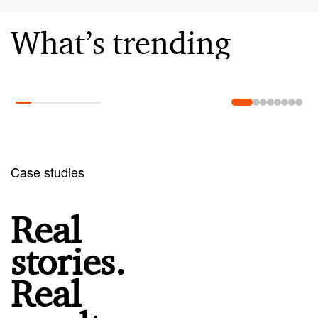
What’s trending
Learn more
Case studies
Real
stories.
Real