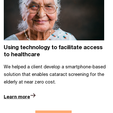
Using technology to facilitate access
to healthcare
We helped a client develop a smartphone-based
solution that enables cataract screening for the
elderly at near zero cost.
Learn more