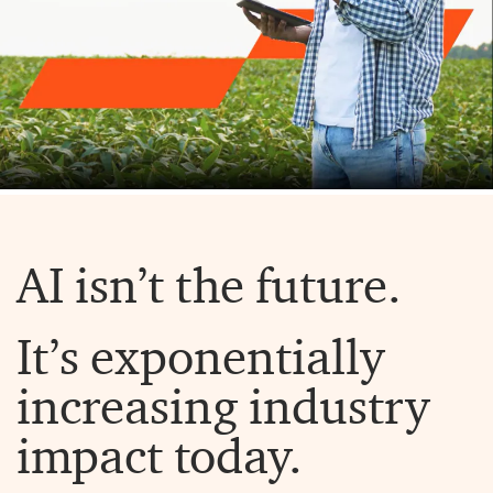
AI isn’t the future.
It’s exponentially
increasing industry
impact today.