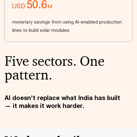
50.6
USD
M
monetary savings from using AI-enabled production
lines to build solar modules
Five sectors. One
pattern.
AI doesn't replace what India has built
— it makes it work harder.