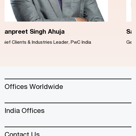
Sanjeev Takkar
General Counsel, PwC India
Offices Worldwide
India Offices
Contact Us