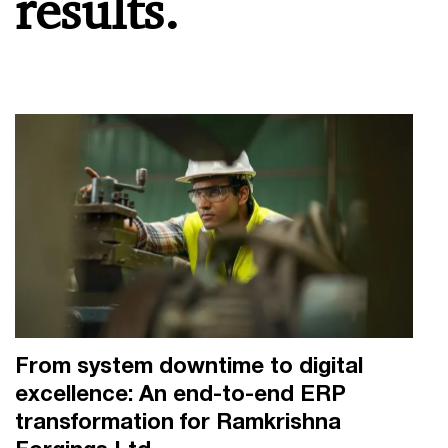
results.
From system downtime to digital
excellence: An end-to-end ERP
transformation for Ramkrishna