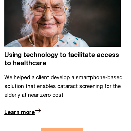
Using technology to facilitate access
to healthcare
We helped a client develop a smartphone-based
solution that enables cataract screening for the
elderly at near zero cost.
Learn more