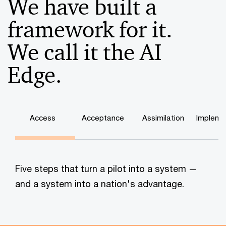
We have built a
framework for it.
We call it the AI
Edge.
Access
Acceptance
Assimilation
Impleme
Five steps that turn a pilot into a system —
and a system into a nation's advantage.