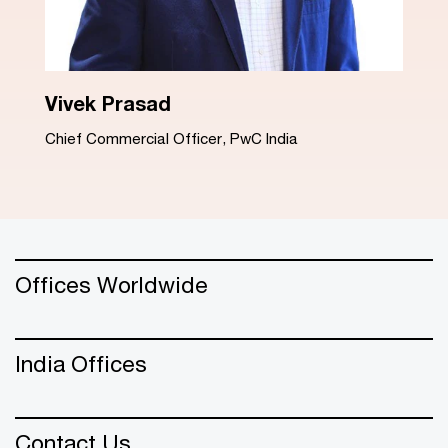
Dinesh Arora
Advisory Leader, PwC India
Offices Worldwide
India Offices
Contact Us