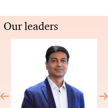
Our leaders