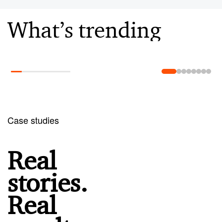
What’s trending
Learn more
Case studies
Real
stories.
Real