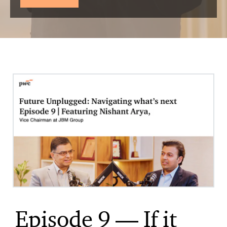
Episode 9 — If it