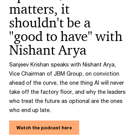
matters, it
shouldn't be a
"good to have" with
Nishant Arya
Sanjeev Krishan speaks with Nishant Arya,
Vice Chairman of JBM Group, on conviction
ahead of the curve, the one thing AI will never
take off the factory floor, and why the leaders
who treat the future as optional are the ones
who end up late.
Watch the podcast here