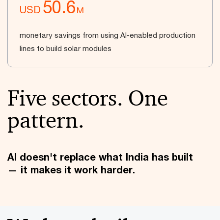
50.6
USD
M
monetary savings from using AI-enabled production
lines to build solar modules
Five sectors. One
pattern.
AI doesn't replace what India has built
— it makes it work harder.