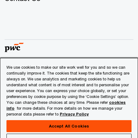
We use cookies to make our site work well for you and so we can
© 2018 - 2026 PwC. All rights reserved. PwC refers to the
continually improve it. The cookies that keep the site functioning are
PwC network and/or one or more of its member firms, each
always on. We use analytics and marketing cookies to help us
of which is a separate legal entity. Please see
understand what content is of most interest and to personalise your
www.pwc.com/structure
for further details.
user experience. You can express your choice globally, or set your
preferences by cookie purpose by using the ‘Cookie Settings’ option.
You can change these choices at any time. Please refer
cookies
Privacy
info
for more details. For more details on how we manage your
personal data please refer to
Privacy Policy
Cookies info
Legal
Accept All Cookies
About Site Provider