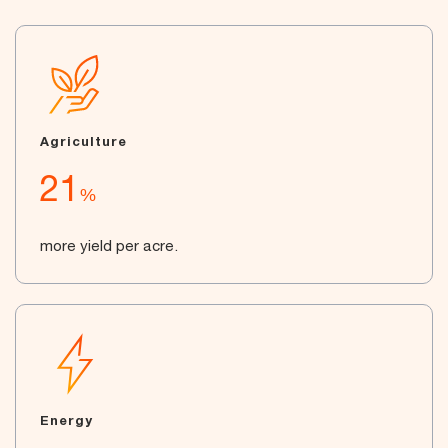
Agriculture
21
%
more yield per acre.
Energy