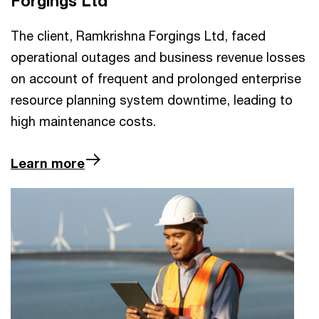
Forgings Ltd
The client, Ramkrishna Forgings Ltd, faced
operational outages and business revenue losses
on account of frequent and prolonged enterprise
resource planning system downtime, leading to
high maintenance costs.
Learn more