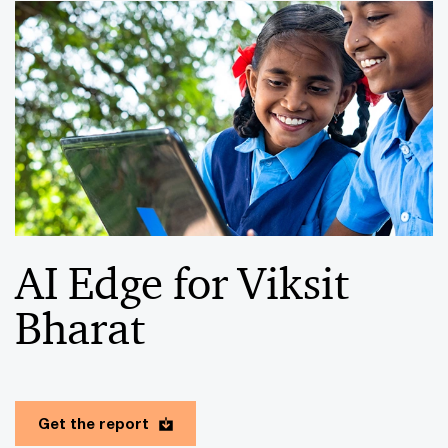
AI Edge for Viksit
Bharat
Get the report