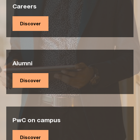
Careers
Discover
Alumni
Discover
PwC on campus
Discover