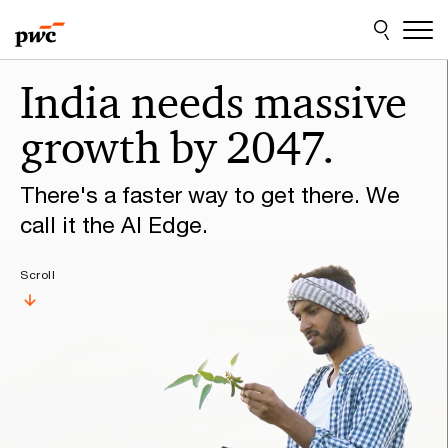
Skip
Skip
to
to
content
footer
Make
India needs massive
it
growth by 2047.
happen
with
There's a faster way to get there. We
PwC
call it the AI Edge.
Scroll