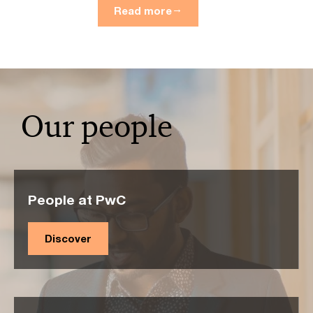
Read more
Our people
People at PwC
Discover