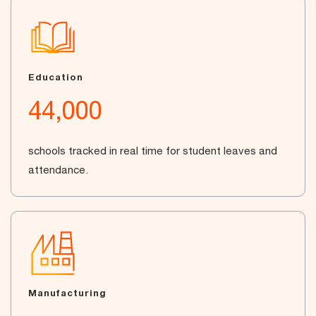
Education
44,000
schools tracked in real time for student leaves and
attendance.
Manufacturing