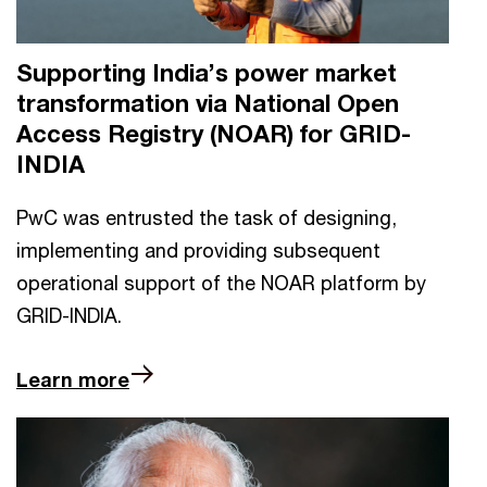
Supporting India’s power market
transformation via National Open
Access Registry (NOAR) for GRID-
INDIA
PwC was entrusted the task of designing,
implementing and providing subsequent
operational support of the NOAR platform by
GRID-INDIA.
Learn more