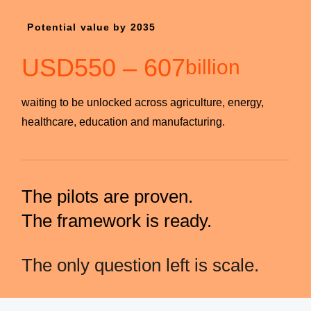
Potential value by 2035
USD
550
–
607
billion
waiting to be unlocked across agriculture, energy,
healthcare, education and manufacturing.
The pilots are proven.
The framework is ready.
The only question left is scale.