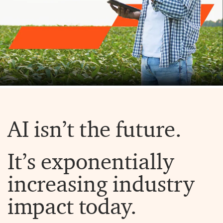
AI isn’t the future.
It’s exponentially
increasing industry
impact today.