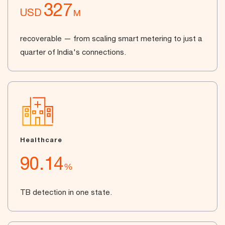
327
USD
M
recoverable — from scaling smart metering to just a
quarter of India's connections.
Healthcare
90.14
%
TB detection in one state.