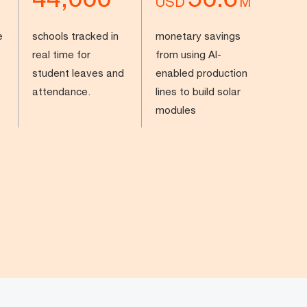
USD
M
e
schools tracked in
monetary savings
real time for
from using AI-
student leaves and
enabled production
attendance.
lines to build solar
modules