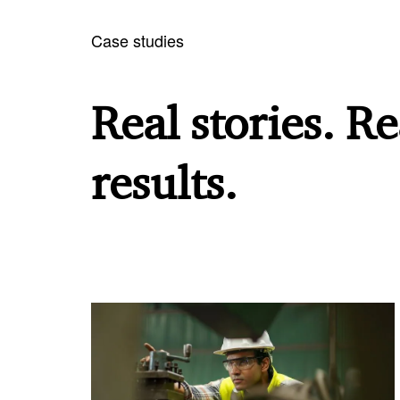
Case studies
Real stories. Re
results.