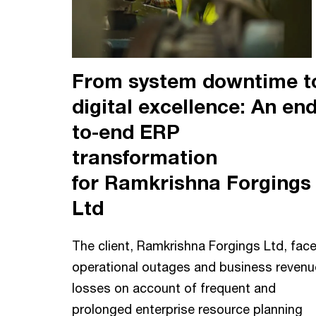
From system downtime t
digital excellence: An end
to-end ERP
transformation
for Ramkrishna Forgings
Ltd
The client, Ramkrishna Forgings Ltd, fac
operational outages and business revenu
losses on account of frequent and
prolonged enterprise resource planning