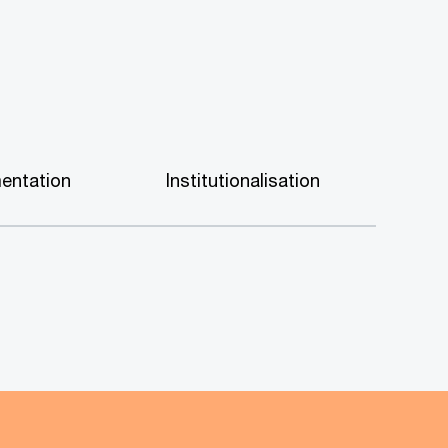
entation
Institutionalisation