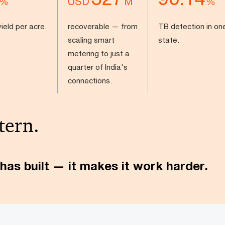
USD
%
M
%
ield per acre.
recoverable — from
TB detection in on
scaling smart
state.
metering to just a
quarter of India's
connections.
tern.
has built — it makes it work harder.