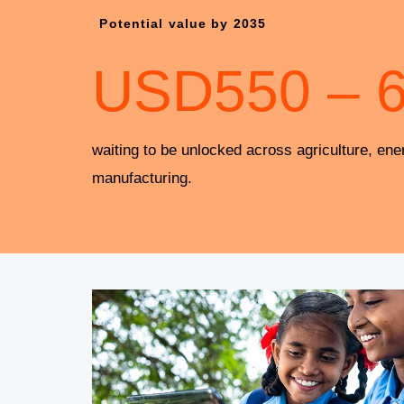
Potential value by 2035
USD
550
–
waiting to be unlocked across agriculture, ene
manufacturing.