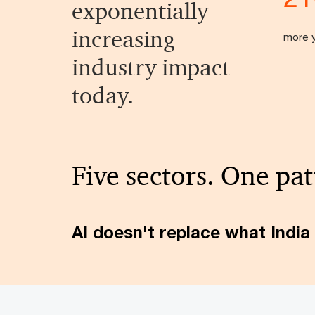
exponentially
increasing
more y
industry impact
today.
Five sectors. One pat
AI doesn't replace what India 