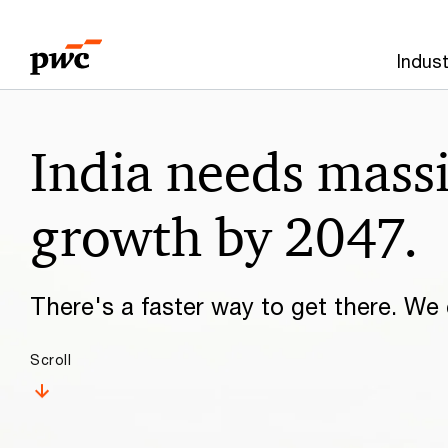
Skip
Skip
to
to
Indust
content
footer
Make
India needs mass
it
happen
growth by 2047.
with
There's a faster way to get there. We c
PwC
Scroll