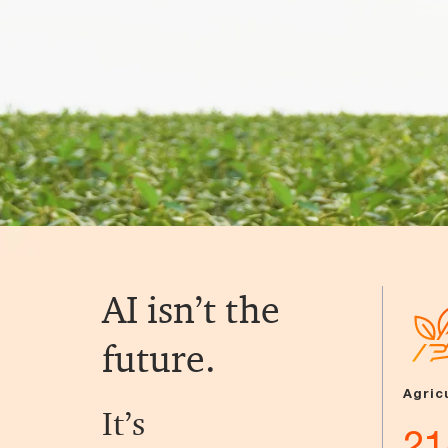
AI isn’t the
future.
Agric
It’s
21