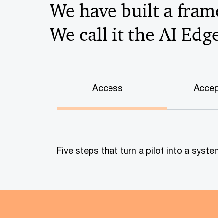
We have built a frame
We call it the AI Edg
Access
Accep
Five steps that turn a pilot into a sys