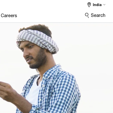
India
Search
Careers