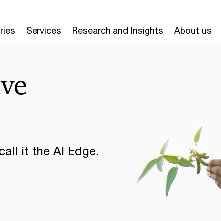
ries
Services
Research and Insights
About us
ive
all it the AI Edge.