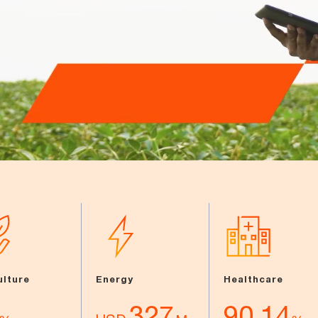
ulture
Energy
Healthcare
327
90.14