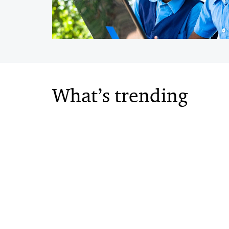
What’s trending