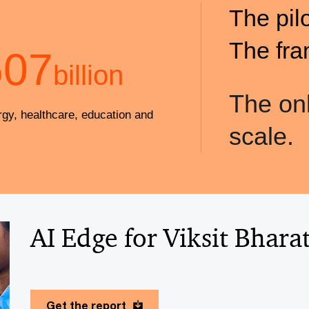
The pil
The fra
607
billion
The onl
rgy, healthcare, education and
scale.
AI Edge for Viksit Bhara
Get the report