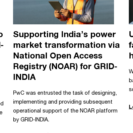
o
Supporting India’s power
-
market transformation via
f
National Open Access
Registry (NOAR) for GRID-
W
INDIA
b
s
PwC was entrusted the task of designing,
implementing and providing subsequent
ed
L
operational support of the NOAR platform
e
by GRID-INDIA.