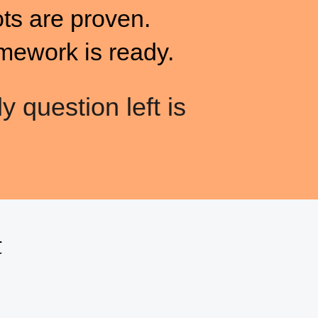
ots are proven.
mework is ready.
y question left is
t