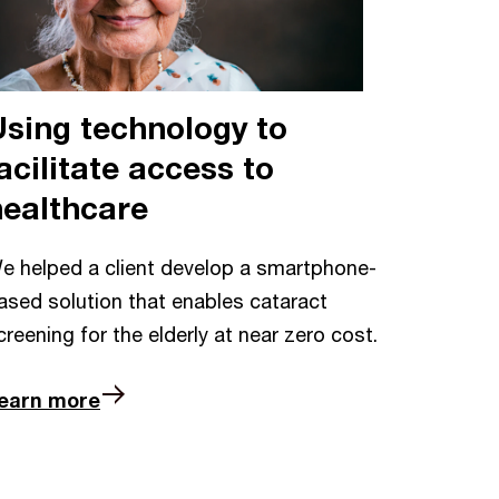
Using technology to
acilitate access to
healthcare
e helped a client develop a smartphone-
ased solution that enables cataract
creening for the elderly at near zero cost.
earn more