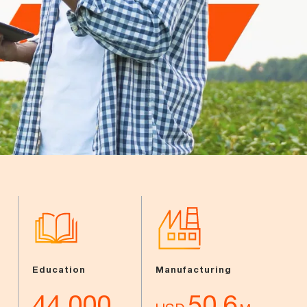
Education
Manufacturing
44,000
50.6