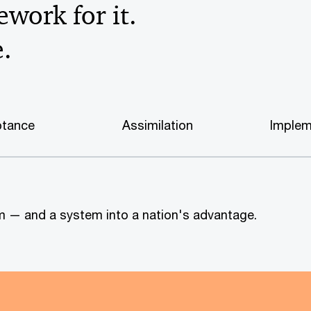
work for it.
e.
tance
Assimilation
Implem
tem — and a system into a nation's advantage.