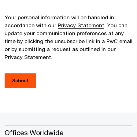
Your personal information will be handled in
accordance with our
Privacy Statement
. You can
update your communication preferences at any
time by clicking the unsubscribe link in a PwC email
or by submitting a request as outlined in our
Privacy Statement.
Submit
Offices Worldwide