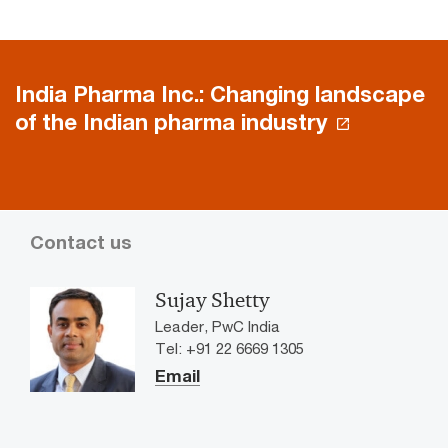
India Pharma Inc.: Changing landscape
of the Indian pharma industry
Contact us
Sujay Shetty
Leader, PwC India
Tel: +91 22 6669 1305
Email