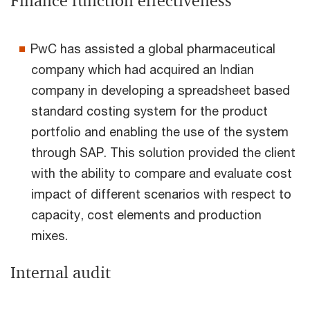
Finance function effectiveness
PwC has assisted a global pharmaceutical
company which had acquired an Indian
company in developing a spreadsheet based
standard costing system for the product
portfolio and enabling the use of the system
through SAP. This solution provided the client
with the ability to compare and evaluate cost
impact of different scenarios with respect to
capacity, cost elements and production
mixes.
Internal audit