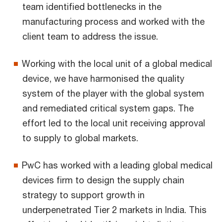
team identified bottlenecks in the
manufacturing process and worked with the
client team to address the issue.
Working with the local unit of a global medical
device, we have harmonised the quality
system of the player with the global system
and remediated critical system gaps. The
effort led to the local unit receiving approval
to supply to global markets.
PwC has worked with a leading global medical
devices firm to design the supply chain
strategy to support growth in
underpenetrated Tier 2 markets in India. This