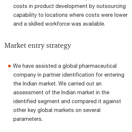
costs in product development by outsourcing
capability to locations where costs were lower
and a skilled workforce was available.
Market entry strategy
We have assisted a global pharmaceutical
company in partner identification for entering
the Indian market. We carried out an
assessment of the Indian market in the
identified segment and compared it against
other key global markets on several
parameters.