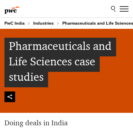
Skip
Skip
to
to
content
footer
PwC India
Industries
Pharmaceuticals and Life Sciences
Pharmaceuticals and
Life Sciences case
studies
Doing deals in India