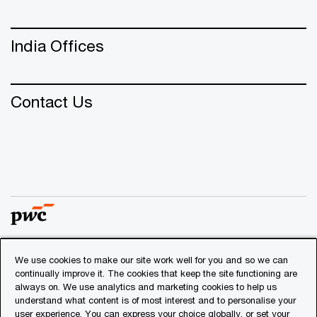
India Offices
Contact Us
We use cookies to make our site work well for you and so we can
© 2018 - 2026 PwC. All rights reserved. PwC refers to the
continually improve it. The cookies that keep the site functioning are
PwC network and/or one or more of its member firms, each
always on. We use analytics and marketing cookies to help us
of which is a separate legal entity. Please see
understand what content is of most interest and to personalise your
www.pwc.com/structure
for further details.
user experience. You can express your choice globally, or set your