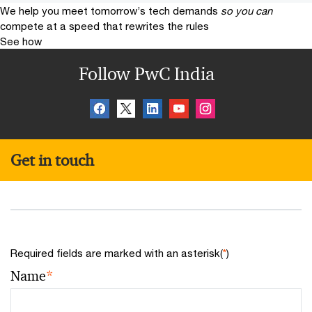
We help you meet tomorrow’s tech demands
so you can
compete at a speed that rewrites the rules
See how
Follow PwC India
Get in touch
Required fields are marked with an asterisk(
*
)
Name
*