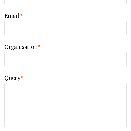
Email
*
Organisation
*
Query
*