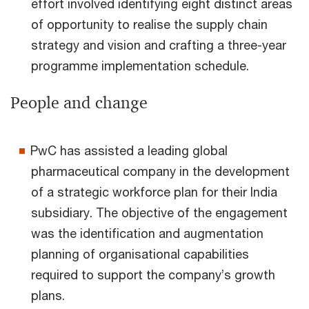
effort involved identifying eight distinct areas
of opportunity to realise the supply chain
strategy and vision and crafting a three-year
programme implementation schedule.
People and change
PwC has assisted a leading global
pharmaceutical company in the development
of a strategic workforce plan for their India
subsidiary. The objective of the engagement
was the identification and augmentation
planning of organisational capabilities
required to support the company’s growth
plans.