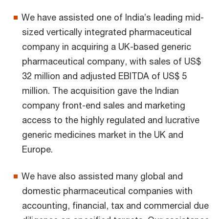
We have assisted one of India’s leading mid-
sized vertically integrated pharmaceutical
company in acquiring a UK-based generic
pharmaceutical company, with sales of US$
32 million and adjusted EBITDA of US$ 5
million. The acquisition gave the Indian
company front-end sales and marketing
access to the highly regulated and lucrative
generic medicines market in the UK and
Europe.
We have also assisted many global and
domestic pharmaceutical companies with
accounting, financial, tax and commercial due