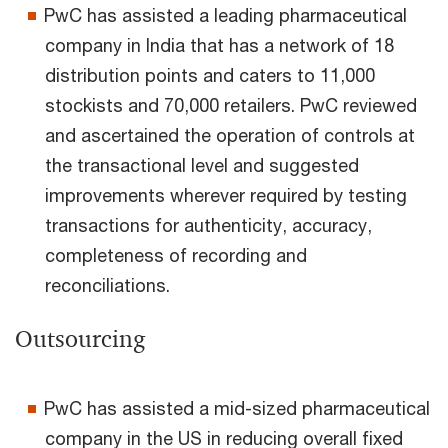
PwC has assisted a leading pharmaceutical
company in India that has a network of 18
distribution points and caters to 11,000
stockists and 70,000 retailers. PwC reviewed
and ascertained the operation of controls at
the transactional level and suggested
improvements wherever required by testing
transactions for authenticity, accuracy,
completeness of recording and
reconciliations.
Outsourcing
PwC has assisted a mid-sized pharmaceutical
company in the US in reducing overall fixed