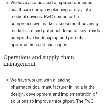
We have also advised a reputed domestic
healthcare company planning a foray into
medical devices. PwC carried out a
comprehensive market assessment covering
market size and potential demand, key trends,
competitive landscaping and potential
opportunities and challenges.
Operations and supply chain
management
We have worked with a leading
pharmaceutical manufacturer in India in the
design, development and implementation of
solutions to improve throughput. The PwC