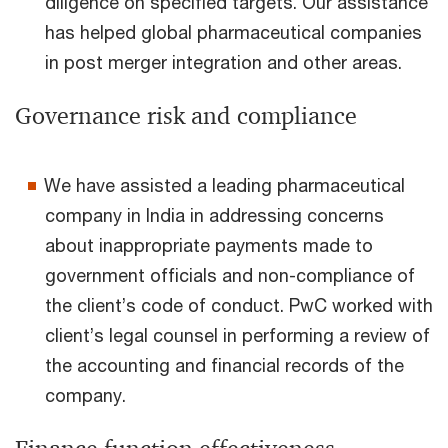
diligence on specified targets. Our assistance
has helped global pharmaceutical companies
in post merger integration and other areas.
Governance risk and compliance
We have assisted a leading pharmaceutical
company in India in addressing concerns
about inappropriate payments made to
government officials and non-compliance of
the client’s code of conduct. PwC worked with
client’s legal counsel in performing a review of
the accounting and financial records of the
company.