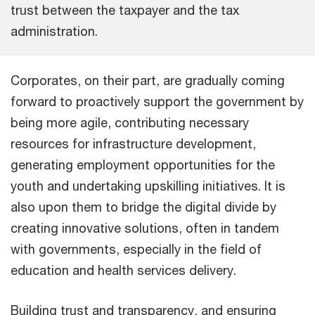
trust between the taxpayer and the tax
administration.
Corporates, on their part, are gradually coming
forward to proactively support the government by
being more agile, contributing necessary
resources for infrastructure development,
generating employment opportunities for the
youth and undertaking upskilling initiatives. It is
also upon them to bridge the digital divide by
creating innovative solutions, often in tandem
with governments, especially in the field of
education and health services delivery.
Building trust and transparency, and ensuring