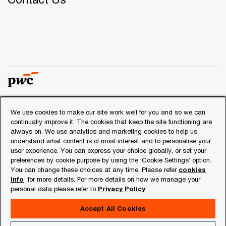
We use cookies to make our site work well for you and so we can
© 2018 - 2026 PwC. All rights reserved. PwC refers to the
continually improve it. The cookies that keep the site functioning are
PwC network and/or one or more of its member firms, each
always on. We use analytics and marketing cookies to help us
of which is a separate legal entity. Please see
understand what content is of most interest and to personalise your
www.pwc.com/structure
for further details.
user experience. You can express your choice globally, or set your
preferences by cookie purpose by using the ‘Cookie Settings’ option.
You can change these choices at any time. Please refer
cookies
Privacy
info
for more details. For more details on how we manage your
personal data please refer to
Privacy Policy
Cookies info
Legal
Accept All Cookies
About Site Provider