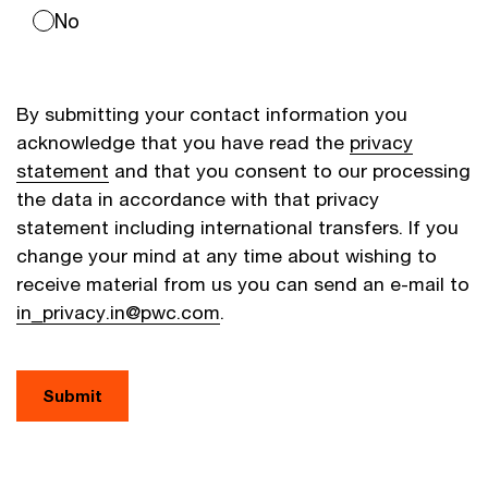
No
By submitting your contact information you
acknowledge that you have read the
privacy
statement
and that you consent to our processing
the data in accordance with that privacy
statement including international transfers. If you
change your mind at any time about wishing to
receive material from us you can send an e-mail to
in_privacy.in@pwc.com
.
Submit