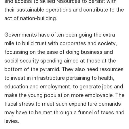
and access to skilled resources to persist with
their sustainable operations and contribute to the
act of nation-building.
Governments have often been going the extra
mile to build trust with corporates and society,
focussing on the ease of doing business and
social security spending aimed at those at the
bottom of the pyramid. They also need resources
to invest in infrastructure pertaining to health,
education and employment, to generate jobs and
make the young population more employable. The
fiscal stress to meet such expenditure demands
may have to be met through a funnel of taxes and
levies.