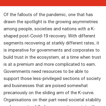
Of the fallouts of the pandemic, one that has
drawn the spotlight is the growing asymmetries
among people, societies and nations with a K-
shaped post-Covid-19 recovery. With different
segments recovering at starkly different rates, it
is imperative for governments and corporates to
build trust in the ecosystem, at a time when trust
is at a premium and more complicated to earn.
Governments need resources to be able to
support those less-privileged sections of society
and businesses that are poised somewhat
precariously on the sliding arm of the K-curve.
Organisations on their part need societal stability