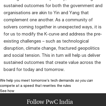
sustained outcomes for both the government and
organisations are akin to Yin and Yang that
complement one another. As a community of
solvers coming together in unexpected ways, it is
for us to modify the K-curve and address the pre-
existing challenges – such as technological
disruption, climate change, fractured geopolitics
and social tension. This in turn will help us deliver
sustained outcomes that create value across the
board for today and tomorrow.
We help you meet tomorrow’s tech demands
so you can
compete at a speed that rewrites the rules
See how
Follow PwC India