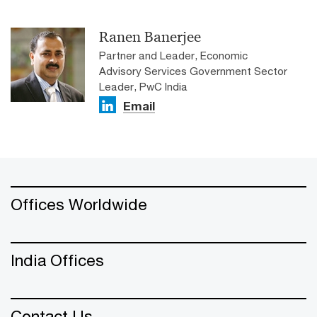
Ranen Banerjee
Partner and Leader, Economic
Advisory Services Government Sector
Leader, PwC India
Email
Offices Worldwide
India Offices
Contact Us