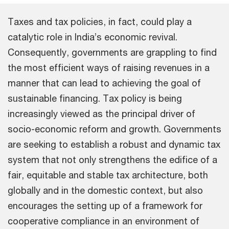
Taxes and tax policies, in fact, could play a
catalytic role in India’s economic revival.
Consequently, governments are grappling to find
the most efficient ways of raising revenues in a
manner that can lead to achieving the goal of
sustainable financing. Tax policy is being
increasingly viewed as the principal driver of
socio-economic reform and growth. Governments
are seeking to establish a robust and dynamic tax
system that not only strengthens the edifice of a
fair, equitable and stable tax architecture, both
globally and in the domestic context, but also
encourages the setting up of a framework for
cooperative compliance in an environment of