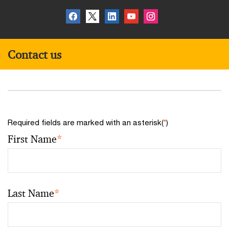
Contact us
Required fields are marked with an asterisk(
*
)
First Name
*
Last Name
*