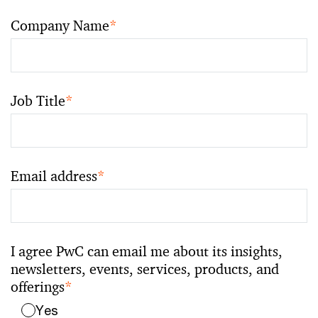
Company Name
*
Job Title
*
Email address
*
I agree PwC can email me about its insights,
newsletters, events, services, products, and
offerings
*
Yes