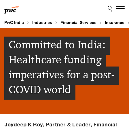
Skip
Skip
to
to
content
footer
PwC India
Industries
Financial Services
Insurance
Committed to India:
Healthcare funding
imperatives for a post-
COVID world
Joydeep K Roy, Partner & Leader, Financial