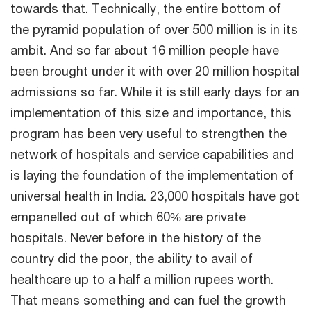
towards that. Technically, the entire bottom of
the pyramid population of over 500 million is in its
ambit. And so far about 16 million people have
been brought under it with over 20 million hospital
admissions so far. While it is still early days for an
implementation of this size and importance, this
program has been very useful to strengthen the
network of hospitals and service capabilities and
is laying the foundation of the implementation of
universal health in India. 23,000 hospitals have got
empanelled out of which 60% are private
hospitals. Never before in the history of the
country did the poor, the ability to avail of
healthcare up to a half a million rupees worth.
That means something and can fuel the growth