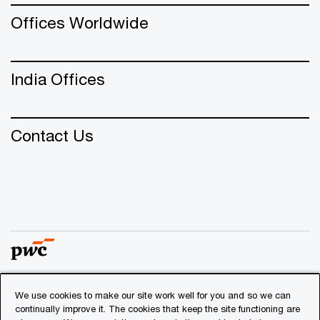
Offices Worldwide
India Offices
Contact Us
We use cookies to make our site work well for you and so we can
© 2018 - 2026 PwC. All rights reserved. PwC refers to the
continually improve it. The cookies that keep the site functioning are
PwC network and/or one or more of its member firms, each