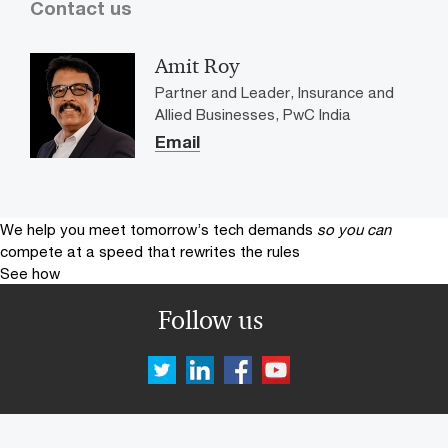
Contact us
Amit Roy
Partner and Leader, Insurance and
Allied Businesses, PwC India
Email
We help you meet tomorrow’s tech demands
so you can
compete at a speed that rewrites the rules
See how
Follow us