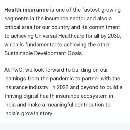
Health insurance
is one of the fastest growing
segments in the insurance sector and also a
critical area for our country and its commitment
to achieving Universal Healthcare for all by 2030,
which is fundamental to achieving the other
Sustainable Development Goals.
At PwC, we look forward to building on our
learnings from the pandemic to partner with the
Insurance industry in 2022 and beyond to build a
thriving digital health insurance ecosystem in
India and make a meaningful contribution to
India’s growth story.