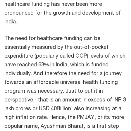
healthcare funding has never been more
pronounced for the growth and development of
India.
The need for healthcare funding can be
essentially measured by the out-of-pocket
expenditure (popularly called OOP) levels of which
have reached 63% in India, which is funded
individually. And therefore the need for a journey
towards an affordable universal health funding
program was necessary. Just to put it in
perspective - that is an amount in excess of INR 3
lakh crores or USD 40Billion, also increasing at a
high inflation rate. Hence, the PMJAY, or its more
popular name, Ayushman Bharat, is a first step