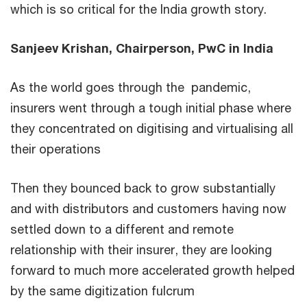
which is so critical for the India growth story.
Sanjeev Krishan, Chairperson, PwC in India
As the world goes through the pandemic,
insurers went through a tough initial phase where
they concentrated on digitising and virtualising all
their operations
Then they bounced back to grow substantially
and with distributors and customers having now
settled down to a different and remote
relationship with their insurer, they are looking
forward to much more accelerated growth helped
by the same digitization fulcrum