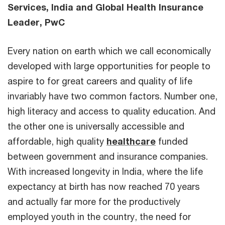
Services, India and Global Health Insurance
Leader, PwC
Every nation on earth which we call economically
developed with large opportunities for people to
aspire to for great careers and quality of life
invariably have two common factors. Number one,
high literacy and access to quality education. And
the other one is universally accessible and
affordable, high quality
healthcare
funded
between government and insurance companies.
With increased longevity in India, where the life
expectancy at birth has now reached 70 years
and actually far more for the productively
employed youth in the country, the need for