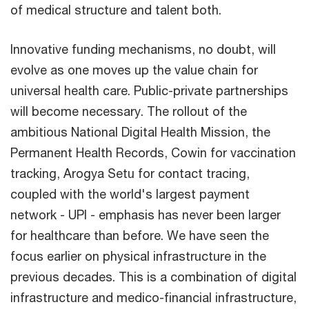
of medical structure and talent both.
Innovative funding mechanisms, no doubt, will
evolve as one moves up the value chain for
universal health care. Public-private partnerships
will become necessary. The rollout of the
ambitious National Digital Health Mission, the
Permanent Health Records, Cowin for vaccination
tracking, Arogya Setu for contact tracing,
coupled with the world's largest payment
network - UPI - emphasis has never been larger
for healthcare than before. We have seen the
focus earlier on physical infrastructure in the
previous decades. This is a combination of digital
infrastructure and medico-financial infrastructure,