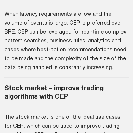
When latency requirements are low and the
volume of events is large, CEP is preferred over
BRE. CEP can be leveraged for real-time complex
pattern searches, business rules, analytics and
cases where best-action recommendations need
to be made and the complexity of the size of the
data being handled is constantly increasing.
Stock market – improve trading
algorithms with CEP
The stock market is one of the ideal use cases
for CEP, which can be used to improve trading