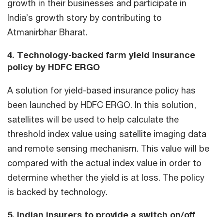
growth in their businesses and participate in
India’s growth story by contributing to
Atmanirbhar Bharat.
4. Technology-backed farm yield insurance
policy by HDFC ERGO
A solution for yield-based insurance policy has
been launched by HDFC ERGO. In this solution,
satellites will be used to help calculate the
threshold index value using satellite imaging data
and remote sensing mechanism. This value will be
compared with the actual index value in order to
determine whether the yield is at loss. The policy
is backed by technology.
5. Indian insurers to provide a switch on/off