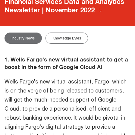
Financial Services Data and Analytics
Newsletter | November 2022
Industry News
Knowledge Bytes
1. Wells Fargo’s new virtual assistant to get a
boost in the form of Google Cloud AI
Wells Fargo’s new virtual assistant, Fargo, which
is on the verge of being released to customers,
will get the much-needed support of Google
Cloud, to provide a personalised, efficient and
robust banking experience. It would be pivotal in
aligning Fargo’s digital strategy to provide a