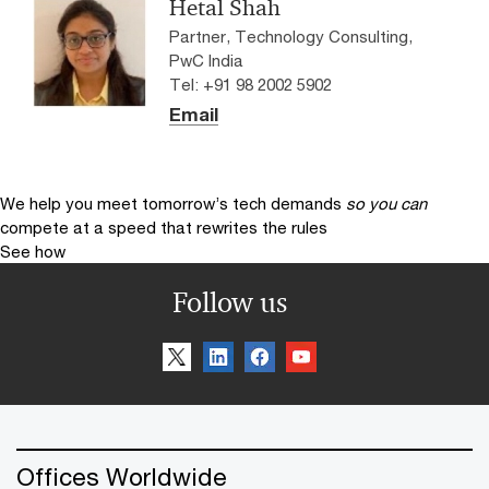
Hetal Shah
Partner, Technology Consulting,
PwC India
Tel: +91 98 2002 5902
Email
We help you meet tomorrow’s tech demands
so you can
compete at a speed that rewrites the rules
See how
Follow us
Offices Worldwide