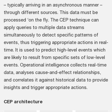
– typically arriving in an asynchronous manner –
through different sources. This data must be
processed ‘on the fly. The CEP technique can
apply queries to multiple data streams
simultaneously to detect specific patterns of
events, thus triggering appropriate actions in real-
time. It is used to predict high-level events which
are likely to result from specific sets of low-level
events. Operational intelligence collects real-time
data, analyses cause-and-effect relationships,
and correlates it against historical data to provide
insights and trigger appropriate actions.
CEP architecture