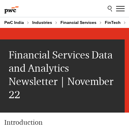
Skip
Skip
to
to
content
footer
PwC India
Industries
Financial Services
FinTech
Financial Services Data
and Analytics
Newsletter | November
22
Introduction