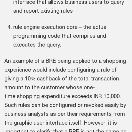
interface that allows business users to query
and report existing rules
rule engine execution core – the actual
programming code that compiles and
executes the query.
An example of a BRE being applied to a shopping
experience would include configuring a rule of
giving a 10% cashback of the total transaction
amount to the customer whose one-
time shopping expenditure exceeds INR 10,000.
Such rules can be configured or revoked easily by
business analysts as per their requirements from
the graphic user interface itself. However, it is
important to clarify that a BRE is not the same as