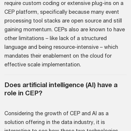
require custom coding or extensive plug-ins on a
CEP platform, specifically because many event
processing tool stacks are open source and still
gaining momentum. CEPs also are known to have
other limitations – like lack of a structured
language and being resource-intensive – which
mandates their enablement on the cloud for
effective scale implementation.
Does artificial intelligence (AI) have a
role in CEP?
Considering the growth of CEP and AI as a
solution offering in the data industry, it is
interesting to see how these two technologies