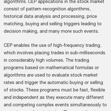
algorithms. CEP applications in the stock market
consist of pattern-recognition algorithms,
historical data analysis and processing, price
matching, buying and selling triggers leading to
decision making, and many more such events.
CEP enables the use of high-frequency trading,
which involves placing trades in sub-milliseconds
in considerably high volumes. The trading
programs based on mathematical formulas or
algorithms are used to evaluate stock market
rates and trigger the automatic buying or selling
of stocks. These programs must be fast, flexible
and independent as they execute many different
and competing complex events simultaneously to