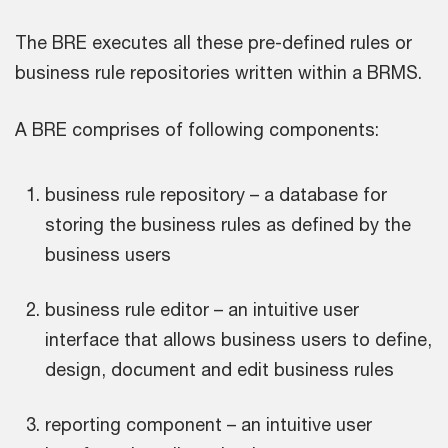
The BRE executes all these pre-defined rules or
business rule repositories written within a BRMS.
A BRE comprises of following components:
business rule repository – a database for
storing the business rules as defined by the
business users
business rule editor – an intuitive user
interface that allows business users to define,
design, document and edit business rules
reporting component – an intuitive user