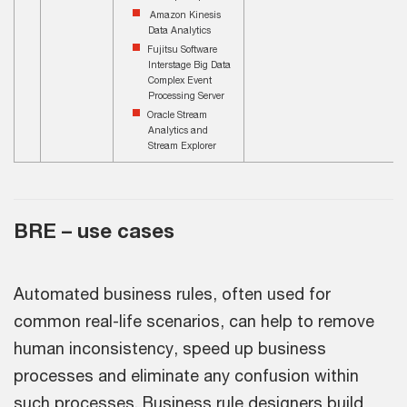
Amazon Kinesis
Data Analytics
Fujitsu Software
Interstage Big Data
Complex Event
Processing Server
Oracle Stream
Analytics and
Stream Explorer
BRE – use cases
Automated business rules, often used for
common real-life scenarios, can help to remove
human inconsistency, speed up business
processes and eliminate any confusion within
such processes. Business rule designers build