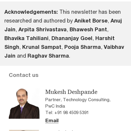
Acknowledgements:
This newsletter has been
researched and authored by
Aniket Borse
,
Anuj
Jain
,
Arpita Shrivastava
,
Bhawesh Pant
,
Bhavika Tahiliani
,
Dhananjay GoeI
,
Harshit
Singh
,
Krunal Sampat
,
Pooja Sharma
,
Vaibhav
Jain
and
Raghav Sharma
.
Contact us
Mukesh Deshpande
Partner, Technology Consulting,
PwC India
Tel: +91 98 4509 5391
Email