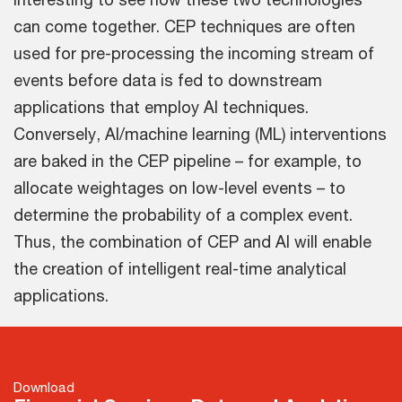
can come together. CEP techniques are often
used for pre-processing the incoming stream of
events before data is fed to downstream
applications that employ AI techniques.
Conversely, AI/machine learning (ML) interventions
are baked in the CEP pipeline – for example, to
allocate weightages on low-level events – to
determine the probability of a complex event.
Thus, the combination of CEP and AI will enable
the creation of intelligent real-time analytical
applications.
Download