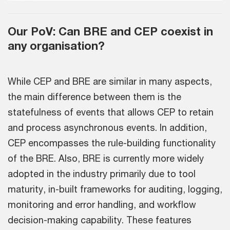
Our PoV: Can BRE and CEP coexist in
any organisation?
While CEP and BRE are similar in many aspects,
the main difference between them is the
statefulness of events that allows CEP to retain
and process asynchronous events. In addition,
CEP encompasses the rule-building functionality
of the BRE. Also, BRE is currently more widely
adopted in the industry primarily due to tool
maturity, in-built frameworks for auditing, logging,
monitoring and error handling, and workflow
decision-making capability. These features