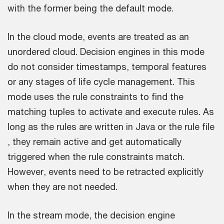
with the former being the default mode.
In the cloud mode, events are treated as an
unordered cloud. Decision engines in this mode
do not consider timestamps, temporal features
or any stages of life cycle management. This
mode uses the rule constraints to find the
matching tuples to activate and execute rules. As
long as the rules are written in Java or the rule file
, they remain active and get automatically
triggered when the rule constraints match.
However, events need to be retracted explicitly
when they are not needed.
In the stream mode, the decision engine