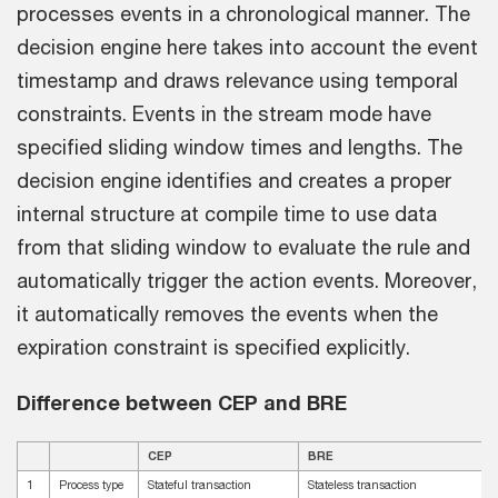
processes events in a chronological manner. The
decision engine here takes into account the event
timestamp and draws relevance using temporal
constraints. Events in the stream mode have
specified sliding window times and lengths. The
decision engine identifies and creates a proper
internal structure at compile time to use data
from that sliding window to evaluate the rule and
automatically trigger the action events. Moreover,
it automatically removes the events when the
expiration constraint is specified explicitly.
Difference between CEP and BRE
CEP
BRE
1
Process type
Stateful transaction
Stateless transaction