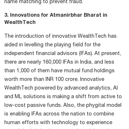
name matching to prevent fraud.
3. Innovations for Atmanirbhar Bharat in
WealthTech
The introduction of innovative WealthTech has
aided in levelling the playing field for the
independent financial advisors (IFAs). At present,
there are nearly 160,000 IFAs in India, and less
than 1,000 of them have mutual fund holdings
worth more than INR 100 crore. Innovative
WealthTech powered by advanced analytics, AI
and ML solutions is making a shift from active to
low-cost passive funds. Also, the phygital model
is enabling IFAs across the nation to combine
human efforts with technology to experience