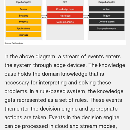
In the above diagram, a stream of events enters
the system through edge devices. The knowledge
base holds the domain knowledge that is
necessary for interpreting and solving these
problems. In a rule-based system, the knowledge
gets represented as a set of rules. These events
then enter the decision engine and appropriate
actions are taken. Events in the decision engine
can be processed in cloud and stream modes,