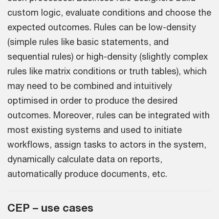
custom logic, evaluate conditions and choose the
expected outcomes. Rules can be low-density
(simple rules like basic statements, and
sequential rules) or high-density (slightly complex
rules like matrix conditions or truth tables), which
may need to be combined and intuitively
optimised in order to produce the desired
outcomes. Moreover, rules can be integrated with
most existing systems and used to initiate
workflows, assign tasks to actors in the system,
dynamically calculate data on reports,
automatically produce documents, etc.
CEP – use cases