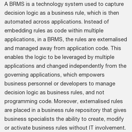
A BRMS is a technology system used to capture
decision logic as a business rule, which is then
automated across applications. Instead of
embedding rules as code within multiple
applications, in a BRMS, the rules are externalised
and managed away from application code. This
enables the logic to be leveraged by multiple
applications and changed independently from the
governing applications, which empowers
business personnel or developers to manage
decision logic as business rules, and not
programming code. Moreover, externalised rules
are placed in a business rule repository that gives
business specialists the ability to create, modify
or activate business rules without IT involvement.