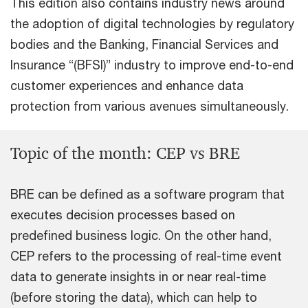
This edition also contains industry news around
the adoption of digital technologies by regulatory
bodies and the Banking, Financial Services and
Insurance “(BFSI)” industry to improve end-to-end
customer experiences and enhance data
protection from various avenues simultaneously.
Topic of the month: CEP vs BRE
BRE can be defined as a software program that
executes decision processes based on
predefined business logic. On the other hand,
CEP refers to the processing of real-time event
data to generate insights in or near real-time
(before storing the data), which can help to