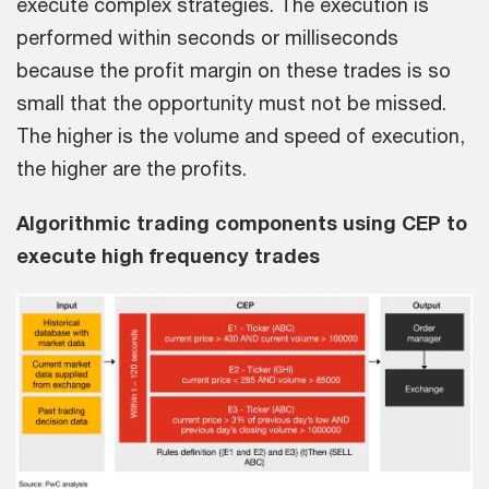
execute complex strategies. The execution is
performed within seconds or milliseconds
because the profit margin on these trades is so
small that the opportunity must not be missed.
The higher is the volume and speed of execution,
the higher are the profits.
Algorithmic trading components using CEP to
execute high frequency trades