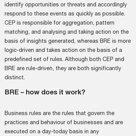
identify opportunities or threats and accordingly
respond to these events as quickly as possible.
CEP is responsible for aggregation, pattern
matching, and analysing and taking action on the
basis of insights generated, whereas BRE is more
logic-driven and takes action on the basis of a
predefined set of rules. Although both CEP and
BRE are rule-driven, they are both significantly
distinct.
BRE – how does it work?
Business rules are the rules that govern the
practices and behaviour of businesses and are
executed on a day-today basis in any