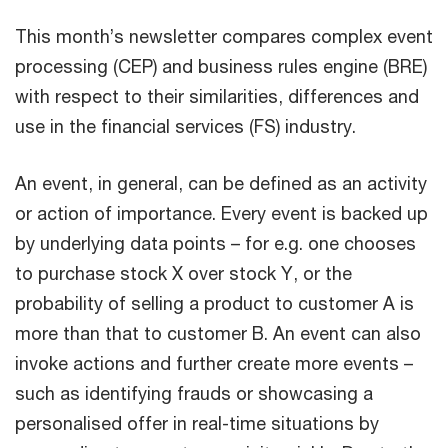
This month’s newsletter compares complex event
processing (CEP) and business rules engine (BRE)
with respect to their similarities, differences and
use in the financial services (FS) industry.
An event, in general, can be defined as an activity
or action of importance. Every event is backed up
by underlying data points – for e.g. one chooses
to purchase stock X over stock Y, or the
probability of selling a product to customer A is
more than that to customer B. An event can also
invoke actions and further create more events –
such as identifying frauds or showcasing a
personalised offer in real-time situations by