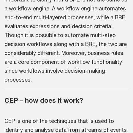
a workflow engine. A workflow engine automates
end-to-end multi-layered processes, while a BRE
evaluates expressions and decision criteria.
Though it is possible to automate multi-step
decision workflows along with a BRE, the two are
considerably different. Moreover, business rules
are a core component of workflow functionality
since workflows involve decision-making
processes.
CEP – how does it work?
CEP is one of the techniques that is used to
identify and analyse data from streams of events