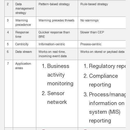
2
Data
Pattern-based strategy
Rule-based strategy
management
strategy
3
Warning
Warning precedes threats
No warnings
precedence
4
Response
Quicker response than
Slower than CEP
time
BRE
5
Centricity
Information-centric
Process-centric
6
Data stream
Works on real-time,
Works on stored or payload data
incoming event data
7
Application
Business
Regulatory repor
areas
activity
Compliance
monitoring
reporting
Sensor
Process/manag
network
information on
system (MIS)
reporting