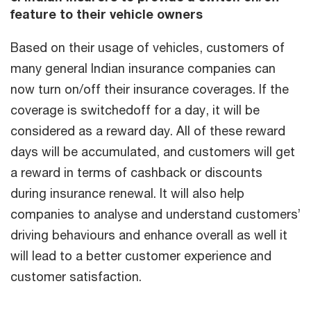
feature to their vehicle owners
Based on their usage of vehicles, customers of
many general Indian insurance companies can
now turn on/off their insurance coverages. If the
coverage is switchedoff for a day, it will be
considered as a reward day. All of these reward
days will be accumulated, and customers will get
a reward in terms of cashback or discounts
during insurance renewal. It will also help
companies to analyse and understand customers’
driving behaviours and enhance overall as well it
will lead to a better customer experience and
customer satisfaction.