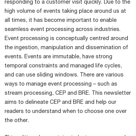
responding to a customer visit quickly. Due to the
high volume of events taking place around us at
all times, it has become important to enable
seamless event processing across industries.
Event processing is conceptually centred around
the ingestion, manipulation and dissemination of
events. Events are immutable, have strong
temporal constraints and managed life cycles,
and can use sliding windows. There are various
ways to manage event processing – such as
stream processing, CEP and BRE. This newsletter
aims to delineate CEP and BRE and help our
readers to understand when to choose one over
the other.