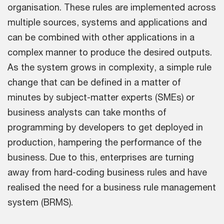
organisation. These rules are implemented across
multiple sources, systems and applications and
can be combined with other applications in a
complex manner to produce the desired outputs.
As the system grows in complexity, a simple rule
change that can be defined in a matter of
minutes by subject-matter experts (SMEs) or
business analysts can take months of
programming by developers to get deployed in
production, hampering the performance of the
business. Due to this, enterprises are turning
away from hard-coding business rules and have
realised the need for a business rule management
system (BRMS).