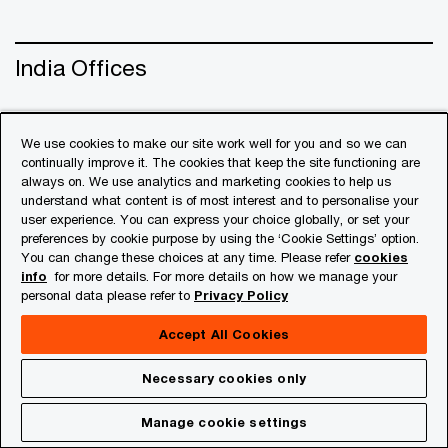
India Offices
Contact Us
We use cookies to make our site work well for you and so we can
continually improve it. The cookies that keep the site functioning are
always on. We use analytics and marketing cookies to help us
understand what content is of most interest and to personalise your
user experience. You can express your choice globally, or set your
preferences by cookie purpose by using the ‘Cookie Settings’ option.
You can change these choices at any time. Please refer
cookies
info
for more details. For more details on how we manage your
personal data please refer to
Privacy Policy
Accept All Cookies
© 2018 - 2026 PwC. All rights reserved. PwC refers to the
Necessary cookies only
PwC network and/or one or more of its member firms, each
of which is a separate legal entity. Please see
Manage cookie settings
www.pwc.com/structure
for further details.