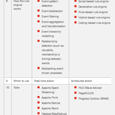
8
How the rule
Event-pattern
Script-based rule engine
engine
detection
Declarative rule engine
works
Event abstraction
Rule-based rule engine
Event filtering
Hybrid-based rule engine
Event aggregation
Coding-based rule engine
and transformation
Event hierarchy
modelling
Relationship
detection (such as
causality,
membership or
timing) between
events
Abstracting event-
driven processes
9
When to use
Real-time action
Scheduled action
10
Tools
Apache Spark
FICO Blaze Advisor
Streaming
PegaRULES
Apache Flink
Progress Corticon BRMS
Apache Samza
Apache Storm
Hadoop/MapReduce