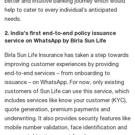
better and intuitive banking journey which would
help to cater to every individual’s anticipated
needs.
2. India’s first end-to-end policy issuance
service on WhatsApp by Birla Sun Life
Birla Sun Life Insurance has taken a step towards
improving customer experiences by providing
end-to-end services – from onboarding to
issuance – on WhatsApp. For now, only existing
customers of Sun Life can use this service, which
includes services like know your customer (KYC),
quote generation, premium payments and
underwriting. It also provides security features like
mobile number validation, face identification and