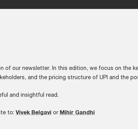
n of our newsletter. In this edition, we focus on the k
keholders, and the pricing structure of UPI and the po
ful and insightful read.
ite to:
Vivek Belgavi
or
Mihir Gandhi