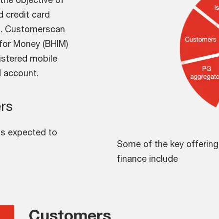
d credit card
rs. Customerscan
e for Money (BHIM)
gistered mobile
d account.
rs
is expected to
Some of the key offerin
finance include
Customers