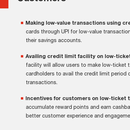
Making low-value transactions using cre
cards through UPI for low-value transacti
their savings accounts.
Availing credit limit facility on low-tick
facility will allow users to make low-ticket
cardholders to avail the credit limit perio
transactions.
Incentives for customers on low-ticket 
accumulate reward points and earn cashbac
better customer experience and engageme