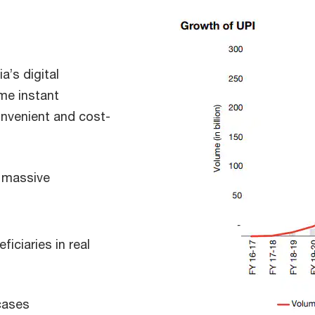
a’s digital
me instant
onvenient and cost-
d massive
ficiaries in real
cases