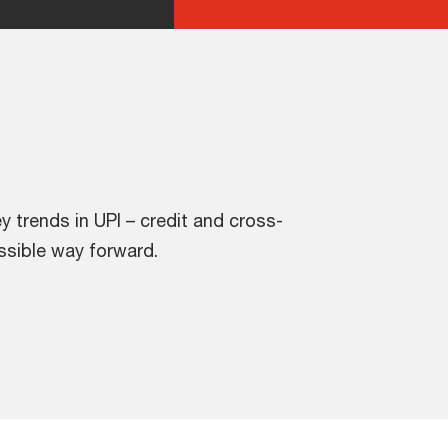
ey trends in UPI – credit and cross-
ssible way forward.