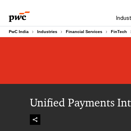
Skip
Skip
to
to
Indust
content
footer
PwC India
Industries
Financial Services
FinTech
Unified Payments Int