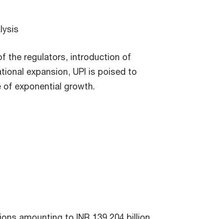
lysis
f the regulators, introduction of
tional expansion, UPI is poised to
 of exponential growth.
tions amounting to INR 139,204 billion