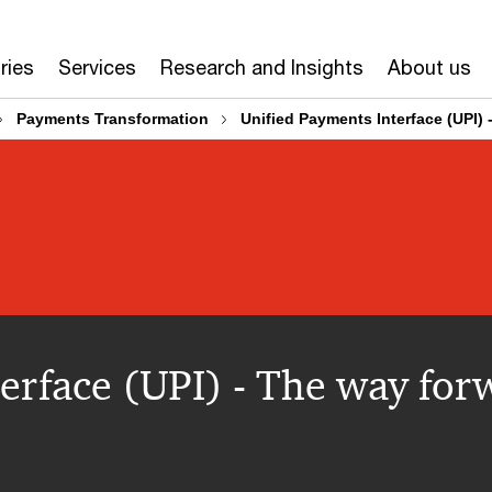
ries
Services
Research and Insights
About us
Payments Transformation
Unified Payments Interface (UPI)
erface (UPI) - The way for