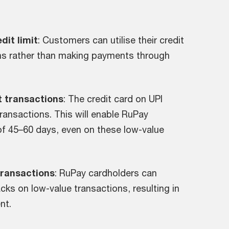
dit limit
: Customers can utilise their credit
ons rather than making payments through
et transactions
: The credit card on UPI
 transactions. This will enable RuPay
d of 45–60 days, even on these low-value
transactions
: RuPay cardholders can
ks on low-value transactions, resulting in
nt.