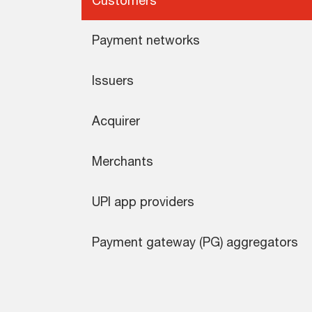
Payment networks
Issuers
Acquirer
Merchants
UPI app providers
Payment gateway (PG) aggregators