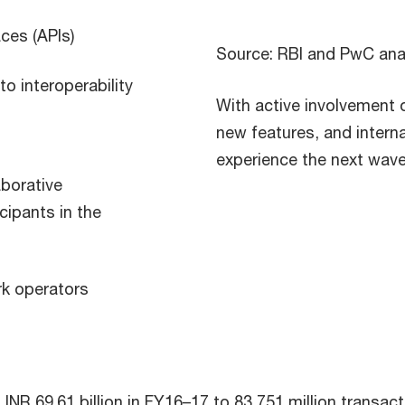
ces (APIs)
Source: RBI and PwC ana
o interoperability
With active involvement o
new features, and interna
experience the next wave
aborative
ipants in the
rk operators
INR 69.61 billion in FY16–17 to 83,751 million transac