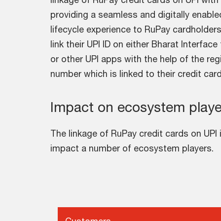
providing a seamless and digitally enable
lifecycle experience to RuPay cardholde
link their UPI ID on either Bharat Interfac
or other UPI apps with the help of the re
number which is linked to their credit car
Impact on ecosystem playe
The linkage of RuPay credit cards on UPI 
impact a number of ecosystem players.
Customers