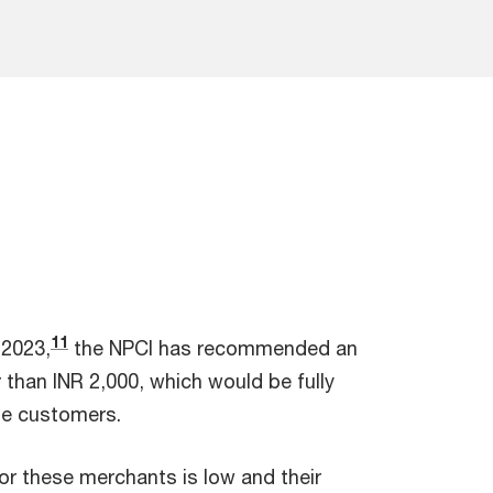
11
 2023,
the NPCI has recommended an
 than INR 2,000, which would be fully
he customers.
for these merchants is low and their