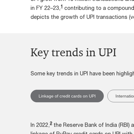
1
in FY 22–23,
contributing to a compound 
depicts the growth of UPI transactions (v
Key trends in UPI
Some key trends in UPI have been highli
Linkage of credit cards on UPI
Internati
2
In 2022,
the Reserve Bank of India (RBI)
linkage of RuPay credit cards on UPI with 