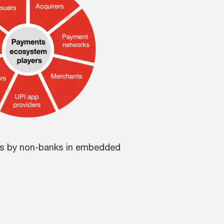
gs by non-banks in embedded