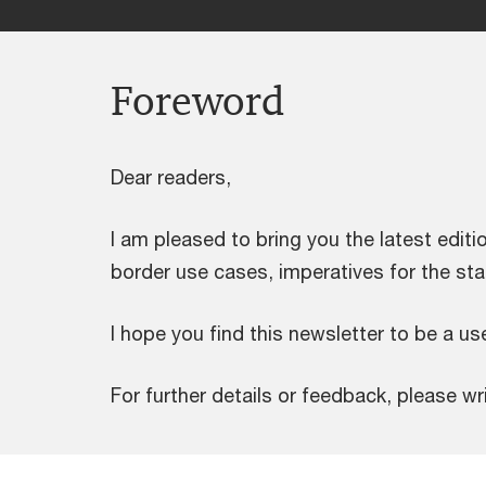
Foreword
Dear readers,
I am pleased to bring you the latest editio
border use cases, imperatives for the sta
I hope you find this newsletter to be a use
For further details or feedback, please wr