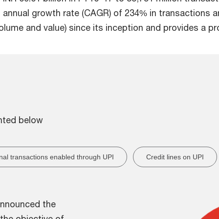
annual growth rate (CAGR) of 234% in transactions an
olume and value) since its inception and provides a pr
ghted below
onal transactions enabled through UPI
Credit lines on UPI
 announced the
the objective of