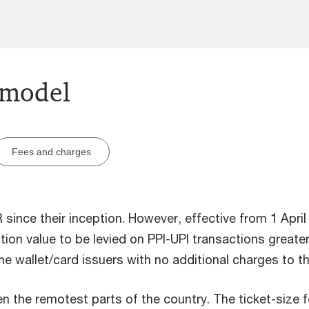
 model
Fees and charges
since their inception. However, effective from 1 April
tion value to be levied on PPI-UPI transactions greater
e wallet/card issuers with no additional charges to t
en the remotest parts of the country. The ticket-size 