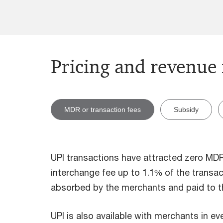
Pricing and revenue
MDR or transaction fees
Subsidy
UPI transactions have attracted zero MDR 
interchange fee up to 1.1% of the transac
absorbed by the merchants and paid to th
UPI is also available with merchants in ev