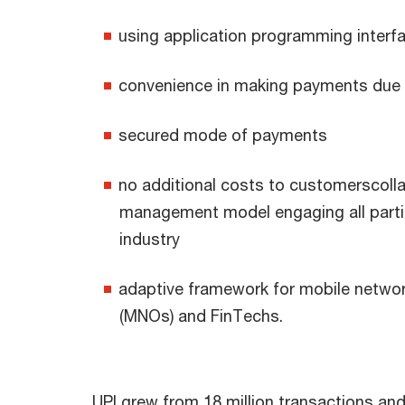
using application programming interfa
convenience in making payments due t
secured mode of payments
no additional costs to customerscoll
management model engaging all partic
industry
adaptive framework for mobile netwo
(MNOs) and FinTechs.
UPI grew from 18 million transactions and 