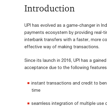
Introduction
UPI has evolved as a game-changer in Indi
payments ecosystem by providing real-ti
interbank transfers with a faster, more c
effective way of making transactions.
Since its launch in 2016, UPI has a gaine
acceptance due to the following features
instant transactions and credit to bene
time
seamless integration of multiple use 