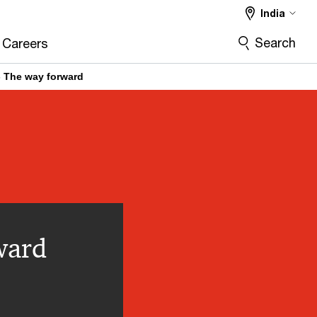
India
Search
Careers
 - The way forward
ward