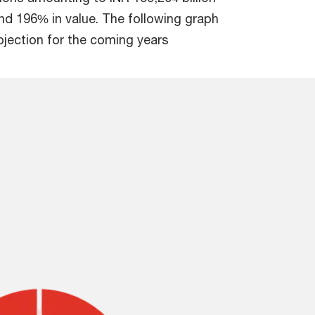
d 196% in value. The following graph
ojection for the coming years