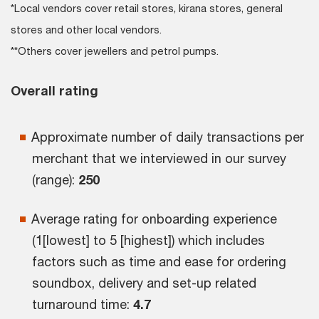
*Local vendors cover retail stores, kirana stores, general
stores and other local vendors.
**Others cover jewellers and petrol pumps.
Overall rating
Approximate number of daily transactions per
merchant that we interviewed in our survey
(range):
250
Average rating for onboarding experience
(1[lowest] to 5 [highest]) which includes
factors such as time and ease for ordering
soundbox, delivery and set-up related
turnaround time:
4.7