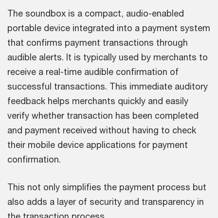
The soundbox is a compact, audio-enabled
portable device integrated into a payment system
that confirms payment transactions through
audible alerts. It is typically used by merchants to
receive a real-time audible confirmation of
successful transactions. This immediate auditory
feedback helps merchants quickly and easily
verify whether transaction has been completed
and payment received without having to check
their mobile device applications for payment
confirmation.
This not only simplifies the payment process but
also adds a layer of security and transparency in
the transaction process.