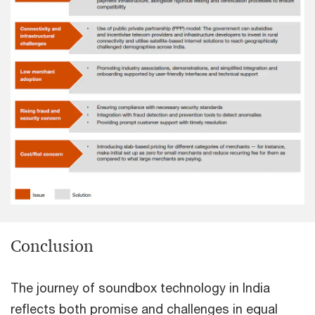
Conclusion
The journey of soundbox technology in India
reflects both promise and challenges in equal