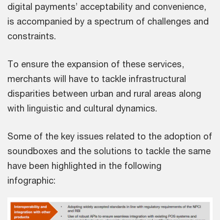
digital payments’ acceptability and convenience,
is accompanied by a spectrum of challenges and
constraints.
To ensure the expansion of these services,
merchants will have to tackle infrastructural
disparities between urban and rural areas along
with linguistic and cultural dynamics.
Some of the key issues related to the adoption of
soundboxes and the solutions to tackle the same
have been highlighted in the following
infographic: