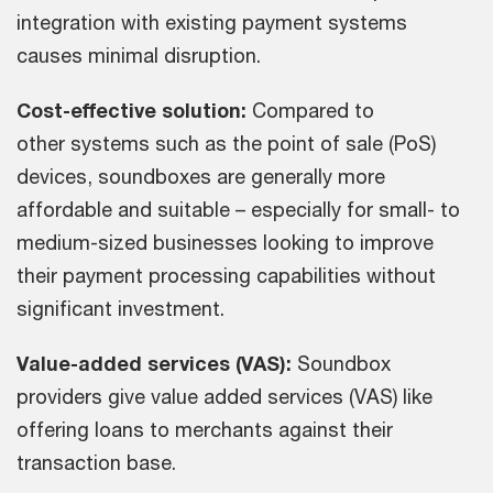
integration with existing payment systems
causes minimal disruption.
Cost-effective solution:
Compared to
other systems such as the point of sale (PoS)
devices, soundboxes are generally more
affordable and suitable – especially for small- to
medium-sized businesses looking to improve
their payment processing capabilities without
significant investment.
Value-added services (VAS):
Soundbox
providers give value added services (VAS) like
offering loans to merchants against their
transaction base.