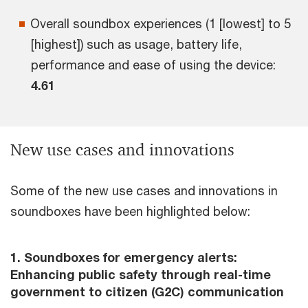
Overall soundbox experiences (1 [lowest] to 5
[highest]) such as usage, battery life,
performance and ease of using the device:
4.61
New use cases and innovations
Some of the new use cases and innovations in
soundboxes have been highlighted below:
1. Soundboxes for emergency alerts:
Enhancing public safety through real-time
government to citizen (G2C) communication