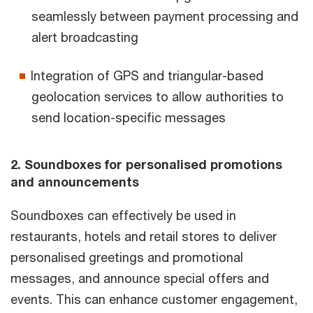
seamlessly between payment processing and
alert broadcasting
Integration of GPS and triangular-based
geolocation services to allow authorities to
send location-specific messages
2. Soundboxes for personalised promotions
and announcements
Soundboxes can effectively be used in
restaurants, hotels and retail stores to deliver
personalised greetings and promotional
messages, and announce special offers and
events. This can enhance customer engagement,