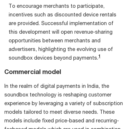
To encourage merchants to participate,
incentives such as discounted device rentals
are provided. Successful implementation of
this development will open revenue-sharing
opportunities between merchants and
advertisers, highlighting the evolving use of
1
soundbox devices beyond payments.
Commercial model
In the realm of digital payments in India, the
soundbox technology is reshaping customer
experience by leveraging a variety of subscription
models tailored to meet diverse needs. These
models include fixed price-based and recurring-