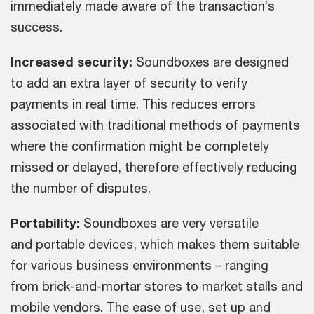
immediately made aware of the transaction’s
success.
Increased security:
Soundboxes are designed
to add an extra layer of security to verify
payments in real time. This reduces errors
associated with traditional methods of payments
where the confirmation might be completely
missed or delayed, therefore effectively reducing
the number of disputes.
Portability:
Soundboxes are very versatile
and portable devices, which makes them suitable
for various business environments – ranging
from brick-and-mortar stores to market stalls and
mobile vendors. The ease of use, set up and