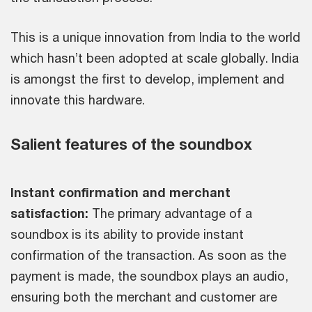
This is a unique innovation from India to the world
which hasn’t been adopted at scale globally. India
is amongst the first to develop, implement and
innovate this hardware.
Salient features of the soundbox
Instant confirmation and merchant
satisfaction:
The primary advantage of a
soundbox is its ability to provide instant
confirmation of the transaction. As soon as the
payment is made, the soundbox plays an audio,
ensuring both the merchant and customer are