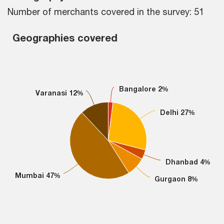
Number of merchants covered in the survey: 51
Geographies covered
Geographies covered
Pie chart with 6 slices.
Bangalore 2%
Bangalore 2%
Varanasi 12%
Varanasi 12%
Delhi 27%
Delhi 27%
Dhanbad 4%
Dhanbad 4%
Mumbai 47%
Mumbai 47%
Gurgaon 8%
Gurgaon 8%