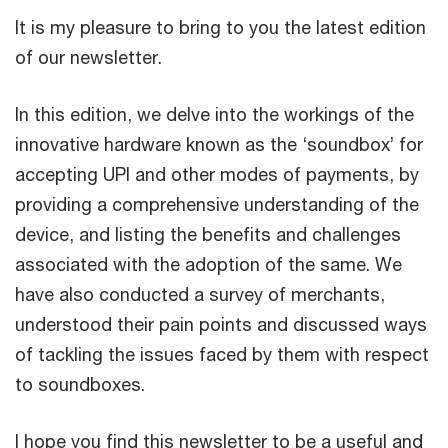
It is my pleasure to bring to you the latest edition
of our newsletter.
In this edition, we delve into the workings of the
innovative hardware known as the ‘soundbox’ for
accepting UPI and other modes of payments, by
providing a comprehensive understanding of the
device, and listing the benefits and challenges
associated with the adoption of the same. We
have also conducted a survey of merchants,
understood their pain points and discussed ways
of tackling the issues faced by them with respect
to soundboxes.
I hope you find this newsletter to be a useful and