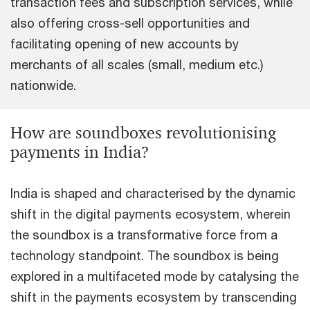
transaction fees and subscription services, while
also offering cross-sell opportunities and
facilitating opening of new accounts by
merchants of all scales (small, medium etc.)
nationwide.
How are soundboxes revolutionising
payments in India?
India is shaped and characterised by the dynamic
shift in the digital payments ecosystem, wherein
the soundbox is a transformative force from a
technology standpoint. The soundbox is being
explored in a multifaceted mode by catalysing the
shift in the payments ecosystem by transcending