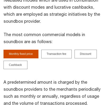
feebased models which are used in combination
with discount modes and lucrative cashbacks,
which are employed as strategic initiatives by the
soundbox provider.
The most common commercial models in
soundbox are as follows:
Monthly fixed price
Transaction fee
Discount
Cashback
A predetermined amount is charged by the
soundbox providers to the merchants periodically
such as monthly or annually, regardless of usage
and the volume of transactions processed.