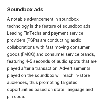
Soundbox ads
A notable advancement in soundbox
technology is the feature of soundbox ads.
Leading FinTechs and payment service
providers (PSPs) are conducting audio
collaborations with fast moving consumer
goods (FMCG) and consumer service brands,
featuring 4-5 seconds of audio spots that are
played after a transaction. Advertisements
played on the soundbox will reach in-store
audiences, thus promoting targeted
opportunities based on state, language and
pin code.