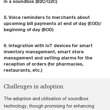
in a soundbox (B2C/G2C)
5. Voice reminders to merchants about
upcoming bill payments at end of day (EOD)/
beginning of day (BOD)
6. Integration with IoT devices for smart
inventory management, smart store
management and setting alarms for the
reception of orders (for pharmacies,
restaurants, etc.)
Challenges in adoption
The adoption and utilisation of soundbox
technology, though promising for enhancing