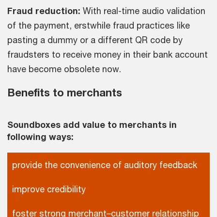
Fraud reduction:
With real-time audio validation
of the payment, erstwhile fraud practices like
pasting a dummy or a different QR code by
fraudsters to receive money in their bank account
have become obsolete now.
Benefits to merchants
Soundboxes add value to merchants in
following ways:
provide the convenience of auditory feedback
improve credibility
foster strong merchant–customer relationship