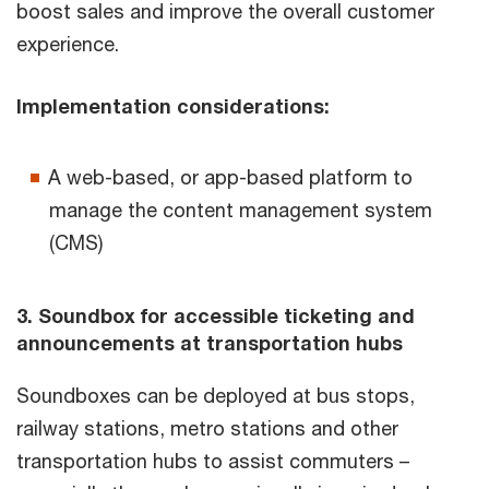
boost sales and improve the overall customer
experience.
Implementation considerations:
A web-based, or app-based platform to
manage the content management system
(CMS)
3. Soundbox for accessible ticketing and
announcements at transportation hubs
Soundboxes can be deployed at bus stops,
railway stations, metro stations and other
transportation hubs to assist commuters –