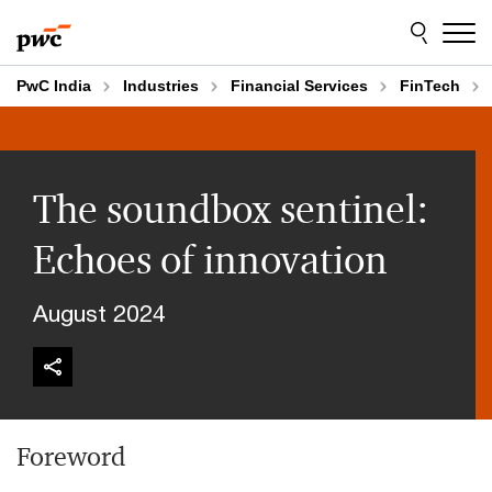
Skip
Skip
to
to
content
footer
PwC India
Industries
Financial Services
FinTech
The soundbox sentinel:
Echoes of innovation
August 2024
Foreword