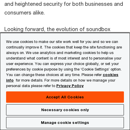
and heightened security for both businesses and
consumers alike.
Looking forward, the evolution of soundbox
technology will continue to be shaped by
We use cookies to make our site work well for you and so we can
innovation, regulatory advancements and market
continually improve it. The cookies that keep the site functioning are
always on. We use analytics and marketing cookies to help us
dynamics. It’s thus imperative for stakeholders –
understand what content is of most interest and to personalise your
from technology providers to financial
user experience. You can express your choice globally, or set your
preferences by cookie purpose by using the ‘Cookie Settings’ option.
institutions, and PSPs – to collaborate closely to
You can change these choices at any time. Please refer
cookies
info
for more details. For more details on how we manage your
address barriers and nurture an ecosystem
personal data please refer to
Privacy Policy
conducive to the widespread adoption of
Accept All Cookies
soundboxes in the India and across the globe.
Necessary cookies only
Sources
Get in touch with us
Manage cookie settings