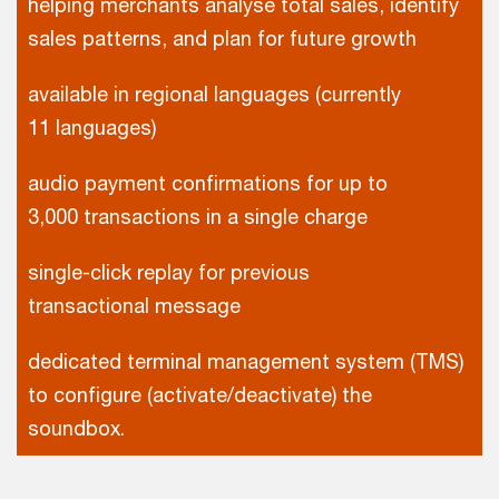
helping merchants analyse total sales, identify
sales patterns, and plan for future growth
available in regional languages (currently
11 languages)
audio payment confirmations for up to
3,000 transactions in a single charge
single-click replay for previous
transactional message
dedicated terminal management system (TMS)
to configure (activate/deactivate) the
soundbox.