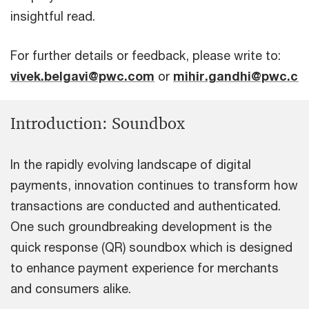
insightful read.
For further details or feedback, please write to:
vivek.belgavi@pwc.com
or
mihir.gandhi@pwc.c
Introduction: Soundbox
In the rapidly evolving landscape of digital
payments, innovation continues to transform how
transactions are conducted and authenticated.
One such groundbreaking development is the
quick response (QR) soundbox which is designed
to enhance payment experience for merchants
and consumers alike.