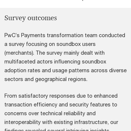
Survey outcomes
PwC’s Payments transformation team conducted
a survey focusing on soundbox users
(merchants). The survey mainly dealt with
multifaceted actors influencing soundbox
adoption rates and usage patterns across diverse
sectors and geographical regions.
From satisfactory responses due to enhanced
transaction efficiency and security features to
concerns over technical reliability and
interoperability with existing infrastructure, our
findings revealed several intriguing insights