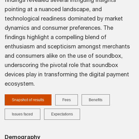
pointing at a nuanced landscape, and
technological readiness dominated by market
dynamics and consumer preferences. The
findings highlight a compelling blend of
enthusiasm and scepticism amongst merchants
and consumers alike on the use of soundbox,
underscoring the pivotal role that soundbox
devices play in transforming the digital payment
ecosystem.
Snapshot of results
Fees
Benefits
Issues faced
Expectations
Demography