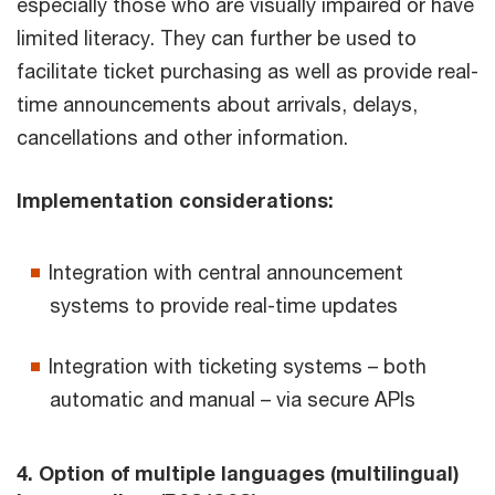
especially those who are visually impaired or have
limited literacy. They can further be used to
facilitate ticket purchasing as well as provide real-
time announcements about arrivals, delays,
cancellations and other information.
Implementation considerations:
Integration with central announcement
systems to provide real-time updates
Integration with ticketing systems – both
automatic and manual – via secure APIs
4. Option of multiple languages (multilingual)