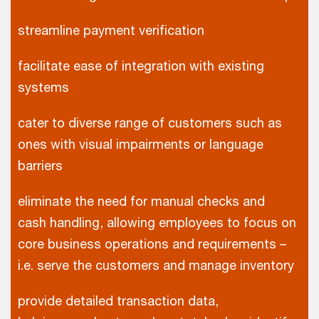
streamline payment verification
facilitate ease of integration with existing
systems
cater to diverse range of customers such as
ones with visual impairments or language
barriers
eliminate the need for manual checks and
cash handling, allowing employees to focus on
core business operations and requirements –
i.e. serve the customers and manage inventory
provide detailed transaction data,