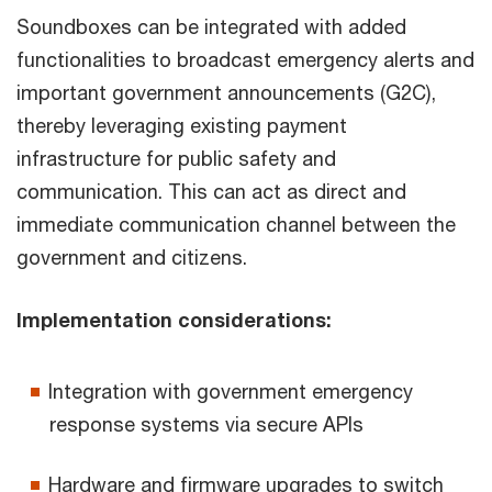
Soundboxes can be integrated with added
functionalities to broadcast emergency alerts and
important government announcements (G2C),
thereby leveraging existing payment
infrastructure for public safety and
communication. This can act as direct and
immediate communication channel between the
government and citizens.
Implementation considerations:
Integration with government emergency
response systems via secure APIs
Hardware and firmware upgrades to switch