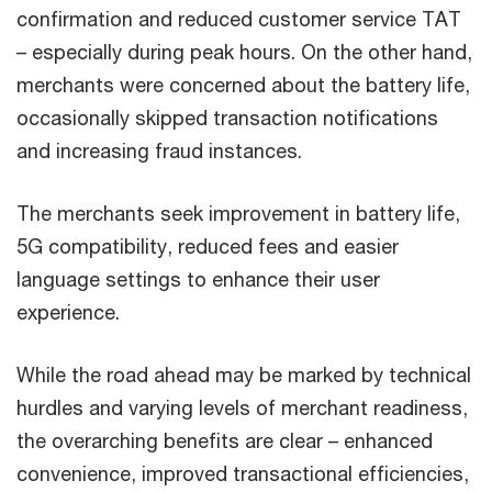
confirmation and reduced customer service TAT
– especially during peak hours. On the other hand,
merchants were concerned about the battery life,
occasionally skipped transaction notifications
and increasing fraud instances.
The merchants seek improvement in battery life,
5G compatibility, reduced fees and easier
language settings to enhance their user
experience.
While the road ahead may be marked by technical
hurdles and varying levels of merchant readiness,
the overarching benefits are clear – enhanced
convenience, improved transactional efficiencies,