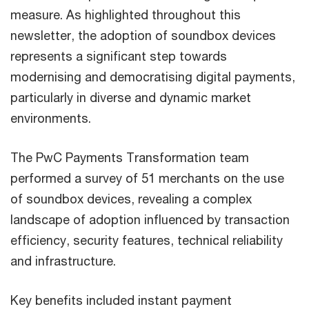
measure. As highlighted throughout this
newsletter, the adoption of soundbox devices
represents a significant step towards
modernising and democratising digital payments,
particularly in diverse and dynamic market
environments.
The PwC Payments Transformation team
performed a survey of 51 merchants on the use
of soundbox devices, revealing a complex
landscape of adoption influenced by transaction
efficiency, security features, technical reliability
and infrastructure.
Key benefits included instant payment