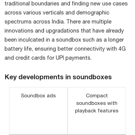
traditional boundaries and finding new use cases
across various verticals and demographic
spectrums across India. There are multiple
innovations and upgradations that have already
been inculcated in a soundbox such as a longer
battery life, ensuring better connectivity with 4G
and credit cards for UPI payments.
Key developments in soundboxes
Soundbox ads
Compact
soundboxes with
playback features