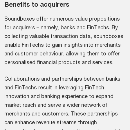
Benefits to acquirers
Soundboxes offer numerous value propositions
for acquirers – namely, banks and FinTechs. By
collecting valuable transaction data, soundboxes
enable FinTechs to gain insights into merchants
and customer behaviour, allowing them to offer
personalised financial products and services.
Collaborations and partnerships between banks
and FinTechs result in leveraging FinTech
innovation and banking experience to expand
market reach and serve a wider network of
merchants and customers. These partnerships
can enhance revenue streams through