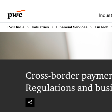
Skip
Skip
to
to
Indust
content
footer
PwC India
Industries
Financial Services
FinTech
Cross-border paymen
Regulations and busi