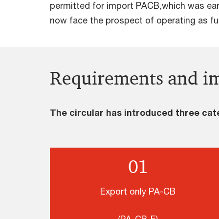
permitted for import PACB,which was earl
now face the prospect of operating as fu
Requirements and im
The circular has introduced three cat
01
Export only PA-CB