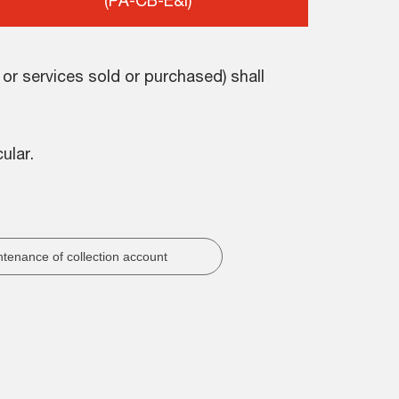
(PA-CB-E&I)
r services sold or purchased) shall
ular.
tenance of collection account