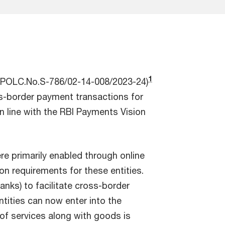
1
SS.POLC.No.S-786/02-14-008/2023-24)
oss-border payment transactions for
in line with the RBI Payments Vision
re primarily enabled through online
n requirements for these entities.
nks) to facilitate cross-border
ntities can now enter into the
 of services along with goods is