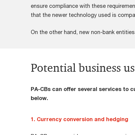
ensure compliance with these requirements.
that the newer technology used is compatib
On the other hand, new non-bank entities
Potential business us
PA-CBs can offer several services to 
below.
1. Currency conversion and hedging