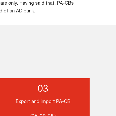
are only. Having said that, PA-CBs
d of an AD bank.
03
Export and import PA-CB