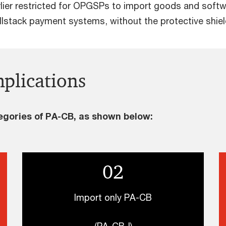
ier restricted for OPGSPs to import goods and softw
llstack payment systems, without the protective shiel
plications
egories of PA-CB, as shown below:
02
Import only PA-CB