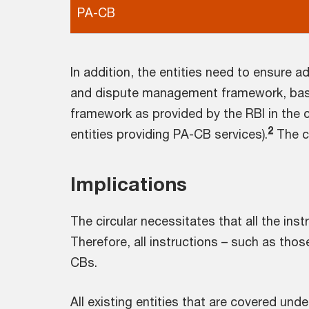
PA-CB
In addition, the entities need to ensure
and dispute management framework, base
framework as provided by the RBI in the c
2
entities providing PA-CB services).
The co
Implications
The circular necessitates that all the in
Therefore, all instructions – such as those
CBs.
All existing entities that are covered und