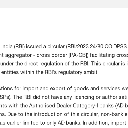
India (RBI) issued a circular (RBI/2023 24/80 CO.DP
ent aggregator - cross border [PA-CB]) facilitating cr
der the direct regulation of the RBI. This circular is 
ntities within the RBI’s regulatory ambit.
sactions for import and export of goods and services we
). The RBI did not have any licencing or authorisatio
ts with the Authorised Dealer Category-I banks (AD ba
. Due to the introduction of this circular, non-bank e
earlier limited to only AD banks. In addition, import