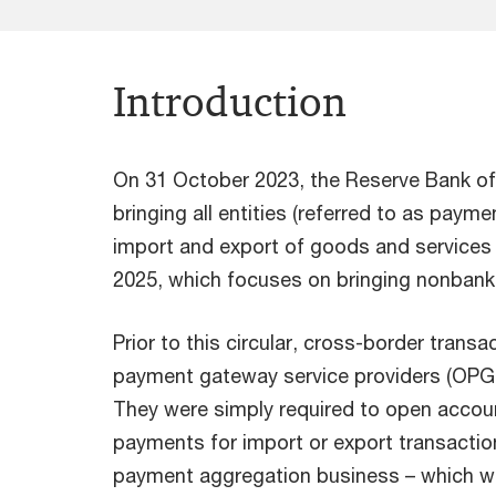
Introduction
On 31 October 2023, the Reserve Bank of 
bringing all entities (referred to as paym
import and export of goods and services un
2025, which focuses on bringing nonbank e
Prior to this circular, cross-border tran
payment gateway service providers (OPGSPs
They were simply required to open accoun
payments for import or export transactions
payment aggregation business – which was 