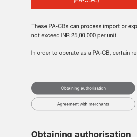
(PA-CB-E)
These PA-CBs can process import or expo
not exceed INR 25,00,000 per unit.
In order to operate as a PA-CB, certain re
Obtaining authorisation
Agreement with merchants
Obtaining authorisation