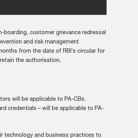
on-boarding, customer grievance redressal
revention and risk management
months from the date of RBI’s circular for
tain the authorisation.
tors will be applicable to PA-CBs.
ard credentials – will be applicable to PA-
heir technology and business practices to