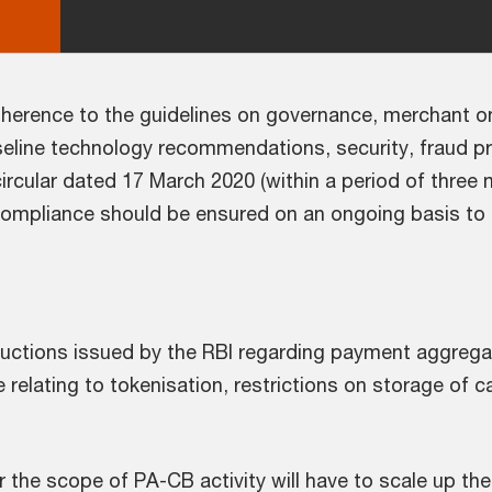
 adherence to the guidelines on governance, merchant 
line technology recommendations, security, fraud p
ircular dated 17 March 2020 (within a period of three 
mpliance should be ensured on an ongoing basis to re
structions issued by the RBI regarding payment aggrega
 relating to tokenisation, restrictions on storage of c
er the scope of PA-CB activity will have to scale up t