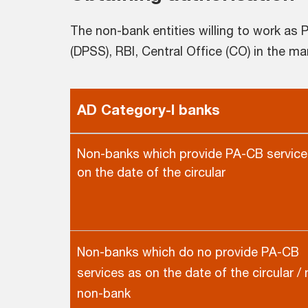
The non-bank entities willing to work a
(DPSS), RBI, Central Office (CO) in the man
AD Category-I banks
Non-banks which provide PA-CB service
on the date of the circular
Non-banks which do no provide PA-CB
services as on the date of the circular /
non-bank