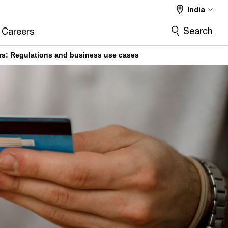
India
Search
Careers
s: Regulations and business use cases