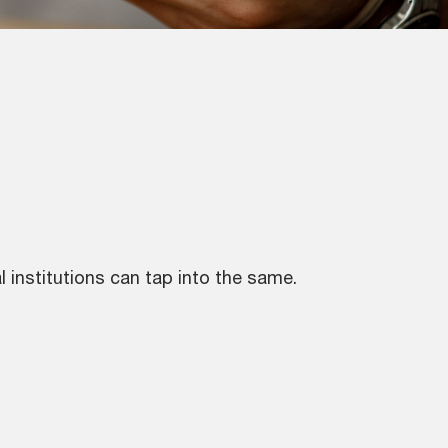
 institutions can tap into the same.