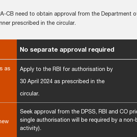
s PA-CB need to obtain approval from the Department
ner prescribed in the circular.
No separate approval required
s as
Apply to the RBI for authorisation by
30 April 2024 as prescribed in the
circular.
Seek approval from the DPSS, RBI and CO pr
single authorisation will be required by a no
 new
activity).