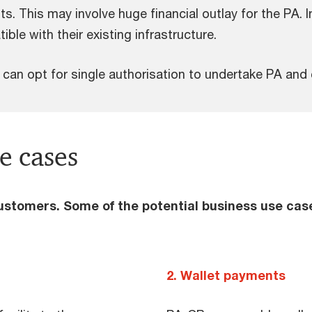
 This may involve huge financial outlay for the PA. In 
le with their existing infrastructure.
 can opt for single authorisation to undertake PA and
e cases
customers. Some of the potential business use cas
2. Wallet payments