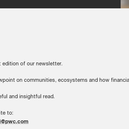
t edition of our newsletter.
iewpoint on communities, ecosystems and how financial
ful and insightful read.
te to:
hi@pwc.com