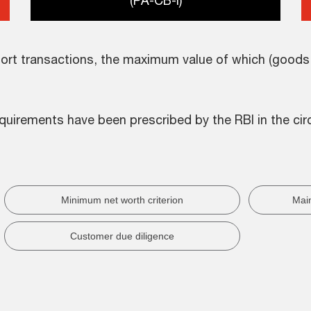
(PA-CB-I)
rt transactions, the maximum value of which (goods o
quirements have been prescribed by the RBI in the circ
Minimum net worth criterion
Main
Customer due diligence