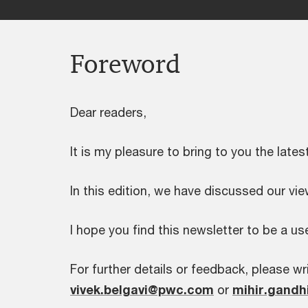
Foreword
Dear readers,
It is my pleasure to bring to you the lates
In this edition, we have discussed our v
I hope you find this newsletter to be a use
For further details or feedback, please wri
vivek.belgavi@pwc.com
or
mihir.gand