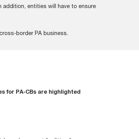
addition, entities will have to ensure
 cross-border PA business.
es for PA-CBs are highlighted