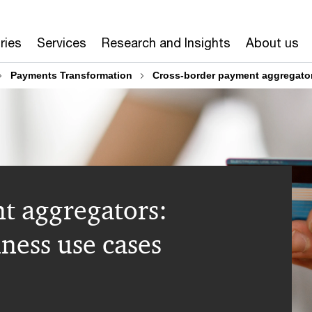
ries
Services
Research and Insights
About us
Payments Transformation
Cross-border payment aggregator
t aggregators:
ness use cases