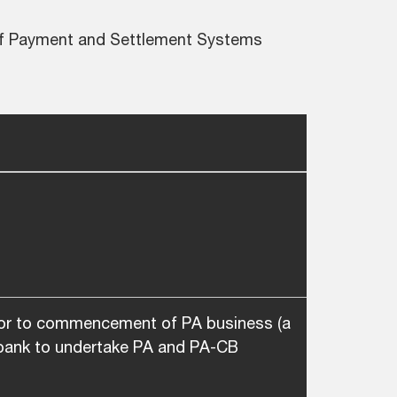
 of Payment and Settlement Systems
ior to commencement of PA business (a
n-bank to undertake PA and PA-CB