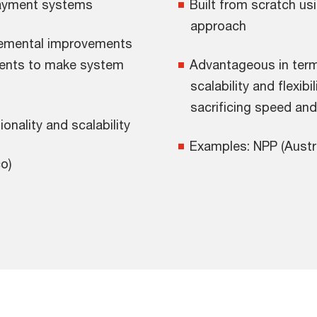
payment systems
Built from scratch u
approach
remental improvements
ents to make system
Advantageous in term
scalability and flexib
sacrificing speed an
ionality and scalability
Examples: NPP (Austral
o)