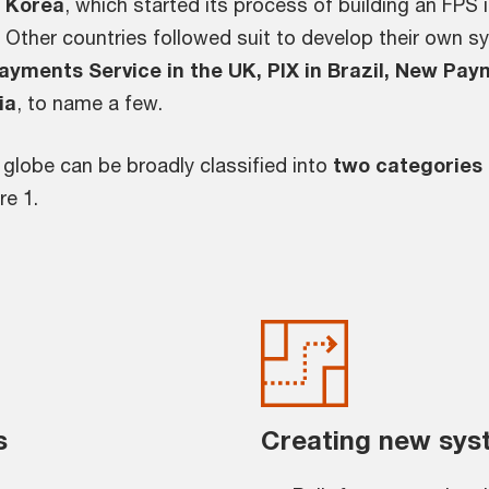
h Korea
, which started its process of building an FPS
 Other countries followed suit to develop their own s
ayments Service in the UK, PIX in Brazil, New Pay
ia
, to name a few.
e globe can be broadly classified into
two categories
re 1.
s
Creating new sys