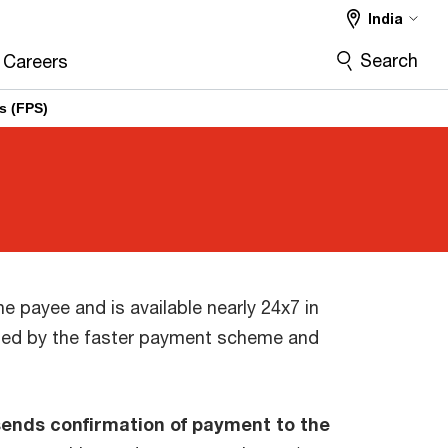
India
Search
Careers
s (FPS)
he payee and is available nearly 24x7 in
ated by the faster payment scheme and
sends confirmation of payment to the