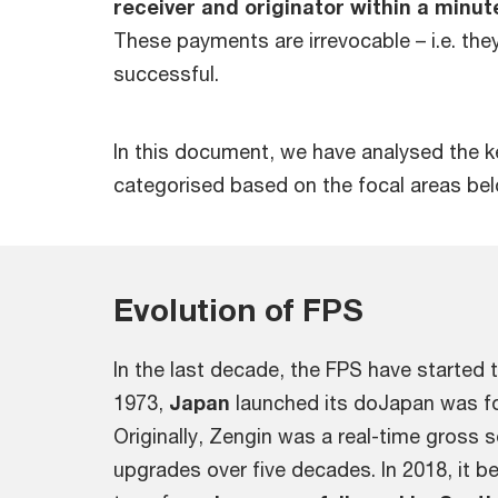
receiver and originator within a minut
These payments are irrevocable – i.e. the
successful.
In this document, we have analysed the ke
categorised based on the focal areas be
Evolution of FPS
In the last decade, the FPS have started 
1973,
Japan
launched its doJapan was f
Originally, Zengin was a real-time gross
upgrades over five decades. In 2018, it 