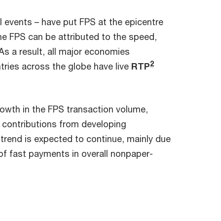
 events – have put FPS at the epicentre
he FPS can be attributed to the speed,
As a result, all major economies
2
ntries across the globe have live
RTP
rowth in the FPS transaction volume,
 contributions from developing
is trend is expected to continue, mainly due
f fast payments in overall nonpaper-