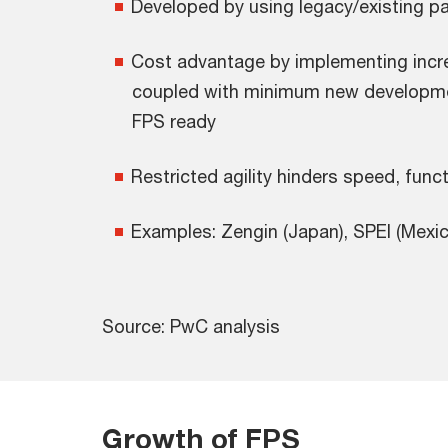
Developed by using legacy/existing 
Cost advantage by implementing inc
coupled with minimum new developm
FPS ready
Restricted agility hinders speed, funct
Examples: Zengin (Japan), SPEI (Mexic
Source: PwC analysis
Growth of FPS