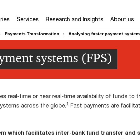
ries
Services
Research and Insights
About us
Payments Transformation
Analysing faster payment system
ayment systems (FPS)
 real-time or near real-time availability of funds to t
1
stems across the globe.
Fast payments are facilit
m which facilitates inter-bank fund transfer and 