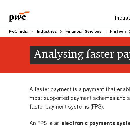
Skip
Skip
to
to
Indust
content
footer
PwC India
Industries
Financial Services
FinTech
Analysing faster p
A faster payment is a payment that enables
most supported payment schemes and sy
faster payment systems (FPS).
An FPS is an
electronic payments syste