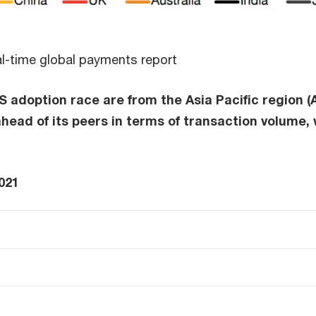
al-time global payments report
 adoption race are from the Asia Pacific region (A
 ahead of its peers in terms of transaction volume,
021