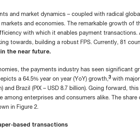
nts and market dynamics – coupled with radical global
al markets and economies. The remarkable growth of t
efficiency with which it enables payment transactions. 
king towards, building a robust FPS. Currently, 81 cou
in the near future.
nomies, the payments industry has seen significant g
3
depicts a 64.5% year on year (YoY) growth,
with major
n) and Brazil (PIX – USD 8.7 billion). Going forward, th
e among enterprises and consumers alike. The share o
wn in Figure 2.
paper-based transactions