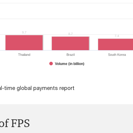
9.7
9.7
8.7
8.7
7.4
7.4
Thailand
Brazil
South Korea
Volume (in billion)
al-time global payments report
of FPS