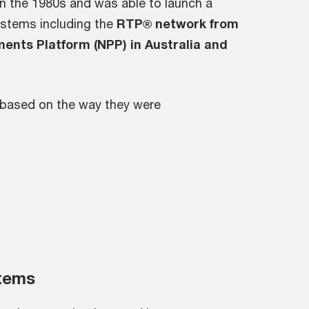
 in the 1980s and was able to launch a
ystems including the
RTP® network from
ments Platform (NPP) in Australia and
based on the way they were
tems