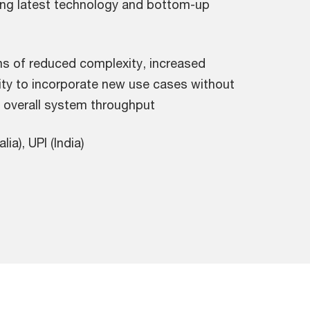
sing latest technology and bottom-up
s of reduced complexity, increased
ility to incorporate new use cases without
d overall system throughput
ia), UPI (India)