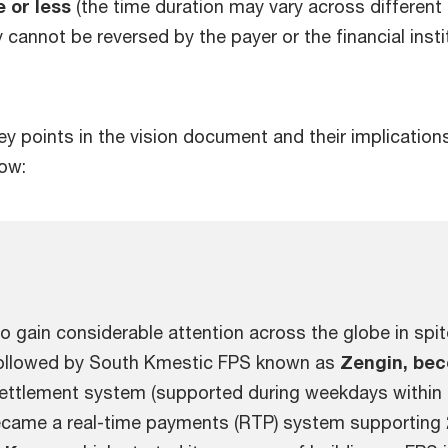
e or less
(the time duration may vary across differen
y cannot be reversed by the payer or the financial inst
y points in the vision document and their implication
low:
to gain considerable attention across the globe in spit
ollowed by South Kmestic FPS known as
Zengin, bec
 settlement system (supported during weekdays within
became a real-time payments (RTP) system supporting 2