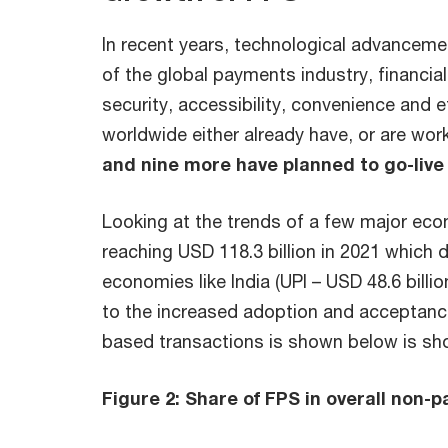
In recent years, technological advanceme
of the global payments industry, financi
security, accessibility, convenience and 
worldwide either already have, or are wor
and nine more have planned to go-live 
Looking at the trends of a few major eco
reaching USD 118.3 billion in 2021 which 
economies like India (UPI – USD 48.6 billio
to the increased adoption and acceptanc
based transactions is shown below is sho
Figure 2: Share of FPS in overall non-