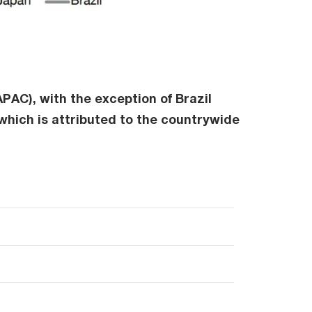
PAC), with the exception of Brazil
 which is attributed to the countrywide