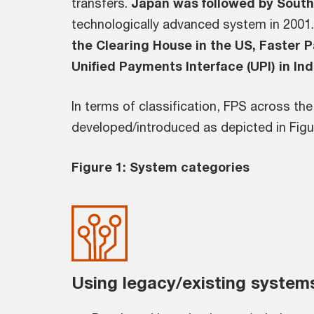
transfers.
Japan was followed by Sout
technologically advanced system in 2001.
the Clearing House in the US, Faster P
Unified Payments Interface (UPI) in Ind
In terms of classification, FPS across th
developed/introduced as depicted in Figu
Figure 1: System categories
Using legacy/existing system