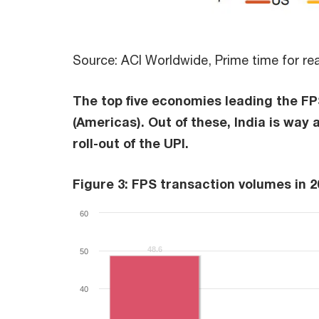
Source: ACI Worldwide, Prime time for re
The top five economies leading the FPS
(Americas). Out of these, India is way
roll-out of the UPI.
Figure 3: FPS transaction volumes in 2
60
48.6
48.6
50
40