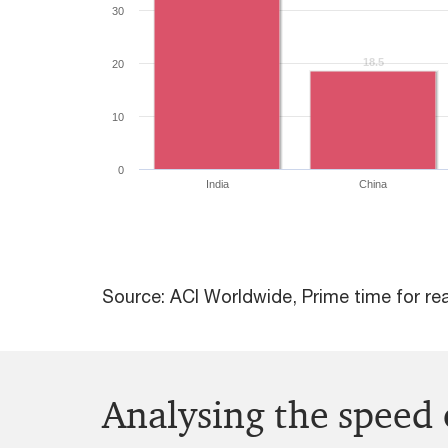
30
18.5
18.5
20
10
0
India
China
Source: ACI Worldwide, Prime time for re
Analysing the speed 