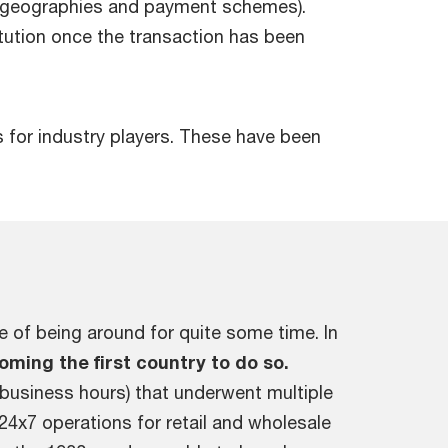
t geographies and payment schemes).
itution once the transaction has been
s for industry players. These have been
e of being around for quite some time. In
oming the first country to do so.
 business hours) that underwent multiple
4x7 operations for retail and wholesale