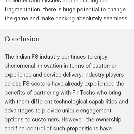
implementation issues and technological
fragmentation, there is huge potential to change
the game and make banking absolutely seamless.
Conclusion
The Indian FS industry continues to enjoy
phenomenal innovation in terms of customer
experience and service delivery. Industry players
across FS sectors have already experienced the
benefits of partnering with FinTechs who bring
with them different technological capabilities and
advantages to provide unique engagement
options to customers. However, the ownership
and final control of such propositions have