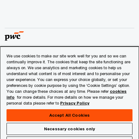
We use cookies to make our site work well for you and so we can
© 2018 - 2026 PwC. All rights reserved. PwC refers to the
continually improve it. The cookies that keep the site functioning are
PwC network and/or one or more of its member firms, each
always on. We use analytics and marketing cookies to help us
of which is a separate legal entity. Please see
understand what content is of most interest and to personalise your
www.pwc.com/structure
for further details.
user experience. You can express your choice globally, or set your
preferences by cookie purpose by using the ‘Cookie Settings’ option.
You can change these choices at any time. Please refer
cookies
Privacy
info
for more details. For more details on how we manage your
personal data please refer to
Privacy Policy
Cookies info
Legal
Accept All Cookies
About Site Provider
Necessary cookies only
Site Map