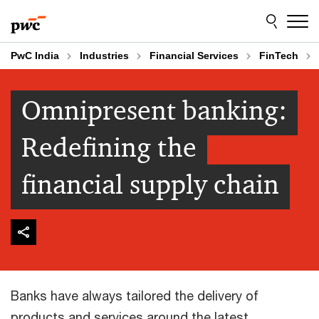
Skip
Skip
to
to
content
footer
PwC India
Industries
Financial Services
FinTech
Omnipresent banking:
Redefining the
financial supply chain
Banks have always tailored the delivery of
products and services around the latest