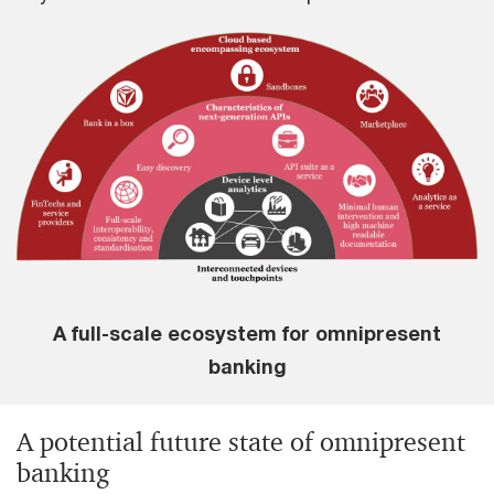
A full-scale ecosystem for omnipresent
banking
A potential future state of omnipresent
banking