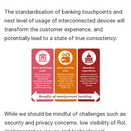
The standardisation of banking touchpoints and
next level of usage of interconnected devices will
transform the customer experience, and
potentially lead to a state of true consistency:
While we should be mindful of challenges such as
security and privacy concerns, low visibility of RoI,