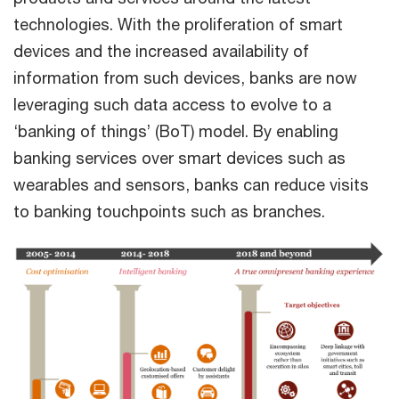
technologies. With the proliferation of smart
devices and the increased availability of
information from such devices, banks are now
leveraging such data access to evolve to a
‘banking of things’ (BoT) model. By enabling
banking services over smart devices such as
wearables and sensors, banks can reduce visits
to banking touchpoints such as branches.