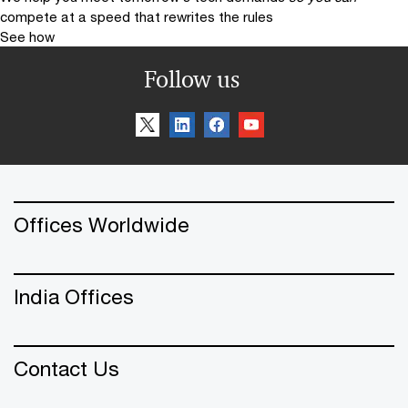
compete at a speed that rewrites the rules
See how
Follow us
Offices Worldwide
India Offices
Contact Us