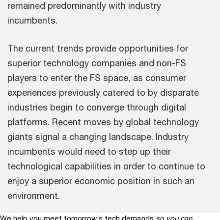
remained predominantly with industry
incumbents.
The current trends provide opportunities for
superior technology companies and non-FS
players to enter the FS space, as consumer
experiences previously catered to by disparate
industries begin to converge through digital
platforms. Recent moves by global technology
giants signal a changing landscape. Industry
incumbents would need to step up their
technological capabilities in order to continue to
enjoy a superior economic position in such an
environment.
We help you meet tomorrow’s tech demands
so you can