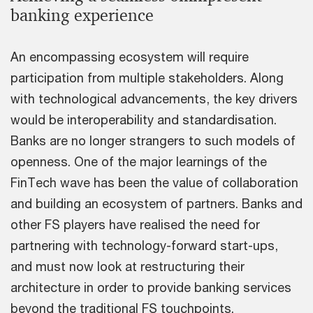
banking experience
An encompassing ecosystem will require
participation from multiple stakeholders. Along
with technological advancements, the key drivers
would be interoperability and standardisation.
Banks are no longer strangers to such models of
openness. One of the major learnings of the
FinTech wave has been the value of collaboration
and building an ecosystem of partners. Banks and
other FS players have realised the need for
partnering with technology-forward start-ups,
and must now look at restructuring their
architecture in order to provide banking services
beyond the traditional FS touchpoints.