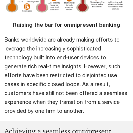
Raising the bar for omnipresent banking
Banks worldwide are already making efforts to
leverage the increasingly sophisticated
technology built into end-user devices to
generate rich real-time insights. However, such
efforts have been restricted to disjointed use
cases in specific closed loops. As a result,
customers have still not been offered a seamless
experience when they transition from a service
provided by one firm to another.
Achieving a seamless omnipresent