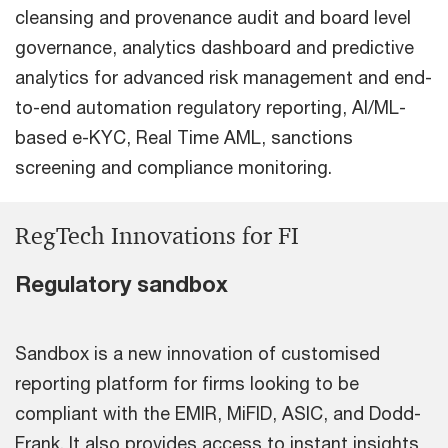
cleansing and provenance audit and board level
governance, analytics dashboard and predictive
analytics for advanced risk management and end-
to-end automation regulatory reporting, AI/ML-
based e-KYC, Real Time AML, sanctions
screening and compliance monitoring.
RegTech Innovations for FI
Regulatory sandbox
Sandbox is a new innovation of customised
reporting platform for firms looking to be
compliant with the EMIR, MiFID, ASIC, and Dodd-
Frank. It also provides access to instant insights