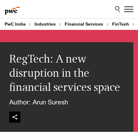
Skip
Skip
to
to
content
footer
PwC India
Industries
Financial Services
FinTech
RegTech: A new
disruption in the
financial services space
Author: Arun Suresh