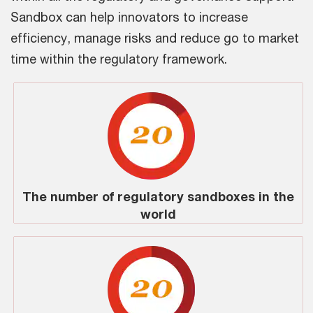
Sandbox can help innovators to increase
efficiency, manage risks and reduce go to market
time within the regulatory framework.
The number of regulatory sandboxes in the
world