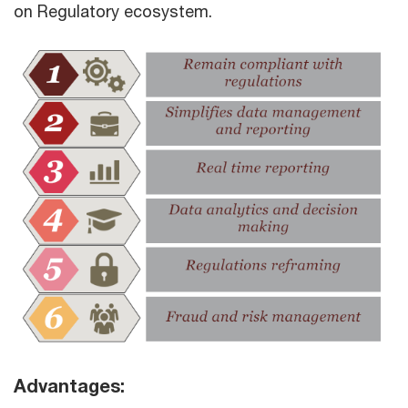
on Regulatory ecosystem.
Advantages: