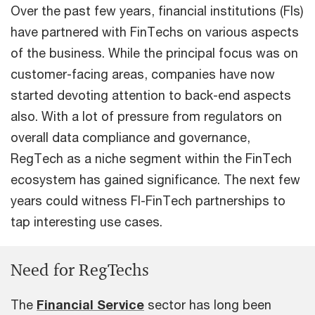
Over the past few years, financial institutions (FIs)
have partnered with FinTechs on various aspects
of the business. While the principal focus was on
customer-facing areas, companies have now
started devoting attention to back-end aspects
also. With a lot of pressure from regulators on
overall data compliance and governance,
RegTech as a niche segment within the FinTech
ecosystem has gained significance. The next few
years could witness FI-FinTech partnerships to
tap interesting use cases.
Need for RegTechs
The
Financial Service
sector has long been