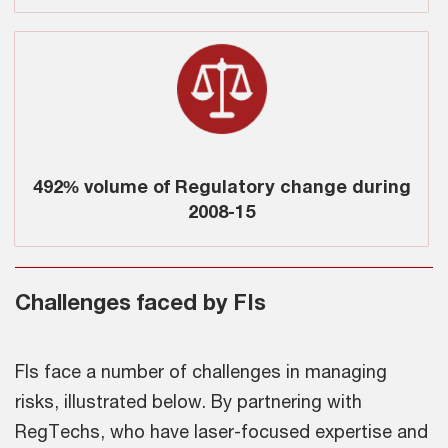
492% volume of Regulatory change during
2008-15
Challenges faced by FIs
FIs face a number of challenges in managing
risks, illustrated below. By partnering with
RegTechs, who have laser-focused expertise and