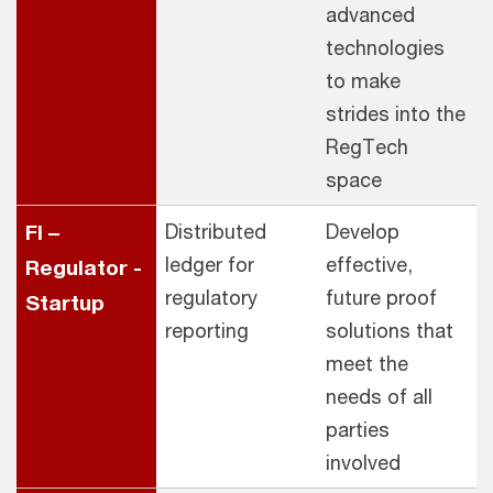
advanced
technologies
to make
strides into the
RegTech
space
FI –
Distributed
Develop
ledger for
effective,
Regulator -
regulatory
future proof
Startup
reporting
solutions that
meet the
needs of all
parties
involved