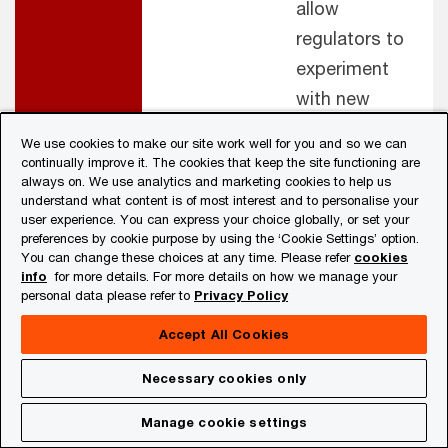
allow
regulators to
experiment
with new
technologies.
We use cookies to make our site work well for you and so we can
Experiment
continually improve it. The cookies that keep the site functioning are
always on. We use analytics and marketing cookies to help us
with
understand what content is of most interest and to personalise your
Supervisory
user experience. You can express your choice globally, or set your
preferences by cookie purpose by using the ‘Cookie Settings’ option.
Technology
You can change these choices at any time. Please refer
cookies
(SupTech)
info
for more details. For more details on how we manage your
personal data please refer to
Privacy Policy
solutions
Accept All Cookies
Regulator -
Home-host
Harmonise
Necessary cookies only
regulator
policies across
Regulator
collaboration
borders to
Manage cookie settings
promote banks