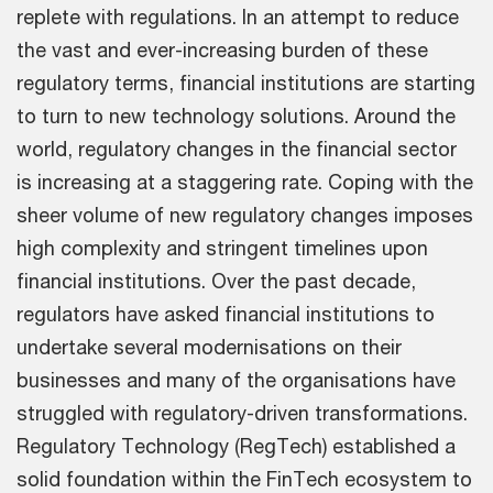
replete with regulations. In an attempt to reduce
the vast and ever-increasing burden of these
regulatory terms, financial institutions are starting
to turn to new technology solutions. Around the
world, regulatory changes in the financial sector
is increasing at a staggering rate. Coping with the
sheer volume of new regulatory changes imposes
high complexity and stringent timelines upon
financial institutions. Over the past decade,
regulators have asked financial institutions to
undertake several modernisations on their
businesses and many of the organisations have
struggled with regulatory-driven transformations.
Regulatory Technology (RegTech) established a
solid foundation within the FinTech ecosystem to