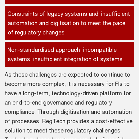
Constraints of legacy systems and. insufficient
automation and digitisation to meet the pace
of regulatory changes
Non-standardised approach, incompatible
systems, insufficient integration of systems
As these challenges are expected to continue to
become more complex, it is necessary for FIs to
have a long-term, technology-driven platform for
an end-to-end governance and regulatory
compliance. Through digitisation and automation
of processes, RegTech provides a cost-effective
solution to meet these regulatory challenges.