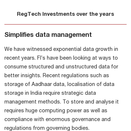
RegTech Investments over the years
Simplifies data management
We have witnessed exponential data growth in
recent years. FI’s have been looking at ways to
consume structured and unstructured data for
better insights. Recent regulations such as
storage of Aadhaar data, localisation of data
storage in India require strategic data
management methods. To store and analyse it
requires huge computing power as well as
compliance with enormous governance and
regulations from governing bodies.