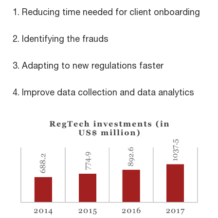
Reducing time needed for client onboarding
Identifying the frauds
Adapting to new regulations faster
Improve data collection and data analytics