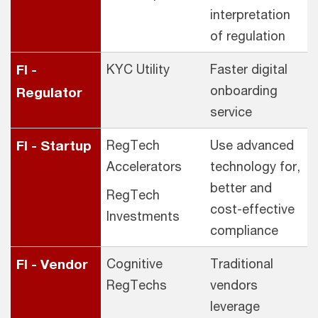
interpretation
of regulation
FI -
KYC Utility
Faster digital
onboarding
Regulator
service
FI - Startup
RegTech
Use advanced
Accelerators
technology for,
better and
RegTech
cost-effective
Investments
compliance
FI - Vendor
Cognitive
Traditional
RegTechs
vendors
leverage