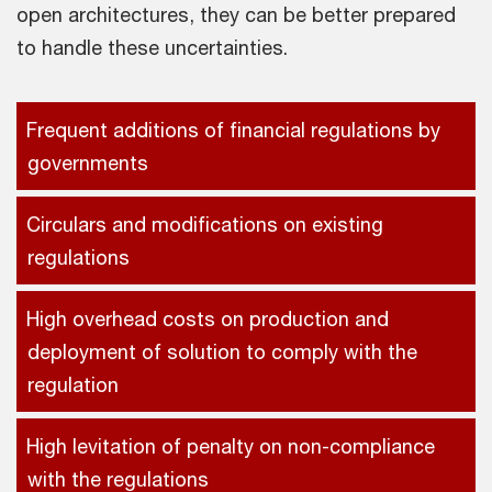
open architectures, they can be better prepared
to handle these uncertainties.
Frequent additions of financial regulations by
governments
Circulars and modifications on existing
regulations
High overhead costs on production and
deployment of solution to comply with the
regulation
High levitation of penalty on non-compliance
with the regulations