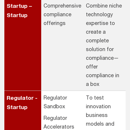
Startup –
Comprehensive
Combine niche
compliance
technology
Startup
offerings
expertise to
create a
complete
solution for
compliance—
offer
compliance in
a box
Regulator -
Regulator
To test
Sandbox
innovation
Startup
business
Regulator
models and
Accelerators