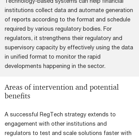
Technology-based systems can help financial
institutions collect data and automate generation
of reports according to the format and schedule
required by various regulatory bodies. For
regulators, it strengthens their regulatory and
supervisory capacity by effectively using the data
in unified format to monitor the rapid
developments happening in the sector.
Areas of intervention and potential
benefits
A successful RegTech strategy extends to
engagement with other institutions and
regulators to test and scale solutions faster with