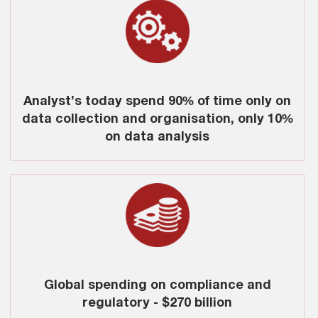
Analyst’s today spend 90% of time only on
data collection and organisation, only 10%
on data analysis
Global spending on compliance and
regulatory - $270 billion