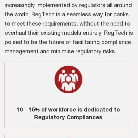
increasingly implemented by regulators all around
the world. RegTech is a seamless way for banks
to meet these requirements, without the need to
overhaul their existing models entirely. RegTech is
poised to be the future of facilitating compliance
management and minimise regulatory risks.
10 – 15% of workforce is dedicated to
Regulatory Compliances