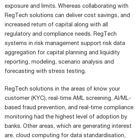
exposure and limits. Whereas collaborating with
RegTech solutions can deliver cost savings, and
increased return of capital along with all
regulatory and compliance needs. RegTech
systems in risk management support risk data
aggregation for capital planning and liquidity
reporting, modeling, scenario analysis and
forecasting with stress testing.
RegTech solutions in the areas of know your
customer (KYC), real-time AML screening, AI/ML-
based fraud prevention, and real-time compliance
monitoring had the highest level of adoption by
banks. Other areas, which are generating interest
are, cloud computing for data standardisation,