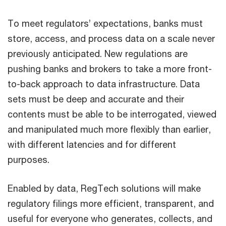
To meet regulators’ expectations, banks must
store, access, and process data on a scale never
previously anticipated. New regulations are
pushing banks and brokers to take a more front-
to-back approach to data infrastructure. Data
sets must be deep and accurate and their
contents must be able to be interrogated, viewed
and manipulated much more flexibly than earlier,
with different latencies and for different
purposes.
Enabled by data, RegTech solutions will make
regulatory filings more efficient, transparent, and
useful for everyone who generates, collects, and