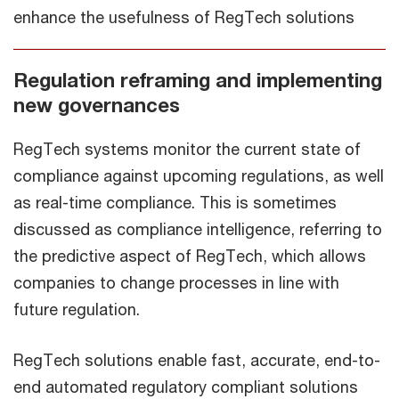
enhance the usefulness of RegTech solutions
Regulation reframing and implementing
new governances
RegTech systems monitor the current state of
compliance against upcoming regulations, as well
as real-time compliance. This is sometimes
discussed as compliance intelligence, referring to
the predictive aspect of RegTech, which allows
companies to change processes in line with
future regulation.
RegTech solutions enable fast, accurate, end-to-
end automated regulatory compliant solutions