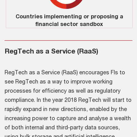
Countries implementing or proposing a
financial sector sandbox
RegTech as a Service (RaaS)
RegTech as a Service (RaaS) encourages FIs to
see RegTech as a way to improve working
processes for efficiency as well as regulatory
compliance. In the year 2018 RegTech will start to
rapidly expand in new directions, enabled by the
increasing power to capture and analyse a wealth
of both internal and third-party data sources,
using bulk storage and artificial intelligence