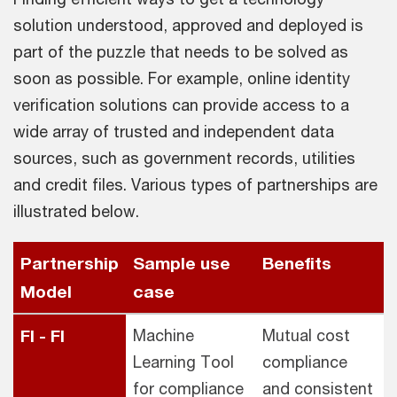
solution understood, approved and deployed is
part of the puzzle that needs to be solved as
soon as possible. For example, online identity
verification solutions can provide access to a
wide array of trusted and independent data
sources, such as government records, utilities
and credit files. Various types of partnerships are
illustrated below.
Partnership
Sample use
Benefits
Model
case
FI - FI
Machine
Mutual cost
Learning Tool
compliance
for compliance
and consistent