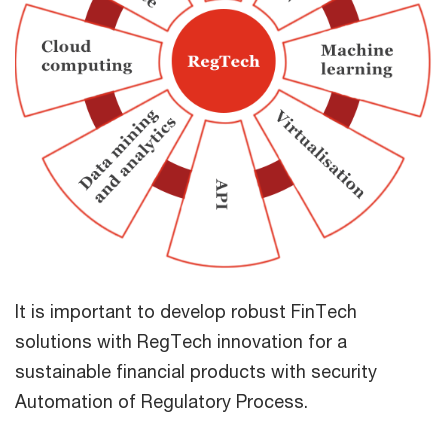
It is important to develop robust FinTech
solutions with RegTech innovation for a
sustainable financial products with security
Automation of Regulatory Process.