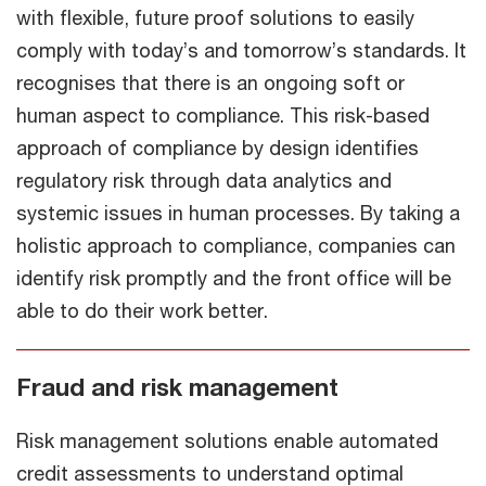
with flexible, future proof solutions to easily
comply with today’s and tomorrow’s standards. It
recognises that there is an ongoing soft or
human aspect to compliance. This risk-based
approach of compliance by design identifies
regulatory risk through data analytics and
systemic issues in human processes. By taking a
holistic approach to compliance, companies can
identify risk promptly and the front office will be
able to do their work better.
Fraud and risk management
Risk management solutions enable automated
credit assessments to understand optimal