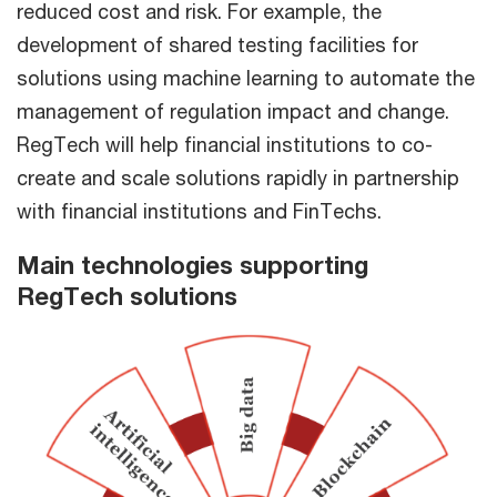
reduced cost and risk. For example, the
development of shared testing facilities for
solutions using machine learning to automate the
management of regulation impact and change.
RegTech will help financial institutions to co-
create and scale solutions rapidly in partnership
with financial institutions and FinTechs.
Main technologies supporting
RegTech solutions