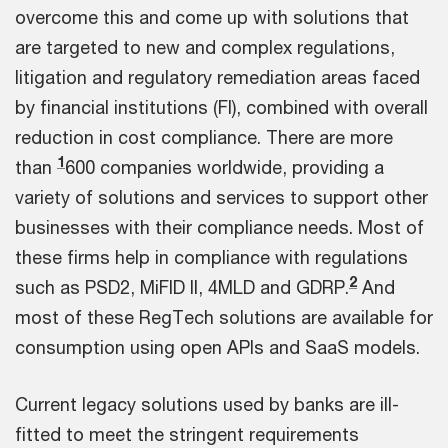
overcome this and come up with solutions that
are targeted to new and complex regulations,
litigation and regulatory remediation areas faced
by financial institutions (FI), combined with overall
reduction in cost compliance. There are more
1
than
600 companies worldwide, providing a
variety of solutions and services to support other
businesses with their compliance needs. Most of
these firms help in compliance with regulations
2
such as PSD2, MiFID II, 4MLD and GDRP.
And
most of these RegTech solutions are available for
consumption using open APIs and SaaS models.
Current legacy solutions used by banks are ill-
fitted to meet the stringent requirements