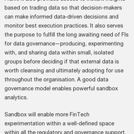
based on trading data so that decision-makers
can make informed data-driven decisions and
monitor best execution practices. It also serves
the purpose to fulfill the long awaiting need of FIs
for data governance—producing, experimenting
with, and sharing data within small, isolated
groups before deciding if that external data is
worth cleansing and ultimately adopting for use
throughout the organisation. A good data
governance model enables powerful sandbox
analytics.
Sandbox will enable more FinTech
experimentation within a well-defined space
within all the regulatory and governance support.