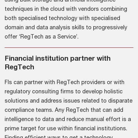
techniques in the cloud with vendors combining
both specialised technology with specialised
domain and data analysis skills to progressively
offer ‘RegTech as a Service’.
Financial institution partner with
RegTech
FIs can partner with RegTech providers or with
regulatory consulting firms to develop holistic
solutions and address issues related to disparate
compliance teams. Any RegTech that can add
intelligence to data and reduce manual effort is a
prime target for use within financial institutions.
Finding efficient ways to get a technology