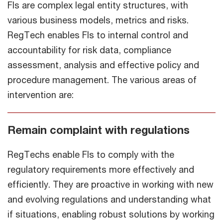
FIs are complex legal entity structures, with
various business models, metrics and risks.
RegTech enables FIs to internal control and
accountability for risk data, compliance
assessment, analysis and effective policy and
procedure management. The various areas of
intervention are:
Remain complaint with regulations
RegTechs enable FIs to comply with the
regulatory requirements more effectively and
efficiently. They are proactive in working with new
and evolving regulations and understanding what
if situations, enabling robust solutions by working