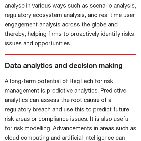
analyse in various ways such as scenario analysis,
regulatory ecosystem analysis, and real time user
engagement analysis across the globe and
thereby, helping firms to proactively identify risks,
issues and opportunities.
Data analytics and decision making
A long-term potential of RegTech for risk
management is predictive analytics. Predictive
analytics can assess the root cause of a
regulatory breach and use this to predict future
risk areas or compliance issues. It is also useful
for risk modelling. Advancements in areas such as
cloud computing and artificial intelligence can