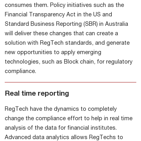
consumes them. Policy initiatives such as the
Financial Transparency Act in the US and
Standard Business Reporting (SBR) in Australia
will deliver these changes that can create a
solution with RegTech standards, and generate
new opportunities to apply emerging
technologies, such as Block chain, for regulatory
compliance.
Real time reporting
RegTech have the dynamics to completely
change the compliance effort to help in real time
analysis of the data for financial institutes.
Advanced data analytics allows RegTechs to