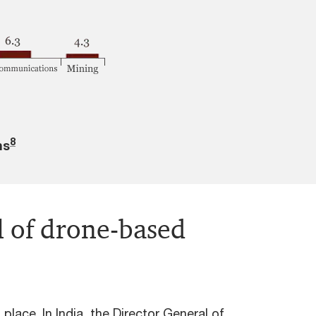
8
ns
l of drone-based
place. In India, the Director General of