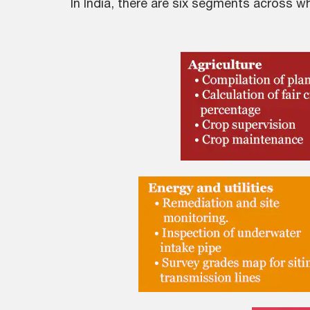
In India, there are six segments across 