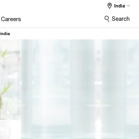
India
Search
Careers
India