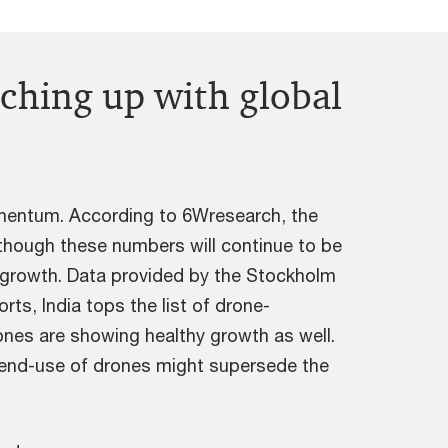
tching up with global
momentum. According to 6Wresearch, the
though these numbers will continue to be
 growth. Data provided by the Stockholm
ts, India tops the list of drone-
ones are showing healthy growth as well.
l end-use of drones might supersede the