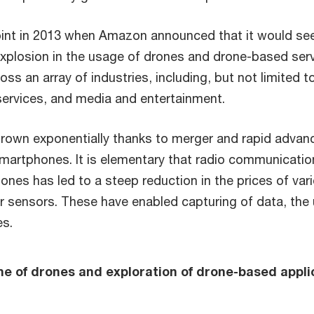
point in 2013 when Amazon announced that it would se
xplosion in the usage of drones and drone-based servi
ss an array of industries, including, but not limited 
l services, and media and entertainment.
wn exponentially thanks to merger and rapid advanc
rtphones. It is elementary that radio communication h
ones has led to a steep reduction in the prices of var
sensors. These have enabled capturing of data, the ut
es.
ne of drones and exploration of drone-based appli