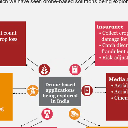
which we have seen drone-based solutions being explor