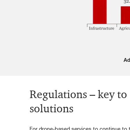
Ad
Regulations – key to
solutions
For drone-based services to continue to th