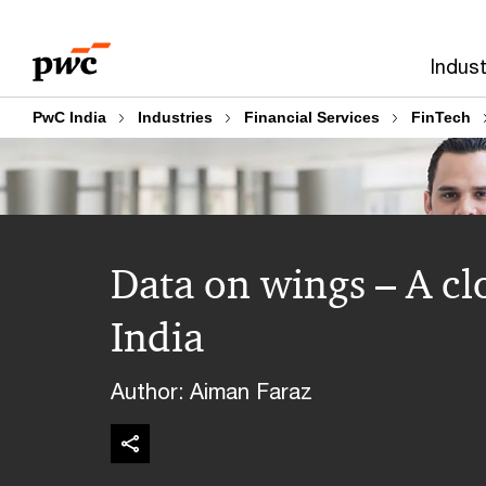
Skip
Skip
to
to
Indust
content
footer
PwC India
Industries
Financial Services
FinTech
Data on wings – A cl
India
Author: Aiman Faraz