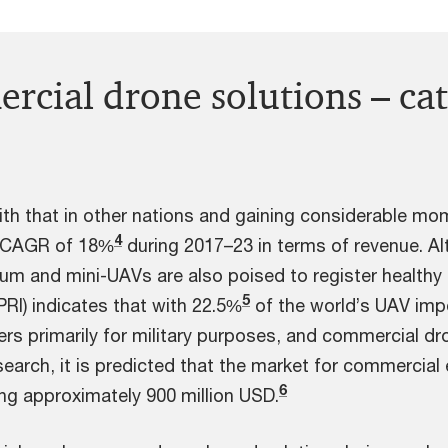
rcial drone solutions – ca
with that in other nations and gaining considerable 
4
a CAGR of 18%
during 2017–23 in terms of revenue. Al
um and mini-UAVs are also poised to register healthy
5
PRI) indicates that with 22.5%
of the world’s UAV impor
rs primarily for military purposes, and commercial dr
arch, it is predicted that the market for commercia
6
ing approximately 900 million USD.