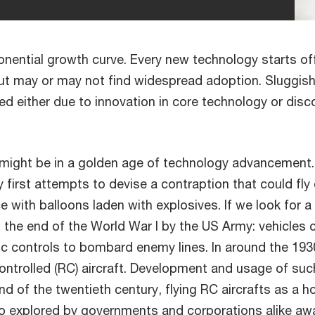
ential growth curve. Every new technology starts off
ut may or may not find widespread adoption. Sluggis
used either due to innovation in core technology or dis
we might be in a golden age of technology advancement
y first attempts to devise a contraption that could fly
 with balloons laden with explosives. If we look for a
 the end of the World War I by the US Army: vehicles c
ic controls to bombard enemy lines. In around the 193
controlled (RC) aircraft. Development and usage of su
nd of the twentieth century, flying RC aircrafts as a h
so explored by governments and corporations alike awa