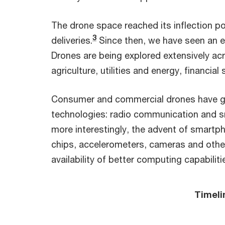
The drone space reached its inflection 
3
deliveries.
Since then, we have seen an e
Drones are being explored extensively acro
agriculture, utilities and energy, financia
Consumer and commercial drones have gro
technologies: radio communication and sma
more interestingly, the advent of smartph
chips, accelerometers, cameras and other 
availability of better computing capabiliti
Timeli