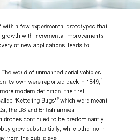
 with a few experimental prototypes that
h growth with incremental improvements
covery of new applications, leads to
. The world of unmanned aerial vehicles
1
 on its own were reported back in 1849,
 more modern definition, the first
2
alled ‘Kettering Bugs’
which were meant
0s, the US and British armies
ch drones continued to be predominantly
obby grew substantially, while other non-
y from the public eye.