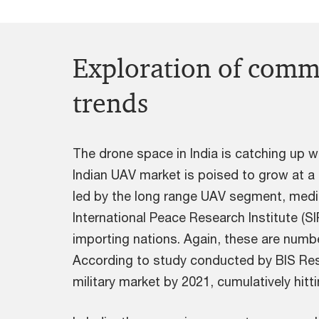
Exploration of comme
trends
The drone space in India is catching up 
Indian UAV market is poised to grow at 
led by the long range UAV segment, medi
International Peace Research Institute (SI
importing nations. Again, these are numbe
According to study conducted by BIS Rese
military market by 2021, cumulatively hitt