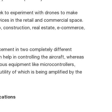
ek to experiment with drones to make
ces in the retail and commercial space.
to, construction, real estate, e-commerce,
ement in two completely different
elp in controlling the aircraft, whereas
ious equipment like microcontrollers,
ility of which is being amplified by the
cations