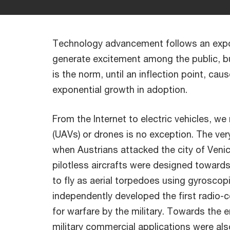
Technology advancement follows an expon
generate excitement among the public, b
is the norm, until an inflection point, ca
exponential growth in adoption.
From the Internet to electric vehicles, 
(UAVs) or drones is no exception. The ver
when Austrians attacked the city of Venice
pilotless aircrafts were designed towards
to fly as aerial torpedoes using gyroscop
independently developed the first radio-
for warfare by the military. Towards the e
military commercial applications were al