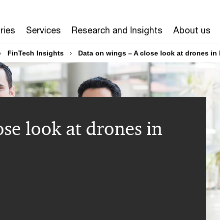
ries
Services
Research and Insights
About us
FinTech Insights
Data on wings – A close look at drones in 
ose look at drones in