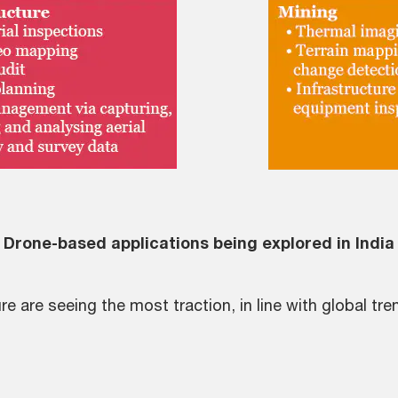
Drone-based applications being explored in India
e are seeing the most traction, in line with global tre