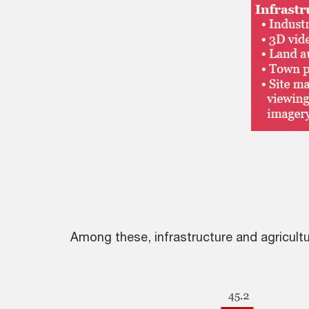
Among these, infrastructure and agricultur