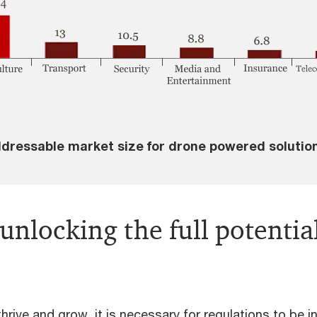
dressable market size for drone powered solutio
 unlocking the full potentia
rive and grow, it is necessary for regulations to be in 