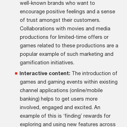
well-known brands who want to
encourage positive feelings and a sense
of trust amongst their customers.
Collaborations with movies and media
productions for limited-time offers or
games related to these productions are a
popular example of such marketing and
gamification initiatives.
Interactive content:
The introduction of
games and gaming events within existing
channel applications (online/mobile
banking) helps to get users more
involved, engaged and excited. An
example of this is ‘finding’ rewards for
exploring and using new features across