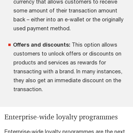
currency that allows customers to receive
some amount of their transaction amount
back – either into an e-wallet or the originally
used payment method.
Offers and discounts:
This option allows
customers to unlock offers or discounts on
products and services as rewards for
transacting with a brand. In many instances,
they also get an immediate discount on the
transaction.
Enterprise-wide loyalty programmes
Enterprise-wide loyalty programmes are the next