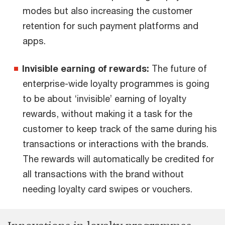
modes but also increasing the customer
retention for such payment platforms and
apps.
Invisible earning of rewards:
The future of
enterprise-wide loyalty programmes is going
to be about ‘invisible’ earning of loyalty
rewards, without making it a task for the
customer to keep track of the same during his
transactions or interactions with the brands.
The rewards will automatically be credited for
all transactions with the brand without
needing loyalty card swipes or vouchers.