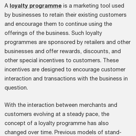
A
loyalty programme
is a marketing tool used
by businesses to retain their existing customers
and encourage them to continue using the
offerings of the business. Such loyalty
programmes are sponsored by retailers and other
businesses and offer rewards, discounts, and
other special incentives to customers. These
incentives are designed to encourage customer
interaction and transactions with the business in
question.
With the interaction between merchants and
customers evolving at a steady pace, the
concept of a loyalty programme has also
changed over time. Previous models of stand-