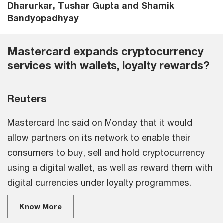
Dharurkar, Tushar Gupta and Shamik
Bandyopadhyay
Mastercard expands cryptocurrency
services with wallets, loyalty rewards?
Reuters
Mastercard Inc said on Monday that it would
allow partners on its network to enable their
consumers to buy, sell and hold cryptocurrency
using a digital wallet, as well as reward them with
digital currencies under loyalty programmes.
Know More