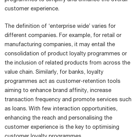
customer experience.
The definition of ‘enterprise wide’ varies for
different companies. For example, for retail or
manufacturing companies, it may entail the
consolidation of product loyalty programmes or
the inclusion of related products from across the
value chain. Similarly, for banks, loyalty
programmes act as customer-retention tools
aiming to enhance brand affinity, increase
transaction frequency and promote services such
as loans. With few interaction opportunities,
enhancing the reach and personalising the
customer experience is the key to optimising
customer loyalty programmes.