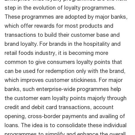
step in the evolution of loyalty programmes.
These programmes are adopted by major banks,
which offer rewards for most products and
transactions to build their customer base and
brand loyalty. For brands in the hospitality and
retail foods industry, it is becoming more
common to give consumers loyalty points that
can be used for redemption only with the brand,
which improves customer stickiness. For major
banks, such enterprise-wide programmes help
the customer earn loyalty points majorly through
credit and debit card transactions, account
opening, cross-border payments and availing of
loans. The idea is to consolidate these individual
programmes to simplify and enhance the overall