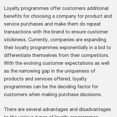
Loyalty programmes offer customers additional
benefits for choosing a company for product and
service purchases and make them do repeat
transactions with the brand to ensure customer
stickiness. Currently, companies are expanding
their loyalty programmes exponentially in a bid to
differentiate themselves from their competitors.
With the evolving customer expectations as well
as the narrowing gap in the uniqueness of
products and services offered, loyalty
programmes can be the deciding factor for
customers when making purchase decisions.
There are several advantages and disadvantages