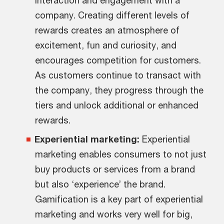
company. Creating different levels of
rewards creates an atmosphere of
excitement, fun and curiosity, and
encourages competition for customers.
As customers continue to transact with
the company, they progress through the
tiers and unlock additional or enhanced
rewards.
Experiential marketing:
Experiential
marketing enables consumers to not just
buy products or services from a brand
but also ‘experience’ the brand.
Gamification is a key part of experiential
marketing and works very well for big,