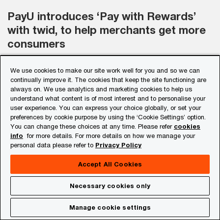
PayU introduces ‘Pay with Rewards’
with twid, to help merchants get more
consumers
We use cookies to make our site work well for you and so we can
ET Online
continually improve it. The cookies that keep the site functioning are
always on. We use analytics and marketing cookies to help us
understand what content is of most interest and to personalise your
PayU has announced the launch of ‘Pay with
user experience. You can express your choice globally, or set your
Rewards’ initiative in partnership with twid. By
preferences by cookie purpose by using the ‘Cookie Settings’ option.
You can change these choices at any time. Please refer
cookies
aggregating loyalty points and alternate
info
for more details. For more details on how we manage your
currencies of multiple brands on a single
personal data please refer to
Privacy Policy
platform, consumers can pay for up to 100% of
Accept All Cookies
their purchases through rewards and loyalty
Necessary cookies only
points.
Manage cookie settings
Know More