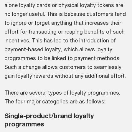
alone loyalty cards or physical loyalty tokens are
no longer useful. This is because customers tend
to ignore or forget anything that increases their
effort for transacting or reaping benefits of such
incentives. This has led to the introduction of
payment-based loyalty, which allows loyalty
programmes to be linked to payment methods.
Such a change allows customers to seamlessly
gain loyalty rewards without any additional effort.
There are several types of loyalty programmes.
The four major categories are as follows:
Single-product/brand loyalty
programmes