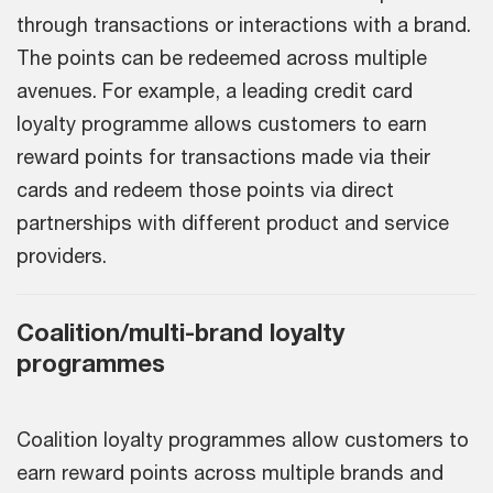
through transactions or interactions with a brand.
The points can be redeemed across multiple
avenues. For example, a leading credit card
loyalty programme allows customers to earn
reward points for transactions made via their
cards and redeem those points via direct
partnerships with different product and service
providers.
Coalition/multi-brand loyalty
programmes
Coalition loyalty programmes allow customers to
earn reward points across multiple brands and