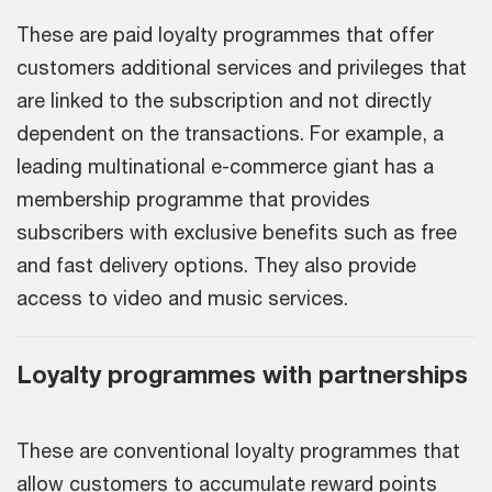
These are paid loyalty programmes that offer
customers additional services and privileges that
are linked to the subscription and not directly
dependent on the transactions. For example, a
leading multinational e-commerce giant has a
membership programme that provides
subscribers with exclusive benefits such as free
and fast delivery options. They also provide
access to video and music services.
Loyalty programmes with partnerships
These are conventional loyalty programmes that
allow customers to accumulate reward points