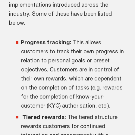
implementations introduced across the
industry. Some of these have been listed
below.
Progress tracking:
This allows
customers to track their own progress in
relation to personal goals or preset
objectives. Customers are in control of
their own rewards, which are dependent
on the completion of tasks (e.g. rewards
for the completion of know-your-
customer (KYC) authorisation, etc.).
Tiered rewards:
The tiered structure
rewards customers for continued
interaction and engagement with a