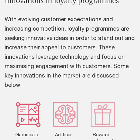
Innovations in loyalty programmes
With evolving customer expectations and
increasing competition, loyalty programmes are
seeking innovative ideas in order to stand out and
increase their appeal to customers. These
innovations leverage technology and focus on
maximising engagement with customers. Some
key innovations in the market are discussed
below.
Gamificati
Artificial
Reward