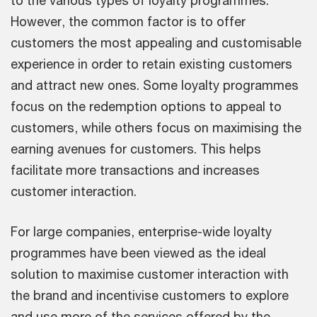
to the various types of loyalty programmes.
However, the common factor is to offer
customers the most appealing and customisable
experience in order to retain existing customers
and attract new ones. Some loyalty programmes
focus on the redemption options to appeal to
customers, while others focus on maximising the
earning avenues for customers. This helps
facilitate more transactions and increases
customer interaction.
For large companies, enterprise-wide loyalty
programmes have been viewed as the ideal
solution to maximise customer interaction with
the brand and incentivise customers to explore
and use more of the services offered by the