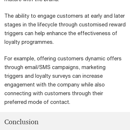
The ability to engage customers at early and later
stages in the lifecycle through customised reward
triggers can help enhance the effectiveness of
loyalty programmes.
For example, offering customers dynamic offers
through email/SMS campaigns, marketing
triggers and loyalty surveys can increase
engagement with the company while also
connecting with customers through their
preferred mode of contact.
Conclusion