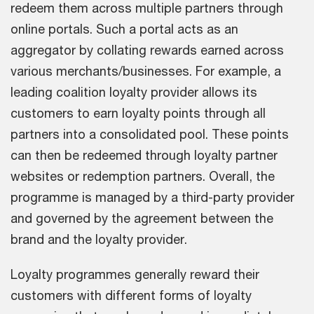
redeem them across multiple partners through
online portals. Such a portal acts as an
aggregator by collating rewards earned across
various merchants/businesses. For example, a
leading coalition loyalty provider allows its
customers to earn loyalty points through all
partners into a consolidated pool. These points
can then be redeemed through loyalty partner
websites or redemption partners. Overall, the
programme is managed by a third-party provider
and governed by the agreement between the
brand and the loyalty provider.
Loyalty programmes generally reward their
customers with different forms of loyalty