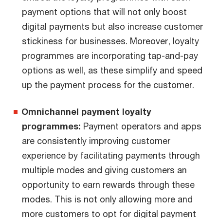
payment options that will not only boost
digital payments but also increase customer
stickiness for businesses. Moreover, loyalty
programmes are incorporating tap-and-pay
options as well, as these simplify and speed
up the payment process for the customer.
Omnichannel payment loyalty
programmes:
Payment operators and apps
are consistently improving customer
experience by facilitating payments through
multiple modes and giving customers an
opportunity to earn rewards through these
modes. This is not only allowing more and
more customers to opt for digital payment