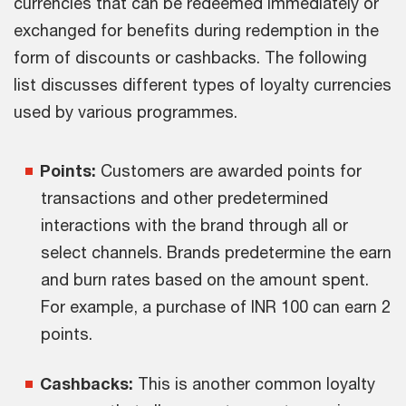
currencies that can be redeemed immediately or
exchanged for benefits during redemption in the
form of discounts or cashbacks. The following
list discusses different types of loyalty currencies
used by various programmes.
Points:
Customers are awarded points for
transactions and other predetermined
interactions with the brand through all or
select channels. Brands predetermine the earn
and burn rates based on the amount spent.
For example, a purchase of INR 100 can earn 2
points.
Cashbacks:
This is another common loyalty