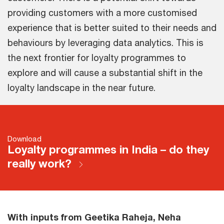
providing customers with a more customised
experience that is better suited to their needs and
behaviours by leveraging data analytics. This is
the next frontier for loyalty programmes to
explore and will cause a substantial shift in the
loyalty landscape in the near future.
Download
Loyalty programmes in India – do they
really work?
With inputs from Geetika Raheja, Neha