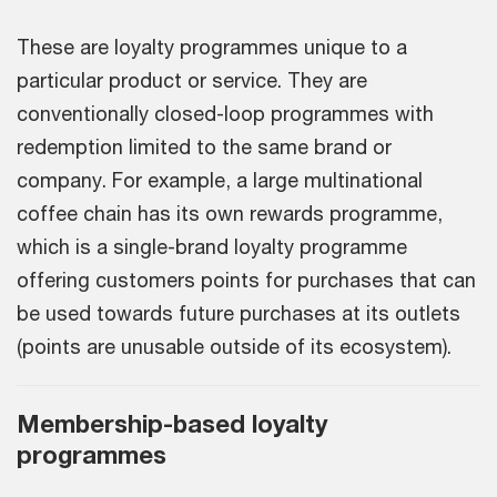
These are loyalty programmes unique to a
particular product or service. They are
conventionally closed-loop programmes with
redemption limited to the same brand or
company. For example, a large multinational
coffee chain has its own rewards programme,
which is a single-brand loyalty programme
offering customers points for purchases that can
be used towards future purchases at its outlets
(points are unusable outside of its ecosystem).
Membership-based loyalty
programmes