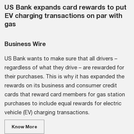
US Bank expands card rewards to put
EV charging transactions on par with
gas
Business Wire
US Bank wants to make sure that all drivers –
regardless of what they drive – are rewarded for
their purchases. This is why it has expanded the
rewards on its business and consumer credit
cards that reward card members for gas station
purchases to include equal rewards for electric
vehicle (EV) charging transactions.
Know More