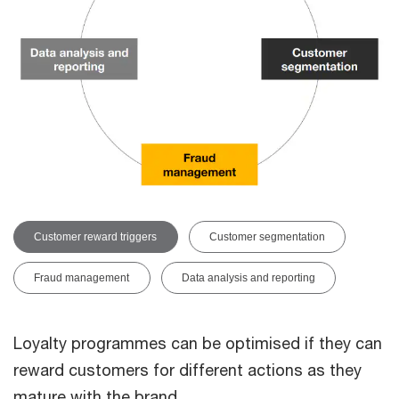
Customer reward triggers
Customer segmentation
Fraud management
Data analysis and reporting
Loyalty programmes can be optimised if they can
reward customers for different actions as they
mature with the brand.