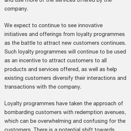
company.
We expect to continue to see innovative
initiatives and offerings from loyalty programmes
as the battle to attract new customers continues.
Such loyalty programmes will continue to be used
as an incentive to attract customers to all
products and services offered, as well as help
existing customers diversify their interactions and
transactions with the company.
Loyalty programmes have taken the approach of
bombarding customers with redemption avenues,
which can be overwhelming and confusing for the
customers. There is a potential shift towards