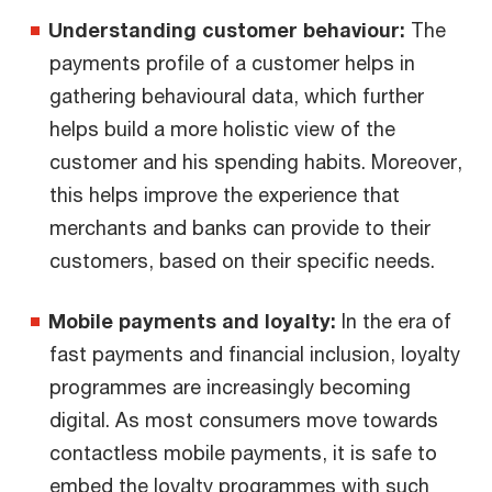
Understanding customer behaviour:
The
payments profile of a customer helps in
gathering behavioural data, which further
helps build a more holistic view of the
customer and his spending habits. Moreover,
this helps improve the experience that
merchants and banks can provide to their
customers, based on their specific needs.
Mobile payments and loyalty:
In the era of
fast payments and financial inclusion, loyalty
programmes are increasingly becoming
digital. As most consumers move towards
contactless mobile payments, it is safe to
embed the loyalty programmes with such