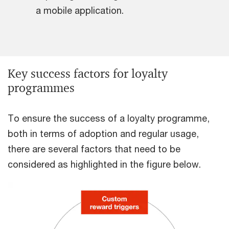
a mobile application.
Key success factors for loyalty
programmes
To ensure the success of a loyalty programme,
both in terms of adoption and regular usage,
there are several factors that need to be
considered as highlighted in the figure below.