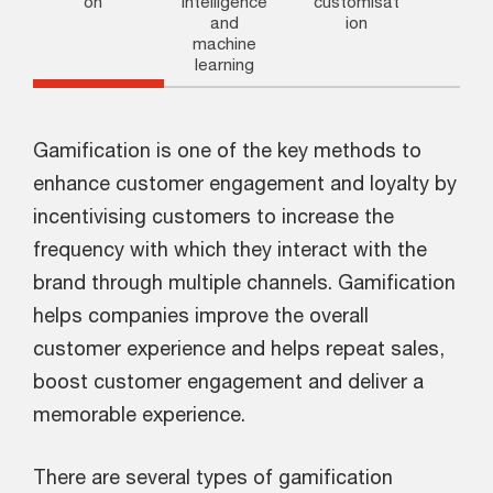
on
intelligence
customisat
and
ion
machine
learning
Gamification is one of the key methods to
enhance customer engagement and loyalty by
incentivising customers to increase the
frequency with which they interact with the
brand through multiple channels. Gamification
helps companies improve the overall
customer experience and helps repeat sales,
boost customer engagement and deliver a
memorable experience.
There are several types of gamification