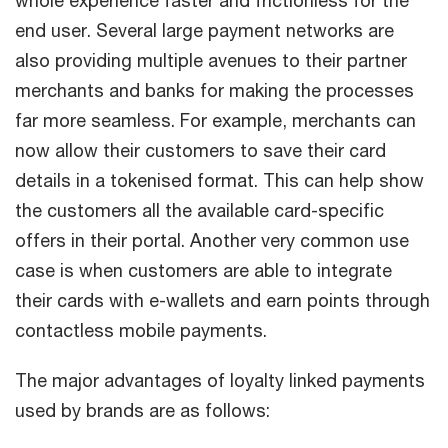
whole experience faster and frictionless for the
end user. Several large payment networks are
also providing multiple avenues to their partner
merchants and banks for making the processes
far more seamless. For example, merchants can
now allow their customers to save their card
details in a tokenised format. This can help show
the customers all the available card-specific
offers in their portal. Another very common use
case is when customers are able to integrate
their cards with e-wallets and earn points through
contactless mobile payments.
The major advantages of loyalty linked payments
used by brands are as follows: