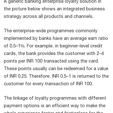
A generic banking enterprise loyalty solution in
the picture below shows an integrated business
strategy across all products and channels.
The enterprise-wide programmes commonly
implemented by banks have an average earn ratio
of 0.5–1%. For example, in beginner-level credit
cards, the bank provides the customer with 2–4
points per INR 100 transacted using the card.
These points usually can be redeemed for a value
of INR 0.25. Therefore, INR 0.5–1 is returned to the
customer for every transaction of INR 100.
The linkage of loyalty programmes with different
payment options is an efficient way to make the