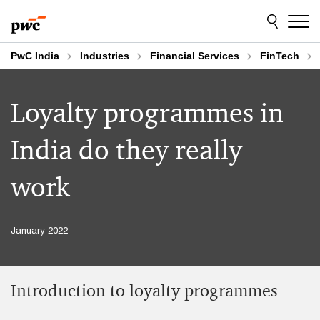
Skip
Skip
to
to
content
footer
PwC India
Industries
Financial Services
FinTech
Loyalty programmes in
India do they really
work
January 2022
Introduction to loyalty programmes