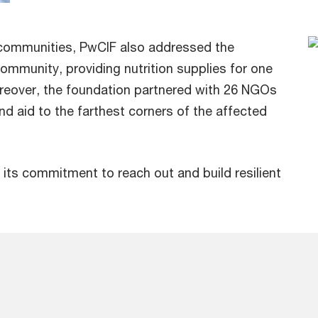
 communities, PwCIF also addressed the
ommunity, providing nutrition supplies for one
oreover, the foundation partnered with 26 NGOs
end aid to the farthest corners of the affected
d its commitment to reach out and build resilient