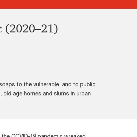
c (2020–21)
oaps to the vulnerable, and to public
mes, old age homes and slums in urban
1, the COVID-19 pandemic wreaked