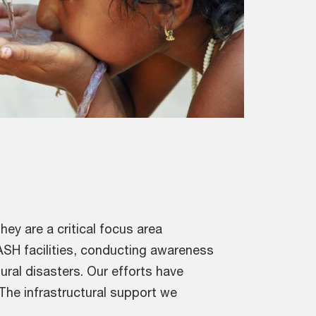
ey are a critical focus area
ASH facilities, conducting awareness
ural disasters. Our efforts have
 The infrastructural support we