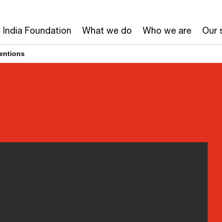
India Foundation
What we do
Who we are
Our 
ventions