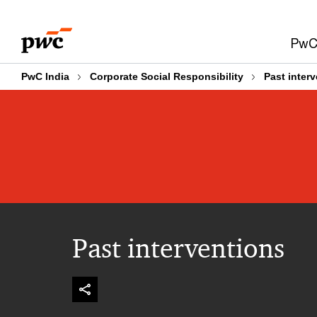
Skip
Skip
to
to
PwC 
content
footer
PwC India
Corporate Social Responsibility
Past inter
Past interventions