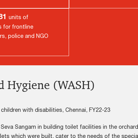
081
units of
for frontline
rs, police and NGO
nd Hygiene (WASH)
f children with disabilities, Chennai, FY22-23
a Sangam in building toilet facilities in the orchard
oilets which were built, cater to the needs of the specia