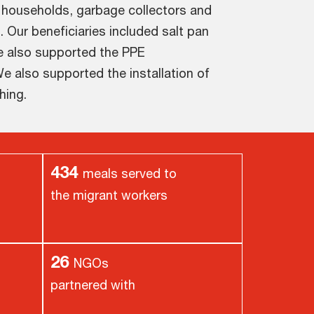
 households, garbage collectors and
. Our beneficiaries included salt pan
e also supported the PPE
e also supported the installation of
hing.
434
meals served to
the migrant workers
26
NGOs
partnered with