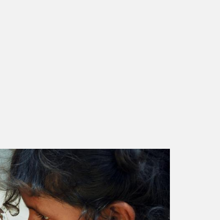
rashtra, FY20-21