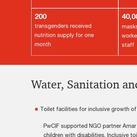
200
40,
transgenders received
masks 
nutrition supply for one
worke
month
staff
Water, Sanitation a
Toilet facilities for inclusive growth o
PwCIF supported NGO partner Amar Sev
children with disabilities. Inclusive t