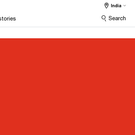
India
Search
stories