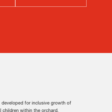
 developed for inclusive growth of
l children within the orchard.