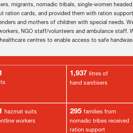
ners, migrants, nomadic tribals, single-women headed
ut ration cards, and provided them with ration support
enders and mothers of children with special needs. W
 workers, NGO staff/volunteers and ambulance staff. W
 healthcare centres to enable access to safe handwas
1
1,937
litres of
its
hand sanitisers
61
295
hazmat suits
families from
ontline workers
nomadic tribes received
ration support