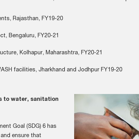
for students, Rajasthan, FY19-20
ject, Bengaluru, FY20-21
ASH infrastructure, Kolhapur, Maha
ASH facilities, Jharkhand and Jodhpur FY19-20
s to water, sanitation
ment Goal (SDG) 6 has
 and ensure that