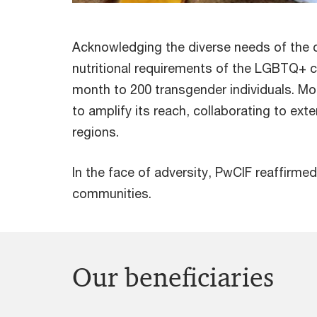
Acknowledging the diverse needs of the
nutritional requirements of the LGBTQ+ c
month to 200 transgender individuals. M
to amplify its reach, collaborating to ext
regions.
In the face of adversity, PwCIF reaffirme
communities.
Our beneficiaries