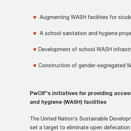
Augmenting WASH facilities 
A school sanitation and hygiene pro
Development of school W
Construction of gender-segregated W
PwCIF’s initiatives for providing acces
and hygiene (WASH) facilities
The United Nation’s Sustainable Develop
set a target to eliminate open defecation