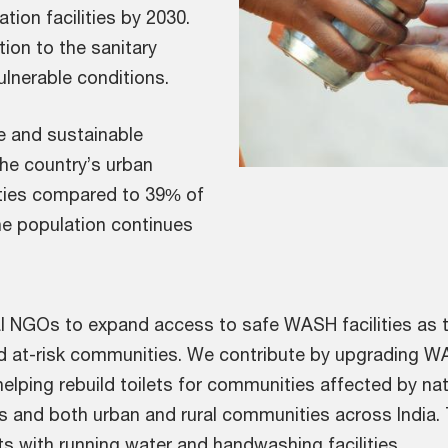
tion facilities by 2030.
ion to the sanitary
ulnerable conditions.
fe and sustainable
 the country’s urban
lities compared to 39% of
the population continues
l NGOs to expand access to safe WASH facilities as th
nd at-risk communities. We contribute by upgrading W
helping rebuild toilets for communities affected by nat
ls and both urban and rural communities across India.
s with running water and handwashing facilities.