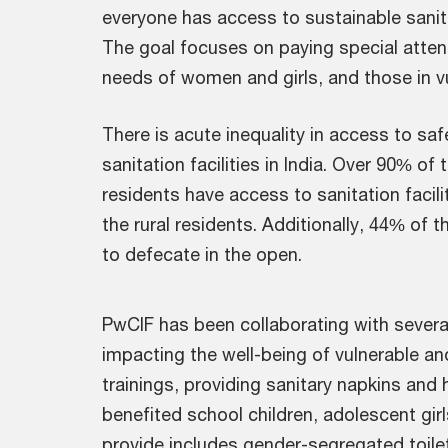
everyone has access to sustainable sanita
The goal focuses on paying special attent
needs of women and girls, and those in v
There is acute inequality in access to sa
sanitation facilities in India. Over 90% of
residents have access to sanitation faci
the rural residents. Additionally, 44% of 
to defecate in the open.
PwCIF has been collaborating with severa
impacting the well-being of vulnerable a
trainings, providing sanitary napkins and 
benefited school children, adolescent gir
provide includes gender-segregated toilet