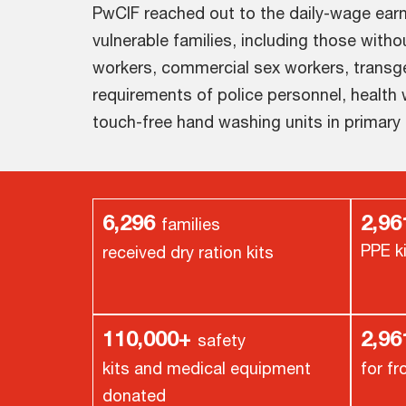
PwCIF reached out to the daily-wage ear
vulnerable families, including those witho
workers, commercial sex workers, transg
requirements of police personnel, health
touch-free hand washing units in primary
6,296
2,96
families
PPE k
received dry ration kits
110,000+
2,9
safety
kits and medical equipment
for fr
donated