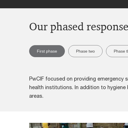
Our phased respons
First phase
Phase two
Phase t
PwCIF focused on providing emergency sup
health institutions. In addition to hygien
areas.