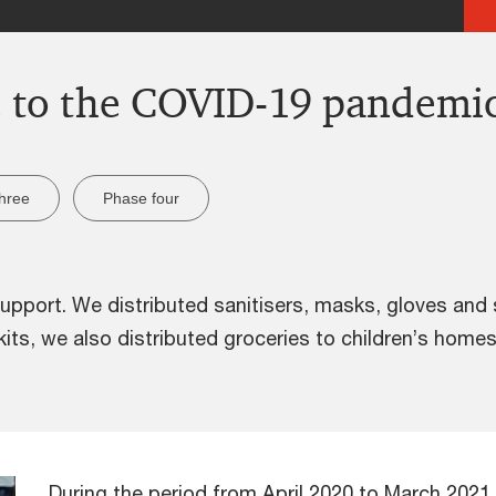
e to the COVID-19 pandemi
hree
Phase four
port. We distributed sanitisers, masks, gloves and s
e kits, we also distributed groceries to children’s ho
During the period from April 2020 to March 202