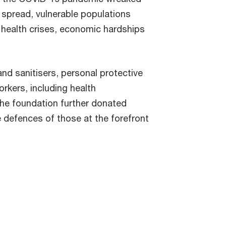
 spread, vulnerable populations
 health crises, economic hardships
and sanitisers, personal protective
rkers, including health
he foundation further donated
e defences of those at the forefront