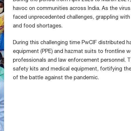
havoc on communities across India. As the virus
faced unprecedented challenges, grappling with
and food shortages.
During this challenging time PwCIF distributed h
equipment (PPE) and hazmat suits to frontline wo
professionals and law enforcement personnel. T
safety kits and medical equipment, fortifying th
of the battle against the pandemic.