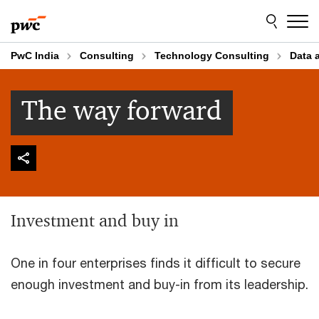
Skip
Skip
to
to
content
footer
PwC India
Consulting
Technology Consulting
Data 
The way forward
Investment and buy in
One in four enterprises finds it difficult to secure
enough investment and buy-in from its leadership.