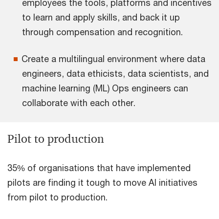
employees the tools, platforms and incentives
to learn and apply skills, and back it up
through compensation and recognition.
Create a multilingual environment where data
engineers, data ethicists, data scientists, and
machine learning (ML) Ops engineers can
collaborate with each other.
Pilot to production
35% of organisations that have implemented
pilots are finding it tough to move AI initiatives
from pilot to production.