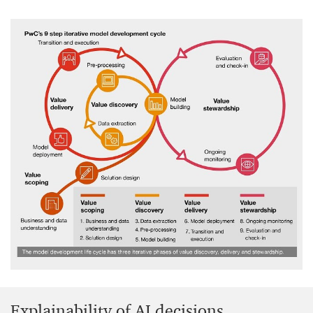
Explainability of AI decisions