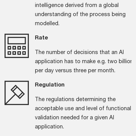
intelligence derived from a global
understanding of the process being
modelled.
Rate
The number of decisions that an AI
application has to make e.g. two billion
per day versus three per month.
Regulation
The regulations determining the
acceptable use and level of functional
validation needed for a given AI
application.