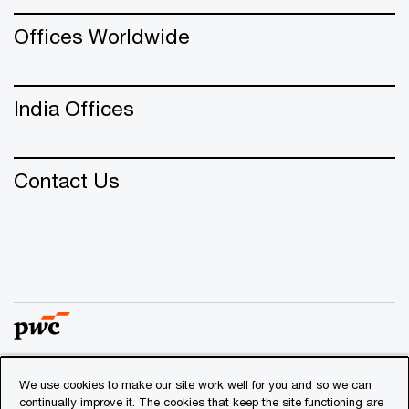
Offices Worldwide
India Offices
Contact Us
We use cookies to make our site work well for you and so we can
© 2018 - 2026 PwC. All rights reserved. PwC refers to the
continually improve it. The cookies that keep the site functioning are