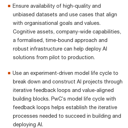
Ensure availability of high-quality and
unbiased datasets and use cases that align
with organisational goals and values.
Cognitive assets, company-wide capabilities,
a formalised, time-bound approach and
robust infrastructure can help deploy AI
solutions from pilot to production.
Use an experiment-driven model life cycle to
break down and construct AI projects through
iterative feedback loops and value-aligned
building blocks. PwC’s model life cycle with
feedback loops helps establish the iterative
processes needed to succeed in building and
deploying AI.