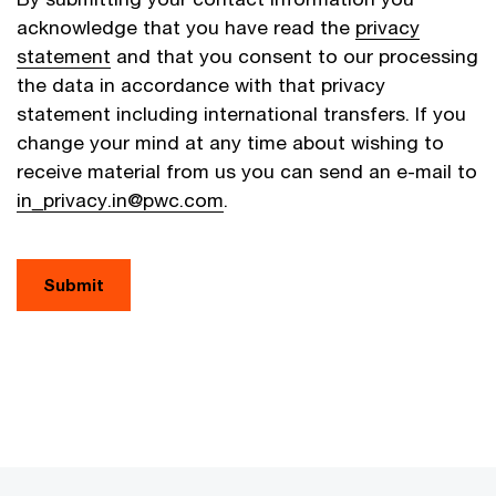
acknowledge that you have read the
privacy
statement
and that you consent to our processing
the data in accordance with that privacy
statement including international transfers. If you
change your mind at any time about wishing to
receive material from us you can send an e-mail to
in_privacy.in@pwc.com
.
Submit