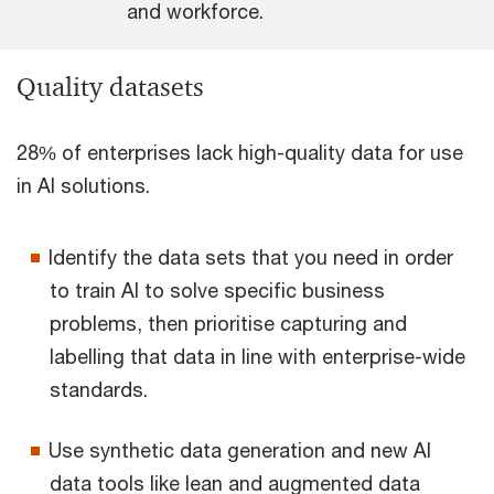
and workforce.
Quality datasets
28% of enterprises lack high-quality data for use
in AI solutions.
Identify the data sets that you need in order
to train AI to solve specific business
problems, then prioritise capturing and
labelling that data in line with enterprise-wide
standards.
Use synthetic data generation and new AI
data tools like lean and augmented data