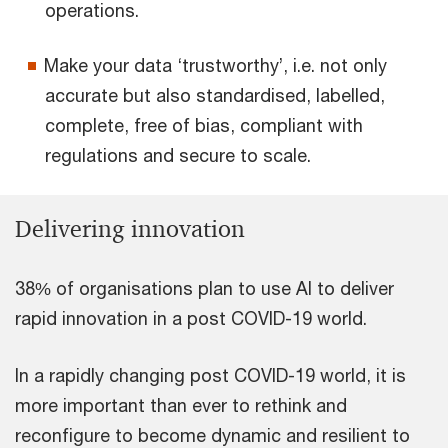
operations.
Make your data ‘trustworthy’, i.e. not only
accurate but also standardised, labelled,
complete, free of bias, compliant with
regulations and secure to scale.
Delivering innovation
38% of organisations plan to use AI to deliver
rapid innovation in a post COVID-19 world.
In a rapidly changing post COVID-19 world, it is
more important than ever to rethink and
reconfigure to become dynamic and resilient to