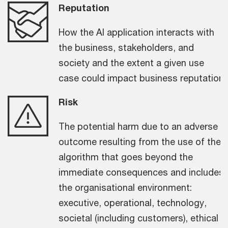
Reputation
How the AI application interacts with
the business, stakeholders, and
society and the extent a given use
case could impact business reputation.
Risk
The potential harm due to an adverse
outcome resulting from the use of the
algorithm that goes beyond the
immediate consequences and includes
the organisational environment:
executive, operational, technology,
societal (including customers), ethical