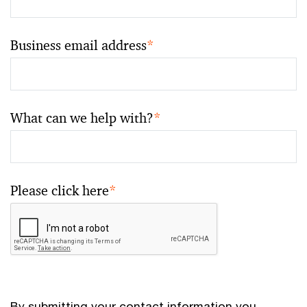
Business email address
*
What can we help with?
*
Please click here
*
By submitting your contact information you