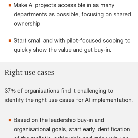
Make AI projects accessible in as many
departments as possible, focusing on shared
ownership.
Start small and with pilot-focused scoping to
quickly show the value and get buy-in.
Right use cases
37% of organisations find it challenging to
identify the right use cases for AI implementation.
Based on the leadership buy-in and
organisational goals, start early identification