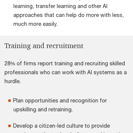
learning, transfer learning and other AI
approaches that can help do more with less,
much more easily.
Training and recruitment
28% of firms report training and recruiting skilled
professionals who can work with AI systems as a
hurdle.
Plan opportunities and recognition for
upskilling and retraining.
Develop a citizen-led culture to provide