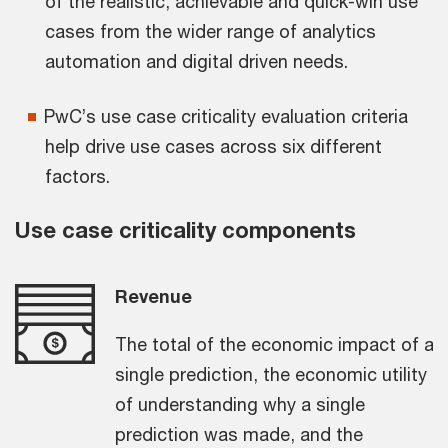
of the realistic, achievable and quick-win use
cases from the wider range of analytics
automation and digital driven needs.
PwC’s use case criticality evaluation criteria
help drive use cases across six different
factors.
Use case criticality components
Revenue
The total of the economic impact of a
single prediction, the economic utility
of understanding why a single
prediction was made, and the