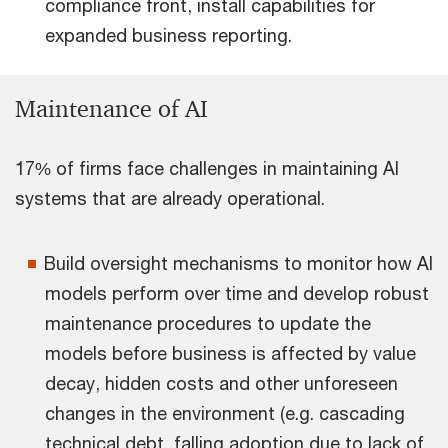
compliance front, install capabilities for
expanded business reporting.
Maintenance of AI
17% of firms face challenges in maintaining AI
systems that are already operational.
Build oversight mechanisms to monitor how AI
models perform over time and develop robust
maintenance procedures to update the
models before business is affected by value
decay, hidden costs and other unforeseen
changes in the environment (e.g. cascading
technical debt, falling adoption due to lack of