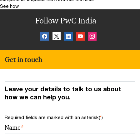
See how
Follow PwC India
Get in touch
Leave your details to talk to us about
how we can help you.
Required fields are marked with an asterisk(
*
)
Name
*