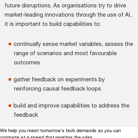
future disruptions. As organisations try to drive
market-leading innovations through the use of AI,
it is important to build capabilities to:
continually sense market variables, assess the
range of scenarios and most favourable
outcomes
gather feedback on experiments by
reinforcing causal feedback loops
build and improve capabilities to address the
feedback
We help you meet tomorrow’s tech demands
so you can
compete at a speed that rewrites the rules