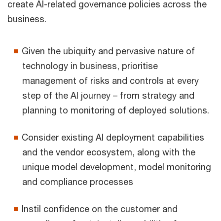
create AI-related governance policies across the
business.
Given the ubiquity and pervasive nature of
technology in business, prioritise
management of risks and controls at every
step of the AI journey – from strategy and
planning to monitoring of deployed solutions.
Consider existing AI deployment capabilities
and the vendor ecosystem, along with the
unique model development, model monitoring
and compliance processes
Instil confidence on the customer and