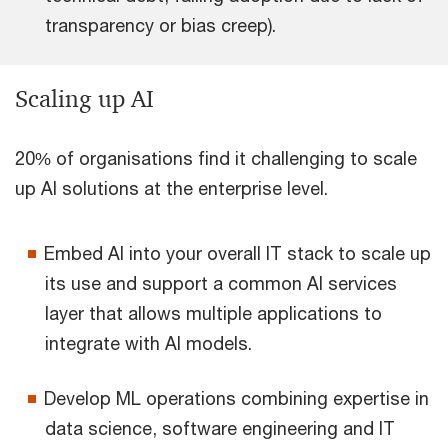
transparency or bias creep).
Scaling up AI
20% of organisations find it challenging to scale
up AI solutions at the enterprise level.
Embed AI into your overall IT stack to scale up
its use and support a common AI services
layer that allows multiple applications to
integrate with AI models.
Develop ML operations combining expertise in
data science, software engineering and IT