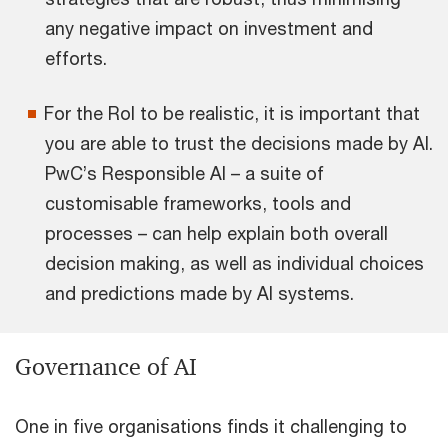
any negative impact on investment and
efforts.
For the RoI to be realistic, it is important that
you are able to trust the decisions made by AI.
PwC’s Responsible AI – a suite of
customisable frameworks, tools and
processes – can help explain both overall
decision making, as well as individual choices
and predictions made by AI systems.
Governance of AI
One in five organisations finds it challenging to