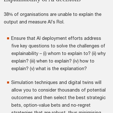
38% of organisations are unable to explain the
output and measure AI’s RoI.
Ensure that AI deployment efforts address
five key questions to solve the challenges of
explainability – (i) whom to explain to? (ii) why
explain? (iii) when to explain? (iv) how to
explain? (v) what is the explanation?
Simulation techniques and digital twins will
allow you to consider thousands of potential
outcomes and then select the best strategic
bets, option-value bets and no-regret
strategies that are robust, thus minimising