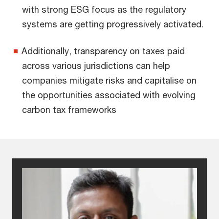
with strong ESG focus as the regulatory
systems are getting progressively activated.
Additionally, transparency on taxes paid
across various jurisdictions can help
companies mitigate risks and capitalise on
the opportunities associated with evolving
carbon tax frameworks