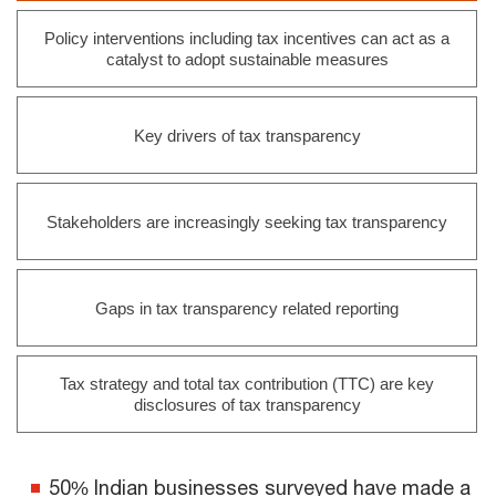
Policy interventions including tax incentives can act as a
catalyst to adopt sustainable measures
Key drivers of tax transparency
Stakeholders are increasingly seeking tax transparency
Gaps in tax transparency related reporting
Tax strategy and total tax contribution (TTC) are key
disclosures of tax transparency
50% Indian businesses surveyed have made a