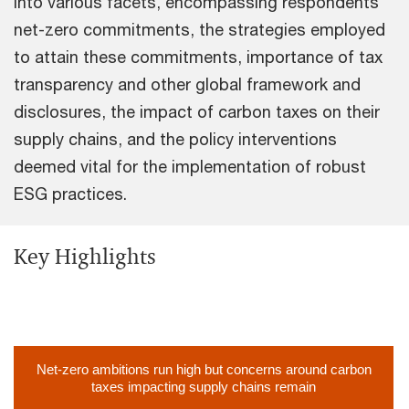
into various facets, encompassing respondents'
net-zero commitments, the strategies employed
to attain these commitments, importance of tax
transparency and other global framework and
disclosures, the impact of carbon taxes on their
supply chains, and the policy interventions
deemed vital for the implementation of robust
ESG practices.
Key Highlights
Net-zero ambitions run high but concerns around carbon
taxes impacting supply chains remain