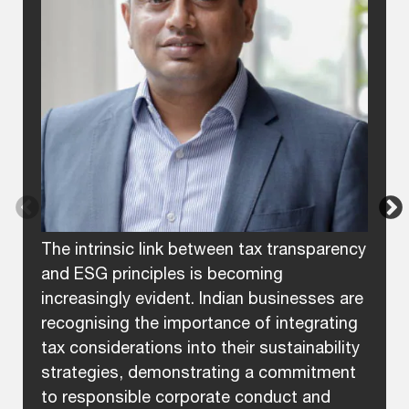
The intrinsic link between tax transparency
and ESG principles is becoming
increasingly evident. Indian businesses are
recognising the importance of integrating
tax considerations into their sustainability
strategies, demonstrating a commitment
to responsible corporate conduct and