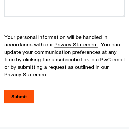
Your personal information will be handled in
accordance with our
Privacy Statement
. You can
update your communication preferences at any
time by clicking the unsubscribe link in a PwC email
or by submitting a request as outlined in our
Privacy Statement.
Submit