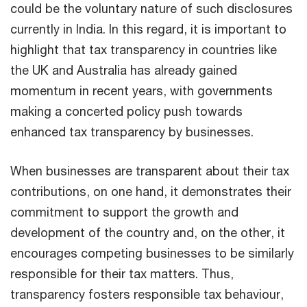
could be the voluntary nature of such disclosures
currently in India. In this regard, it is important to
highlight that tax transparency in countries like
the UK and Australia has already gained
momentum in recent years, with governments
making a concerted policy push towards
enhanced tax transparency by businesses.
When businesses are transparent about their tax
contributions, on one hand, it demonstrates their
commitment to support the growth and
development of the country and, on the other, it
encourages competing businesses to be similarly
responsible for their tax matters. Thus,
transparency fosters responsible tax behaviour,