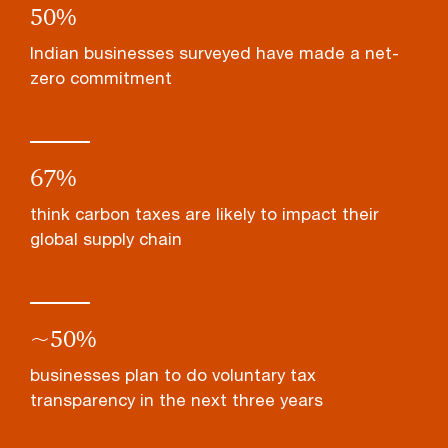
50
%
Indian businesses surveyed have made a net-
zero commitment
67
%
think carbon taxes are likely to impact their
global supply chain
~
50
%
businesses plan to do voluntary tax
transparency in the next three years