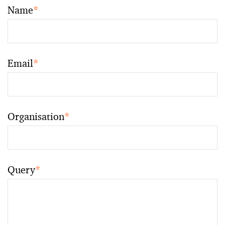
Name
*
Email
*
Organisation
*
Query
*