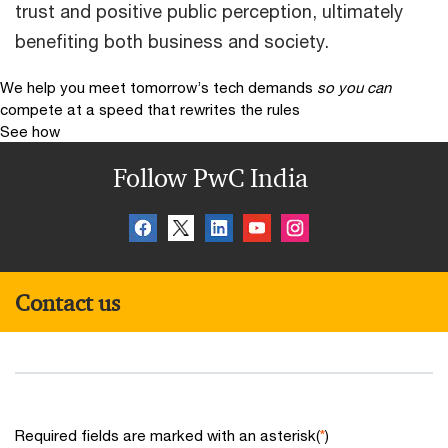
trust and positive public perception, ultimately
benefiting both business and society.
We help you meet tomorrow’s tech demands
so you can
compete at a speed that rewrites the rules
See how
Follow PwC India
Contact us
Required fields are marked with an asterisk(
*
)