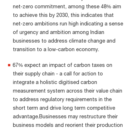
net-zero commitment, among these 48% aim
to achieve this by 2030, this indicates that
net-zero ambitions run high indicating a sense
of urgency and ambition among Indian
businesses to address climate change and
transition to a low-carbon economy.
67% expect an impact of carbon taxes on
their supply chain - a call for action to
integrate a holistic digitised carbon
measurement system across their value chain
to address regulatory requirements in the
short term and drive long term competitive
advantage.Businesses may restructure their
business models and reorient their production