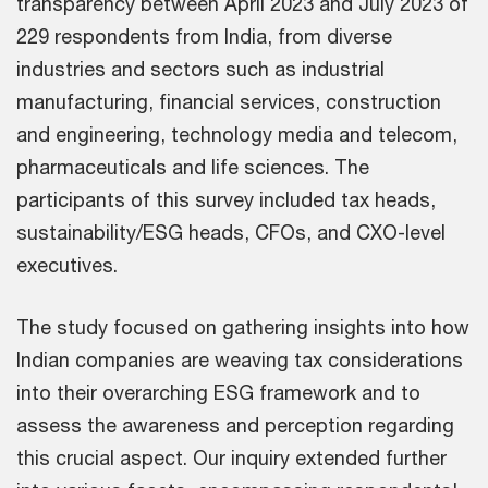
transparency between April 2023 and July 2023 of
229 respondents from India, from diverse
industries and sectors such as industrial
manufacturing, financial services, construction
and engineering, technology media and telecom,
pharmaceuticals and life sciences. The
participants of this survey included tax heads,
sustainability/ESG heads, CFOs, and CXO-level
executives.
The study focused on gathering insights into how
Indian companies are weaving tax considerations
into their overarching ESG framework and to
assess the awareness and perception regarding
this crucial aspect. Our inquiry extended further