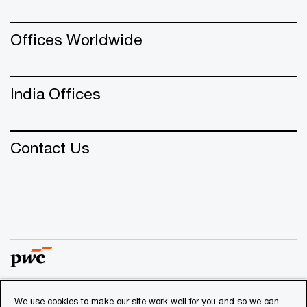
Offices Worldwide
India Offices
Contact Us
We use cookies to make our site work well for you and so we can
© 2018 - 2026 PwC. All rights reserved. PwC refers to the