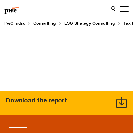
Skip
Skip
to
to
content
footer
PwC India
Consulting
ESG Strategy Consulting
Tax 
Download the report