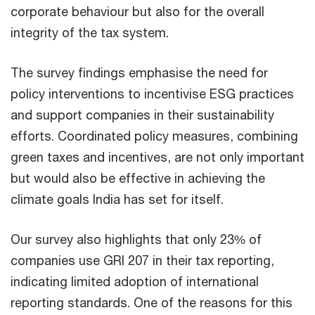
corporate behaviour but also for the overall
integrity of the tax system.
The survey findings emphasise the need for
policy interventions to incentivise ESG practices
and support companies in their sustainability
efforts. Coordinated policy measures, combining
green taxes and incentives, are not only important
but would also be effective in achieving the
climate goals India has set for itself.
Our survey also highlights that only 23% of
companies use GRI 207 in their tax reporting,
indicating limited adoption of international
reporting standards. One of the reasons for this