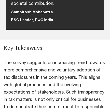
societal contribution.
Sambitosh Mohapatra
ESG Leader, PwC India
Key Takeaways
The survey suggests an increasing trend towards
more comprehensive and voluntary adoption of
tax disclosures in the coming years. This aligns
with global practices and the evolving
expectations of stakeholders. Such transparency
in tax matters is not only critical for businesses
to demonstrate their commitment to responsible