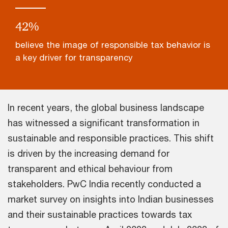
47
%
believe the image of responsible tax behavior is
a key driver for transparency
In recent years, the global business landscape
has witnessed a significant transformation in
sustainable and responsible practices. This shift
is driven by the increasing demand for
transparent and ethical behaviour from
stakeholders. PwC India recently conducted a
market survey on insights into Indian businesses
and their sustainable practices towards tax