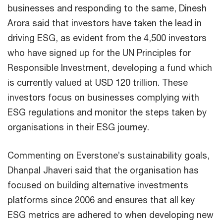
businesses and responding to the same, Dinesh
Arora said that investors have taken the lead in
driving ESG, as evident from the 4,500 investors
who have signed up for the UN Principles for
Responsible Investment, developing a fund which
is currently valued at USD 120 trillion. These
investors focus on businesses complying with
ESG regulations and monitor the steps taken by
organisations in their ESG journey.
Commenting on Everstone’s sustainability goals,
Dhanpal Jhaveri said that the organisation has
focused on building alternative investments
platforms since 2006 and ensures that all key
ESG metrics are adhered to when developing new