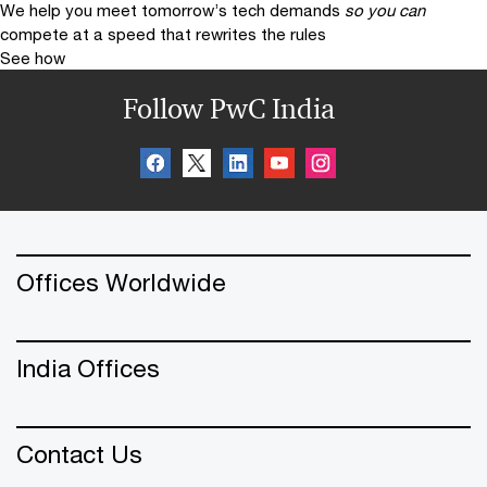
We help you meet tomorrow’s tech demands
so you can
compete at a speed that rewrites the rules
See how
Follow PwC India
Offices Worldwide
India Offices
Contact Us