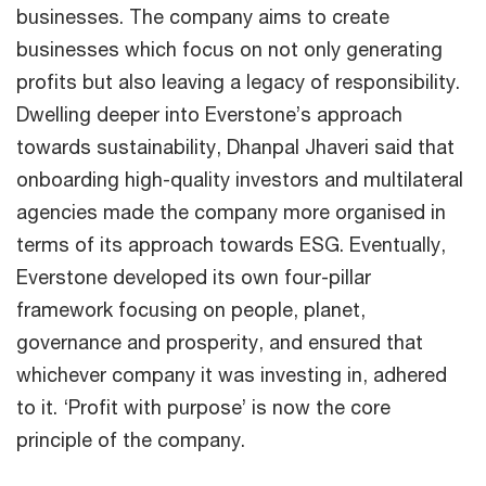
businesses. The company aims to create
businesses which focus on not only generating
profits but also leaving a legacy of responsibility.
Dwelling deeper into Everstone’s approach
towards sustainability, Dhanpal Jhaveri said that
onboarding high-quality investors and multilateral
agencies made the company more organised in
terms of its approach towards ESG. Eventually,
Everstone developed its own four-pillar
framework focusing on people, planet,
governance and prosperity, and ensured that
whichever company it was investing in, adhered
to it. ‘Profit with purpose’ is now the core
principle of the company.