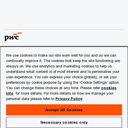
We use cookies to make our site work well for you and so we can
© 2018 - 2026 PwC. All rights reserved. PwC refers to the
continually improve it. The cookies that keep the site functioning are
PwC network and/or one or more of its member firms, each
always on. We use analytics and marketing cookies to help us
of which is a separate legal entity. Please see
understand what content is of most interest and to personalise your
www.pwc.com/structure
for further details.
user experience. You can express your choice globally, or set your
preferences by cookie purpose by using the ‘Cookie Settings’ option.
You can change these choices at any time. Please refer
cookies
Privacy
info
for more details. For more details on how we manage your
personal data please refer to
Privacy Policy
Cookies info
Legal
Accept All Cookies
About Site Provider
Necessary cookies only
Site Map