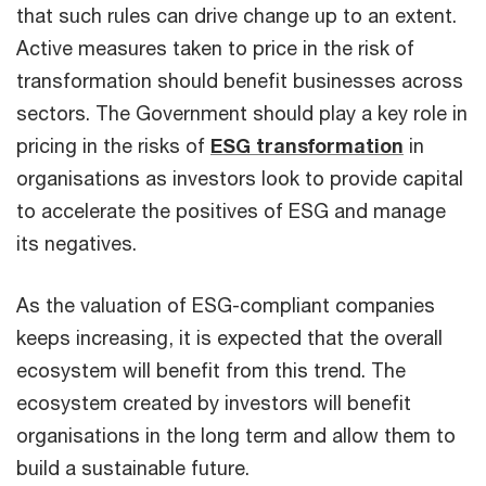
that such rules can drive change up to an extent.
Active measures taken to price in the risk of
transformation should benefit businesses across
sectors. The Government should play a key role in
pricing in the risks of
ESG transformation
in
organisations as investors look to provide capital
to accelerate the positives of ESG and manage
its negatives.
As the valuation of ESG-compliant companies
keeps increasing, it is expected that the overall
ecosystem will benefit from this trend. The
ecosystem created by investors will benefit
organisations in the long term and allow them to
build a sustainable future.