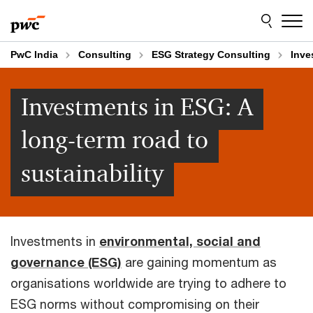
Skip
Skip
to
to
content
footer
PwC India
Consulting
ESG Strategy Consulting
Inve
Investments in ESG: A
long-term road to
sustainability
Investments in
environmental, social and
governance (ESG)
are gaining momentum as
organisations worldwide are trying to adhere to
ESG norms without compromising on their