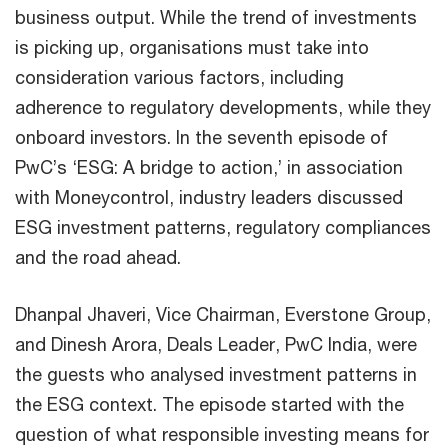
business output. While the trend of investments
is picking up, organisations must take into
consideration various factors, including
adherence to regulatory developments, while they
onboard investors. In the seventh episode of
PwC’s ‘ESG: A bridge to action,’ in association
with Moneycontrol, industry leaders discussed
ESG investment patterns, regulatory compliances
and the road ahead.
Dhanpal Jhaveri, Vice Chairman, Everstone Group,
and Dinesh Arora, Deals Leader, PwC India, were
the guests who analysed investment patterns in
the ESG context. The episode started with the
question of what responsible investing means for