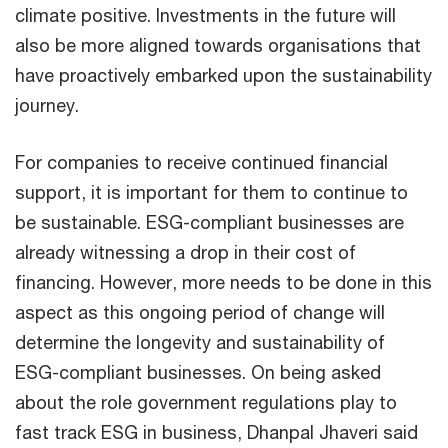
climate positive. Investments in the future will
also be more aligned towards organisations that
have proactively embarked upon the sustainability
journey.
For companies to receive continued financial
support, it is important for them to continue to
be sustainable. ESG-compliant businesses are
already witnessing a drop in their cost of
financing. However, more needs to be done in this
aspect as this ongoing period of change will
determine the longevity and sustainability of
ESG-compliant businesses. On being asked
about the role government regulations play to
fast track ESG in business, Dhanpal Jhaveri said