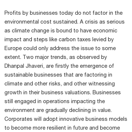
Profits by businesses today do not factor in the
environmental cost sustained. A crisis as serious
as climate change is bound to have economic
impact and steps like carbon taxes levied by
Europe could only address the issue to some
extent. Two major trends, as observed by
Dhanpal Jhaveri, are firstly the emergence of
sustainable businesses that are factoring in
climate and other risks, and other witnessing
growth in their business valuations. Businesses
still engaged in operations impacting the
environment are gradually declining in value.
Corporates will adopt innovative business models
to become more resilient in future and become