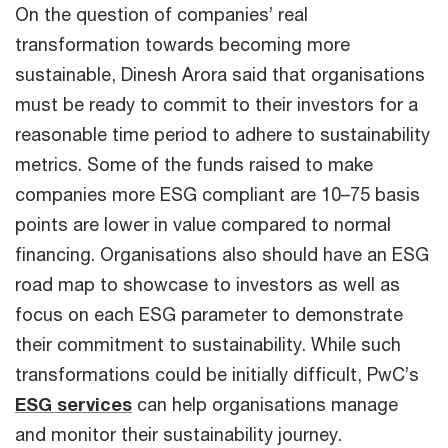
On the question of companies’ real
transformation towards becoming more
sustainable, Dinesh Arora said that organisations
must be ready to commit to their investors for a
reasonable time period to adhere to sustainability
metrics. Some of the funds raised to make
companies more ESG compliant are 10–75 basis
points are lower in value compared to normal
financing. Organisations also should have an ESG
road map to showcase to investors as well as
focus on each ESG parameter to demonstrate
their commitment to sustainability. While such
transformations could be initially difficult, PwC’s
ESG services
can help organisations manage
and monitor their sustainability journey.