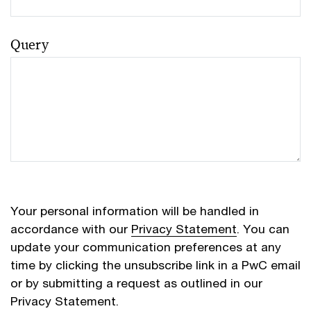
Query
Your personal information will be handled in
accordance with our
Privacy Statement
. You can
update your communication preferences at any
time by clicking the unsubscribe link in a PwC email
or by submitting a request as outlined in our
Privacy Statement.