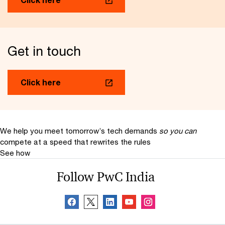
Get in touch
Click here
We help you meet tomorrow’s tech demands
so you can
compete at a speed that rewrites the rules
See how
Follow PwC India