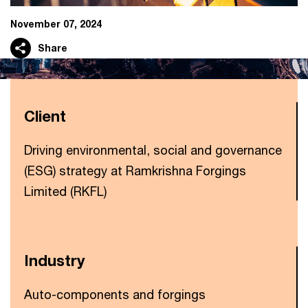
November 07, 2024
Share
Client
Driving environmental, social and governance
(ESG) strategy at Ramkrishna Forgings
Limited (RKFL)
Industry
Auto-components and forgings