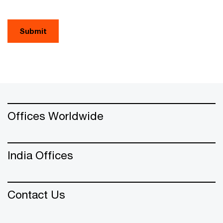
Submit
Offices Worldwide
India Offices
Contact Us