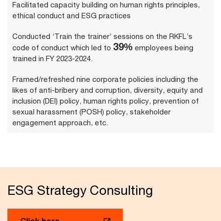
Facilitated capacity building on human rights principles,
ethical conduct and ESG practices
Conducted ‘Train the trainer’ sessions on the RKFL’s
49
%
code of conduct which led to
employees being
trained in FY 2023-2024.
Framed/refreshed nine corporate policies including the
likes of anti-bribery and corruption, diversity, equity and
inclusion (DEI) policy, human rights policy, prevention of
sexual harassment (POSH) policy, stakeholder
engagement approach, etc.
ESG Strategy Consulting
Click here