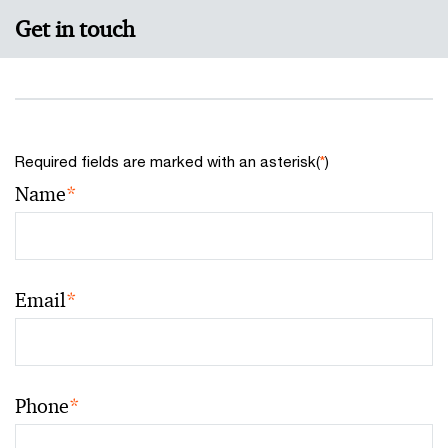
Get in touch
Required fields are marked with an asterisk(
*
)
Name
*
Email
*
Phone
*