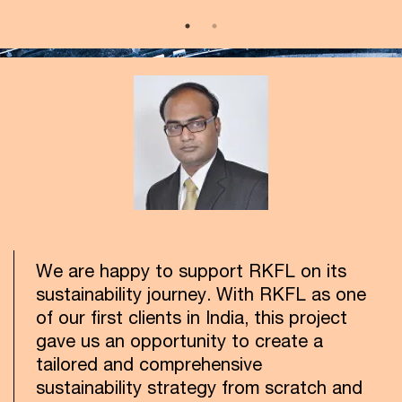
We are happy to support RKFL on its
sustainability journey. With RKFL as one
of our first clients in India, this project
gave us an opportunity to create a
tailored and comprehensive
sustainability strategy from scratch and