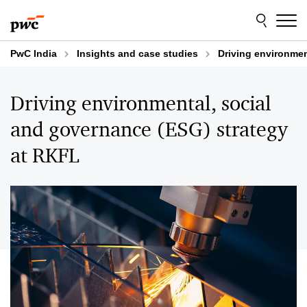
Skip
Skip
to
to
content
footer
PwC India
Insights and case studies
Driving environmen
Driving environmental, social
and governance (ESG) strategy
at RKFL