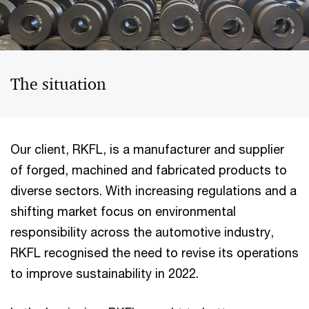
The situation
Our client, RKFL, is a manufacturer and supplier
of forged, machined and fabricated products to
diverse sectors. With increasing regulations and a
shifting market focus on environmental
responsibility across the automotive industry,
RKFL recognised the need to revise its operations
to improve sustainability in 2022.