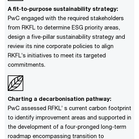
A fit-to-purpose sustainability strategy:
PwC engaged with the required stakeholders
from RKFL to determine ESG priority areas,
design a five-pillar sustainability strategy and
review its nine corporate policies to align
RKFL’s initiatives to meet its targeted
commitments.
Charting a decarbonisation pathway:
PwC assessed RFKL’ s current carbon footprint
to identify improvement areas and supported in
the development of a four-pronged long-term
roadmap encompassing transition to