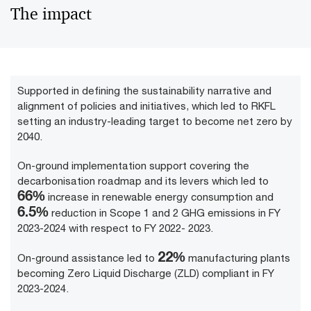
The impact
Supported in defining the sustainability narrative and
alignment of policies and initiatives, which led to RKFL
setting an industry-leading target to become net zero by
2040.
On-ground implementation support covering the
decarbonisation roadmap and its levers which led to
84
%
increase in renewable energy consumption and
7
.5%
reduction in Scope 1 and 2 GHG emissions in FY
2023-2024 with respect to FY 2022- 2023.
28
%
On-ground assistance led to
manufacturing plants
becoming Zero Liquid Discharge (ZLD) compliant in FY
2023-2024.