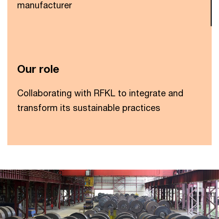
manufacturer
Our role
Collaborating with RFKL to integrate and
transform its sustainable practices