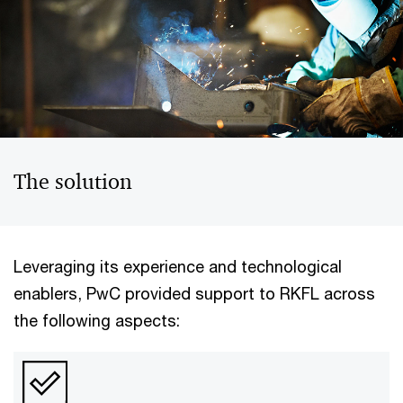
The solution
Leveraging its experience and technological
enablers, PwC provided support to RKFL across
the following aspects: