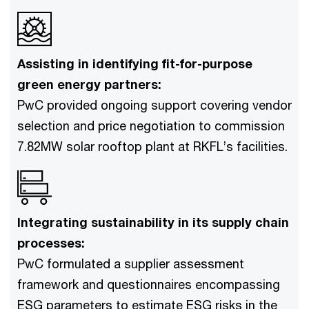
Assisting in identifying fit-for-purpose
green energy partners:
PwC provided ongoing support covering vendor
selection and price negotiation to commission
7.82MW solar rooftop plant at RKFL’s facilities.
Integrating sustainability in its supply chain
processes:
PwC formulated a supplier assessment
framework and questionnaires encompassing
ESG parameters to estimate ESG risks in the