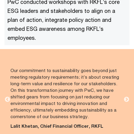
PwC conducted workshops with RKFL’s core
ESG leaders and stakeholders to align on a
plan of action, integrate policy action and
embed ESG awareness among RKFL’s
employees.
Our commitment to sustainability goes beyond just
meeting regulatory requirements; it’s about creating
long-term value and resilience for our stakeholders.
On this transformation journey with PwC, we have
shifted gears from focusing on just reducing our
environmental impact to driving innovation and
efficiency, ultimately embedding sustainability as a
cornerstone of our business strategy.
Lalit Khetan, Chief Financial Officer, RKFL