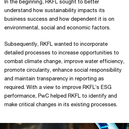
In the beginning, RKFL sought to better
understand how sustainability impacts its
business success and how dependent it is on
environmental, social and economic factors.
Subsequently, RKFL wanted to incorporate
detailed processes to increase opportunities to
combat climate change, improve water efficiency,
promote circularity, enhance social responsibility
and maintain transparency in reporting as
required. With a view to improve RKFL’s ESG
performance, PwC helped RKFL to identify and
make critical changes in its existing processes.