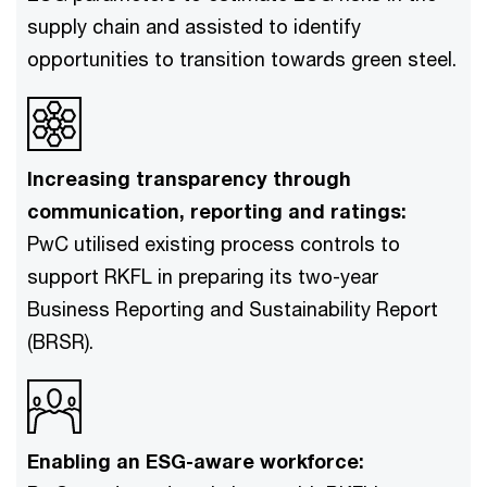
supply chain and assisted to identify
opportunities to transition towards green steel.
Increasing transparency through
communication, reporting and ratings:
PwC utilised existing process controls to
support RKFL in preparing its two-year
Business Reporting and Sustainability Report
(BRSR).
Enabling an ESG-aware workforce: