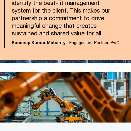
identify the best-fit management
system for the client. This makes our
partnership a commitment to drive
meaningful change that creates
sustained and shared value for all.
Sandeep Kumar Mohanty,
Engagement Partner, PwC