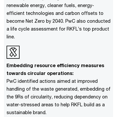
renewable energy, cleaner fuels, energy-
efficient technologies and carbon offsets to
become Net Zero by 2040. PwC also conducted
a life cycle assessment for RKFL’s top product
line.
Embedding resource efficiency measures
towards circular operations:
PwC identified actions aimed at improved
handling of the waste generated, embedding of
the 9Rs of circularity, reducing dependency on
water-stressed areas to help RKFL build as a
sustainable brand.