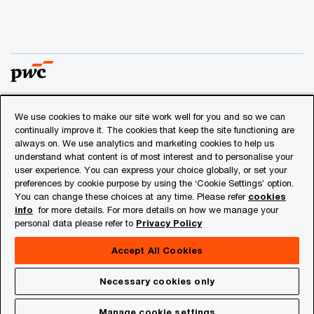
We use cookies to make our site work well for you and so we can
© 2018 - 2026 PwC. All rights reserved. PwC refers to the
continually improve it. The cookies that keep the site functioning are
PwC network and/or one or more of its member firms, each
always on. We use analytics and marketing cookies to help us
of which is a separate legal entity. Please see
understand what content is of most interest and to personalise your
www.pwc.com/structure
for further details.
user experience. You can express your choice globally, or set your
preferences by cookie purpose by using the ‘Cookie Settings’ option.
You can change these choices at any time. Please refer
cookies
Privacy
info
for more details. For more details on how we manage your
personal data please refer to
Privacy Policy
Cookies info
Legal
Accept All Cookies
About Site Provider
Necessary cookies only
Site Map
Manage cookie settings