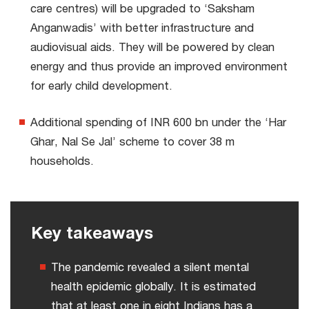
care centres) will be upgraded to ‘Saksham
Anganwadis’ with better infrastructure and
audiovisual aids. They will be powered by clean
energy and thus provide an improved environment
for early child development.
Additional spending of INR 600 bn under the ‘Har
Ghar, Nal Se Jal’ scheme to cover 38 m
households.
Key takeaways
The pandemic revealed a silent mental
health epidemic globally. It is estimated
that at least one in eight Indians has a