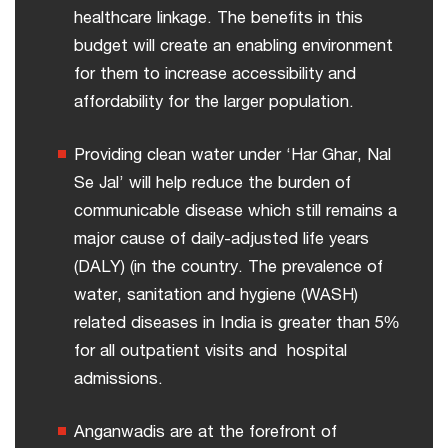
healthcare linkage. The benefits in this
budget will create an enabling environment
for them to increase accessibility and
affordability for the larger population.
Providing clean water under ‘Har Ghar, Nal
Se Jal’ will help reduce the burden of
communicable disease which still remains a
major cause of daily-adjusted life years
(DALY) (in the country. The prevalence of
water, sanitation and hygiene (WASH)
related diseases in India is greater than 5%
for all outpatient visits and hospital
admissions.
Anganwadis are at the forefront of