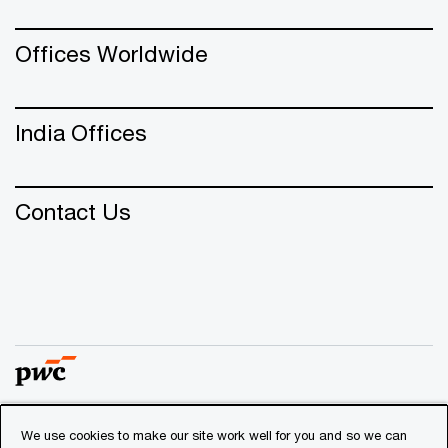
Offices Worldwide
India Offices
Contact Us
We use cookies to make our site work well for you and so we can
© 2018 - 2026 PwC. All rights reserved. PwC refers to the