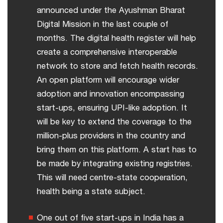
announced under the Ayushman Bharat
Digital Mission in the last couple of
months. The digital health register will help
create a comprehensive interoperable
network to store and fetch health records.
An open platform will encourage wider
adoption and innovation encompassing
start-ups, ensuring UPI-like adoption. It
will be key to extend the coverage to the
million-plus providers in the country and
bring them on this platform. A start has to
be made by integrating existing registries.
This will need centre-state cooperation,
health being a state subject.
One out of five start-ups in India has a