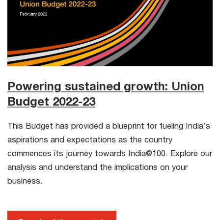
Powering sustained growth: Union
Budget 2022-23
This Budget has provided a blueprint for fueling India’s
aspirations and expectations as the country
commences its journey towards India@100. Explore our
analysis and understand the implications on your
business.