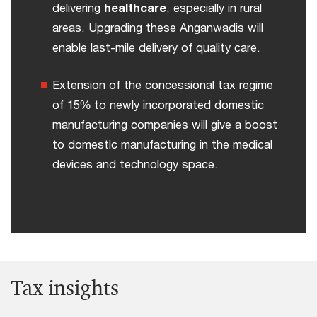
delivering
healthcare
, especially in rural
areas. Upgrading these Anganwadis will
enable last-mile delivery of quality care.
Extension of the concessional tax regime
of 15% to newly incorporated domestic
manufacturing companies will give a boost
to domestic manufacturing in the medical
devices and technology space.
Tax insights