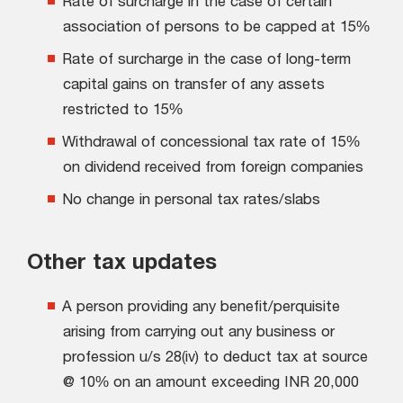
Rate of surcharge in the case of certain
association of persons to be capped at 15%
Rate of surcharge in the case of long-term
capital gains on transfer of any assets
restricted to 15%
Withdrawal of concessional tax rate of 15%
on dividend received from foreign companies
No change in personal tax rates/slabs
Other tax updates
A person providing any benefit/perquisite
arising from carrying out any business or
profession u/s 28(iv) to deduct tax at source
@ 10% on an amount exceeding INR 20,000