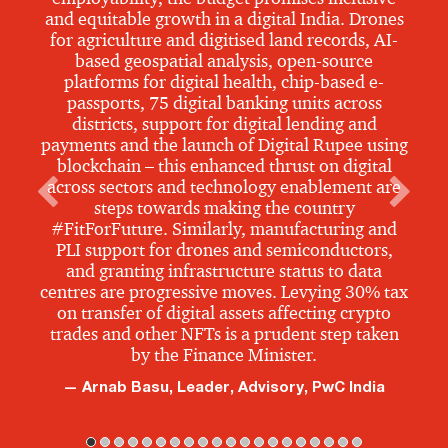
and equitable growth in a digital India. Drones
for agriculture and digitised land records, AI-
based geospatial analysis, open-source
platforms for digital health, chip-based e-
passports, 75 digital banking units across
districts, support for digital lending and
payments and the launch of Digital Rupee using
blockchain – this enhanced thrust on digital
across sectors and technology enablement are
steps towards making the country
#FitForFuture. Similarly, manufacturing and
PLI support for drones and semiconductors,
and granting infrastructure status to data
centres are progressive moves. Levying 30% tax
on transfer of digital assets affecting crypto
trades and other NFTs is a prudent step taken
by the Finance Minister.
Arnab Basu, Leader, Advisory, PwC India