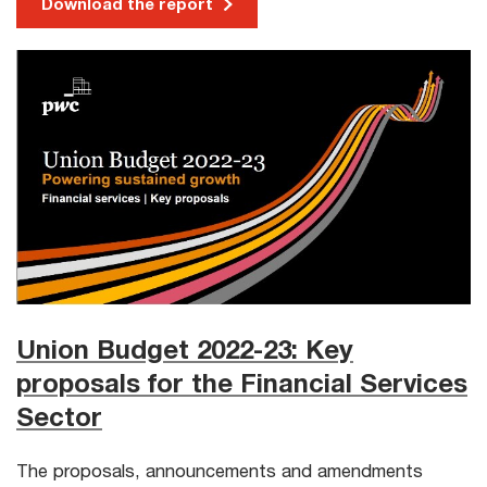
Download the report
Union Budget 2022-23: Key
proposals for the Financial Services
Sector
The proposals, announcements and amendments