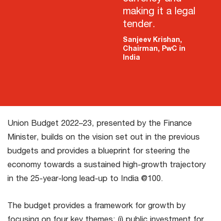
making it a legal
tender.
Sanjeev Krishan,
Chairman, PwC in
India
Union Budget 2022–23, presented by the Finance
Minister, builds on the vision set out in the previous
budgets and provides a blueprint for steering the
economy towards a sustained high-growth trajectory
in the 25-year-long lead-up to India @100.
The budget provides a framework for growth by
focusing on four key themes: (i) public investment for