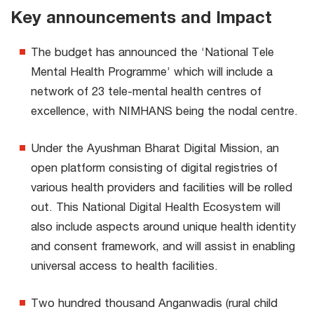
Key announcements and Impact
The budget has announced the ‘National Tele
Mental Health Programme’ which will include a
network of 23 tele-mental health centres of
excellence, with NIMHANS being the nodal centre.
Under the Ayushman Bharat Digital Mission, an
open platform consisting of digital registries of
various health providers and facilities will be rolled
out. This National Digital Health Ecosystem will
also include aspects around unique health identity
and consent framework, and will assist in enabling
universal access to health facilities.
Two hundred thousand Anganwadis (rural child