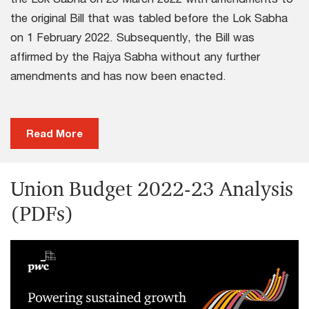
the original Bill that was tabled before the Lok Sabha
on 1 February 2022. Subsequently, the Bill was
affirmed by the Rajya Sabha without any further
amendments and has now been enacted.
Read More
Union Budget 2022-23 Analysis
(PDFs)