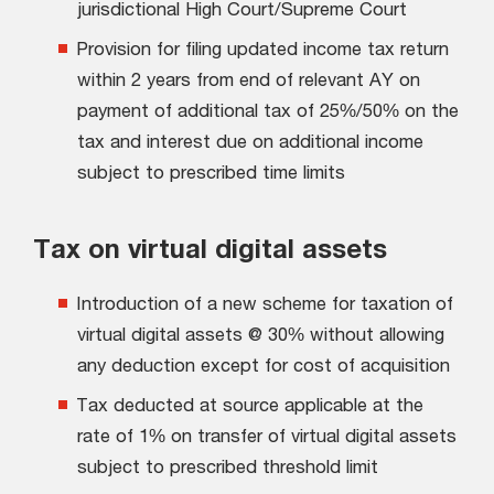
jurisdictional High Court/Supreme Court
Provision for filing updated income tax return
within 2 years from end of relevant AY on
payment of additional tax of 25%/50% on the
tax and interest due on additional income
subject to prescribed time limits
Tax on virtual digital assets
Introduction of a new scheme for taxation of
virtual digital assets @ 30% without allowing
any deduction except for cost of acquisition
Tax deducted at source applicable at the
rate of 1% on transfer of virtual digital assets
subject to prescribed threshold limit