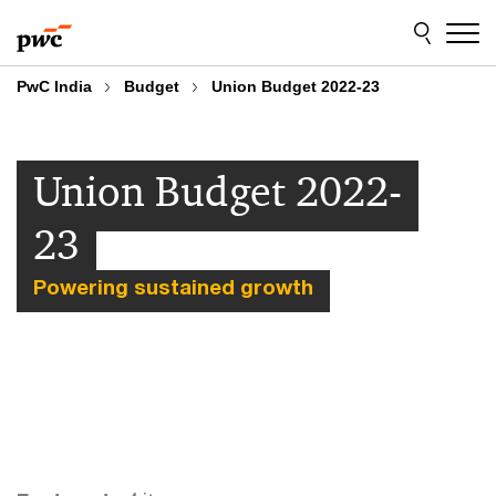
Skip
Skip
to
to
content
footer
PwC India
Budget
Union Budget 2022-23
Union Budget 2022-
23
Powering sustained growth