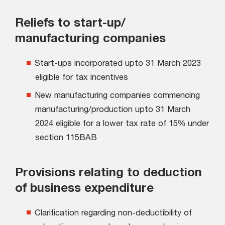
Reliefs to start-up/
manufacturing companies
Start-ups incorporated upto 31 March 2023
eligible for tax incentives
New manufacturing companies commencing
manufacturing/production upto 31 March
2024 eligible for a lower tax rate of 15% under
section 115BAB
Provisions relating to deduction
of business expenditure
Clarification regarding non-deductibility of