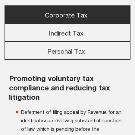
Corporate Tax
Indirect Tax
Personal Tax
Promoting voluntary tax
compliance and reducing tax
litigation
Deferment of filing appeal by Revenue for an
identical issue involving substantial question
of law which is pending before the