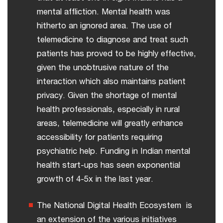
mental affliction. Mental health was
hitherto an ignored area. The use of
telemedicine to diagnose and treat such
patients has proved to be highly effective,
given the unobtrusive nature of the
interaction which also maintains patient
privacy. Given the shortage of mental
health professionals, especially in rural
areas, telemedicine will greatly enhance
accessibility for patients requiring
psychiatric help. Funding in Indian mental
health start-ups has seen exponential
growth of 4-5x in the last year.
The National Digital Health Ecosystem is
an extension of the various initiatives