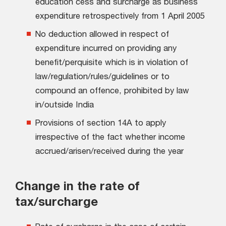
education cess and surcharge as business
expenditure retrospectively from 1 April 2005
No deduction allowed in respect of
expenditure incurred on providing any
benefit/perquisite which is in violation of
law/regulation/rules/guidelines or to
compound an offence, prohibited by law
in/outside India
Provisions of section 14A to apply
irrespective of the fact whether income
accrued/arisen/received during the year
Change in the rate of
tax/surcharge