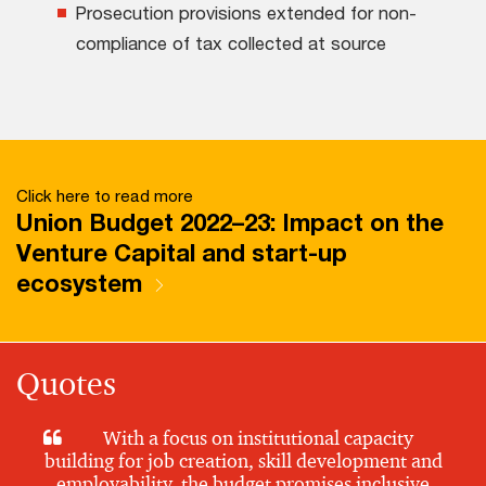
Prosecution provisions extended for non-
compliance of tax collected at source
Click here to read more
Union Budget 2022–23: Impact on the
Venture Capital and start-up
ecosystem
Quotes
With a focus on institutional capacity
building for job creation, skill development and
employability, the budget promises inclusive