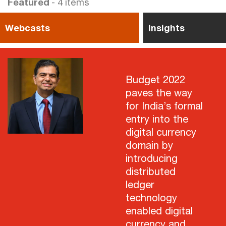
Featured
- 4 items
Webcasts
Insights
Budget 2022
paves the way
for India’s formal
entry into the
digital currency
domain by
introducing
distributed
ledger
technology
enabled digital
currency and