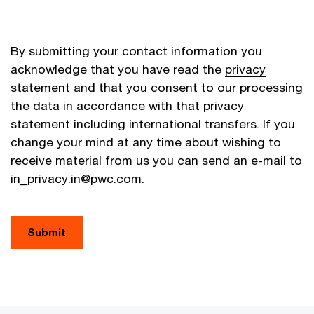
By submitting your contact information you
acknowledge that you have read the
privacy
statement
and that you consent to our processing
the data in accordance with that privacy
statement including international transfers. If you
change your mind at any time about wishing to
receive material from us you can send an e-mail to
in_privacy.in@pwc.com
.
Submit