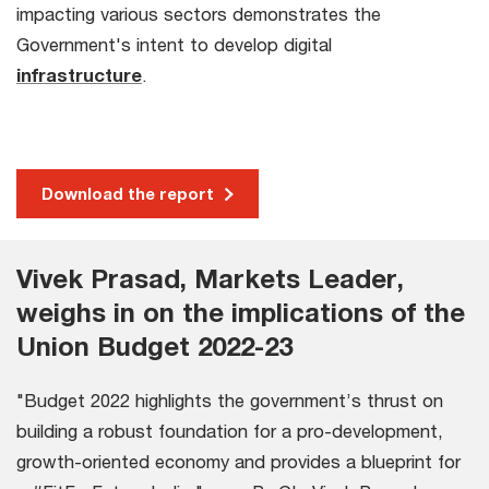
impacting various sectors demonstrates the
Government's intent to develop digital
infrastructure
.
Download the report
Vivek Prasad, Markets Leader,
weighs in on the implications of the
Union Budget 2022-23
"Budget 2022 highlights the government’s thrust on
building a robust foundation for a pro-development,
growth-oriented economy and provides a blueprint for