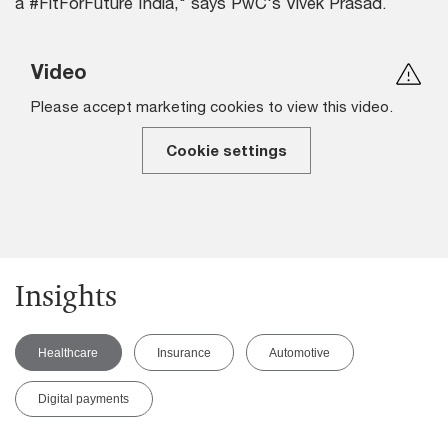
a #FitForFuture India," says PwC's Vivek Prasad.
Video
Please accept marketing cookies to view this video.
Cookie settings
Insights
Healthcare
Insurance
Automotive
Digital payments