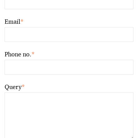
Email
*
Phone no.
*
Query
*