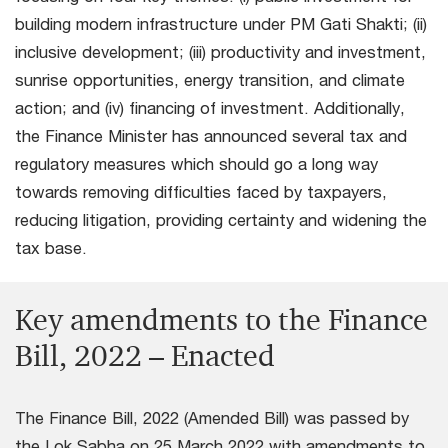
building modern infrastructure under PM Gati Shakti; (ii)
inclusive development; (iii) productivity and investment,
sunrise opportunities, energy transition, and climate
action; and (iv) financing of investment. Additionally,
the Finance Minister has announced several tax and
regulatory measures which should go a long way
towards removing difficulties faced by taxpayers,
reducing litigation, providing certainty and widening the
tax base.
Key amendments to the Finance
Bill, 2022 – Enacted
The Finance Bill, 2022 (Amended Bill) was passed by
the Lok Sabha on 25 March 2022 with amendments to