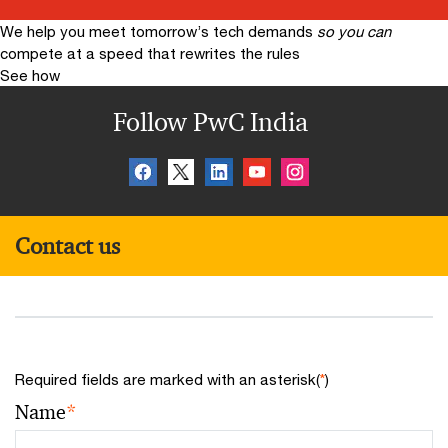
We help you meet tomorrow’s tech demands
so you can
compete at a speed that rewrites the rules
See how
Follow PwC India
Contact us
Required fields are marked with an asterisk(
*
)
Name
*