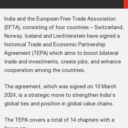
India and the European Free Trade Association
(EFTA), consisting of four countries – Switzerland,
Norway, Iceland and Liechtenstein have signed a
historical Trade and Economic Partnership
Agreement (TEPA) which aims to boost bilateral
trade and investments, create jobs, and enhance
cooperation among the countries.
The agreement, which was signed on 10 March
2024, is a strategic move to strengthen India's
global ties and position in global value chains.
The TEPA covers a total of 14 chapters with a