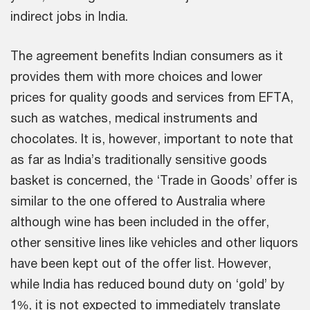
indirect jobs in India.
The agreement benefits Indian consumers as it
provides them with more choices and lower
prices for quality goods and services from EFTA,
such as watches, medical instruments and
chocolates. It is, however, important to note that
as far as India’s traditionally sensitive goods
basket is concerned, the ‘Trade in Goods’ offer is
similar to the one offered to Australia where
although wine has been included in the offer,
other sensitive lines like vehicles and other liquors
have been kept out of the offer list. However,
while India has reduced bound duty on ‘gold’ by
1%, it is not expected to immediately translate