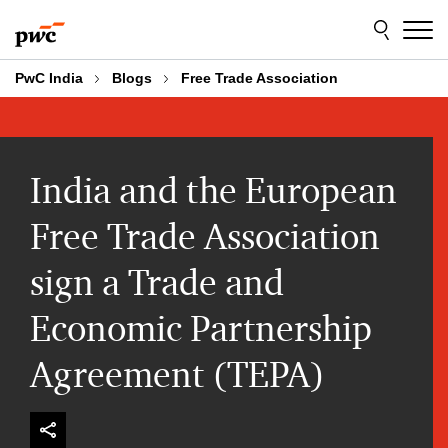
Skip
Skip
to
to
content
footer
PwC India
Blogs
Free Trade Association
India and the European
Free Trade Association
sign a Trade and
Economic Partnership
Agreement (TEPA)