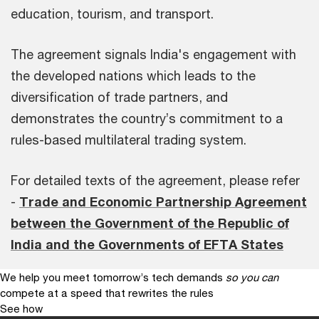
education, tourism, and transport.
The agreement signals India's engagement with
the developed nations which leads to the
diversification of trade partners, and
demonstrates the country’s commitment to a
rules-based multilateral trading system.
For detailed texts of the agreement, please refer
-
Trade and Economic Partnership Agreement
between the Government of the Republic of
India and the Governments of EFTA States
We help you meet tomorrow’s tech demands
so you can
compete at a speed that rewrites the rules
See how