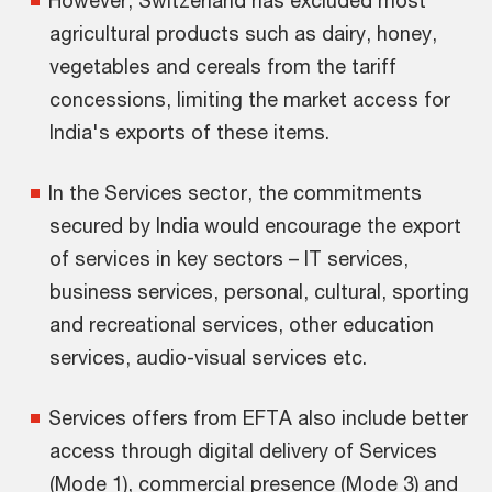
However, Switzerland has excluded most
agricultural products such as dairy, honey,
vegetables and cereals from the tariff
concessions, limiting the market access for
India's exports of these items.
In the Services sector, the commitments
secured by India would encourage the export
of services in key sectors – IT services,
business services, personal, cultural, sporting
and recreational services, other education
services, audio-visual services etc.
Services offers from EFTA also include better
access through digital delivery of Services
(Mode 1), commercial presence (Mode 3) and