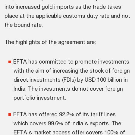
into increased gold imports as the trade takes
place at the applicable customs duty rate and not
the bound rate.
The highlights of the agreement are:
EFTA has committed to promote investments
with the aim of increasing the stock of foreign
direct investments (FDIs) by USD 100 billion in
India. The investments do not cover foreign
portfolio investment.
EFTA has offered 92.2% of its tariff lines
which covers 99.6% of India's exports. The
EFTA's market access offer covers 100% of