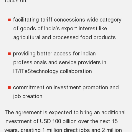
focus on:
facilitating tariff concessions wide category
of goods of India’s export interest like
agricultural and processed food products
providing better access for Indian
professionals and service providers in
IT/ITeStechnology collaboration
commitment on investment promotion and
job creation.
The agreement is expected to bring an additional
investment of USD 100 billion over the next 15
years, creating 1 million direct jobs and 2 million