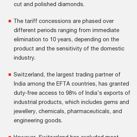
cut and polished diamonds.
The tariff concessions are phased over
different periods ranging from immediate
elimination to 10 years, depending on the
product and the sensitivity of the domestic
industry.
Switzerland, the largest trading partner of
India among the EFTA countries, has granted
duty-free access to 98% of India's exports of
industrial products, which includes gems and
jewellery, chemicals, pharmaceuticals, and
engineering goods.