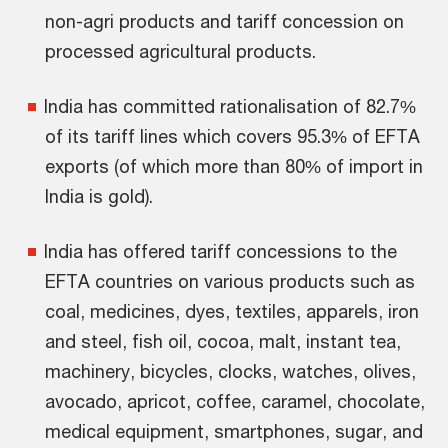
non-agri products and tariff concession on
processed agricultural products.
India has committed rationalisation of 82.7%
of its tariff lines which covers 95.3% of EFTA
exports (of which more than 80% of import in
India is gold).
India has offered tariff concessions to the
EFTA countries on various products such as
coal, medicines, dyes, textiles, apparels, iron
and steel, fish oil, cocoa, malt, instant tea,
machinery, bicycles, clocks, watches, olives,
avocado, apricot, coffee, caramel, chocolate,
medical equipment, smartphones, sugar, and