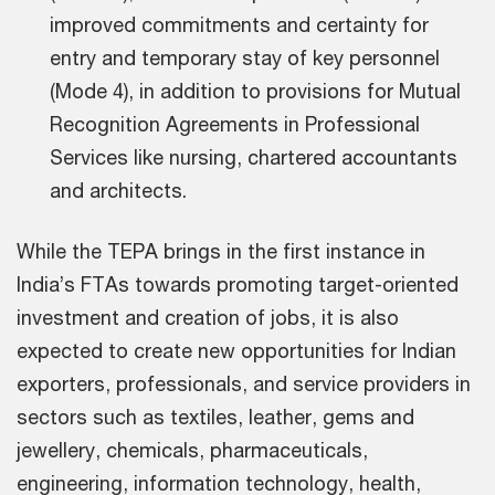
improved commitments and certainty for
entry and temporary stay of key personnel
(Mode 4), in addition to provisions for Mutual
Recognition Agreements in Professional
Services like nursing, chartered accountants
and architects.
While the TEPA brings in the first instance in
India’s FTAs towards promoting target-oriented
investment and creation of jobs, it is also
expected to create new opportunities for Indian
exporters, professionals, and service providers in
sectors such as textiles, leather, gems and
jewellery, chemicals, pharmaceuticals,
engineering, information technology, health,