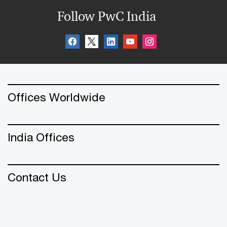
Follow PwC India
Offices Worldwide
India Offices
Contact Us