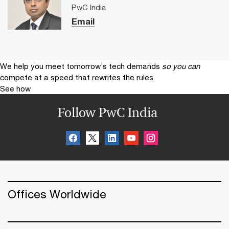
PwC India
Email
We help you meet tomorrow’s tech demands
so you can
compete at a speed that rewrites the rules
See how
Follow PwC India
Offices Worldwide