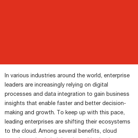
In various industries around the world, enterprise
leaders are increasingly relying on digital
processes and data integration to gain business
insights that enable faster and better decision-
making and growth. To keep up with this pace,
leading enterprises are shifting their ecosystems
to the cloud. Among several benefits, cloud