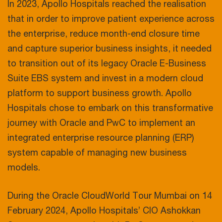
In 2023, Apollo Hospitals reached the realisation
that in order to improve patient experience across
the enterprise, reduce month-end closure time
and capture superior business insights, it needed
to transition out of its legacy Oracle E-Business
Suite EBS system and invest in a modern cloud
platform to support business growth. Apollo
Hospitals chose to embark on this transformative
journey with Oracle and PwC to implement an
integrated enterprise resource planning (ERP)
system capable of managing new business
models.
During the Oracle CloudWorld Tour Mumbai on 14
February 2024, Apollo Hospitals’ CIO Ashokkan