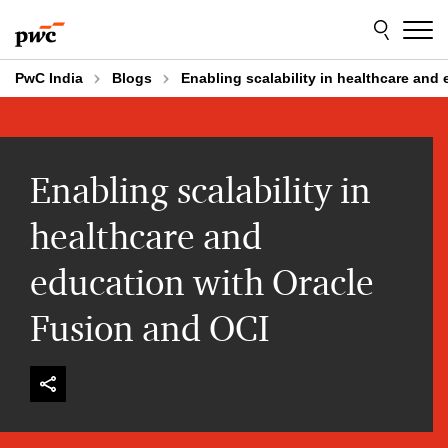
Skip
Skip
to
to
content
footer
PwC India
Blogs
Enabling scalability in healthcare and
Enabling scalability in
healthcare and
education with Oracle
Fusion and OCI