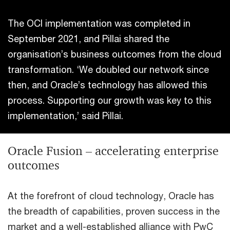
The OCI implementation was completed in
September 2021, and Pillai shared the
organisation’s business outcomes from the cloud
transformation. ‘We doubled our network since
then, and Oracle’s technology has allowed this
process. Supporting our growth was key to this
implementation,’ said Pillai.
Oracle Fusion – accelerating enterprise
outcomes
At the forefront of cloud technology, Oracle has
the breadth of capabilities, proven success in the
market and a well-established alliance with PwC