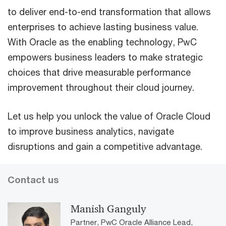
to deliver end-to-end transformation that allows
enterprises to achieve lasting business value.
With Oracle as the enabling technology, PwC
empowers business leaders to make strategic
choices that drive measurable performance
improvement throughout their cloud journey.
Let us help you unlock the value of Oracle Cloud
to improve business analytics, navigate
disruptions and gain a competitive advantage.
Contact us
Manish Ganguly
Partner, PwC Oracle Alliance Lead,