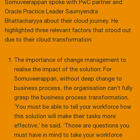
Somuveerappan spoke with PwC partner and
Oracle Practice Leader Saumyendra
Bhattacharyya about their cloud journey. He
highlighted three relevant factors that stood out
due to their cloud transformation:
The importance of change management to
realise the impact of the solution: For
Somuveerappan, without deep change to
business process, the organisation can’t fully
grasp the business process transformation.
‘You must be able to tell your workforce how
this solution will make their tasks more
effective,’ he said. ‘Those are questions you
must have in mind to take your workforce