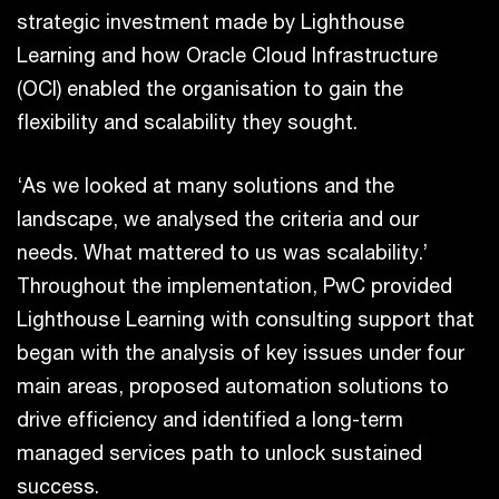
strategic investment made by Lighthouse
Learning and how Oracle Cloud Infrastructure
(OCI) enabled the organisation to gain the
flexibility and scalability they sought.
‘As we looked at many solutions and the
landscape, we analysed the criteria and our
needs. What mattered to us was scalability.’
Throughout the implementation, PwC provided
Lighthouse Learning with consulting support that
began with the analysis of key issues under four
main areas, proposed automation solutions to
drive efficiency and identified a long-term
managed services path to unlock sustained
success.