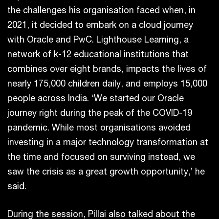
the challenges his organisation faced when, in
2021, it decided to embark on a cloud journey
with Oracle and PwC. Lighthouse Learning, a
network of k-12 educational institutions that
combines over eight brands, impacts the lives of
nearly 175,000 children daily, and employs 15,000
people across India. ‘We started our Oracle
journey right during the peak of the COVID-19
pandemic. While most organisations avoided
investing in a major technology transformation at
the time and focused on surviving instead, we
saw the crisis as a great growth opportunity,’ he
said.
During the session, Pillai also talked about the