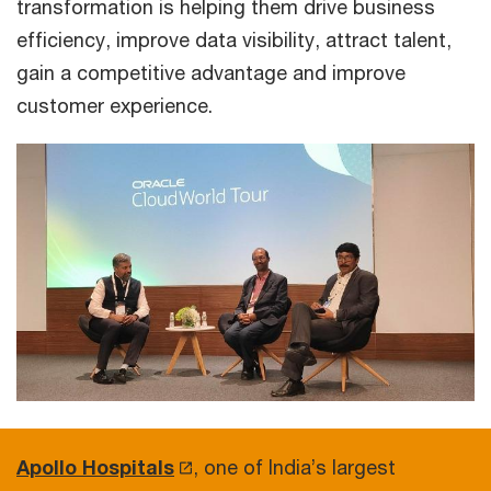
transformation is helping them drive business
efficiency, improve data visibility, attract talent,
gain a competitive advantage and improve
customer experience.
Apollo Hospitals
, one of India’s largest