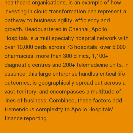
healthcare organisations, is an example of how
investing in cloud transformation can represent a
pathway to business agility, efficiency and
growth. Headquartered in Chennai, Apollo
Hospitals is a multispecialty hospital network with
over 10,000 beds across 73 hospitals, over 5,000
pharmacies, more than 300 clinics, 1,100+
diagnostic centres and 200+ telemedicine units. In
essence, this large enterprise handles critical life
outcomes, is geographically spread out across a
vast territory, and encompasses a multitude of
lines of business. Combined, these factors add
tremendous complexity to Apollo Hospitals’
finance reporting.