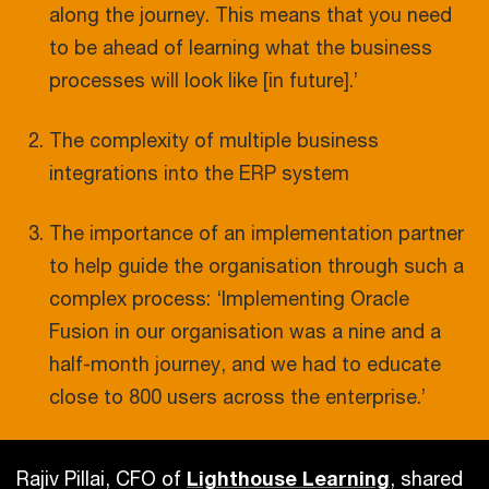
along the journey. This means that you need
to be ahead of learning what the business
processes will look like [in future].’
The complexity of multiple business
integrations into the ERP system
The importance of an implementation partner
to help guide the organisation through such a
complex process: ‘Implementing Oracle
Fusion in our organisation was a nine and a
half-month journey, and we had to educate
close to 800 users across the enterprise.’
Rajiv Pillai, CFO of
Lighthouse Learning
, shared