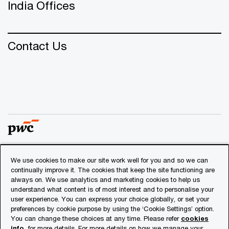
India Offices
Contact Us
We use cookies to make our site work well for you and so we can
© 2018 - 2026 PwC. All rights reserved. PwC refers to the
continually improve it. The cookies that keep the site functioning are
PwC network and/or one or more of its member firms, each
always on. We use analytics and marketing cookies to help us
of which is a separate legal entity. Please see
understand what content is of most interest and to personalise your
www.pwc.com/structure
for further details.
user experience. You can express your choice globally, or set your
preferences by cookie purpose by using the ‘Cookie Settings’ option.
You can change these choices at any time. Please refer
cookies
Privacy
info
for more details. For more details on how we manage your