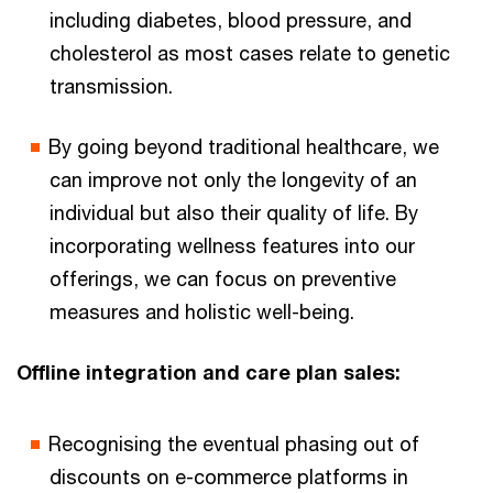
including diabetes, blood pressure, and
cholesterol as most cases relate to genetic
transmission.
By going beyond traditional healthcare, we
can improve not only the longevity of an
individual but also their quality of life. By
incorporating wellness features into our
offerings, we can focus on preventive
measures and holistic well-being.
Offline integration and care plan sales:
Recognising the eventual phasing out of
discounts on e-commerce platforms in