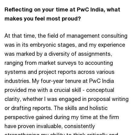
Reflecting on your time at PwC India, what
makes you feel most proud?
At that time, the field of management consulting
was in its embryonic stages, and my experience
was marked by a diversity of assignments,
ranging from market surveys to accounting
systems and project reports across various
industries. My four-year tenure at PwC India
provided me with a crucial skill - conceptual
clarity, whether I was engaged in proposal writing
or drafting reports. The skills and holistic
perspective gained during my time at the firm
have proven invaluable, consistently