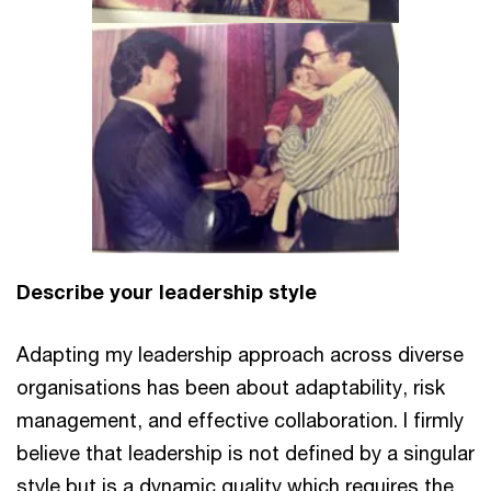
Describe your leadership style
Adapting my leadership approach across diverse
organisations has been about adaptability, risk
management, and effective collaboration. I firmly
believe that leadership is not defined by a singular
style but is a dynamic quality which requires the