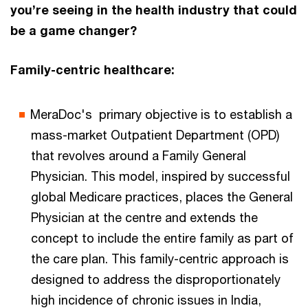
you’re seeing in the health industry that could
be a game changer?
Family-centric healthcare:
MeraDoc's primary objective is to establish a
mass-market Outpatient Department (OPD)
that revolves around a Family General
Physician. This model, inspired by successful
global Medicare practices, places the General
Physician at the centre and extends the
concept to include the entire family as part of
the care plan. This family-centric approach is
designed to address the disproportionately
high incidence of chronic issues in India,