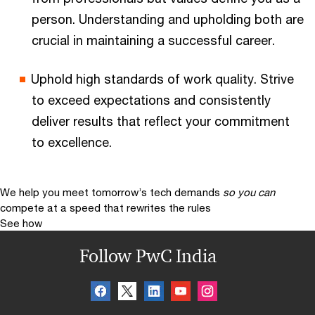
person. Understanding and upholding both are
crucial in maintaining a successful career.
Uphold high standards of work quality. Strive
to exceed expectations and consistently
deliver results that reflect your commitment
to excellence.
We help you meet tomorrow’s tech demands
so you can
compete at a speed that rewrites the rules
See how
Follow PwC India