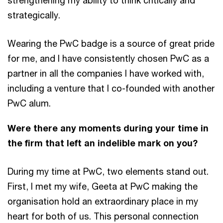
strengthening my ability to think critically and
strategically.
Wearing the PwC badge is a source of great pride
for me, and I have consistently chosen PwC as a
partner in all the companies I have worked with,
including a venture
that I co-founded with another
PwC alum.
Were there any moments during your time in
the firm that left an indelible mark on you?
During my time at PwC, two elements stand out.
First, I met my wife, Geeta at PwC making the
organisation hold an extraordinary place in my
heart for both of us. This personal connection