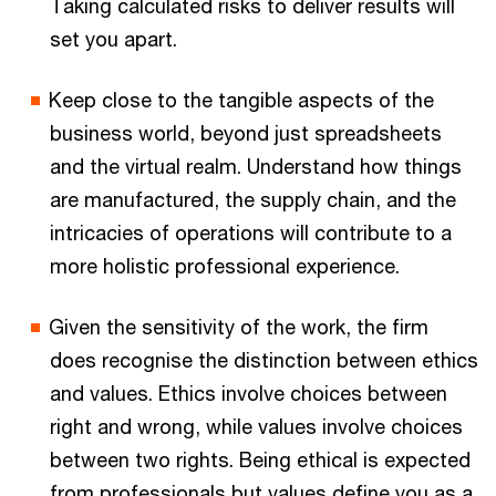
Taking calculated risks to deliver results will
set you apart.
Keep close to the tangible aspects of the
business world, beyond just spreadsheets
and the virtual realm. Understand how things
are manufactured, the supply chain, and the
intricacies of operations will contribute to a
more holistic professional experience.
Given the sensitivity of the work, the firm
does recognise the distinction between ethics
and values. Ethics involve choices between
right and wrong, while values involve choices
between two rights. Being ethical is expected
from professionals but values define you as a