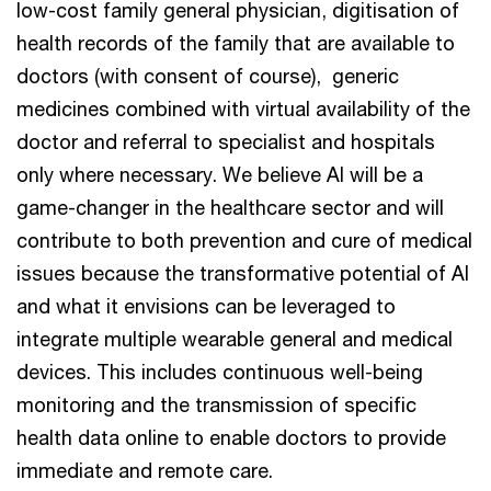
low-cost family general physician, digitisation of
health records of the family that are available to
doctors (with consent of course), generic
medicines combined with virtual availability of the
doctor and referral to specialist and hospitals
only where necessary. We believe AI will be a
game-changer in the healthcare sector and will
contribute to both prevention and cure of medical
issues because the transformative potential of AI
and what it envisions can be leveraged to
integrate multiple wearable general and medical
devices. This includes continuous well-being
monitoring and the transmission of specific
health data online to enable doctors to provide
immediate and remote care.