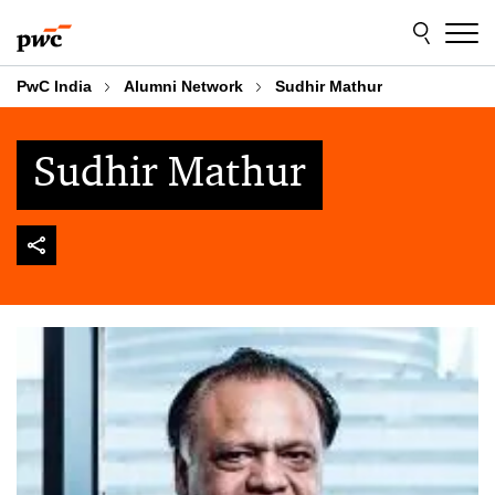
Skip
Skip
to
to
content
footer
PwC India
Alumni Network
Sudhir Mathur
Sudhir Mathur