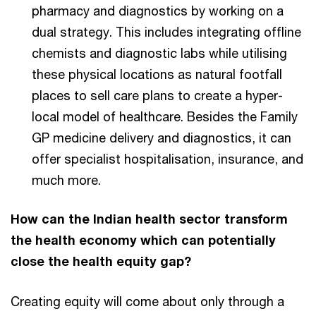
pharmacy and diagnostics by working on a
dual strategy. This includes integrating offline
chemists and diagnostic labs while utilising
these physical locations as natural footfall
places to sell care plans to create a hyper-
local model of healthcare. Besides the Family
GP medicine delivery and diagnostics, it can
offer specialist hospitalisation, insurance, and
much more.
How can the Indian health sector transform
the health economy which can potentially
close the health equity gap?
Creating equity will come about only through a