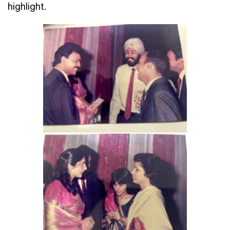
highlight.