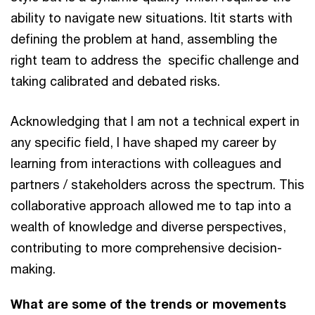
ability to navigate new situations. Itit starts with
defining the problem at hand, assembling the
right team to address the specific challenge and
taking calibrated and debated risks.
Acknowledging that I am not a technical expert in
any specific field, I have shaped my career by
learning from interactions with colleagues and
partners / stakeholders across the spectrum. This
collaborative approach allowed me to tap into a
wealth of knowledge and diverse perspectives,
contributing to more comprehensive decision-
making.
What are some of the trends or movements