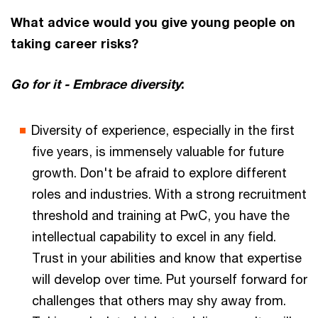
What advice would you give young people on
taking career risks?
Go for it - Embrace diversity
:
Diversity of experience, especially in the first
five years, is immensely valuable for future
growth. Don't be afraid to explore different
roles and industries. With a strong recruitment
threshold and training at PwC, you have the
intellectual capability to excel in any field.
Trust in your abilities and know that expertise
will develop over time. Put yourself forward for
challenges that others may shy away from.