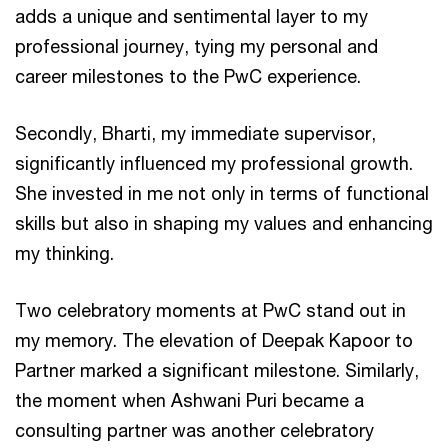
adds a unique and sentimental layer to my
professional journey, tying my personal and
career milestones to the PwC experience.
Secondly, Bharti, my immediate supervisor,
significantly influenced my professional growth.
She invested in me not only in terms of functional
skills but also in shaping my values and enhancing
my thinking.
Two celebratory moments at PwC stand out in
my memory. The elevation of Deepak Kapoor to
Partner marked a significant milestone. Similarly,
the moment when Ashwani Puri became a
consulting partner was another celebratory