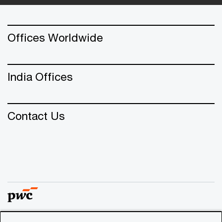
Offices Worldwide
India Offices
Contact Us