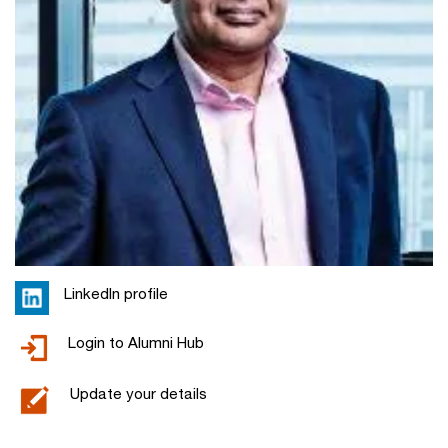
LinkedIn profile
Login to Alumni Hub
Update your details