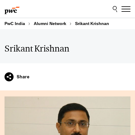
Skip
Skip
to
to
content
footer
PwC India
Alumni Network
Srikant Krishnan
Srikant Krishnan
Share