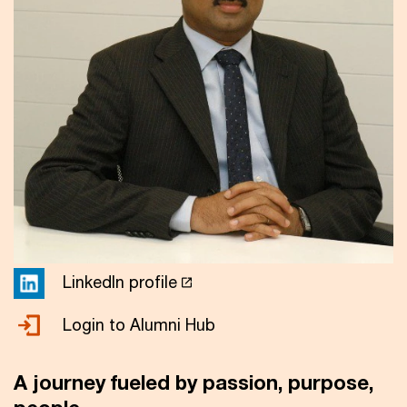
LinkedIn profile
Login to Alumni Hub
A journey fueled by passion, purpose,