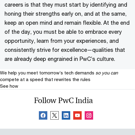
careers is that they must start by identifying and
honing their strengths early on, and at the same,
keep an open mind and remain flexible. At the end
of the day, you must be able to embrace every
opportunity, learn from your experiences, and
consistently strive for excellence—qualities that
are already deep engrained in PwC’s culture.
We help you meet tomorrow’s tech demands
so you can
compete at a speed that rewrites the rules
See how
Follow PwC India