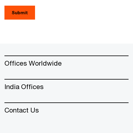
Submit
Offices Worldwide
India Offices
Contact Us