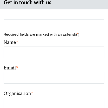
Get in touch with us
Required fields are marked with an asterisk(
*
)
Name
*
Email
*
Organisation
*