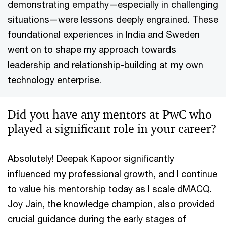
demonstrating empathy—especially in challenging
situations—were lessons deeply engrained. These
foundational experiences in India and Sweden
went on to shape my approach towards
leadership and relationship-building at my own
technology enterprise.
Did you have any mentors at PwC who
played a significant role in your career?
Absolutely! Deepak Kapoor significantly
influenced my professional growth, and I continue
to value his mentorship today as I scale dMACQ.
Joy Jain, the knowledge champion, also provided
crucial guidance during the early stages of