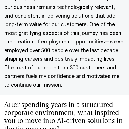
our business remains technologically relevant,
and consistent in delivering solutions that add
long-term value for our customers. One of the
most gratifying aspects of this journey has been
the creation of employment opportunities—we’ve
employed over 500 people over the last decade,
shaping careers and positively impacting lives.
The trust of our more than 300 customers and
partners fuels my confidence and motivates me
to continue our mission.
After spending years in a structured
corporate environment, what inspired
you to move into AI-driven solutions in
the finance space?