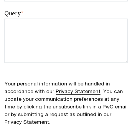
Query
*
Your personal information will be handled in
accordance with our
Privacy Statement
. You can
update your communication preferences at any
time by clicking the unsubscribe link in a PwC email
or by submitting a request as outlined in our
Privacy Statement.