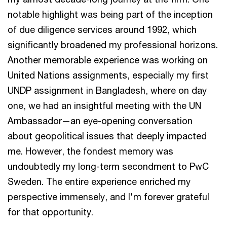
notable highlight was being part of the inception
of due diligence services around 1992, which
significantly broadened my professional horizons.
Another memorable experience was working on
United Nations assignments, especially my first
UNDP assignment in Bangladesh, where on day
one, we had an insightful meeting with the UN
Ambassador—an eye-opening conversation
about geopolitical issues that deeply impacted
me. However, the fondest memory was
undoubtedly my long-term secondment to PwC
Sweden. The entire experience enriched my
perspective immensely, and I'm forever grateful
for that opportunity.