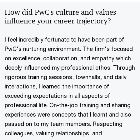
How did PwC's culture and values
influence your career trajectory?
I feel incredibly fortunate to have been part of
PwC's nurturing environment. The firm's focused
on excellence, collaboration, and empathy which
deeply influenced my professional ethos. Through
rigorous training sessions, townhalls, and daily
interactions, I learned the importance of
exceeding expectations in all aspects of
professional life. On-the-job training and sharing
experiences were concepts that I learnt and also
passed on to my team members. Respecting
colleagues, valuing relationships, and