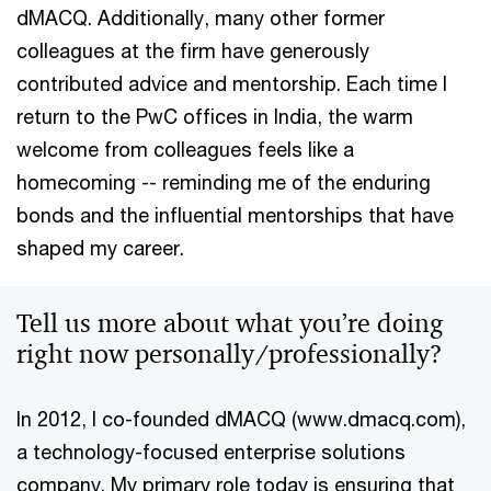
dMACQ. Additionally, many other former
colleagues at the firm have generously
contributed advice and mentorship. Each time I
return to the PwC offices in India, the warm
welcome from colleagues feels like a
homecoming -- reminding me of the enduring
bonds and the influential mentorships that have
shaped my career.
Tell us more about what you’re doing
right now personally/professionally?
In 2012, I co-founded dMACQ (www.dmacq.com),
a technology-focused enterprise solutions
company. My primary role today is ensuring that