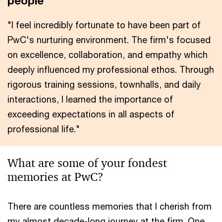
people
"I feel incredibly fortunate to have been part of
PwC's nurturing environment. The firm's focused
on excellence, collaboration, and empathy which
deeply influenced my professional ethos. Through
rigorous training sessions, townhalls, and daily
interactions, I learned the importance of
exceeding expectations in all aspects of
professional life."
What are some of your fondest
memories at PwC?
There are countless memories that I cherish from
my almost decade-long journey at the firm. One