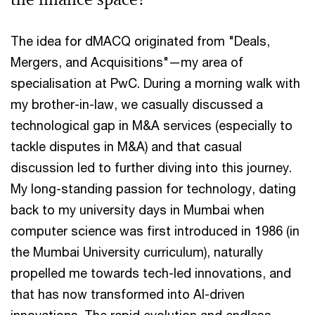
The idea for dMACQ originated from "Deals,
Mergers, and Acquisitions"—my area of
specialisation at PwC. During a morning walk with
my brother-in-law, we casually discussed a
technological gap in M&A services (especially to
tackle disputes in M&A) and that casual
discussion led to further diving into this journey.
My long-standing passion for technology, dating
back to my university days in Mumbai when
computer science was first introduced in 1986 (in
the Mumbai University curriculum), naturally
propelled me towards tech-led innovations, and
that has now transformed into AI-driven