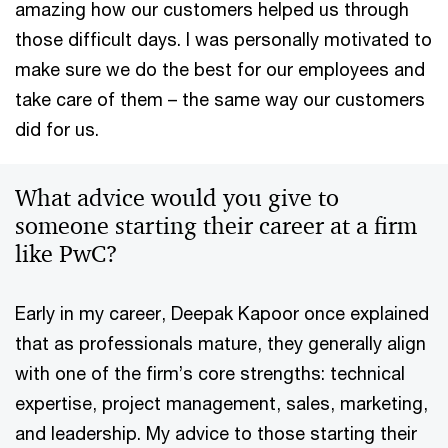
amazing how our customers helped us through
those difficult days. I was personally motivated to
make sure we do the best for our employees and
take care of them – the same way our customers
did for us.
What advice would you give to
someone starting their career at a firm
like PwC?
Early in my career, Deepak Kapoor once explained
that as professionals mature, they generally align
with one of the firm’s core strengths: technical
expertise, project management, sales, marketing,
and leadership. My advice to those starting their