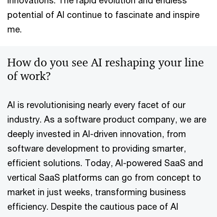
innovations. The rapid evolution and endless
potential of AI continue to fascinate and inspire
me.
How do you see AI reshaping your line
of work?
AI is revolutionising nearly every facet of our
industry. As a software product company, we are
deeply invested in AI-driven innovation, from
software development to providing smarter,
efficient solutions. Today, AI-powered SaaS and
vertical SaaS platforms can go from concept to
market in just weeks, transforming business
efficiency. Despite the cautious pace of AI