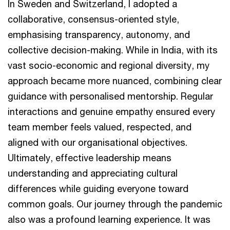
In Sweden and Switzerland, I adopted a
collaborative, consensus-oriented style,
emphasising transparency, autonomy, and
collective decision-making. While in India, with its
vast socio-economic and regional diversity, my
approach became more nuanced, combining clear
guidance with personalised mentorship. Regular
interactions and genuine empathy ensured every
team member feels valued, respected, and
aligned with our organisational objectives.
Ultimately, effective leadership means
understanding and appreciating cultural
differences while guiding everyone toward
common goals. Our journey through the pandemic
also was a profound learning experience. It was