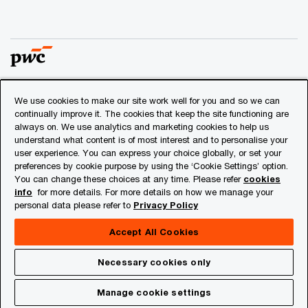
We use cookies to make our site work well for you and so we can
© 2018 - 2026 PwC. All rights reserved. PwC refers to the
continually improve it. The cookies that keep the site functioning are
PwC network and/or one or more of its member firms, each
always on. We use analytics and marketing cookies to help us
of which is a separate legal entity. Please see
understand what content is of most interest and to personalise your
www.pwc.com/structure
for further details.
user experience. You can express your choice globally, or set your
preferences by cookie purpose by using the ‘Cookie Settings’ option.
You can change these choices at any time. Please refer
cookies
Privacy
info
for more details. For more details on how we manage your
personal data please refer to
Privacy Policy
Cookies info
Legal
Accept All Cookies
About Site Provider
Necessary cookies only
Site Map
Manage cookie settings