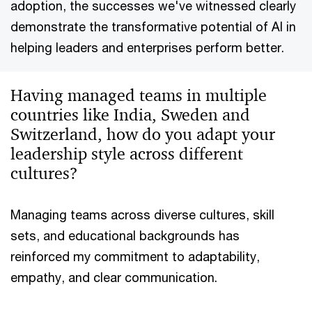
adoption, the successes we've witnessed clearly
demonstrate the transformative potential of AI in
helping leaders and enterprises perform better.
Having managed teams in multiple
countries like India, Sweden and
Switzerland, how do you adapt your
leadership style across different
cultures?
Managing teams across diverse cultures, skill
sets, and educational backgrounds has
reinforced my commitment to adaptability,
empathy, and clear communication.