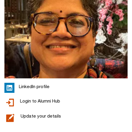
LinkedIn profile
Login to Alumni Hub
Update your details