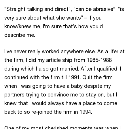
“Straight talking and direct”, “can be abrasive”, “is
very sure about what she wants” – if you
know/knew me, I’m sure that’s how you’d
describe me.
I’ve never really worked anywhere else. As a lifer at
the firm, I did my article ship from 1985-1988
during which I also got married. After I qualified, I
continued with the firm till 1991. Quit the firm
when I was going to have a baby despite my
partners trying to convince me to stay on, but I
knew that I would always have a place to come
back to so re-joined the firm in 1994
.
One of my most cherished moments was when I