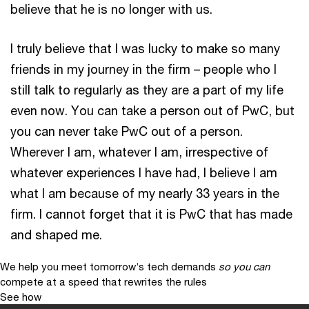
believe that he is no longer with us.
I truly believe that I was lucky to make so many
friends in my journey in the firm – people who I
still talk to regularly as they are a part of my life
even now. You can take a person out of PwC, but
you can never take PwC out of a person.
Wherever I am, whatever I am, irrespective of
whatever experiences I have had, I believe I am
what I am because of my nearly 33 years in the
firm. I cannot forget that it is PwC that has made
and shaped me.
We help you meet tomorrow’s tech demands
so you can
compete at a speed that rewrites the rules
See how