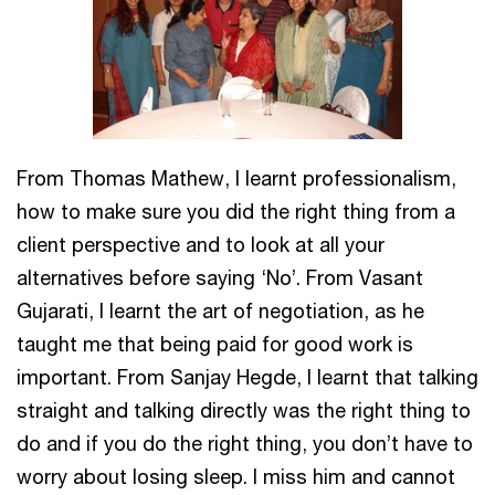
From Thomas Mathew, I learnt professionalism,
how to make sure you did the right thing from a
client perspective and to look at all your
alternatives before saying ‘No’. From Vasant
Gujarati, I learnt the art of negotiation, as he
taught me that being paid for good work is
important. From Sanjay Hegde, I learnt that talking
straight and talking directly was the right thing to
do and if you do the right thing, you don’t have to
worry about losing sleep. I miss him and cannot