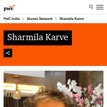
Skip
Skip
to
to
content
footer
PwC India
Alumni Network
Sharmila Karve
Sharmila Karve