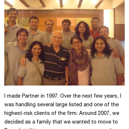
I made Partner in 1997. Over the next few years, I
was handling several large listed and one of the
highest-risk clients of the firm. Around 2007, we
decided as a family that we wanted to move to