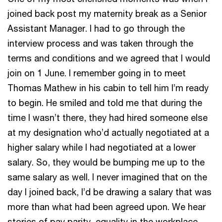
joined back post my maternity break as a Senior
Assistant Manager. I had to go through the
interview process and was taken through the
terms and conditions and we agreed that I would
join on 1 June. I remember going in to meet
Thomas Mathew in his cabin to tell him I’m ready
to begin. He smiled and told me that during the
time I wasn’t there, they had hired someone else
at my designation who’d actually negotiated at a
higher salary while I had negotiated at a lower
salary. So, they would be bumping me up to the
same salary as well. I never imagined that on the
day I joined back, I’d be drawing a salary that was
more than what had been agreed upon. We hear
stories of pay parity, equality in the workplace,