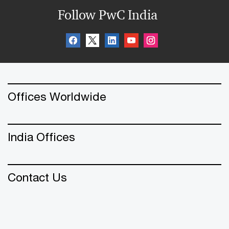
Follow PwC India
Offices Worldwide
India Offices
Contact Us