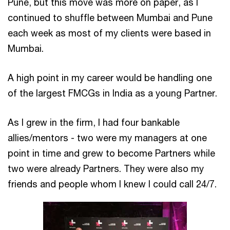
Pune, but this move was more on paper, as I
continued to shuffle between Mumbai and Pune
each week as most of my clients were based in
Mumbai.
A high point in my career would be handling one
of the largest FMCGs in India as a young Partner.
As I grew in the firm, I had four bankable
allies/mentors - two were my managers at one
point in time and grew to become Partners while
two were already Partners. They were also my
friends and people whom I knew I could call 24/7.