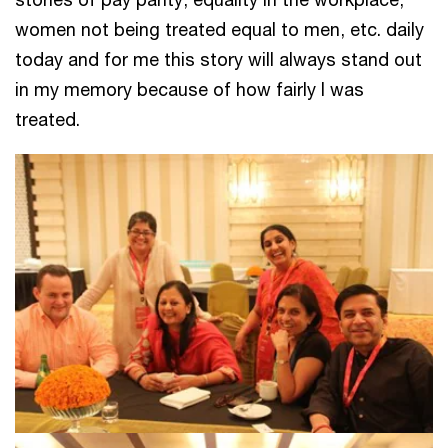
women not being treated equal to men, etc. daily
today and for me this story will always stand out
in my memory because of how fairly I was
treated.