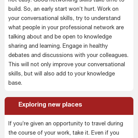
build. So, an early start won’t hurt. Work on
your conversational skills, try to understand
what people in your professional network are
talking about and be open to knowledge
sharing and learning. Engage in healthy
debates and discussions with your colleagues.
This will not only improve your conversational
skills, but will also add to your knowledge
base.
Exploring new places
If you’re given an opportunity to travel during
the course of your work, take it. Even if you