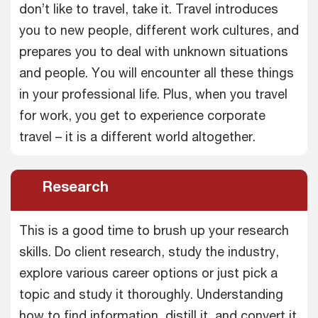
don’t like to travel, take it. Travel introduces
you to new people, different work cultures, and
prepares you to deal with unknown situations
and people. You will encounter all these things
in your professional life. Plus, when you travel
for work, you get to experience corporate
travel – it is a different world altogether.
Research
This is a good time to brush up your research
skills. Do client research, study the industry,
explore various career options or just pick a
topic and study it thoroughly. Understanding
how to find information, distill it, and convert it