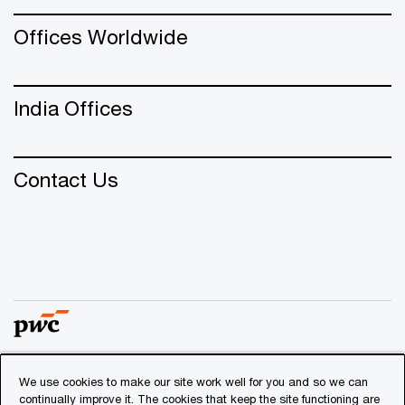
Offices Worldwide
India Offices
Contact Us
We use cookies to make our site work well for you and so we can
© 2018 - 2026 PwC. All rights reserved. PwC refers to the
continually improve it. The cookies that keep the site functioning are