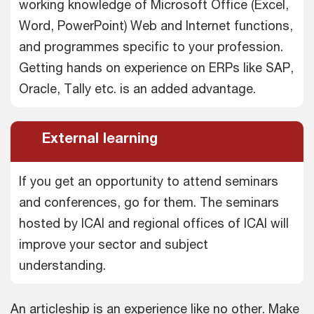
working knowledge of Microsoft Office (Excel,
Word, PowerPoint) Web and Internet functions,
and programmes specific to your profession.
Getting hands on experience on ERPs like SAP,
Oracle, Tally etc. is an added advantage.
External learning
If you get an opportunity to attend seminars
and conferences, go for them. The seminars
hosted by ICAI and regional offices of ICAI will
improve your sector and subject
understanding.
An articleship is an experience like no other. Make