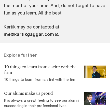
the most of your time. And, do not forget to have
fun as you learn. All the best!
Kartik may be contacted at
me@kartikgaggar.com
.
Explore further
10 things to learn from a stint with the
firm
10 things to learn from a stint with the firm
Our alums make us proud
It is always a great feeling to see our alumni
succeeding in their professional lives