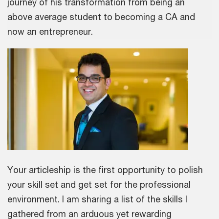
journey of his transformation from being an
above average student to becoming a CA and
now an entrepreneur.
Your articleship is the first opportunity to polish
your skill set and get set for the professional
environment. I am sharing a list of the skills I
gathered from an arduous yet rewarding