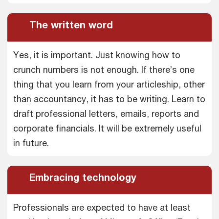
The written word
Yes, it is important. Just knowing how to
crunch numbers is not enough. If there’s one
thing that you learn from your articleship, other
than accountancy, it has to be writing. Learn to
draft professional letters, emails, reports and
corporate financials. It will be extremely useful
in future.
Embracing technology
Professionals are expected to have at least