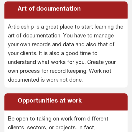
Art of documentation
Articleship is a great place to start learning the
art of documentation. You have to manage
your own records and data and also that of
your clients. It is also a good time to
understand what works for you. Create your
own process for record keeping. Work not
documented is work not done.
Opportunities at work
Be open to taking on work from different
clients, sectors, or projects. In fact,