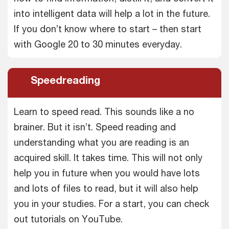
into intelligent data will help a lot in the future.
If you don’t know where to start – then start
with Google 20 to 30 minutes everyday.
Speedreading
Learn to speed read. This sounds like a no
brainer. But it isn’t. Speed reading and
understanding what you are reading is an
acquired skill. It takes time. This will not only
help you in future when you would have lots
and lots of files to read, but it will also help
you in your studies. For a start, you can check
out tutorials on YouTube.