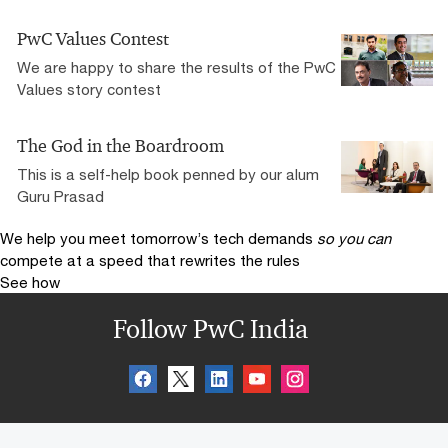
PwC Values Contest
We are happy to share the results of the PwC
Values story contest
The God in the Boardroom
This is a self-help book penned by our alum
Guru Prasad
We help you meet tomorrow’s tech demands
so you can
compete at a speed that rewrites the rules
See how
Follow PwC India