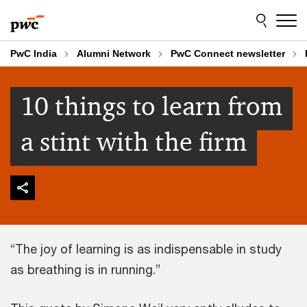
Skip
Skip
to
to
content
footer
PwC India
Alumni Network
PwC Connect newsletter
10 things to learn from
a stint with the firm
“The joy of learning is as indispensable in study
as breathing is in running.”