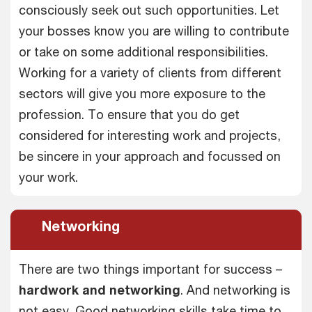
consciously seek out such opportunities. Let
your bosses know you are willing to contribute
or take on some additional responsibilities.
Working for a variety of clients from different
sectors will give you more exposure to the
profession. To ensure that you do get
considered for interesting work and projects,
be sincere in your approach and focussed on
your work.
Networking
There are two things important for success –
hardwork and networking
. And networking is
not easy. Good networking skills take time to