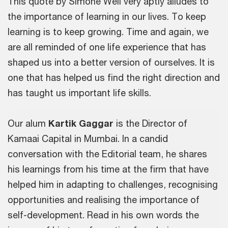
This quote by Simone Weil very aptly alludes to
the importance of learning in our lives. To keep
learning is to keep growing. Time and again, we
are all reminded of one life experience that has
shaped us into a better version of ourselves. It is
one that has helped us find the right direction and
has taught us important life skills.
Our alum
Kartik Gaggar
is the Director of
Kamaai Capital in Mumbai. In a candid
conversation with the Editorial team, he shares
his learnings from his time at the firm that have
helped him in adapting to challenges, recognising
opportunities and realising the importance of
self-development. Read in his own words the