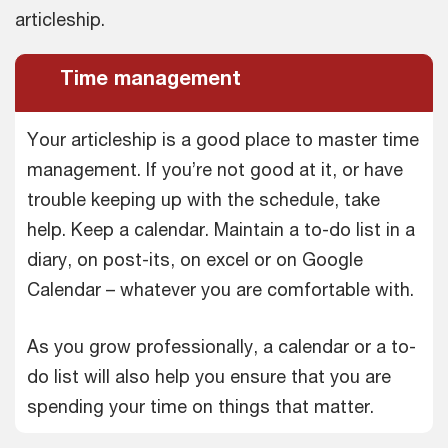
articleship.
Time management
Your articleship is a good place to master time
management. If you’re not good at it, or have
trouble keeping up with the schedule, take
help. Keep a calendar. Maintain a to-do list in a
diary, on post-its, on excel or on Google
Calendar – whatever you are comfortable with.
As you grow professionally, a calendar or a to-
do list will also help you ensure that you are
spending your time on things that matter.