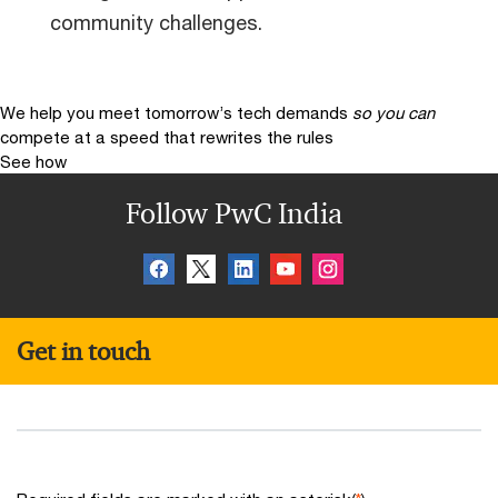
community challenges.
We help you meet tomorrow’s tech demands
so you can
compete at a speed that rewrites the rules
See how
Follow PwC India
Get in touch