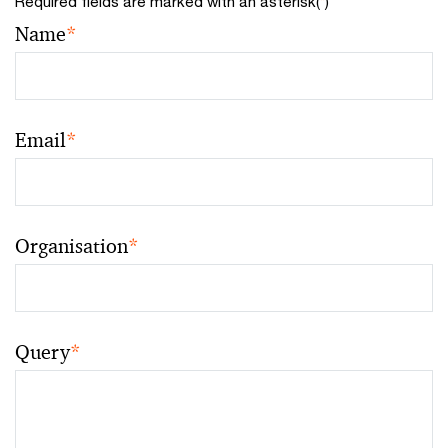
Required fields are marked with an asterisk(
*
)
Name
*
Email
*
Organisation
*
Query
*