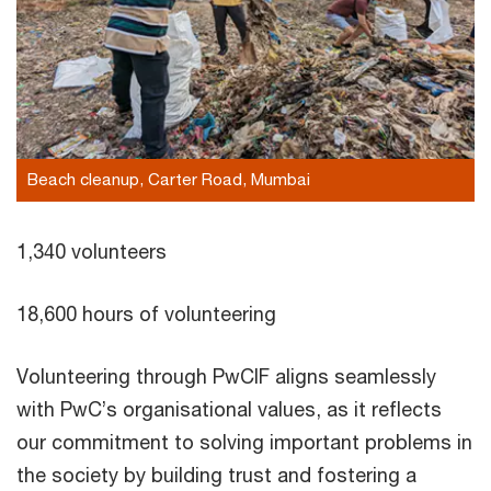
Beach cleanup, Carter Road, Mumbai
1,340 volunteers
18,600 hours of volunteering
Volunteering through PwCIF aligns seamlessly
with PwC’s organisational values, as it reflects
our commitment to solving important problems in
the society by building trust and fostering a