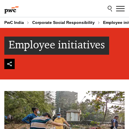
Skip
Skip
to
to
content
footer
PwC India
Corporate Social Responsibility
Employee init
Employee initiatives