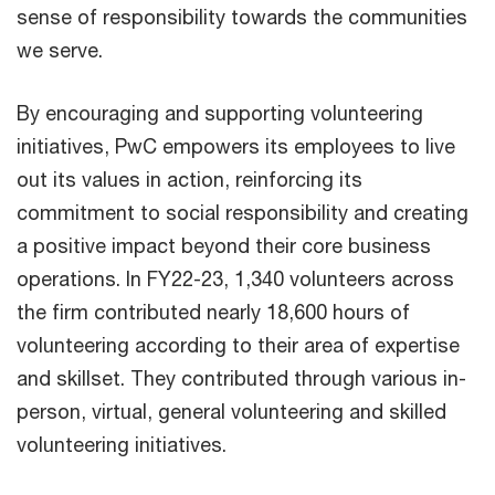
sense of responsibility towards the communities
we serve.
By encouraging and supporting volunteering
initiatives, PwC empowers its employees to live
out its values in action, reinforcing its
commitment to social responsibility and creating
a positive impact beyond their core business
operations. In FY22-23, 1,340 volunteers across
the firm contributed nearly 18,600 hours of
volunteering according to their area of expertise
and skillset. They contributed through various in-
person, virtual, general volunteering and skilled
volunteering initiatives.