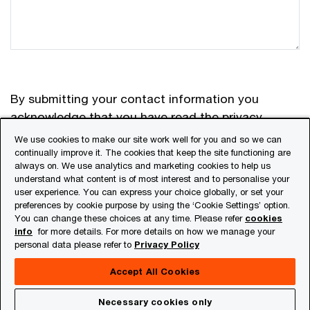
By submitting your contact information you
acknowledge that you have read the
privacy
statement
and that you consent to our processing
We use cookies to make our site work well for you and so we can
the data in accordance with that privacy
continually improve it. The cookies that keep the site functioning are
always on. We use analytics and marketing cookies to help us
statement including international transfers. If you
understand what content is of most interest and to personalise your
change your mind at any time about wishing to
user experience. You can express your choice globally, or set your
receive material from us you can send an e-mail to
preferences by cookie purpose by using the ‘Cookie Settings’ option.
You can change these choices at any time. Please refer
cookies
in_privacy.in@pwc.com
.
info
for more details. For more details on how we manage your
personal data please refer to
Privacy Policy
Accept All Cookies
Submit
Necessary cookies only