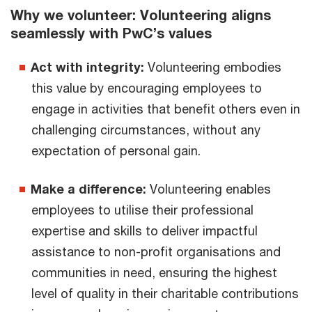
Why we volunteer: Volunteering aligns
seamlessly with PwC’s values
Act with integrity:
Volunteering embodies
this value by encouraging employees to
engage in activities that benefit others even in
challenging circumstances, without any
expectation of personal gain.
Make a difference:
Volunteering enables
employees to utilise their professional
expertise and skills to deliver impactful
assistance to non-profit organisations and
communities in need, ensuring the highest
level of quality in their charitable contributions