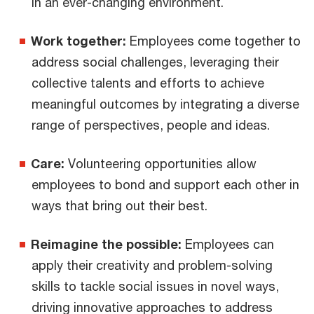
in an ever-changing environment.
Work together:
Employees come together to
address social challenges, leveraging their
collective talents and efforts to achieve
meaningful outcomes by integrating a diverse
range of perspectives, people and ideas.
Care:
Volunteering opportunities allow
employees to bond and support each other in
ways that bring out their best.
Reimagine the possible:
Employees can
apply their creativity and problem-solving
skills to tackle social issues in novel ways,
driving innovative approaches to address