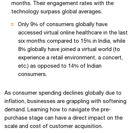
months. Their engagement rates with the
technology surpass global averages.
Only 9% of consumers globally have
accessed virtual online healthcare in the last
six months compared to 15% in India, while
8% globally have joined a virtual world (to
experience a retail environment, a concert,
etc.) as opposed to 14% of Indian
consumers.
As consumer spending declines globally due to
inflation, businesses are grappling with softening
demand. Learning how to navigate the pre-
purchase stage can have a direct impact on the
scale and cost of customer acquisition.