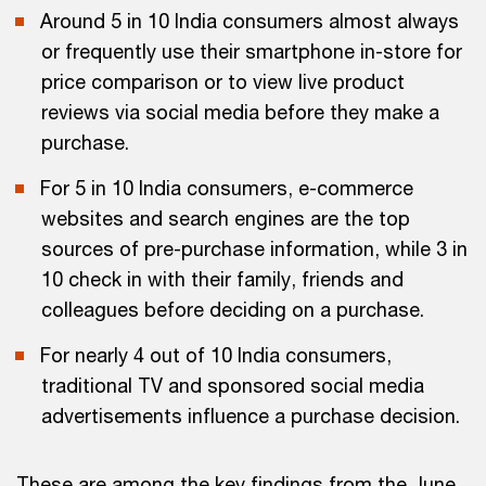
Around 5 in 10 India consumers almost always
or frequently use their smartphone in-store for
price comparison or to view live product
reviews via social media before they make a
purchase.
For 5 in 10 India consumers, e-commerce
websites and search engines are the top
sources of pre-purchase information, while 3 in
10 check in with their family, friends and
colleagues before deciding on a purchase.
For nearly 4 out of 10 India consumers,
traditional TV and sponsored social media
advertisements influence a purchase decision.
These are among the key findings from the June