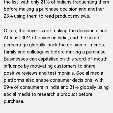
the list, with only 21% of Indians frequenting them
before making a purchase decision and another
28% using them to read product reviews.
Often, the buyer is not making the decision alone.
At least 30% of buyers in India, and the same
percentage globally, seek the opinion of friends,
family and colleagues before making a purchase.
Businesses can capitalise on this word-of-mouth
influence by motivating customers to share
positive reviews and testimonials. Social media
platforms also shape consumer decisions, with
29% of consumers in India and 31% globally using
social media to research a product before
purchase.