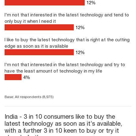
16
%
I'm not that interested in the latest technology and tend to
only buy it when I need it
16
%
I like to buy the latest technology that is right at the cutting
edge as soon as it is available
16
%
I'm not that interested in the latest technology and try to
have the least amount of technology in my life
4
%
Base: All respondents (8,975)
India - 3 in 10 consumers like to buy the
latest technology as soon as it’s available,
with a further 3 in 10 keen to buy or try it