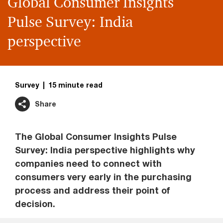
Global Consumer Insights
Pulse Survey: India
perspective
Survey
15 minute read
Share
The Global Consumer Insights Pulse
Survey: India perspective highlights why
companies need to connect with
consumers very early in the purchasing
process and address their point of
decision.