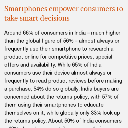
Smartphones empower consumers to
take smart decisions
Around 66% of consumers in India – much higher
than the global figure of 56% – almost always or
frequently use their smartphone to research a
product online for competitive prices, special
offers and availability. While 65% of India
consumers use their device almost always or
frequently to read product reviews before making
a purchase, 54% do so globally. India buyers are
concerned about the returns policy, with 57% of
them using their smartphones to educate
themselves on it, while globally only 33% look up
the returns policy. About 50% of India consumers