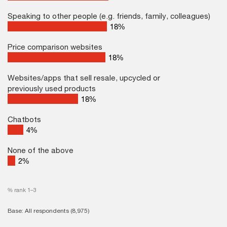
Speaking to other people (e.g. friends, family, colleagues)
26
%
Price comparison websites
26
%
Websites/apps that sell resale, upcycled or
previously used products
18
%
Chatbots
4
%
None of the above
2
%
% rank 1–3
Base: All respondents (8,975)