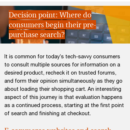
Decision point: Where do
consumers begin their pre-
purchase search?
It is common for today’s tech-savvy consumers
to consult multiple sources for information on a
desired product, recheck it on trusted forums,
and form their opinion simultaneously as they go
about loading their shopping cart. An interesting
aspect of this journey is that evaluation happens
as a continued process, starting at the first point
of search and finishing at checkout.