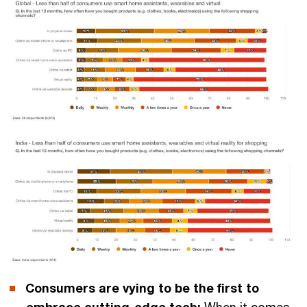
Consumers are vying to be the first to