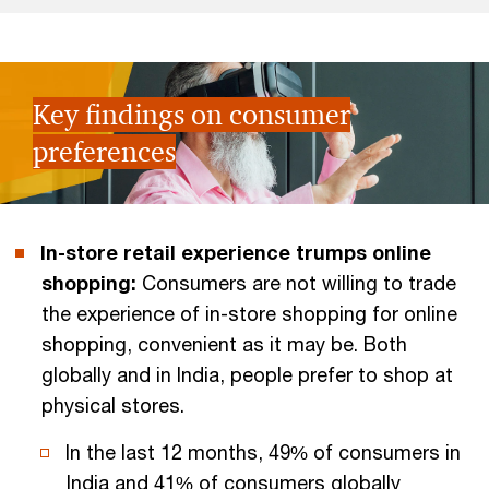
Key findings on consumer
preferences
In-store retail experience trumps online
shopping:
Consumers are not willing to trade
the experience of in-store shopping for online
shopping, convenient as it may be. Both
globally and in India, people prefer to shop at
physical stores.
In the last 12 months, 49% of consumers in
India and 41% of consumers globally