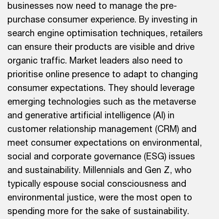
businesses now need to manage the pre-
purchase consumer experience. By investing in
search engine optimisation techniques, retailers
can ensure their products are visible and drive
organic traffic. Market leaders also need to
prioritise online presence to adapt to changing
consumer expectations. They should leverage
emerging technologies such as the metaverse
and generative artificial intelligence (AI) in
customer relationship management (CRM) and
meet consumer expectations on environmental,
social and corporate governance (ESG) issues
and sustainability. Millennials and Gen Z, who
typically espouse social consciousness and
environmental justice, were the most open to
spending more for the sake of sustainability.