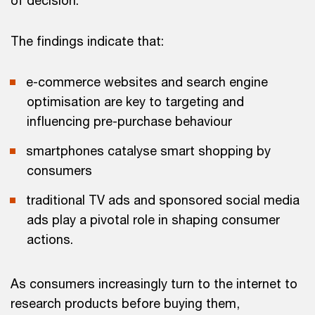
of decision.
The findings indicate that:
e-commerce websites and search engine
optimisation are key to targeting and
influencing pre-purchase behaviour
smartphones catalyse smart shopping by
consumers
traditional TV ads and sponsored social media
ads play a pivotal role in shaping consumer
actions.
As consumers increasingly turn to the internet to
research products before buying them,