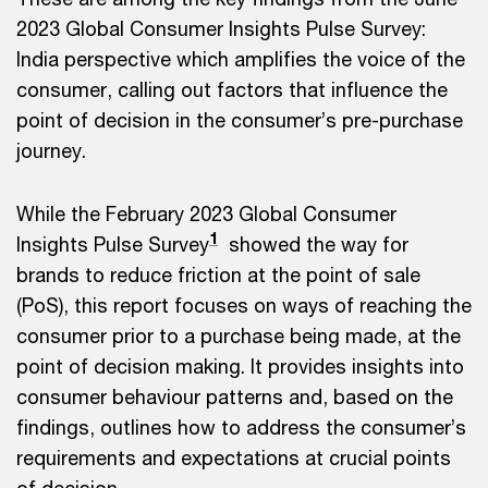
2023 Global Consumer Insights Pulse Survey:
India perspective which amplifies the voice of the
consumer, calling out factors that influence the
point of decision in the consumer’s pre-purchase
journey.
While the February 2023 Global Consumer
1
Insights Pulse Survey
showed the way for
brands to reduce friction at the point of sale
(PoS), this report focuses on ways of reaching the
consumer prior to a purchase being made, at the
point of decision making. It provides insights into
consumer behaviour patterns and, based on the
findings, outlines how to address the consumer’s
requirements and expectations at crucial points