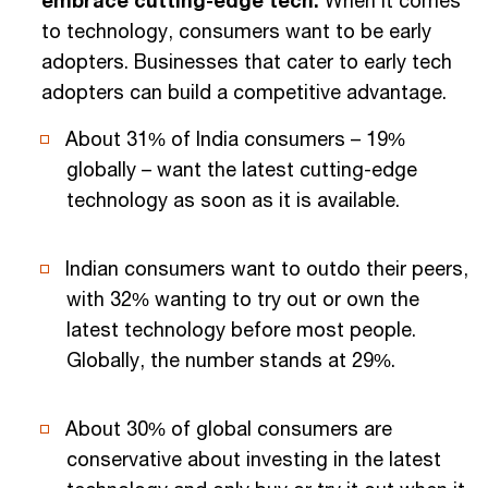
embrace cutting-edge tech:
When it comes
to technology, consumers want to be early
adopters. Businesses that cater to early tech
adopters can build a competitive advantage.
About 31% of India consumers – 19%
globally – want the latest cutting-edge
technology as soon as it is available.
Indian consumers want to outdo their peers,
with 32% wanting to try out or own the
latest technology before most people.
Globally, the number stands at 29%.
About 30% of global consumers are
conservative about investing in the latest