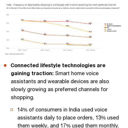
Connected lifestyle technologies are
gaining traction:
Smart home voice
assistants and wearable devices are also
slowly growing as preferred channels for
shopping.
14% of consumers in India used voice
assistants daily to place orders, 13% used
them weekly, and 17% used them monthly.