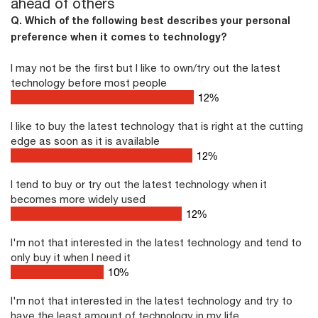
ahead of others
Q. Which of the following best describes your personal
preference when it comes to technology?
I may not be the first but I like to own/try out the latest
technology before most people
17
%
I like to buy the latest technology that is right at the cutting
edge as soon as it is available
17
%
I tend to buy or try out the latest technology when it
becomes more widely used
17
%
I'm not that interested in the latest technology and tend to
only buy it when I need it
10
%
I'm not that interested in the latest technology and try to
have the least amount of technology in my life