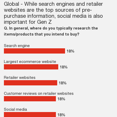
Global - While search engines and retailer
websites are the top sources of pre-
purchase information, social media is also
important for Gen Z
Q. In general, where do you typically research the
items/products that you intend to buy?
Search engine
26
%
Largest ecommerce website
26
%
Retailer websites
26
%
Customer reviews on retailer websites
26
%
Social media
26
%