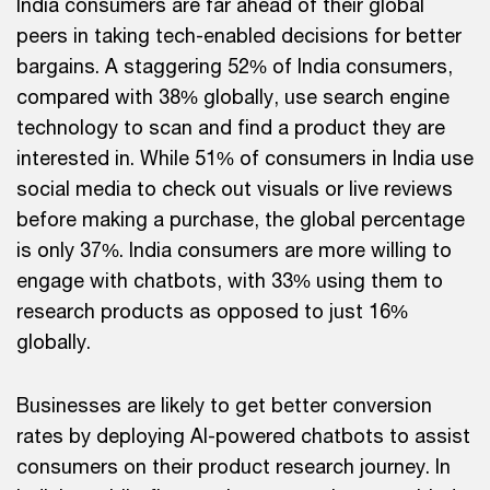
India consumers are far ahead of their global
peers in taking tech-enabled decisions for better
bargains. A staggering 52% of India consumers,
compared with 38% globally, use search engine
technology to scan and find a product they are
interested in. While 51% of consumers in India use
social media to check out visuals or live reviews
before making a purchase, the global percentage
is only 37%. India consumers are more willing to
engage with chatbots, with 33% using them to
research products as opposed to just 16%
globally.
Businesses are likely to get better conversion
rates by deploying AI-powered chatbots to assist
consumers on their product research journey. In