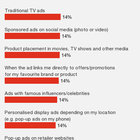
Traditional TV ads
22
%
Sponsored ads on social media (photo or video)
22
%
Product placement in movies, TV shows and other media
22
%
When the ad links me directly to offers/promotions
for my favourite brand or product
22
%
Ads with famous influencers/celebrities
22
%
Personalised display ads depending on my location
(e.g. pop-up ads on my phone)
22
%
Pop-up ads on retailer websites