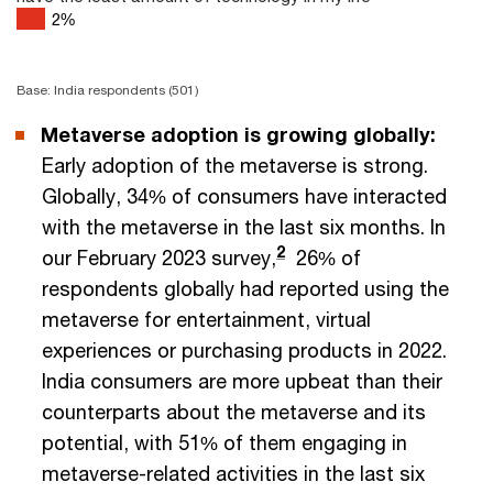
2
%
Base: India respondents (501)
Metaverse adoption is growing globally:
Early adoption of the metaverse is strong.
Globally, 34% of consumers have interacted
with the metaverse in the last six months. In
2
our February 2023 survey,
26% of
respondents globally had reported using the
metaverse for entertainment, virtual
experiences or purchasing products in 2022.
India consumers are more upbeat than their
counterparts about the metaverse and its
potential, with 51% of them engaging in
metaverse-related activities in the last six