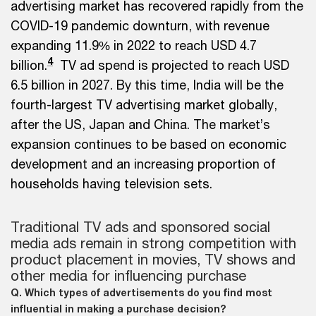
advertising market has recovered rapidly from the
COVID-19 pandemic downturn, with revenue
expanding 11.9% in 2022 to reach USD 4.7
4
billion.
TV ad spend is projected to reach USD
6.5 billion in 2027. By this time, India will be the
fourth-largest TV advertising market globally,
after the US, Japan and China. The market’s
expansion continues to be based on economic
development and an increasing proportion of
households having television sets.
Traditional TV ads and sponsored social
media ads remain in strong competition with
product placement in movies, TV shows and
other media for influencing purchase
Q. Which types of advertisements do you find most
influential in making a purchase decision?