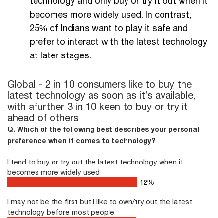
technology and only buy or try it out when it
becomes more widely used. In contrast,
25% of Indians want to play it safe and
prefer to interact with the latest technology
at later stages.
Global - 2 in 10 consumers like to buy the
latest technology as soon as it’s available,
with a
further 3 in 10 keen to buy or try it
ahead of others
Q. Which of the following best describes your personal
preference when it comes to technology?
I tend to buy or try out the latest technology when it
becomes more widely used
16
%
I may not be the first but I like to own/try out the latest
technology before most people