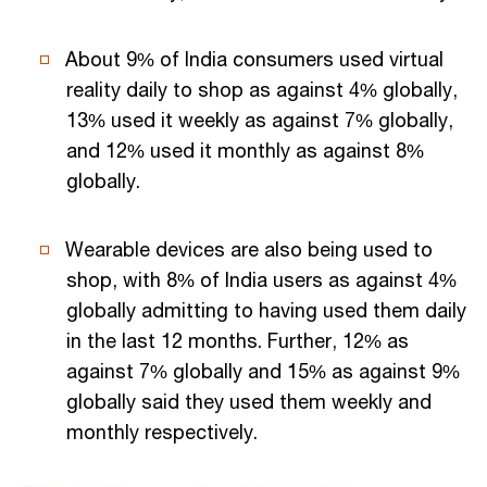
About 9% of India consumers used virtual
reality daily to shop as against 4% globally,
13% used it weekly as against 7% globally,
and 12% used it monthly as against 8%
globally.
Wearable devices are also being used to
shop, with 8% of India users as against 4%
globally admitting to having used them daily
in the last 12 months. Further, 12% as
against 7% globally and 15% as against 9%
globally said they used them weekly and
monthly respectively.