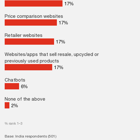
25
%
Price comparison websites
23
%
Retailer websites
21
%
Websites/apps that sell resale, upcycled or
previously used products
20
%
Chatbots
6
%
None of the above
2
%
% rank 1–3
Base: India respondents (501)