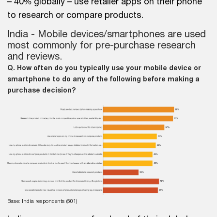
– 40% globally – use retailer apps on their phone
to research or compare products.
India - Mobile devices/smartphones are used
most commonly for pre-purchase research
and reviews.
Q. How often do you typically use your mobile device or
smartphone to do any of the following before making a
purchase decision?
Base: India respondents (501)