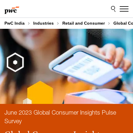
Skip
Skip
to
to
content
footer
PwC India
Industries
Retail and Consumer
Global Co
June 2023 Global Consumer Insights Pulse
Survey