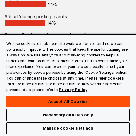
19
%
Ads at/during sporting events
18
%
Personalised advertisements via email
15
%
We use cookies to make our site work well for you and so we can
continually improve it. The cookies that keep the site functioning are
None of the above
always on. We use analytics and marketing cookies to help us
2
%
understand what content is of most interest and to personalise your
user experience. You can express your choice globally, or set your
preferences by cookie purpose by using the ‘Cookie Settings’ option.
% rank 1–3
You can change these choices at any time. Please refer
cookies
info
for more details. For more details on how we manage your
personal data please refer to
Privacy Policy
Base: India respondents (501)
Apart from TV ads, sponsored ads on social
Accept All Cookies
media are an important factor influencing buying
Necessary cookies only
decisions both at a global level (34%) and in India
(38%). Traditional TV ads and sponsored social
Manage cookie settings