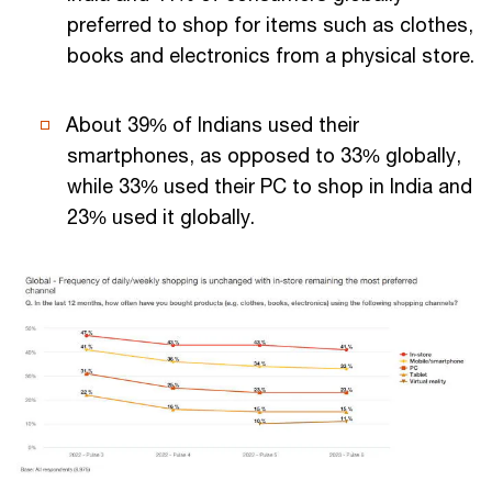
preferred to shop for items such as clothes,
books and electronics from a physical store.
About 39% of Indians used their
smartphones, as opposed to 33% globally,
while 33% used their PC to shop in India and
23% used it globally.