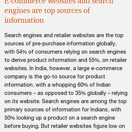
E-commerce websites and search
engines are top sources of
information
Search engines and retailer websites are the top
sources of pre-purchase information globally,
with 54% of consumers relying on search engines
to derive product information and 55%, on retailer
websites. In India, however, a large e-commerce
company is the go-to source for product
information, with a whopping 60% of Indian
consumers – as opposed to 35% globally – relying
on its website. Search engines are among the top
primary sources of information for Indians, with
50% looking up a product on a search engine
before buying. But retailer websites figure low on