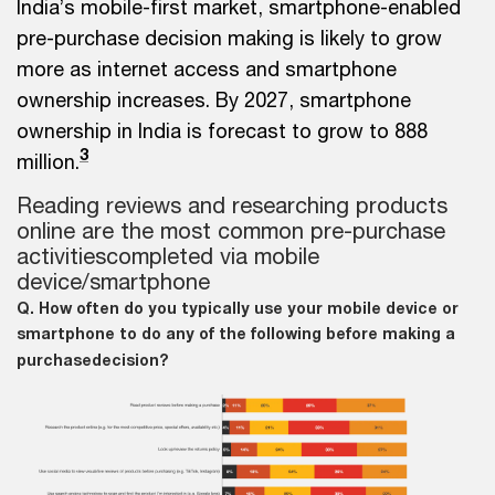
India’s mobile-first market, smartphone-enabled
pre-purchase decision making is likely to grow
more as internet access and smartphone
ownership increases. By 2027, smartphone
ownership in India is forecast to grow to 888
3
million.
Reading reviews and researching products
online are the most common pre-purchase
activities
completed via mobile
device/smartphone
Q. How often do you typically use your mobile device or
smartphone to do any of the following before making a
purchase
decision?