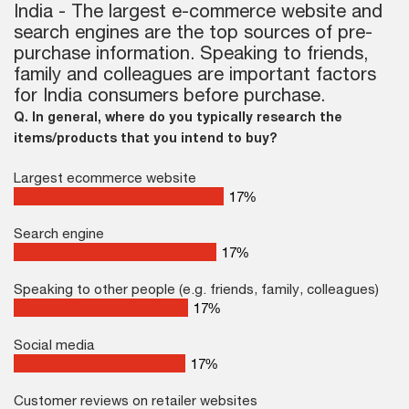
India - The largest e-commerce website and
search engines are the top sources of pre-
purchase information. Speaking to friends,
family and colleagues are important factors
for India consumers before purchase.
Q. In general, where do you typically research the
items/products that you intend to buy?
Largest ecommerce website
25
%
Search engine
25
%
Speaking to other people (e.g. friends, family, colleagues)
25
%
Social media
25
%
Customer reviews on retailer websites