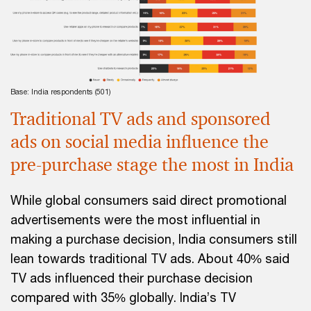
Base: India respondents (501)
Traditional TV ads and sponsored
ads on social media influence the
pre-purchase stage the most in India
While global consumers said direct promotional
advertisements were the most influential in
making a purchase decision, India consumers still
lean towards traditional TV ads. About 40% said
TV ads influenced their purchase decision
compared with 35% globally. India’s TV