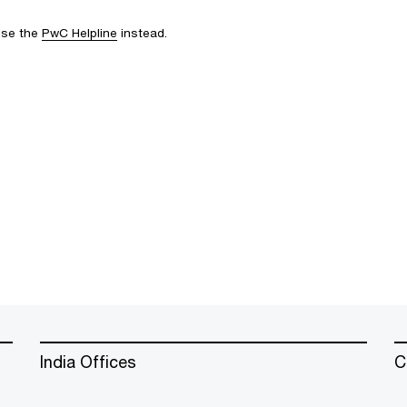
 use the
PwC Helpline
instead.
India Offices
C