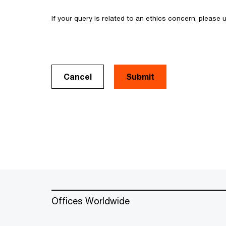
If your query is related to an ethics concern, please
Cancel
Offices Worldwide