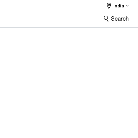
India
Search