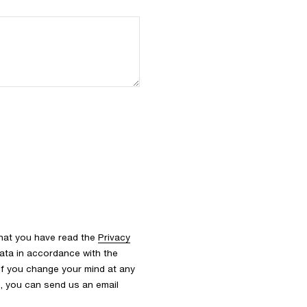
that you have read the
Privacy
ata in accordance with the
 If you change your mind at any
s, you can send us an email