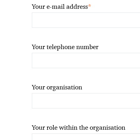
*
Your e-mail address
Your telephone number
Your organisation
Your role within the organisation