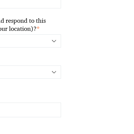
 respond to this
*
your location)?