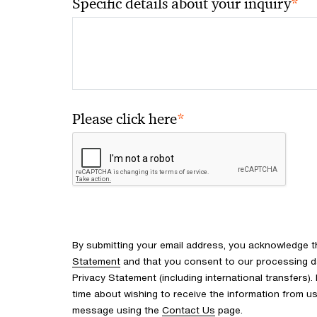
*
Specific details about your inquiry
*
Please click here
By submitting your email address, you acknowledge 
Statement
and that you consent to our processing d
Privacy Statement (including international transfers).
time about wishing to receive the information from u
message using the
Contact Us
page.