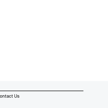
ontact Us