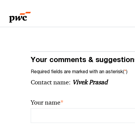
Skip
Skip
to
to
content
footer
Your comments & suggestion
Required fields are marked with an asterisk(
*
)
Contact name:
Vivek Prasad
*
Your name