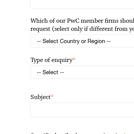
Which of our PwC member firms should
request (select only if different from 
*
Type of enquiry
*
Subject