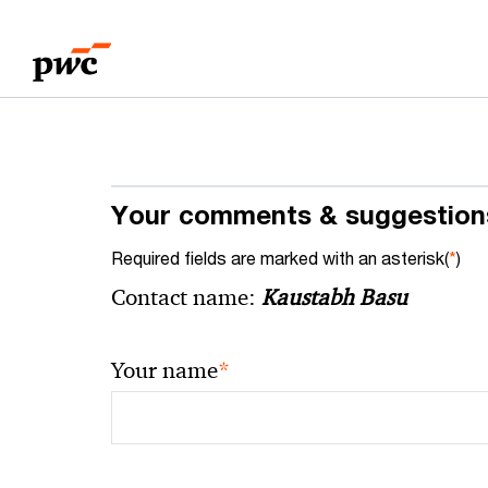
Skip
Skip
to
to
content
footer
Your comments & suggestion
Required fields are marked with an asterisk(
*
)
Contact name:
Kaustabh Basu
*
Your name