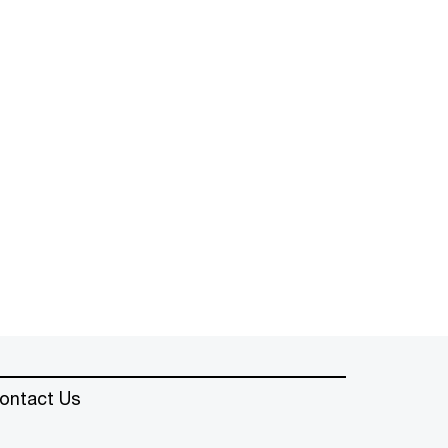
ontact Us