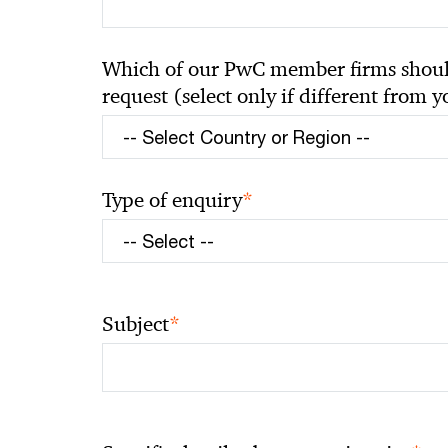
Which of our PwC member firms should
request (select only if different from 
*
Type of enquiry
*
Subject