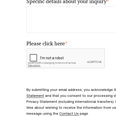
*
Specific details about your inquiry
*
Please click here
By submitting your email address, you acknowledge 
Statement
and that you consent to our processing d
Privacy Statement (including international transfers).
time about wishing to receive the information from u
message using the
Contact Us
page.