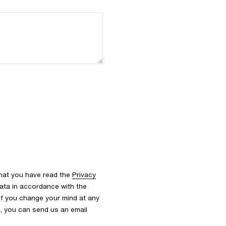
that you have read the
Privacy
ata in accordance with the
 If you change your mind at any
s, you can send us an email