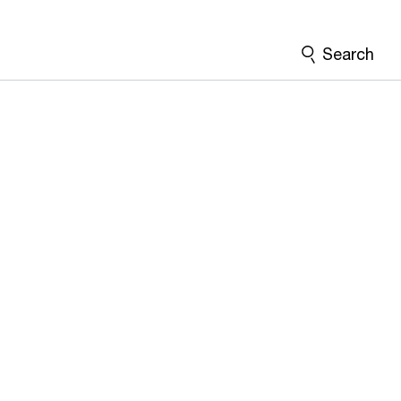
Search