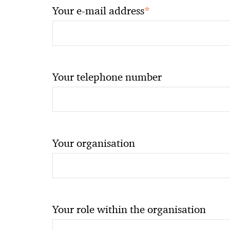
*
Your e-mail address
Your telephone number
Your organisation
Your role within the organisation