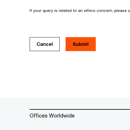
If your query is related to an ethics concern, please
Cancel
Offices Worldwide