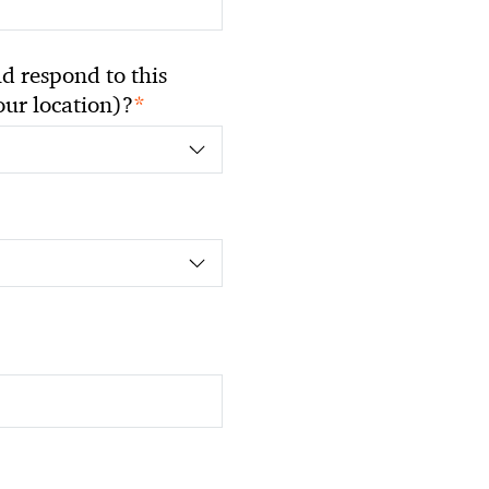
 respond to this
*
your location)?