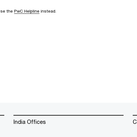
 use the
PwC Helpline
instead.
India Offices
C