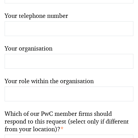
Your telephone number
Your organisation
Your role within the organisation
Which of our PwC member firms should
respond to this request (select only if different
from your location)?
*