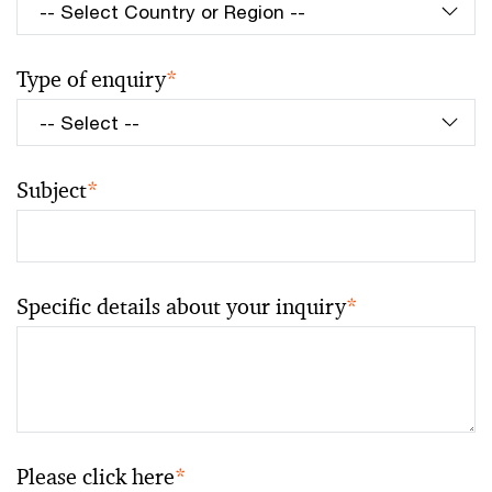
Type of enquiry
*
Subject
*
Specific details about your inquiry
*
Please click here
*