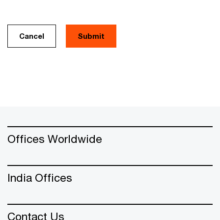
Cancel
Offices Worldwide
India Offices
Contact Us