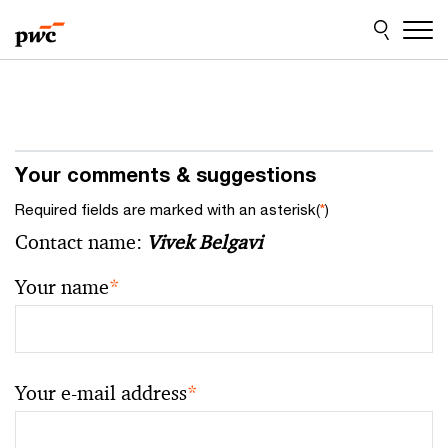
Skip
Skip
to
to
content
footer
Your comments & suggestions
Required fields are marked with an asterisk(
*
)
Contact name:
Vivek Belgavi
Your name
*
Your e-mail address
*