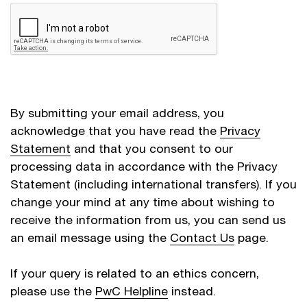
By submitting your email address, you
acknowledge that you have read the
Privacy
Statement
and that you consent to our
processing data in accordance with the Privacy
Statement (including international transfers). If you
change your mind at any time about wishing to
receive the information from us, you can send us
an email message using the
Contact Us
page.
If your query is related to an ethics concern,
please use the
PwC Helpline
instead.