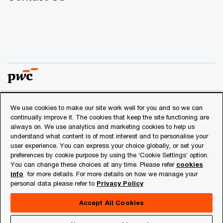
We use cookies to make our site work well for you and so we can
© 2018 - 2026 PwC. All rights reserved. PwC refers to the
continually improve it. The cookies that keep the site functioning are
PwC network and/or one or more of its member firms, each
always on. We use analytics and marketing cookies to help us
of which is a separate legal entity. Please see
understand what content is of most interest and to personalise your
www.pwc.com/structure
for further details.
user experience. You can express your choice globally, or set your
preferences by cookie purpose by using the ‘Cookie Settings’ option.
You can change these choices at any time. Please refer
cookies
Privacy
info
for more details. For more details on how we manage your
personal data please refer to
Privacy Policy
Cookies info
Legal
Accept All Cookies
About Site Provider