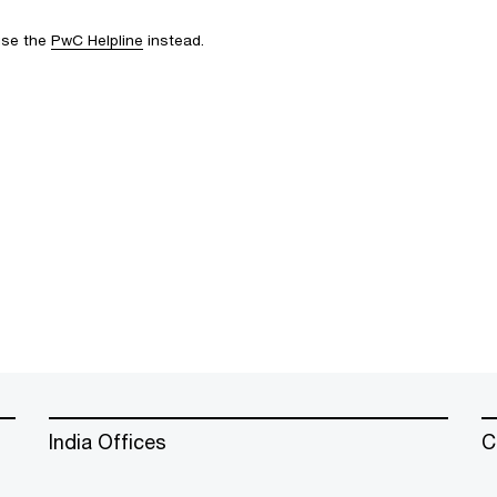
 use the
PwC Helpline
instead.
India Offices
C