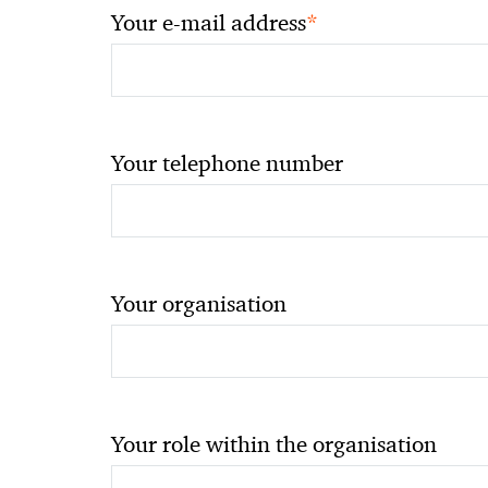
*
Your e-mail address
Your telephone number
Your organisation
Your role within the organisation