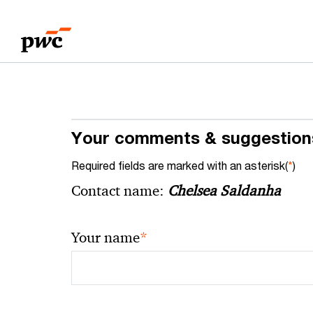
Skip
Skip
to
to
content
footer
Your comments & suggestion
Required fields are marked with an asterisk(
*
)
Contact name:
Chelsea Saldanha
*
Your name