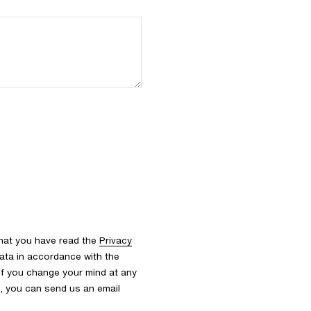
that you have read the
Privacy
ata in accordance with the
 If you change your mind at any
s, you can send us an email