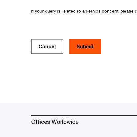
If your query is related to an ethics concern, please
Cancel
Offices Worldwide