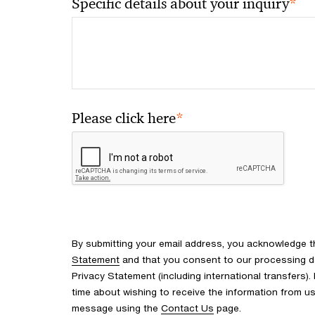
*
Specific details about your inquiry
*
Please click here
By submitting your email address, you acknowledge 
Statement
and that you consent to our processing d
Privacy Statement (including international transfers).
time about wishing to receive the information from u
message using the
Contact Us
page.