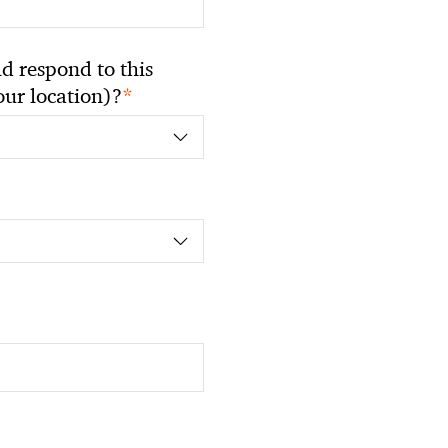
 respond to this
*
your location)?