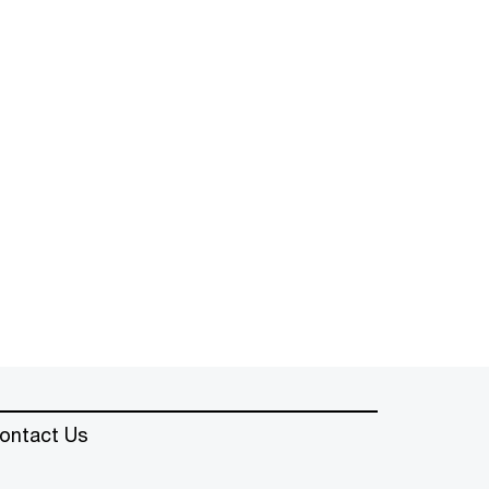
ontact Us