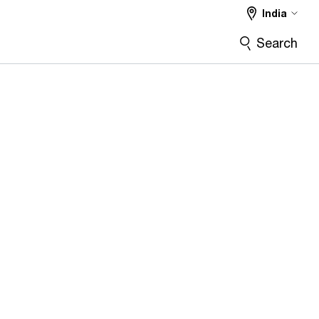
India
Search