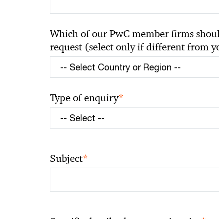
Which of our PwC member firms should
request (select only if different from 
*
Type of enquiry
*
Subject