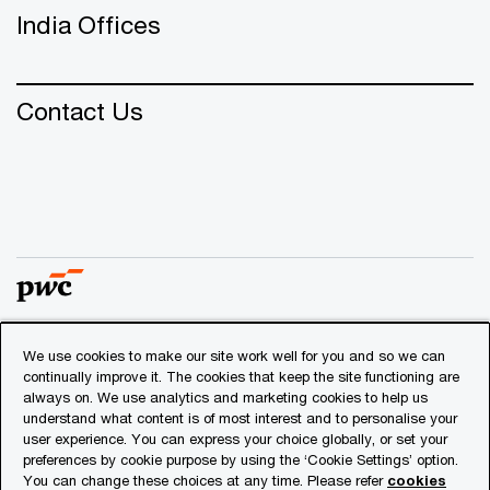
India Offices
Contact Us
We use cookies to make our site work well for you and so we can
© 2018 - 2026 PwC. All rights reserved. PwC refers to the
continually improve it. The cookies that keep the site functioning are
PwC network and/or one or more of its member firms, each
always on. We use analytics and marketing cookies to help us
of which is a separate legal entity. Please see
understand what content is of most interest and to personalise your
www.pwc.com/structure
for further details.
user experience. You can express your choice globally, or set your
preferences by cookie purpose by using the ‘Cookie Settings’ option.
You can change these choices at any time. Please refer
cookies