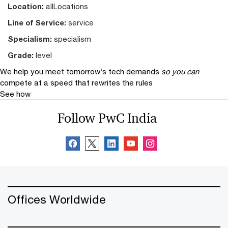
Location:
allLocations
Line of Service:
service
Specialism:
specialism
Grade:
level
We help you meet tomorrow’s tech demands
so you can
compete at a speed that rewrites the rules
See how
Follow PwC India
Offices Worldwide