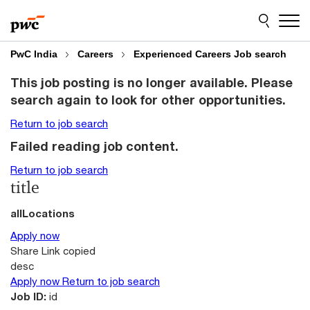
Skip
Skip
to
to
content
footer
PwC India
Careers
Experienced Careers Job search
This job posting is no longer available. Please
search again to look for other opportunities.
Return to job search
Failed reading job content.
Return to job search
title
allLocations
Apply now
Share
Link copied
desc
Apply now
Return to job search
Job ID:
id