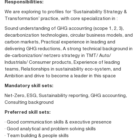
Responsibilities:
We are exploring to profiles for ‘Sustainability Strategy &
Transformation’ practice, with core specialization in :
Sound understanding of GHG accounting (scope 1, 2, 3),
decarbonization technologies, circular business models, and
carbon markets, Practical experience in leading and
delivering GHG reductions, A strong technical background in
de-carbonization/ netzero strategy in TMT/ Auto/
Industrials/ Consumer products, Experience of leading
teams, Relationships in sustainability eco-system, and
Ambition and drive to become a leader in this space
Mandatory skill sets:
Net-Zero, ESG, Sustainability reporting, GHG accounting,
Consulting background
Preferred skill sets:
· Good communication skills & executive presence
· Good analytical and problem solving skills
· Team building & people skills