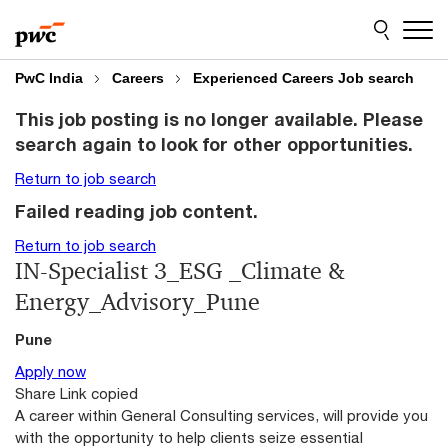
Skip
Skip
to
to
content
footer
PwC India
Careers
Experienced Careers Job search
This job posting is no longer available. Please
search again to look for other opportunities.
Return to job search
Failed reading job content.
Return to job search
IN-Specialist 3_ESG _Climate &
Energy_Advisory_Pune
Pune
Apply now
Share
Link copied
A career within General Consulting services, will provide you
with the opportunity to help clients seize essential