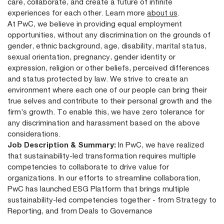
care, collaborate, and create a future of infinite
experiences for each other. Learn more
about us
.
At PwC, we believe in providing equal employment
opportunities, without any discrimination on the grounds of
gender, ethnic background, age, disability, marital status,
sexual orientation, pregnancy, gender identity or
expression, religion or other beliefs, perceived differences
and status protected by law. We strive to create an
environment where each one of our people can bring their
true selves and contribute to their personal growth and the
firm’s growth. To enable this, we have zero tolerance for
any discrimination and harassment based on the above
considerations.
Job Description & Summary:
In PwC, we have realized
that sustainability-led transformation requires multiple
competencies to collaborate to drive value for
organizations. In our efforts to streamline collaboration,
PwC has launched ESG Platform that brings multiple
sustainability-led competencies together - from Strategy to
Reporting, and from Deals to Governance