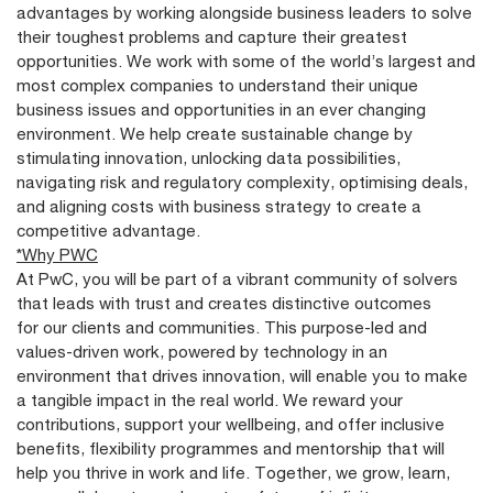
advantages by working alongside business leaders to solve
their toughest problems and capture their greatest
opportunities. We work with some of the world’s largest and
most complex companies to understand their unique
business issues and opportunities in an ever changing
environment. We help create sustainable change by
stimulating innovation, unlocking data possibilities,
navigating risk and regulatory complexity, optimising deals,
and aligning costs with business strategy to create a
competitive advantage.
*Why PWC
At PwC, you will be part of a vibrant community of solvers
that leads with trust and creates distinctive outcomes
for our clients and communities. This purpose-led and
values-driven work, powered by technology in an
environment that drives innovation, will enable you to make
a tangible impact in the real world. We reward your
contributions, support your wellbeing, and offer inclusive
benefits, flexibility programmes and mentorship that will
help you thrive in work and life. Together, we grow, learn,