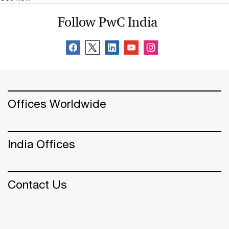
Follow PwC India
Offices Worldwide
India Offices
Contact Us