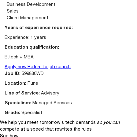
· Business Development
· Sales
· Client Management
Years of experience required:
Experience: 1 years
Education qualification:
B.tech + MBA
Apply now
Return to job search
Job ID:
599830WD
Location:
Pune
Line of Service:
Advisory
Specialism:
Managed Services
Grade:
Specialist
We help you meet tomorrow’s tech demands
so you can
compete at a speed that rewrites the rules
See how