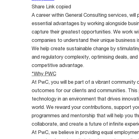
Share
Link copied
A career within General Consulting services, will 
essential advantages by working alongside busi
capture their greatest opportunities. We work w
companies to understand their unique business i
We help create sustainable change by stimulating 
and regulatory complexity, optimising deals, and
competitive advantage.
*Why PWC
At PwC, you will be part of a vibrant community o
outcomes for our clients and communities. This
technology in an environment that drives innovati
world. We reward your contributions, support your 
programmes and mentorship that will help you thri
collaborate, and create a future of infinite expe
At PwC, we believe in providing equal employment