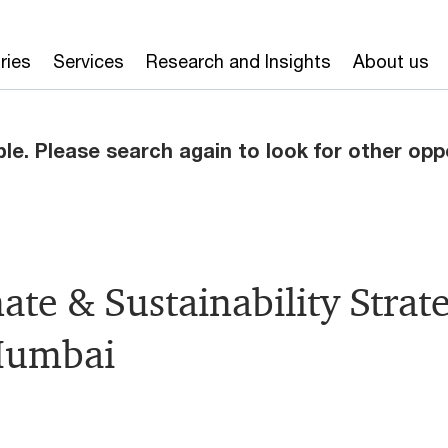
ries
Services
Research and Insights
About us
ble. Please search again to look for other opp
mate & Sustainability Stra
Mumbai