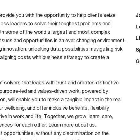
provide you with the opportunity to help clients seize
J
ness leaders to solve their toughest problems and
L
ith some of the world’s largest and most complex
L
ssues and opportunities in an ever changing environment.
innovation, unlocking data possibilities, navigating risk
S
 aligning costs with business strategy to create a
G
f solvers that leads with trust and creates distinctive
 purpose-led and values-driven work, powered by
on, will enable you to make a tangible impact in the real
wellbeing, and offer inclusive benefits, flexibility
ve in work and life. Together, we grow, learn, care,
riences for each other. Learn more
about us
.
 opportunities, without any discrimination on the