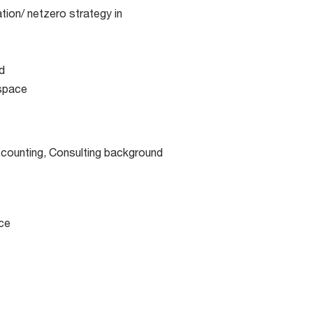
tion/ netzero strategy in
d
 space
ccounting, Consulting background
ce