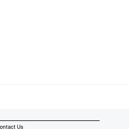
ontact Us