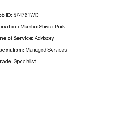
ob ID:
574761WD
ocation:
Mumbai Shivaji Park
ine of Service:
Advisory
pecialism:
Managed Services
rade:
Specialist