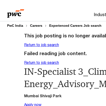
Skip
Skip
to
to
Indust
content
footer
PwC India
Careers
Experienced Careers Job search
This job posting is no longer availa
Return to job search
Failed reading job content.
Return to job search
IN-Specialist 3_Cli
Energy_Advisory_
Mumbai Shivaji Park
Apply now