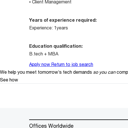
• Client Management
Years of experience required:
Experience: 1years
Education qualification:
B.tech + MBA
Apply now
Return to job search
We help you meet tomorrow’s tech demands
so you can
compe
See how
Offices Worldwide