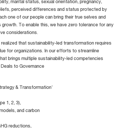
lity, marital status, sexual orientation, pregnancy,
beliefs, perceived differences and status protected by
ch one of our people can bring their true selves and
’s growth. To enable this, we have zero tolerance for any
ve considerations.
realized that sustainability-led transformation requires
ue for organizations. In our efforts to streamline
at brings multiple sustainability-led competencies
m Deals to Governance
 Strategy & Transformation’
 1, 2, 3),
 models, and carbon
 GHG reductions,