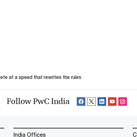
te at a speed that rewrites the rules
Follow PwC India
India Offices
C