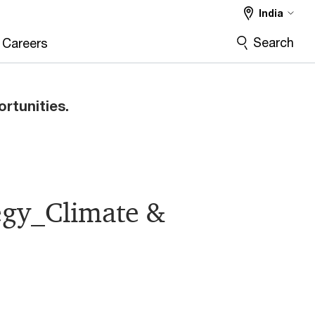
India
Search
Careers
ortunities.
tegy_Climate &