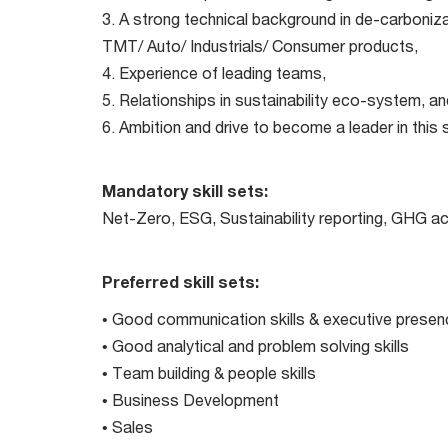
3. A strong technical background in de-carboniza
TMT/ Auto/ Industrials/ Consumer products,
4. Experience of leading teams,
5. Relationships in sustainability eco-system, an
6. Ambition and drive to become a leader in this
Mandatory skill sets:
Net-Zero, ESG, Sustainability reporting, GHG a
Preferred skill sets:
• Good communication skills & executive presen
• Good analytical and problem solving skills
• Team building & people skills
• Business Development
• Sales