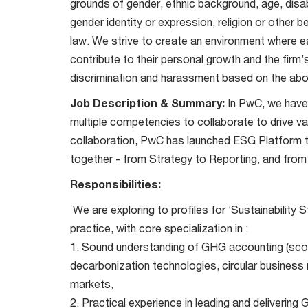
grounds of gender, ethnic background, age, disabi
gender identity or expression, religion or other 
law. We strive to create an environment where ea
contribute to their personal growth and the firm
discrimination and harassment based on the abo
Job Description & Summary:
In PwC, we have 
multiple competencies to collaborate to drive val
collaboration, PwC has launched ESG Platform th
together - from Strategy to Reporting, and fro
Responsibilities:
We are exploring to profiles for ‘Sustainability
practice, with core specialization in :
1. Sound understanding of GHG accounting (scope
decarbonization technologies, circular business
markets,
2. Practical experience in leading and delivering