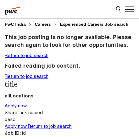
Skip
Skip
to
to
content
footer
PwC India
Careers
Experienced Careers Job search
This job posting is no longer available. Please
search again to look for other opportunities.
Return to job search
Failed reading job content.
Return to job search
title
allLocations
Apply now
Share
Link copied
desc
Apply now
Return to job search
Job ID:
id