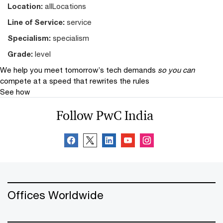
Location:
allLocations
Line of Service:
service
Specialism:
specialism
Grade:
level
We help you meet tomorrow’s tech demands
so you can
compete at a speed that rewrites the rules
See how
Follow PwC India
Offices Worldwide