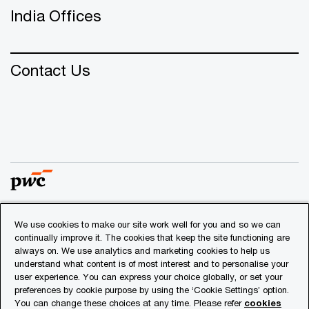
India Offices
Contact Us
We use cookies to make our site work well for you and so we can
© 2018 - 2026 PwC. All rights reserved. PwC refers to the
continually improve it. The cookies that keep the site functioning are
PwC network and/or one or more of its member firms, each
always on. We use analytics and marketing cookies to help us
of which is a separate legal entity. Please see
understand what content is of most interest and to personalise your
www.pwc.com/structure
for further details.
user experience. You can express your choice globally, or set your
preferences by cookie purpose by using the ‘Cookie Settings’ option.
You can change these choices at any time. Please refer
cookies