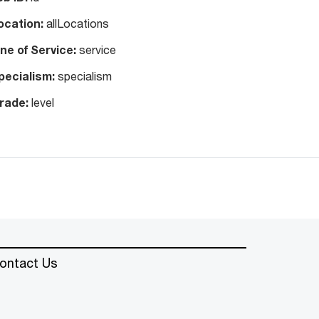
ocation:
allLocations
ine of Service:
service
pecialism:
specialism
rade:
level
ontact Us