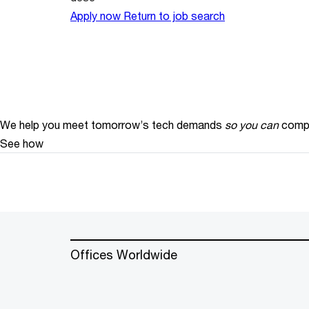
Apply now
Return to job search
We help you meet tomorrow’s tech demands
so you can
compe
See how
Offices Worldwide