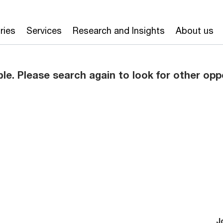
ries
Services
Research and Insights
About us
ble. Please search again to look for other opp
J