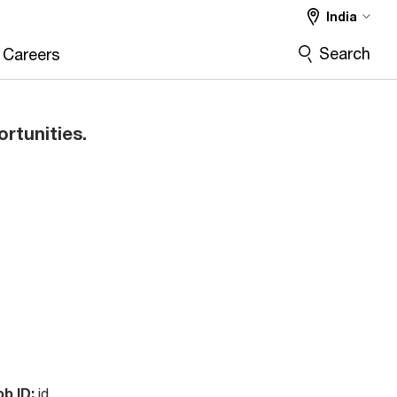
India
Search
Careers
ortunities.
ob ID:
id