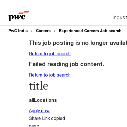
Skip
Skip
to
to
Indust
content
footer
PwC India
Careers
Experienced Careers Job search
This job posting is no longer availa
Return to job search
Failed reading job content.
Return to job search
title
allLocations
Apply now
Share
Link copied
desc