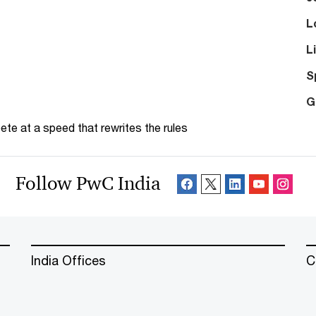
L
L
S
G
te at a speed that rewrites the rules
Follow PwC India
India Offices
C