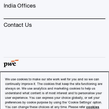
India Offices
Contact Us
We use cookies to make our site work well for you and so we can
© 2018 - 2026 PwC. All rights reserved. PwC refers to the
continually improve it. The cookies that keep the site functioning are
PwC network and/or one or more of its member firms, each
always on. We use analytics and marketing cookies to help us
of which is a separate legal entity. Please see
understand what content is of most interest and to personalise your
www.pwc.com/structure
for further details.
user experience. You can express your choice globally, or set your
preferences by cookie purpose by using the ‘Cookie Settings’ option.
You can change these choices at any time. Please refer
cookies