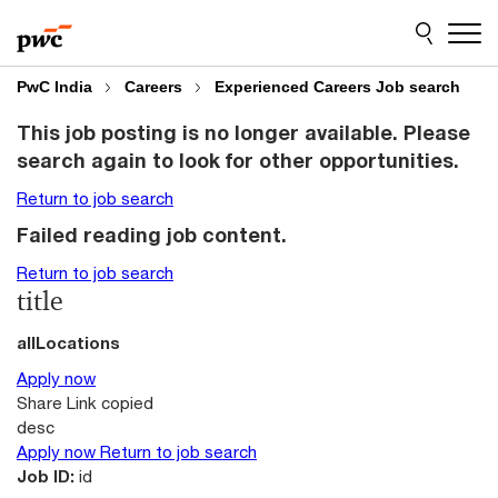
Skip
Skip
to
to
content
footer
PwC India
Careers
Experienced Careers Job search
This job posting is no longer available. Please
search again to look for other opportunities.
Return to job search
Failed reading job content.
Return to job search
title
allLocations
Apply now
Share
Link copied
desc
Apply now
Return to job search
Job ID:
id