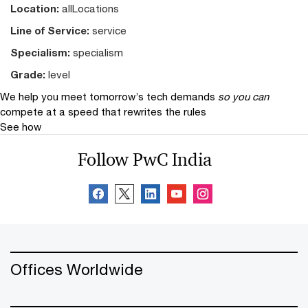
Location:
allLocations
Line of Service:
service
Specialism:
specialism
Grade:
level
We help you meet tomorrow’s tech demands
so you can
compete at a speed that rewrites the rules
See how
Follow PwC India
Offices Worldwide