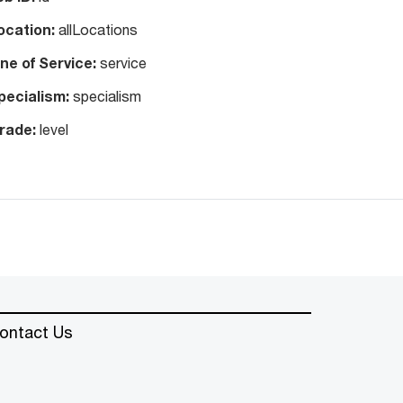
ocation:
allLocations
ine of Service:
service
pecialism:
specialism
rade:
level
ontact Us