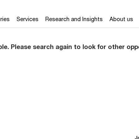
ries
Services
Research and Insights
About us
ble. Please search again to look for other opp
J