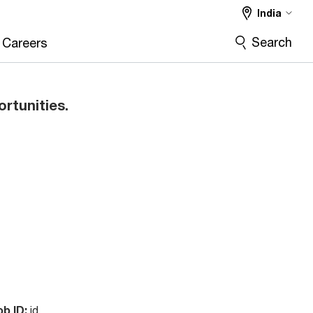
India
Search
Careers
ortunities.
ob ID:
id