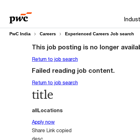
Skip
Skip
to
to
Indust
content
footer
PwC India
Careers
Experienced Careers Job search
This job posting is no longer availa
Return to job search
Failed reading job content.
Return to job search
title
allLocations
Apply now
Share
Link copied
desc