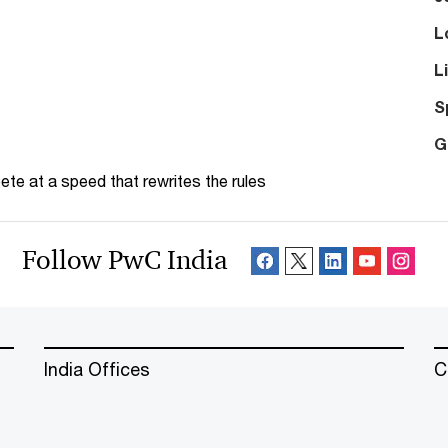
L
L
S
G
te at a speed that rewrites the rules
Follow PwC India
India Offices
C