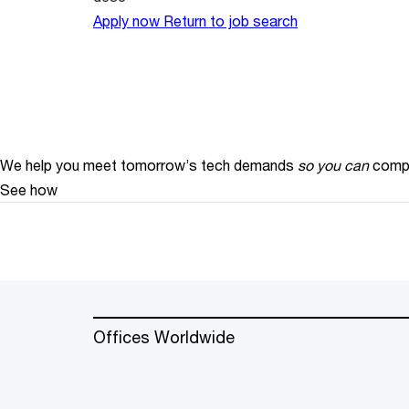
Apply now
Return to job search
We help you meet tomorrow’s tech demands
so you can
compe
See how
Offices Worldwide